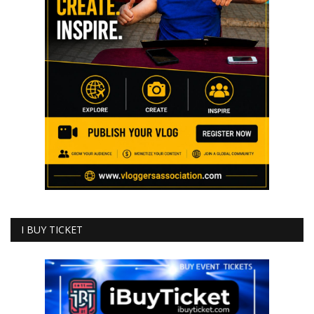
I BUY TICKET