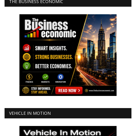
THE BUSINESS ECONOMIC
VEHICLE IN MOTION