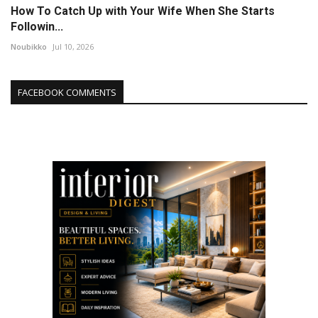
How To Catch Up with Your Wife When She Starts
Followin...
Noubikko
Jul 10, 2026
FACEBOOK COMMENTS