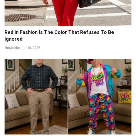
Red in Fashion Is The Color That Refuses To Be
Ignored
Noubikko
Jul 10, 2026