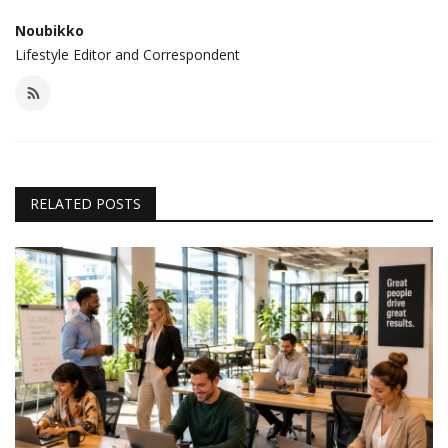
Noubikko
Lifestyle Editor and Correspondent
RELATED POSTS