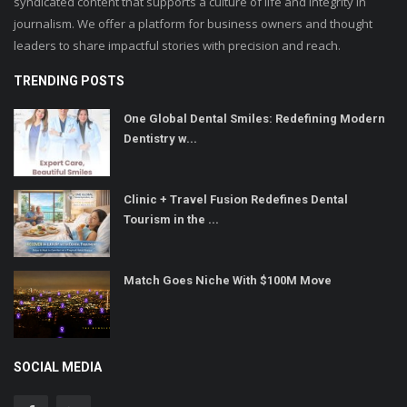
syndicated content that supports a culture of life and integrity in
journalism. We offer a platform for business owners and thought
leaders to share impactful stories with precision and reach.
TRENDING POSTS
One Global Dental Smiles: Redefining Modern
Dentistry w...
Clinic + Travel Fusion Redefines Dental
Tourism in the ...
Match Goes Niche With $100M Move
SOCIAL MEDIA