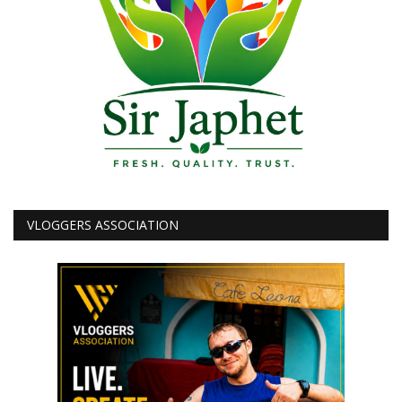
VLOGGERS ASSOCIATION