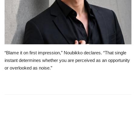
Lifestyle
Travel & Adventure
Food
“Blame it on first impression,” Noubikko declares. “That single
About
instant determines whether you are perceived as an opportunity
or overlooked as noise.”
Contact