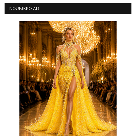
NOUBIKKO AD