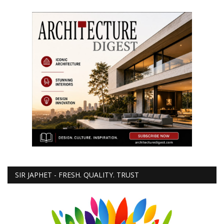
SIR JAPHET - FRESH. QUALITY. TRUST