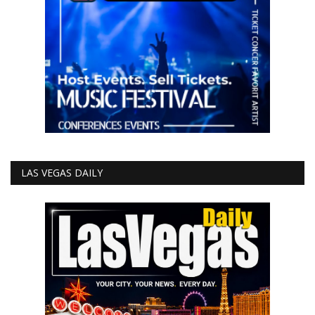
LAS VEGAS DAILY