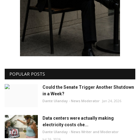
POPULAR POSTS
Could the Senate Trigger Another Shutdown
in a Week?
Dante Ulanday - News Moderator
Jan 24, 2026
Data centers were actually making
electricity costs che...
Dante Ulanday - News Writer and Moderator
Jul 26, 2026