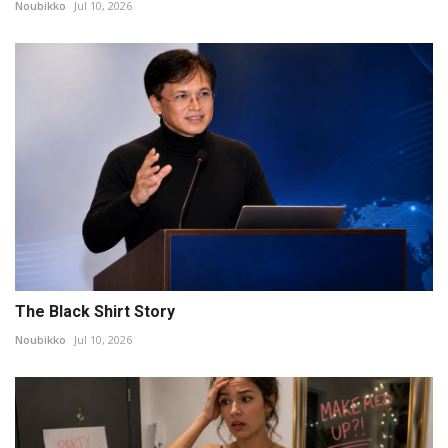
Noubikko
Jul 10, 2026
The Black Shirt Story
Noubikko
Jul 10, 2026