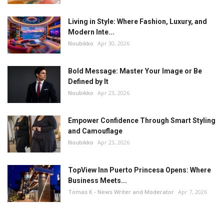
Living in Style: Where Fashion, Luxury, and
Modern Inte...
Noubikko
Apr 30, 2026
Bold Message: Master Your Image or Be
Defined by It
Noubikko
Apr 23, 2026
Empower Confidence Through Smart Styling
and Camouflage
Noubikko
Apr 23, 2026
TopView Inn Puerto Princesa Opens: Where
Business Meets...
Tomas K - News Writer and Moderator
Apr 7, 2026