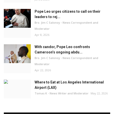
Pope Leo urges citizens to call on their
leaders to rej...
Bro. Jim C Salonoy - News Correspondent and
Moderator
Apr 8, 2026
With candor, Pope Leo confronts
Cameroon’s ongoing abdu...
Bro. Jim C Salonoy - News Correspondent and
Moderator
Apr 22, 2026
Where to Eat at Los Angeles International
Airport (LAX)
Tomas K - News Writer and Moderator
May 22, 2026