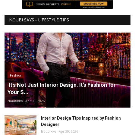
NOUBI SAYS - LIFESTYLE TIPS
Fashion
It's Not Just Interior Design. It's Fashion for
Your S...
Noubikko
Apr 30, 2026
Interior Design Tips Inspired by Fashion
Designer
Noubikko
Apr 30, 2026