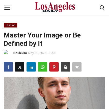
Fashion
Login
Register
Master Your Image or Be
Defined by It
Home
Noubikko
May 31, 2026 - 09:00
Headlines
Business
Money & Finance
Celebrity
Fashion