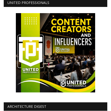
UNITED PROFESSIONALS
ARCHITECTURE DIGEST