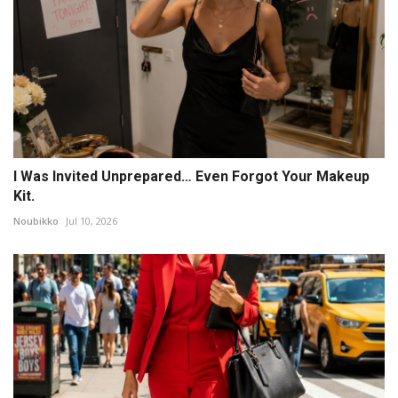
I Was Invited Unprepared… Even Forgot Your Makeup
Kit.
Noubikko
Jul 10, 2026