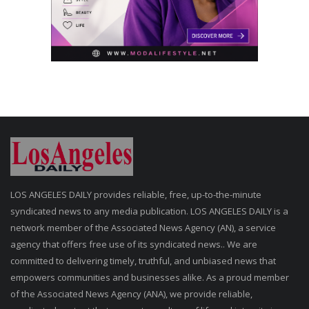
LOS ANGELES DAILY provides reliable, free, up-to-the-minute
syndicated news to any media publication. LOS ANGELES DAILY is a
network member of the Associated News Agency (AN), a service
agency that offers free use of its syndicated news.. We are
committed to delivering timely, truthful, and unbiased news that
empowers communities and businesses alike. As a proud member
of the Associated News Agency (ANA), we provide reliable,