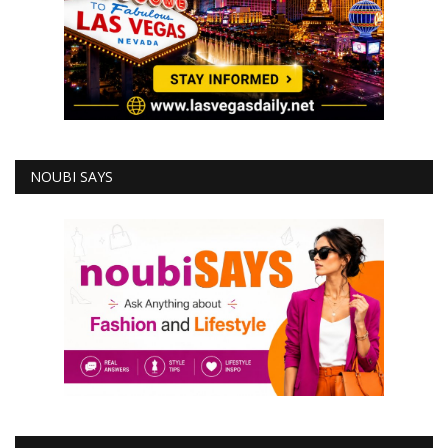
NOUBI SAYS