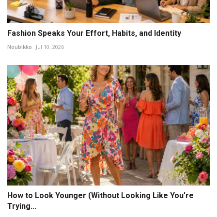
Fashion Speaks Your Effort, Habits, and Identity
Noubikko
Jul 10, 2026
How to Look Younger (Without Looking Like You’re
Trying...