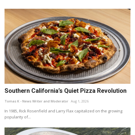
Southern California’s Quiet Pizza Revolution
Tomas K - News Writer and Moderator
Aug 1, 2026
In 1985, Rick Rosenfield and Larry Flax capitalized on the growing
popularity of...