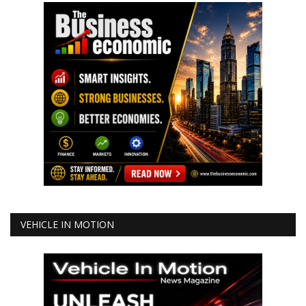
VEHICLE IN MOTION