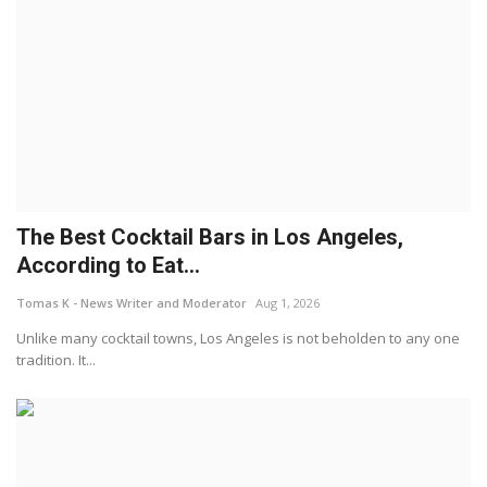
The Best Cocktail Bars in Los Angeles,
According to Eat...
Tomas K - News Writer and Moderator
Aug 1, 2026
Unlike many cocktail towns, Los Angeles is not beholden to any one
tradition. It...