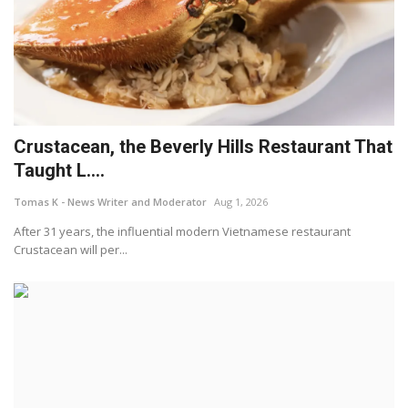
Crustacean, the Beverly Hills Restaurant That
Taught L....
Tomas K - News Writer and Moderator
Aug 1, 2026
After 31 years, the influential modern Vietnamese restaurant
Crustacean will per...