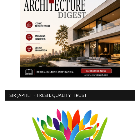
SIR JAPHET - FRESH. QUALITY. TRUST