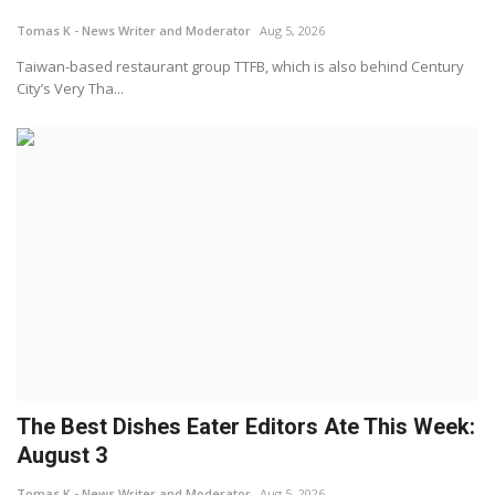
Tomas K - News Writer and Moderator
Aug 5, 2026
Lifestyle
Taiwan-based restaurant group TTFB, which is also behind Century
City’s Very Tha...
Travel & Adventure
Food
About
Contact
The Best Dishes Eater Editors Ate This Week:
August 3
Tomas K - News Writer and Moderator
Aug 5, 2026