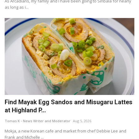
As Arcadians, my family and I have been going to Sinbala for nearly
as long as i...
Find Mayak Egg Sandos and Misugaru Lattes
at Highland P...
Tomas K - News Writer and Moderator
Aug 5, 2026
Mokja, a new Korean cafe and market from chef Debbie Lee and
Frank and Michelle ...