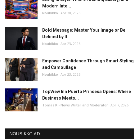
Modern Inte...
Noubikko
Apr 30, 2026
Bold Message: Master Your Image or Be
Defined by It
Noubikko
Apr 23, 2026
Empower Confidence Through Smart Styling
and Camouflage
Noubikko
Apr 23, 2026
TopView Inn Puerto Princesa Opens: Where
Business Meets...
Tomas K - News Writer and Moderator
Apr 7, 2026
NOUBIKKO AD