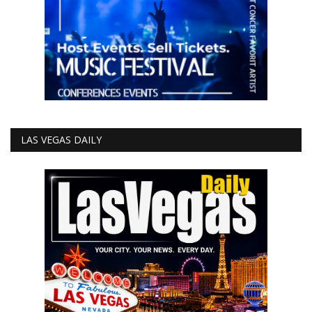
LAS VEGAS DAILY