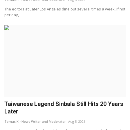
The editors at Eater Los Angeles dine out several times a week, if not
per day, ...
Taiwanese Legend Sinbala Still Hits 20 Years
Later
Tomas K - News Writer and Moderator
Aug 5, 2026