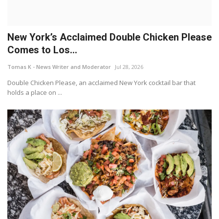
New York’s Acclaimed Double Chicken Please
Comes to Los...
Tomas K - News Writer and Moderator
Jul 28, 2026
Double Chicken Please, an acclaimed New York cocktail bar that
holds a place on ...