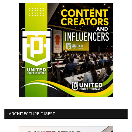
ARCHITECTURE DIGEST