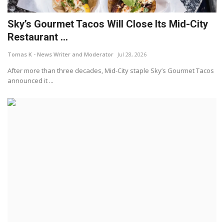
Sky’s Gourmet Tacos Will Close Its Mid-City
Restaurant ...
Tomas K - News Writer and Moderator
Jul 28, 2026
After more than three decades, Mid-City staple Sky’s Gourmet Tacos
announced it ...