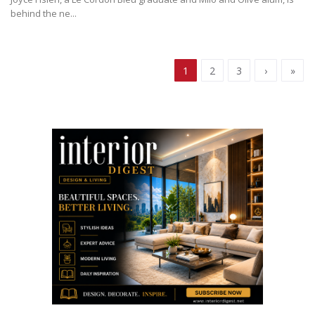
behind the ne...
1
2
3
›
»