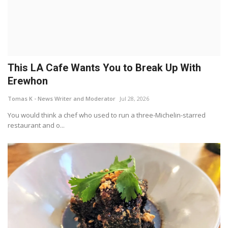
This LA Cafe Wants You to Break Up With
Erewhon
Tomas K - News Writer and Moderator
Jul 28, 2026
You would think a chef who used to run a three-Michelin-starred
restaurant and o...