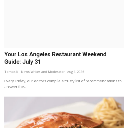
Your Los Angeles Restaurant Weekend
Guide: July 31
Tomas K - News Writer and Moderator
Aug 1, 2026
Every Friday, our editors compile a trusty list of recommendations to
answer the...