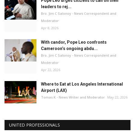
Pope Leo urges citizens to call on their
leaders to rej...
Bro. Jim C Salonoy - News Correspondent and
Moderator
Apr 8, 2026
With candor, Pope Leo confronts
Cameroon’s ongoing abdu...
Bro. Jim C Salonoy - News Correspondent and
Moderator
Apr 22, 2026
Where to Eat at Los Angeles International
Airport (LAX)
Tomas K - News Writer and Moderator
May 22, 2026
UNITED PROFESSIONALS