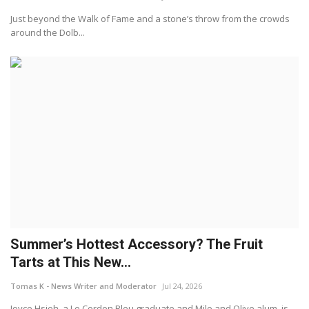
Just beyond the Walk of Fame and a stone’s throw from the crowds
around the Dolb...
Summer’s Hottest Accessory? The Fruit
Tarts at This New...
Tomas K - News Writer and Moderator
Jul 24, 2026
Joyce Hsieh, a Le Cordon Bleu graduate and Milo and Olive alum, is