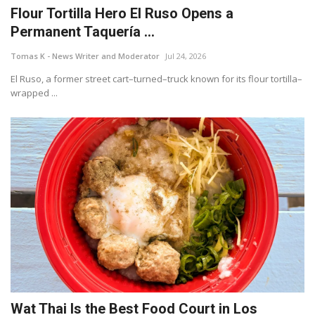
Flour Tortilla Hero El Ruso Opens a
Permanent Taquería ...
Tomas K - News Writer and Moderator
Jul 24, 2026
El Ruso, a former street cart–turned–truck known for its flour tortilla–
wrapped ...
Wat Thai Is the Best Food Court in Los