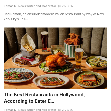
Tomas K - News Writer and Moderator
Jul 24, 2026
Bad Roman, an absurdist modern Italian restaurant by way of New
York City’s Colu...
The Best Restaurants in Hollywood,
According to Eater E...
Tomas K - News Writer and Moderator
Jul 24, 2026