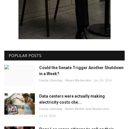
POPULAR POSTS
Could the Senate Trigger Another Shutdown
in a Week?
Dante Ulanday - News Moderator
Jan 24, 2026
Data centers were actually making
electricity costs che...
Dante Ulanday - News Writer and Moderator
Jul 26, 2026