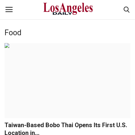
Food
Login
Register
Home
Headlines
Business
Money & Finance
Celebrity
Taiwan-Based Bobo Thai Opens Its First U.S.
Fashion
Location in...