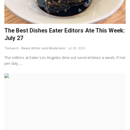
The Best Dishes Eater Editors Ate This Week:
July 27
Tomas K - News Writer and Moderator
Jul 28, 2026
The editors at Eater Los Angeles dine out several times a week, if not
per day, ...