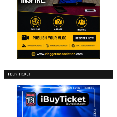
I BUY TICKET