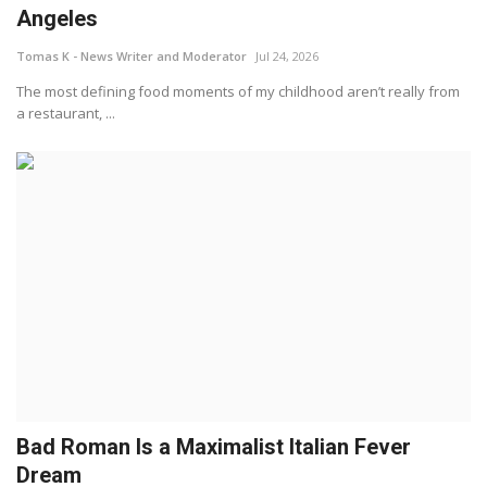
Angeles
Tomas K - News Writer and Moderator
Jul 24, 2026
The most defining food moments of my childhood aren’t really from
a restaurant, ...
Bad Roman Is a Maximalist Italian Fever
Dream