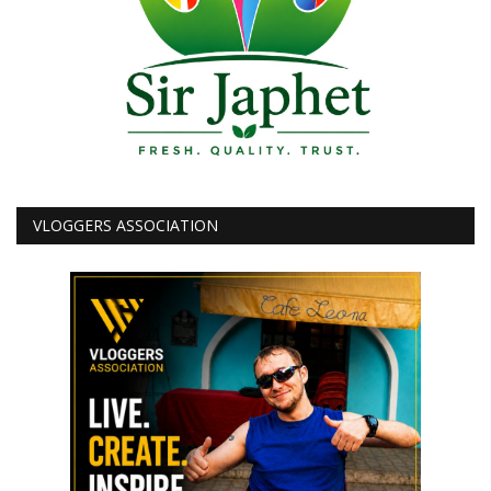
VLOGGERS ASSOCIATION