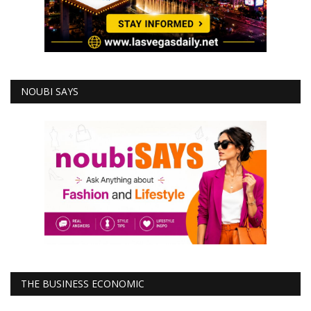
NOUBI SAYS
THE BUSINESS ECONOMIC