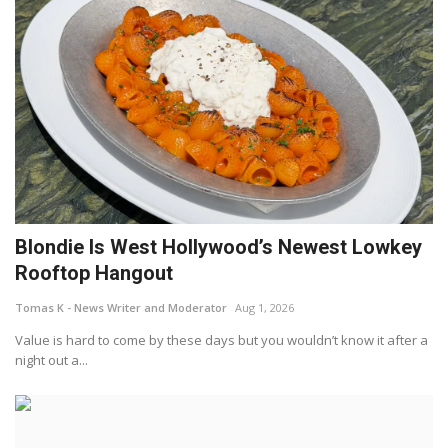
Blondie Is West Hollywood’s Newest Lowkey
Rooftop Hangout
Tomas K - News Writer and Moderator
Aug 1, 2026
Value is hard to come by these days but you wouldn’t know it after a
night out a...