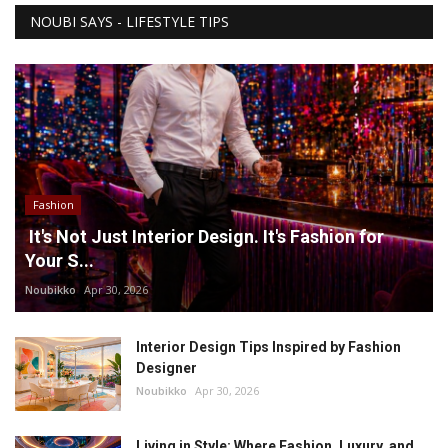
NOUBI SAYS - LIFESTYLE TIPS
Fashion
It's Not Just Interior Design. It's Fashion for
Your S...
Noubikko
Apr 30, 2026
Interior Design Tips Inspired by Fashion
Designer
Noubikko
Apr 30, 2026
Living in Style: Where Fashion, Luxury, and