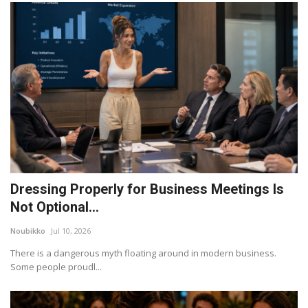
Dressing Properly for Business Meetings Is
Not Optional...
Noubikko
Jul 10, 2026
There is a dangerous myth floating around in modern business.
Some people proudl...