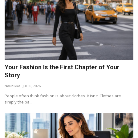
Your Fashion Is the First Chapter of Your
Story
Noubikko
Jul 10, 2026
People often think fashion is about clothes. It isn't. Clothes are
simply the pa...