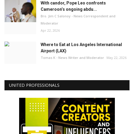
With candor, Pope Leo confronts
Cameroon’s ongoing abdu...
Bro. Jim C Salonoy - News Correspondent and
Moderator
Apr 22, 2026
Where to Eat at Los Angeles International
Airport (LAX)
Tomas K - News Writer and Moderator
May 22, 2026
UNITED PROFESSIONALS