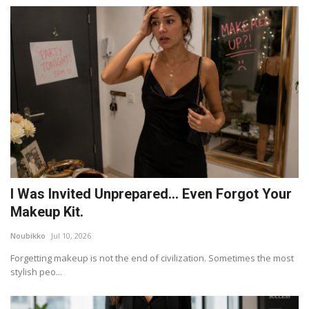
I Was Invited Unprepared… Even Forgot Your
Makeup Kit.
Noubikko
Jul 10, 2026
Forgetting makeup is not the end of civilization. Sometimes the most
stylish peo...