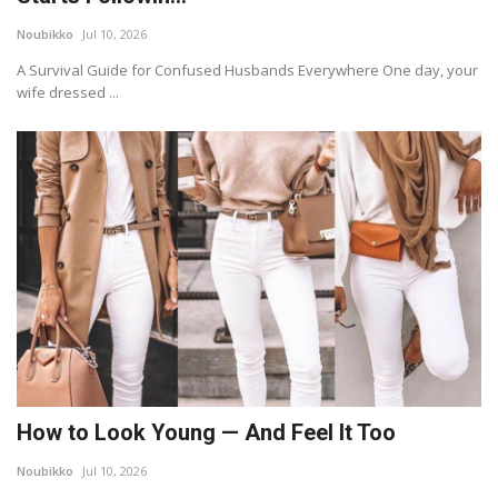
Noubikko
Jul 10, 2026
A Survival Guide for Confused Husbands Everywhere One day, your
wife dressed ...
How to Look Young — And Feel It Too
Noubikko
Jul 10, 2026