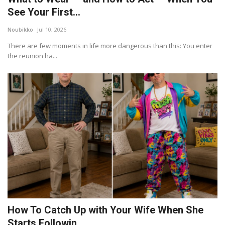
See Your First...
Noubikko
Jul 10, 2026
There are few moments in life more dangerous than this: You enter
the reunion ha...
How To Catch Up with Your Wife When She
Starts Followin...