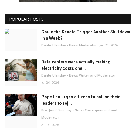
POPULAR POSTS
Could the Senate Trigger Another Shutdown
in a Week?
Dante Ulanday - News Moderator
Jan 24, 2026
Data centers were actually making
electricity costs che...
Dante Ulanday - News Writer and Moderator
Jul 26, 2026
Pope Leo urges citizens to call on their
leaders to rej...
Bro. Jim C Salonoy - News Correspondent and
Moderator
Apr 8, 2026