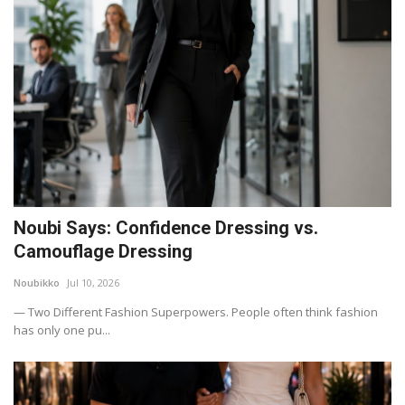
Noubi Says: Confidence Dressing vs.
Camouflage Dressing
Noubikko
Jul 10, 2026
— Two Different Fashion Superpowers. People often think fashion
has only one pu...