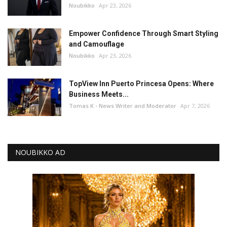
Noubikko
Apr 23, 2026
Empower Confidence Through Smart Styling
and Camouflage
Noubikko
Apr 23, 2026
TopView Inn Puerto Princesa Opens: Where
Business Meets...
Tomas K - News Writer and Moderator
Apr 7, 2026
NOUBIKKO AD