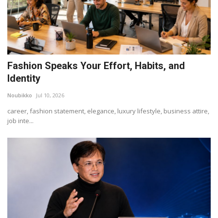
Fashion Speaks Your Effort, Habits, and
Identity
Noubikko
Jul 10, 2026
career, fashion statement, elegance, luxury lifestyle, business attire,
job inte...