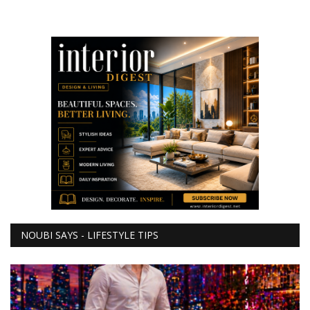
NOUBI SAYS - LIFESTYLE TIPS