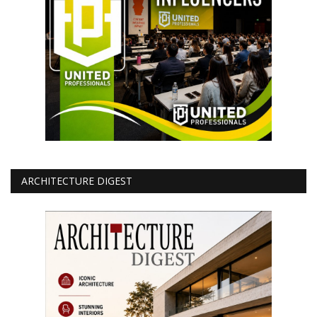
ARCHITECTURE DIGEST