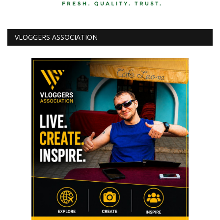
VLOGGERS ASSOCIATION