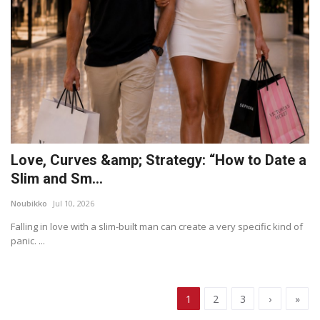
Love, Curves &amp; Strategy: “How to Date a
Slim and Sm...
Noubikko
Jul 10, 2026
Falling in love with a slim-built man can create a very specific kind of
panic. ...
1
2
3
›
»