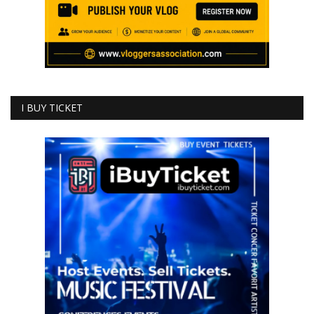
I BUY TICKET