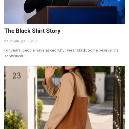
The Black Shirt Story
Noubikko
Jul 10, 2026
For years, people have asked why I wear black. Some believe it is
sophisticat...