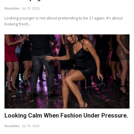
Noubikko
Jul 10, 2026
Lifestyle
Looking younger is not about pretending to be 21 again. It’s about
looking fresh...
Travel & Adventure
Food
About
Contact
Looking Calm When Fashion Under Pressure.
Noubikko
Jul 10, 2026