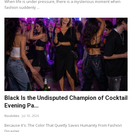
When life is under pressure, there is a mysterious moment when
fashion suddenly ...
Black Is the Undisputed Champion of Cocktail
Evening Pa...
Noubikko
Jul 10, 2026
Because it's: The Color That Quietly Saves Humanity From Fashion
Disaster.