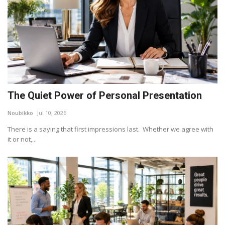
The Quiet Power of Personal Presentation
Noubikko
Jul 10, 2026
There is a saying that first impressions last. Whether we agree with
it or not,...