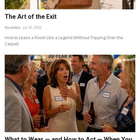
The Art of the Exit
Noubikko
Jul 10, 2026
How to Leave a Room Like a Legend (Without Tripping Over the
Carpet)
What to Wear — and How to Act — When You