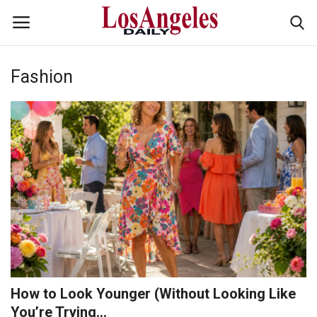
Fashion
Login
Register
Home
Headlines
Business
Money & Finance
Celebrity
How to Look Younger (Without Looking Like
Fashion
You’re Trying...