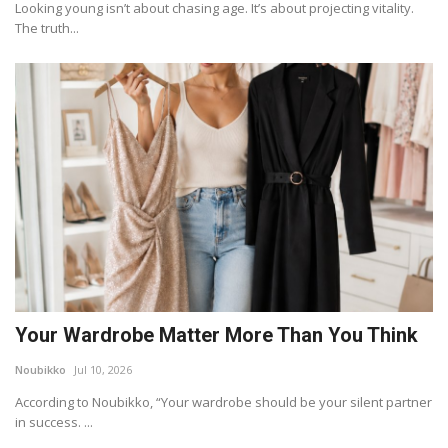
Looking young isn’t about chasing age. It’s about projecting vitality.
The truth...
Your Wardrobe Matter More Than You Think
Noubikko
Jul 10, 2026
According to Noubikko, “Your wardrobe should be your silent partner
in success. ...