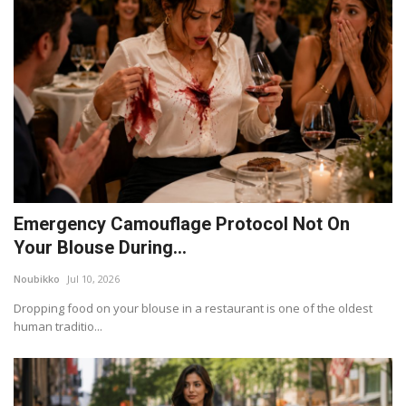
Emergency Camouflage Protocol Not On
Your Blouse During...
Noubikko
Jul 10, 2026
Dropping food on your blouse in a restaurant is one of the oldest
human traditio...