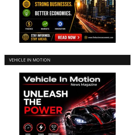
VEHICLE IN MOTION