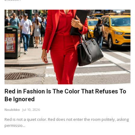
Red in Fashion Is The Color That Refuses To
Be Ignored
Noubikko
Jul 10, 2026
Red is not a quiet color. Red does not enter the room politely, asking
permissio...