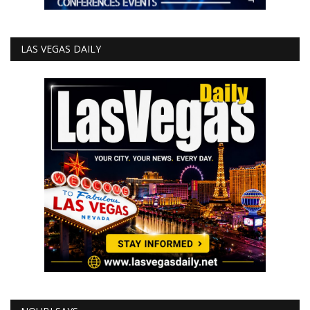
LAS VEGAS DAILY