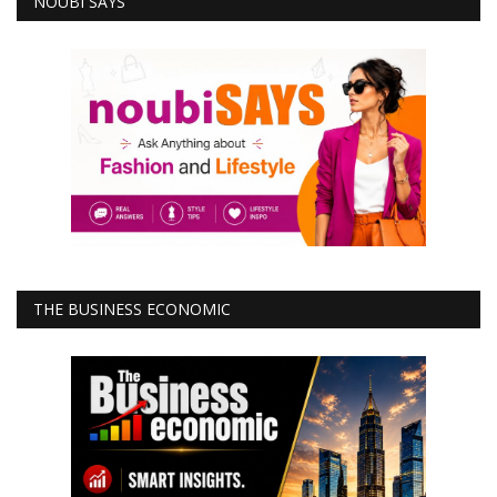
NOUBI SAYS
THE BUSINESS ECONOMIC