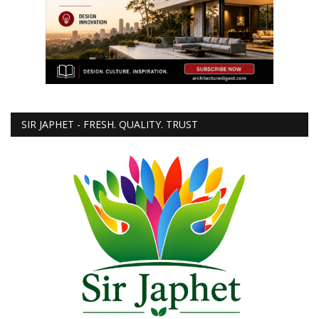
SIR JAPHET - FRESH. QUALITY. TRUST