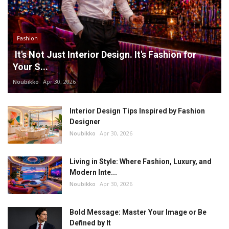
Fashion
It's Not Just Interior Design. It's Fashion for
Your S...
Noubikko
Apr 30, 2026
Interior Design Tips Inspired by Fashion
Designer
Noubikko
Apr 30, 2026
Living in Style: Where Fashion, Luxury, and
Modern Inte...
Noubikko
Apr 30, 2026
Bold Message: Master Your Image or Be
Defined by It