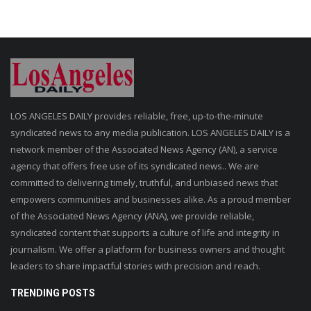
LOS ANGELES DAILY provides reliable, free, up-to-the-minute
syndicated news to any media publication. LOS ANGELES DAILY is a
network member of the Associated News Agency (AN), a service
agency that offers free use of its syndicated news.. We are
committed to delivering timely, truthful, and unbiased news that
empowers communities and businesses alike. As a proud member
of the Associated News Agency (ANA), we provide reliable,
syndicated content that supports a culture of life and integrity in
journalism. We offer a platform for business owners and thought
leaders to share impactful stories with precision and reach.
TRENDING POSTS