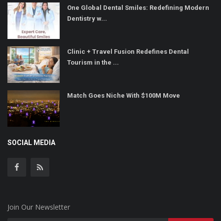
One Global Dental Smiles: Redefining Modern
Dentistry w...
Clinic + Travel Fusion Redefines Dental
Tourism in the ...
Match Goes Niche With $100M Move
SOCIAL MEDIA
Join Our Newsletter