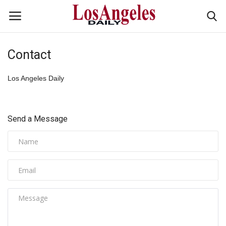
Contact
Login
Register
Los Angeles Daily
Home
Headlines
Send a Message
Business
Money & Finance
Celebrity
Fashion