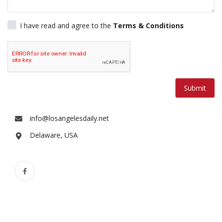
Lifestyle
I have read and agree to the
Terms & Conditions
Travel & Adventure
Food
Submit
About
Contact
info@losangelesdaily.net
Delaware, USA