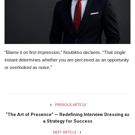
Lifestyle
Travel & Adventure
Food
“Blame it on first impression,” Noubikko declares. “That single
About
instant determines whether you are perceived as an opportunity
or overlooked as noise.”
Contact
PREVIOUS ARTICLE
“The Art of Presence” — Redefining Interview Dressing as
a Strategy for Success
NEXT ARTICLE