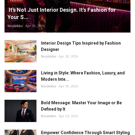
Fashion
It's Not Just Interior Design. It's Fashion for
Your S...
Noubikko
Apr 30, 2026
Interior Design Tips Inspired by Fashion
Designer
Noubikko
Apr 30, 2026
Living in Style: Where Fashion, Luxury, and
Modern Inte...
Noubikko
Apr 30, 2026
Bold Message: Master Your Image or Be
Defined by It
Noubikko
Apr 23, 2026
Empower Confidence Through Smart Styling