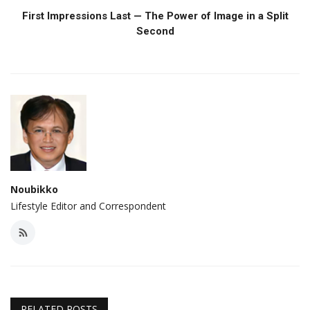
First Impressions Last — The Power of Image in a Split
Second
Noubikko
Lifestyle Editor and Correspondent
RELATED POSTS