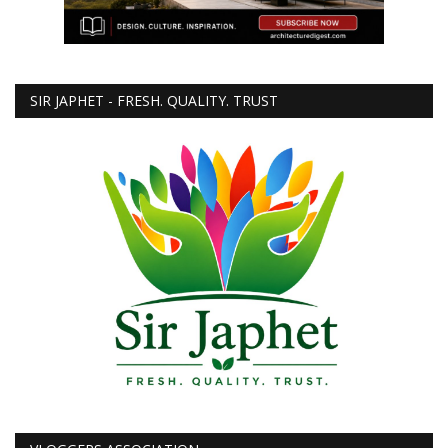
SIR JAPHET - FRESH. QUALITY. TRUST