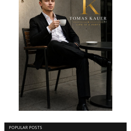
POPULAR POSTS