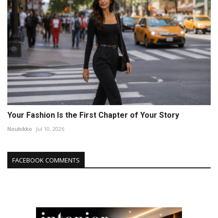
Your Fashion Is the First Chapter of Your Story
Noubikko
Jul 10, 2026
FACEBOOK COMMENTS