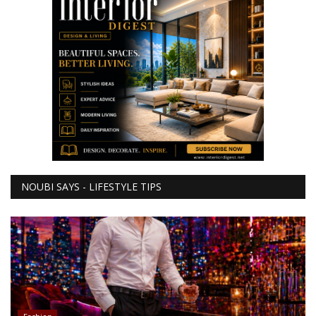
NOUBI SAYS - LIFESTYLE TIPS