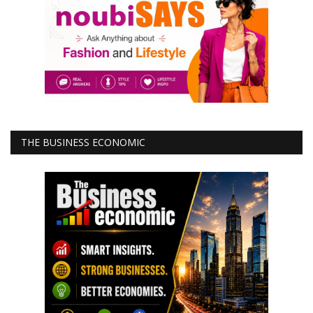
THE BUSINESS ECONOMIC