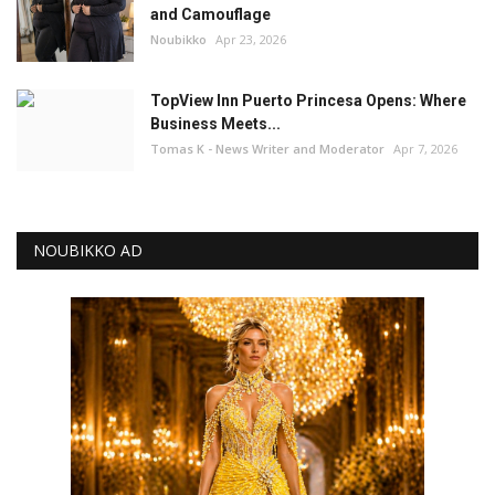
and Camouflage
Noubikko
Apr 23, 2026
TopView Inn Puerto Princesa Opens: Where
Business Meets...
Tomas K - News Writer and Moderator
Apr 7, 2026
NOUBIKKO AD