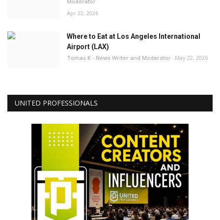
Moderator
Apr 22, 2026
Where to Eat at Los Angeles International
Airport (LAX)
Tomas K - News Writer and Moderator
May 22, 2026
UNITED PROFESSIONALS