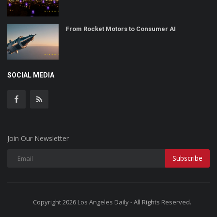
From Rocket Motors to Consumer AI
SOCIAL MEDIA
Join Our Newsletter
Subscribe
Copyright 2026 Los Angeles Daily - All Rights Reserved.