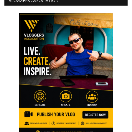
VLOGGERS ASSOCIATION