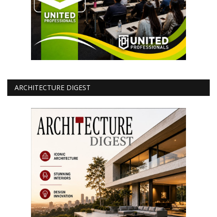
ARCHITECTURE DIGEST