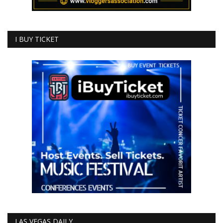
I BUY TICKET
LAS VEGAS DAILY