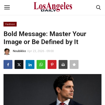
Fashion
Login
Register
Bold Message: Master Your
Image or Be Defined by It
Home
Noubikko
Apr 23, 2026 - 09:00
Headlines
Business
Money & Finance
Celebrity
Fashion