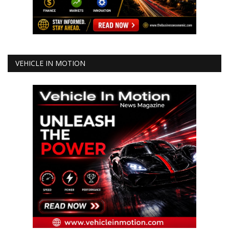
VEHICLE IN MOTION