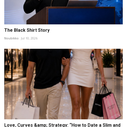
The Black Shirt Story
Noubikko
Jul 10, 2026
Love, Curves &amp; Strategy: “How to Date a Slim and