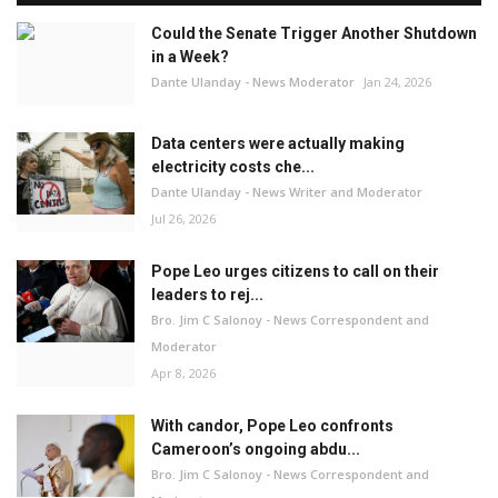
Could the Senate Trigger Another Shutdown
in a Week?
Dante Ulanday - News Moderator
Jan 24, 2026
Data centers were actually making
electricity costs che...
Dante Ulanday - News Writer and Moderator
Jul 26, 2026
Pope Leo urges citizens to call on their
leaders to rej...
Bro. Jim C Salonoy - News Correspondent and
Moderator
Apr 8, 2026
With candor, Pope Leo confronts
Cameroon’s ongoing abdu...
Bro. Jim C Salonoy - News Correspondent and