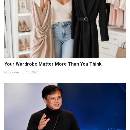
Your Wardrobe Matter More Than You Think
Noubikko
Jul 10, 2026