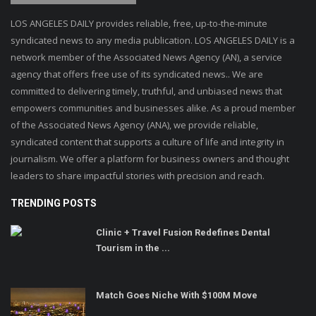
LOS ANGELES DAILY provides reliable, free, up-to-the-minute
syndicated news to any media publication. LOS ANGELES DAILY is a
network member of the Associated News Agency (AN), a service
agency that offers free use of its syndicated news.. We are
committed to delivering timely, truthful, and unbiased news that
empowers communities and businesses alike. As a proud member
of the Associated News Agency (ANA), we provide reliable,
syndicated content that supports a culture of life and integrity in
journalism. We offer a platform for business owners and thought
leaders to share impactful stories with precision and reach.
TRENDING POSTS
Clinic + Travel Fusion Redefines Dental
Tourism in the ...
Match Goes Niche With $100M Move