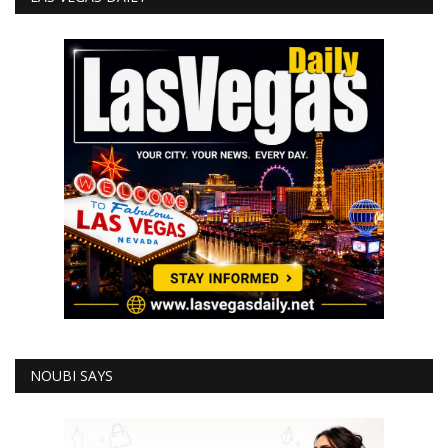
NOUBI SAYS