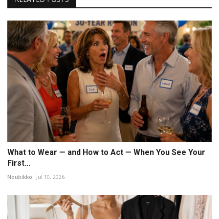
What to Wear — and How to Act — When You See Your
First...
Noubikko
Jul 10, 2026