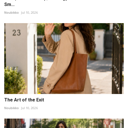
Sm...
Noubikko
Jul 10, 2026
The Art of the Exit
Noubikko
Jul 10, 2026