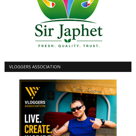
VLOGGERS ASSOCIATION