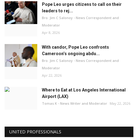
Pope Leo urges citizens to call on their
leaders to rej...
Bro. Jim C Salonoy - News Correspondent and
Moderator
Apr 8, 2026
With candor, Pope Leo confronts
Cameroon’s ongoing abdu...
Bro. Jim C Salonoy - News Correspondent and
Moderator
Apr 22, 2026
Where to Eat at Los Angeles International
Airport (LAX)
Tomas K - News Writer and Moderator
May 22, 2026
UNITED PROFESSIONALS