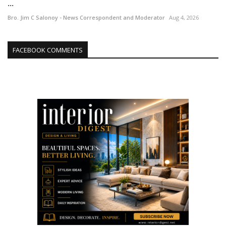
...
Bro. Jim C Salonoy - News Correspondent and Moderator
Aug 4, 2026
FACEBOOK COMMENTS