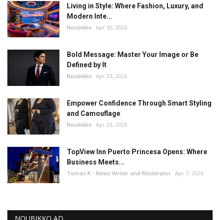
Living in Style: Where Fashion, Luxury, and
Modern Inte...
Noubikko
Apr 30, 2026
Bold Message: Master Your Image or Be
Defined by It
Noubikko
Apr 23, 2026
Empower Confidence Through Smart Styling
and Camouflage
Noubikko
Apr 23, 2026
TopView Inn Puerto Princesa Opens: Where
Business Meets...
Tomas K - News Writer and Moderator
Apr 7, 2026
NOUBIKKO AD