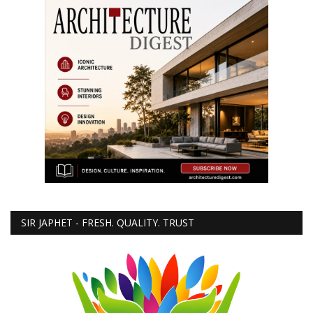
SIR JAPHET - FRESH. QUALITY. TRUST