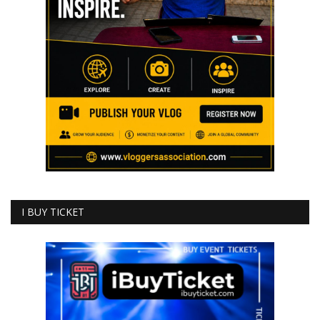
I BUY TICKET