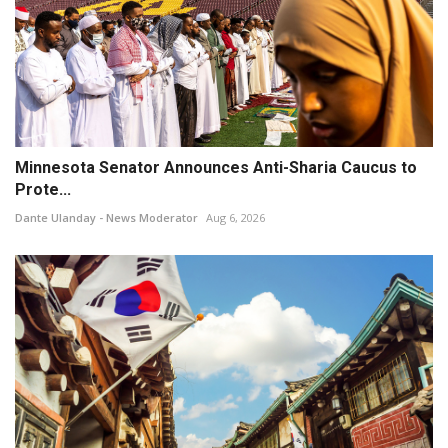
Minnesota Senator Announces Anti-Sharia Caucus to
Prote...
Dante Ulanday - News Moderator
Aug 6, 2026