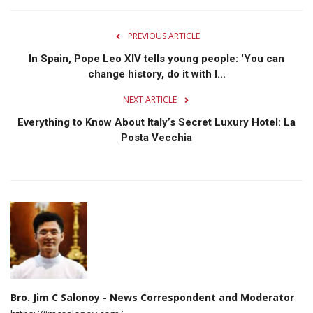
PREVIOUS ARTICLE
In Spain, Pope Leo XIV tells young people: 'You can
change history, do it with l...
NEXT ARTICLE
Everything to Know About Italy’s Secret Luxury Hotel: La
Posta Vecchia
Bro. Jim C Salonoy - News Correspondent and Moderator