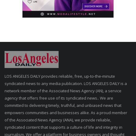
LOS ANGELES DAILY provides reliable, free, up-to-the-minute
syndicated news to any media publication. LOS ANGELES DAILY is a
network member of the Associated News Agency (AN), a service
agency that offers free use of its syndicated news.. We are
committed to delivering timely, truthful, and unbiased news that
empowers communities and businesses alike. As a proud member
of the Associated News Agency (ANA), we provide reliable,
syndicated content that supports a culture of life and integrity in
journalism. We offer a platform for business owners and thought