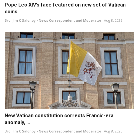
Pope Leo XIV’s face featured on new set of Vatican
coins
Bro. Jim C Salonoy - News Correspondent and Moderator
Aug 8, 2026
New Vatican constitution corrects Francis-era
anomaly, ...
Bro. Jim C Salonoy - News Correspondent and Moderator
Aug 8, 2026