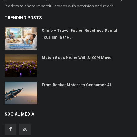
leaders to share impactful stories with precision and reach.
TRENDING POSTS
Clinic + Travel Fusion Redefines Dental
Tourism in the ...
Match Goes Niche With $100M Move
From Rocket Motors to Consumer AI
SOCIAL MEDIA