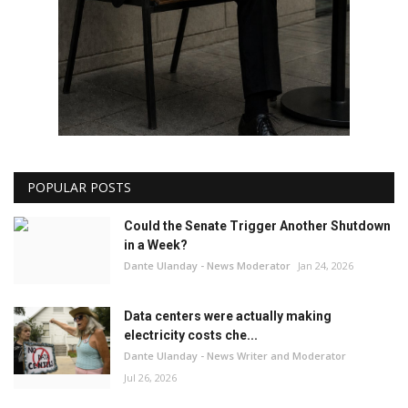
POPULAR POSTS
Could the Senate Trigger Another Shutdown
in a Week?
Dante Ulanday - News Moderator
Jan 24, 2026
Data centers were actually making
electricity costs che...
Dante Ulanday - News Writer and Moderator
Jul 26, 2026