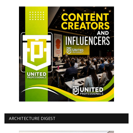
ARCHITECTURE DIGEST