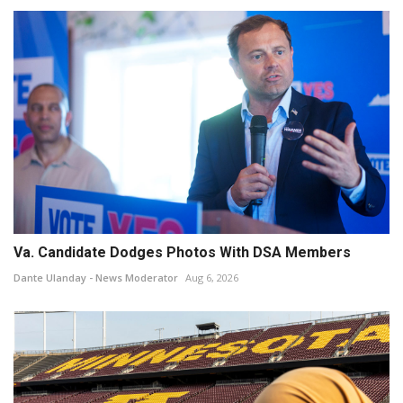
Va. Candidate Dodges Photos With DSA Members
Dante Ulanday - News Moderator
Aug 6, 2026