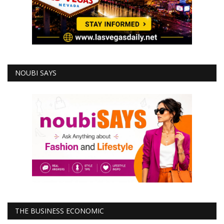
NOUBI SAYS
THE BUSINESS ECONOMIC