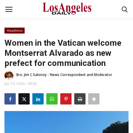
Headlines
Login
Register
Women in the Vatican welcome
Montserrat Alvarado as new
Home
prefect for communication
Headlines
Bro. Jim C Salonoy - News Correspondent and Moderator
Business
Jun 10, 2026 - 09:00
Money & Finance
Celebrity
Fashion