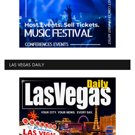
LAS VEGAS DAILY