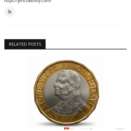
https://jimcsalonoy.com/
RELATED POSTS