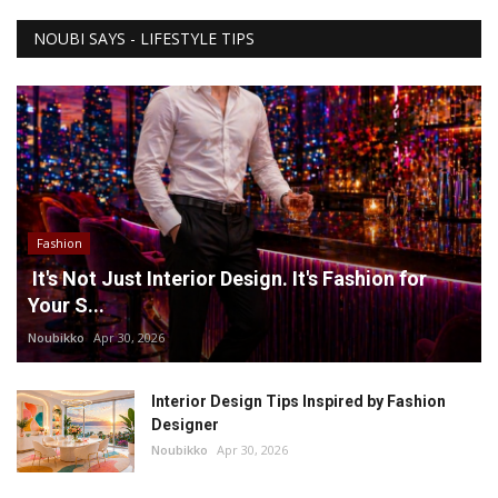
NOUBI SAYS - LIFESTYLE TIPS
Fashion
It's Not Just Interior Design. It's Fashion for
Your S...
Noubikko
Apr 30, 2026
Interior Design Tips Inspired by Fashion
Designer
Noubikko
Apr 30, 2026