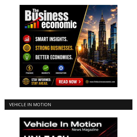
VEHICLE IN MOTION