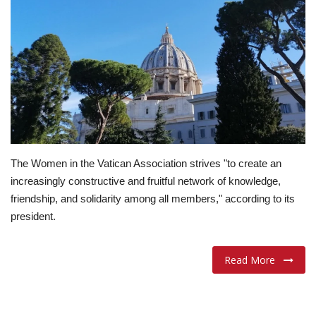
Lifestyle
Travel & Adventure
Food
About
The Women in the Vatican Association strives "to create an
Contact
increasingly constructive and fruitful network of knowledge,
friendship, and solidarity among all members," according to its
president.
Read More