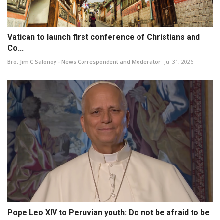
Vatican to launch first conference of Christians and
Co...
Bro. Jim C Salonoy - News Correspondent and Moderator
Jul 31, 2026
Pope Leo XIV to Peruvian youth: Do not be afraid to be