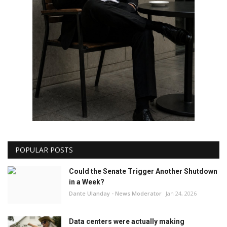
POPULAR POSTS
Could the Senate Trigger Another Shutdown
in a Week?
Dante Ulanday - News Moderator
Jan 24, 2026
Data centers were actually making