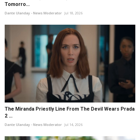
Tomorro...
Dante Ulanday - News Moderator
Jul 18, 2026
The Miranda Priestly Line From The Devil Wears Prada
2 ...
Dante Ulanday - News Moderator
Jul 14, 2026