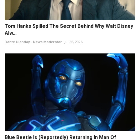
Tom Hanks Spilled The Secret Behind Why Walt Disney
Alw...
Dante Ulanday - News Moderator
Jul 26, 2026
Blue Beetle Is (Reportedly) Returning In Man Of