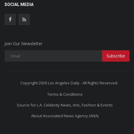
SOCIAL MEDIA
Join Our Newsletter
Subscribe
Copyright 2026 Los Angeles Daily - All Rights Reserved.
Terms & Conditions
Source for L.A. Celebrity News, Arts, Fashion & Events
About Associated News Agency (ANA)