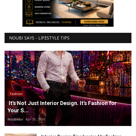
NOUBI SAYS - LIFESTYLE TIPS
Fashion
It's Not Just Interior Design. It's Fashion for
Your S...
Noubikko
Apr 30, 2026