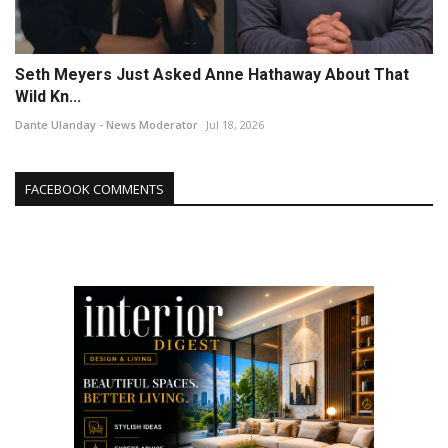
Seth Meyers Just Asked Anne Hathaway About That
Wild Kn...
Dante Ulanday - News Moderator
Jul 18, 2026
FACEBOOK COMMENTS