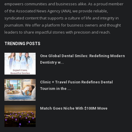
empowers communities and businesses alike. As a proud member
of the Associated News Agency (ANA), we provide reliable,
syndicated content that supports a culture of life and integrity in
journalism. We offer a platform for business owners and thought
leaders to share impactful stories with precision and reach.
TRENDING POSTS
One Global Dental Smiles: Redefining Modern
Dentistry w...
Clinic + Travel Fusion Redefines Dental
Tourism in the ...
Match Goes Niche With $100M Move