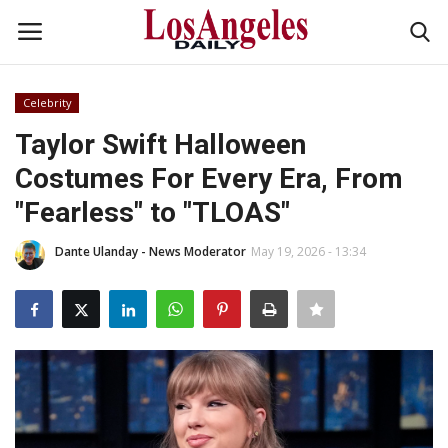
Celebrity
Login
Register
Taylor Swift Halloween
Costumes For Every Era, From
Home
"Fearless" to "TLOAS"
Headlines
Dante Ulanday - News Moderator
May 19, 2026 - 13:34
Business
Money & Finance
Celebrity
Fashion