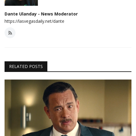
Dante Ulanday - News Moderator
https://lasvegasdaily.net/dante
RELATED POSTS