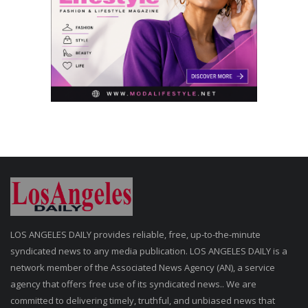
LOS ANGELES DAILY provides reliable, free, up-to-the-minute
syndicated news to any media publication. LOS ANGELES DAILY is a
network member of the Associated News Agency (AN), a service
agency that offers free use of its syndicated news.. We are
committed to delivering timely, truthful, and unbiased news that