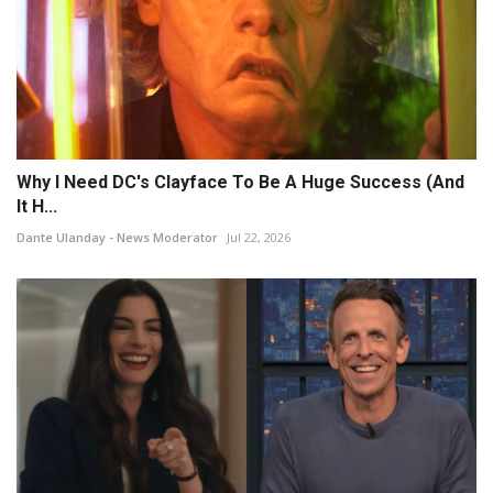
Why I Need DC's Clayface To Be A Huge Success (And
It H...
Dante Ulanday - News Moderator
Jul 22, 2026