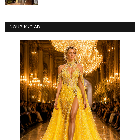
NOUBIKKO AD