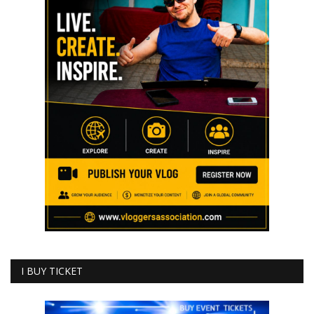
I BUY TICKET