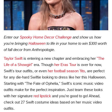
Lifestyle
Travel & Adventure
Food
Enter our
Spooky Home Decor Challenge
and show us how
you're bringing
Halloween
to life in your home to win $300 worth
About
of fall decor from Anthropologie.
Taylor Swift
is entering a new chapter and embracing her
"The
Contact
Life of a Showgirl"
era. Though
her Eras Tour
is over for now,
Swift's tour outfits, or even
her football season 'fits
, are perfect
for any die-hard Swiftie looking to dress like her this Halloween.
Starting with "The Fate of Ophelia," Swift's iconic music video
outfits make for the perfect inspiration. Just team these looks
with her signature
red lipstick
and you're good to go! Ahead,
check out 27 Swift costume ideas based on her music video
outfits.