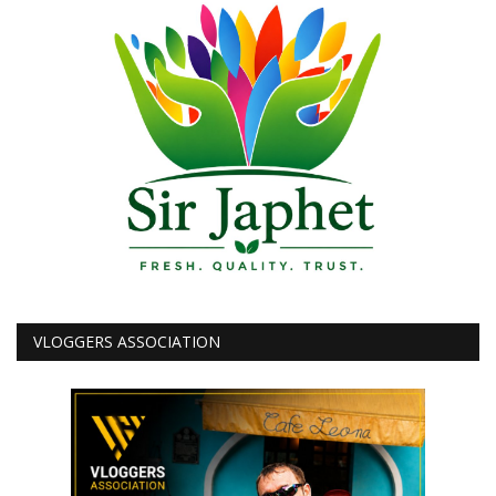
VLOGGERS ASSOCIATION