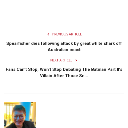
PREVIOUS ARTICLE
Spearfisher dies following attack by great white shark off
Australian coast
NEXT ARTICLE
Fans Can't Stop, Won't Stop Debating The Batman Part II's
Villain After Those Sn...