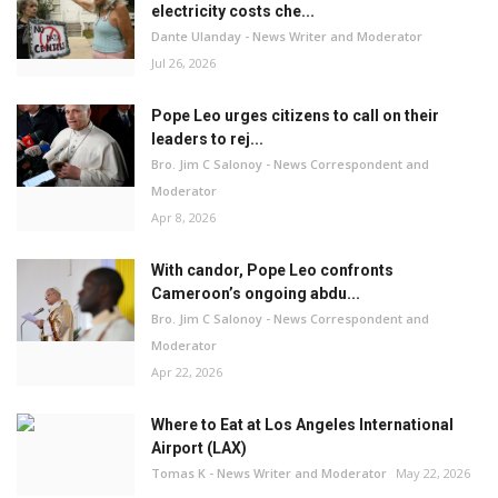
electricity costs che...
Dante Ulanday - News Writer and Moderator
Jul 26, 2026
Pope Leo urges citizens to call on their
leaders to rej...
Bro. Jim C Salonoy - News Correspondent and
Moderator
Apr 8, 2026
With candor, Pope Leo confronts
Cameroon’s ongoing abdu...
Bro. Jim C Salonoy - News Correspondent and
Moderator
Apr 22, 2026
Where to Eat at Los Angeles International
Airport (LAX)
Tomas K - News Writer and Moderator
May 22, 2026