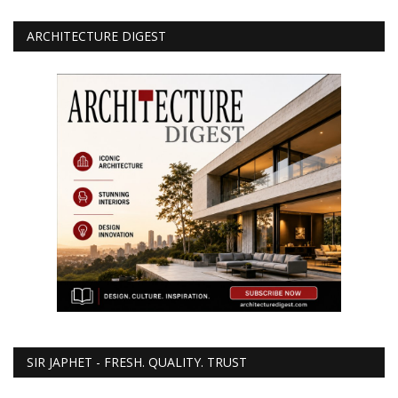
ARCHITECTURE DIGEST
SIR JAPHET - FRESH. QUALITY. TRUST