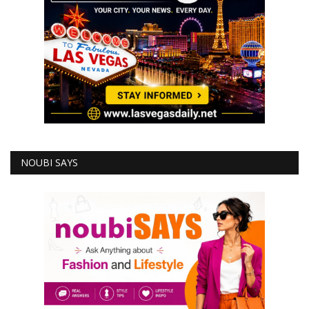
NOUBI SAYS