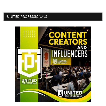
UNITED PROFESSIONALS