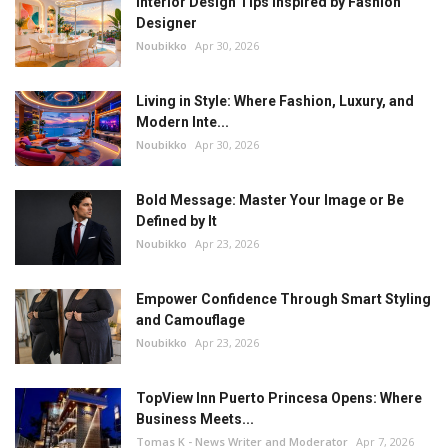
Interior Design Tips Inspired by Fashion
Designer
Noubikko
Apr 30, 2026
Living in Style: Where Fashion, Luxury, and
Modern Inte...
Noubikko
Apr 30, 2026
Bold Message: Master Your Image or Be
Defined by It
Noubikko
Apr 23, 2026
Empower Confidence Through Smart Styling
and Camouflage
Noubikko
Apr 23, 2026
TopView Inn Puerto Princesa Opens: Where
Business Meets...
Tomas K - News Writer and Moderator
Apr 7, 2026