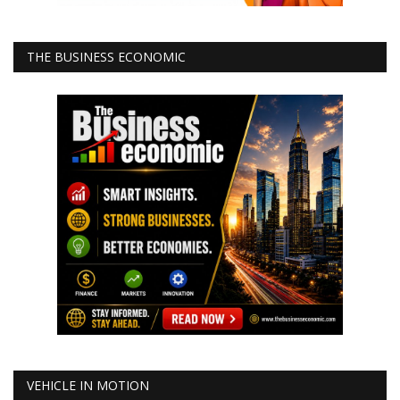
THE BUSINESS ECONOMIC
VEHICLE IN MOTION