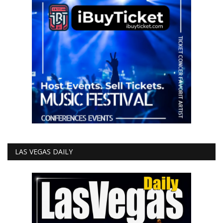
LAS VEGAS DAILY