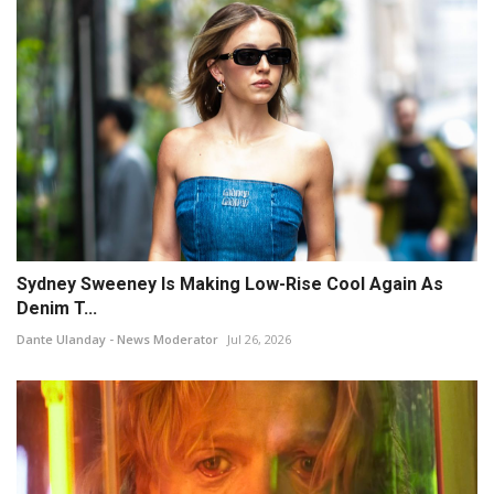
Sydney Sweeney Is Making Low-Rise Cool Again As
Denim T...
Dante Ulanday - News Moderator
Jul 26, 2026