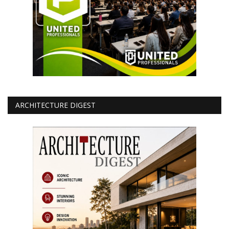
ARCHITECTURE DIGEST