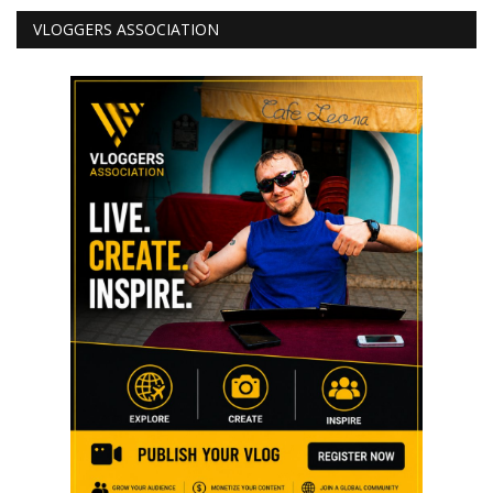
VLOGGERS ASSOCIATION