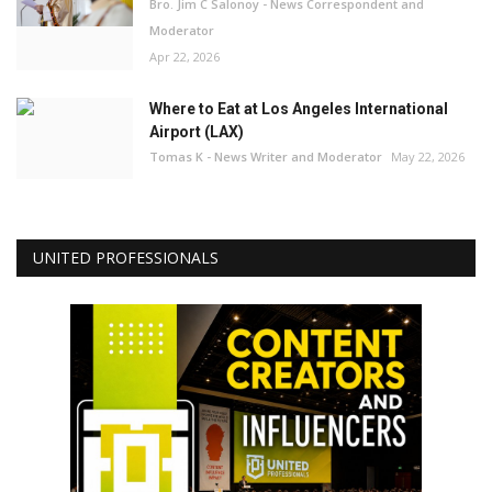
Bro. Jim C Salonoy - News Correspondent and
Moderator
Apr 22, 2026
Where to Eat at Los Angeles International
Airport (LAX)
Tomas K - News Writer and Moderator
May 22, 2026
UNITED PROFESSIONALS