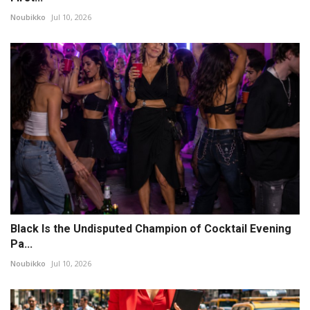
Noubikko
Jul 10, 2026
Black Is the Undisputed Champion of Cocktail Evening
Pa...
Noubikko
Jul 10, 2026