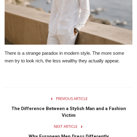
Lifestyle
Travel & Adventure
Food
There is a strange paradox in modern style. The more some
About
men try to look rich, the less wealthy they actually appear.
Contact
PREVIOUS ARTICLE
The Difference Between a Stylish Man and a Fashion
Victim
NEXT ARTICLE
Why European Men Dress Differently