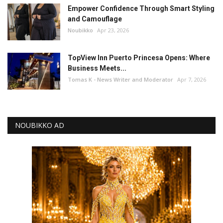
Empower Confidence Through Smart Styling
and Camouflage
Noubikko
Apr 23, 2026
TopView Inn Puerto Princesa Opens: Where
Business Meets...
Tomas K - News Writer and Moderator
Apr 7, 2026
NOUBIKKO AD