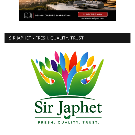
SIR JAPHET - FRESH. QUALITY. TRUST