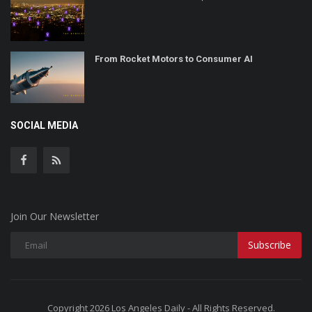
From Rocket Motors to Consumer AI
SOCIAL MEDIA
Join Our Newsletter
Subscribe
Copyright 2026 Los Angeles Daily - All Rights Reserved.