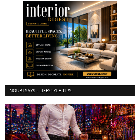
NOUBI SAYS - LIFESTYLE TIPS