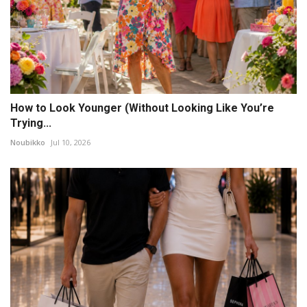
How to Look Younger (Without Looking Like You’re
Trying...
Noubikko
Jul 10, 2026