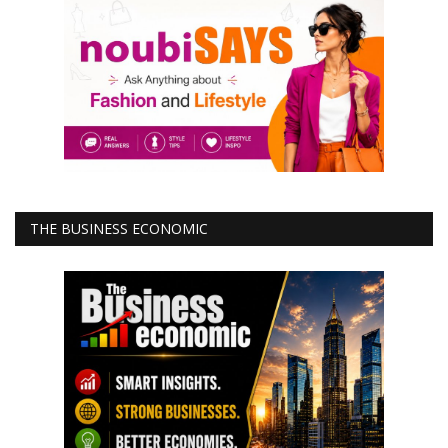
THE BUSINESS ECONOMIC