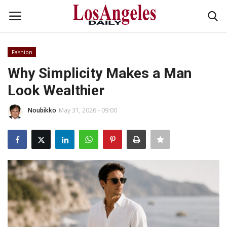
Fashion
Login
Register
Why Simplicity Makes a Man
Look Wealthier
Home
Noubikko
May 31, 2026 - 09:00
Headlines
Business
Money & Finance
Celebrity
Fashion