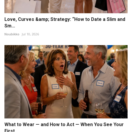
Love, Curves &amp; Strategy: “How to Date a Slim and
Sm...
Noubikko
Jul 10, 2026
What to Wear — and How to Act — When You See Your
First...