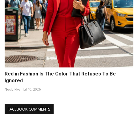
Red in Fashion Is The Color That Refuses To Be
Ignored
Noubikko
Jul 10, 2026
FACEBOOK COMMENTS