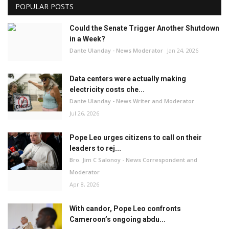
POPULAR POSTS
Could the Senate Trigger Another Shutdown
in a Week?
Dante Ulanday - News Moderator
Jan 24, 2026
Data centers were actually making
electricity costs che...
Dante Ulanday - News Writer and Moderator
Jul 26, 2026
Pope Leo urges citizens to call on their
leaders to rej...
Bro. Jim C Salonoy - News Correspondent and
Moderator
Apr 8, 2026
With candor, Pope Leo confronts
Cameroon’s ongoing abdu...