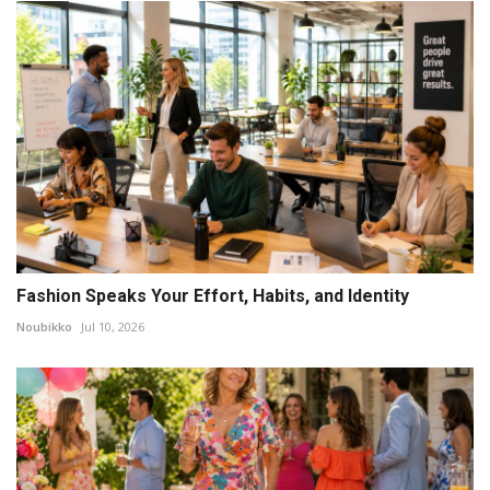
Fashion Speaks Your Effort, Habits, and Identity
Noubikko
Jul 10, 2026