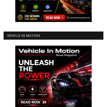
VEHICLE IN MOTION