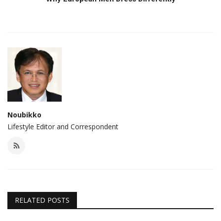
Noubikko
Lifestyle Editor and Correspondent
RELATED POSTS