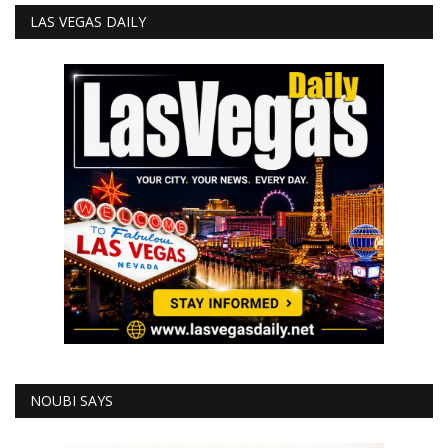
LAS VEGAS DAILY
NOUBI SAYS