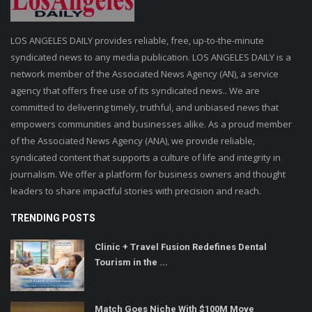
LOS ANGELES DAILY provides reliable, free, up-to-the-minute
syndicated news to any media publication. LOS ANGELES DAILY is a
network member of the Associated News Agency (AN), a service
agency that offers free use of its syndicated news.. We are
committed to delivering timely, truthful, and unbiased news that
empowers communities and businesses alike. As a proud member
of the Associated News Agency (ANA), we provide reliable,
syndicated content that supports a culture of life and integrity in
journalism. We offer a platform for business owners and thought
leaders to share impactful stories with precision and reach.
TRENDING POSTS
Clinic + Travel Fusion Redefines Dental
Tourism in the ...
Match Goes Niche With $100M Move