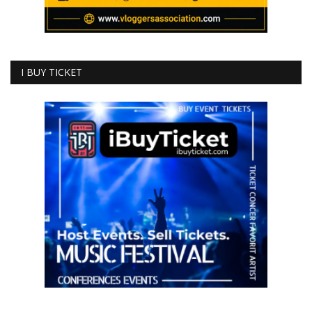
I BUY TICKET