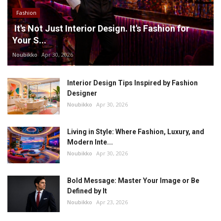
Fashion
It's Not Just Interior Design. It's Fashion for
Your S...
Noubikko
Apr 30, 2026
Interior Design Tips Inspired by Fashion
Designer
Noubikko
Apr 30, 2026
Living in Style: Where Fashion, Luxury, and
Modern Inte...
Noubikko
Apr 30, 2026
Bold Message: Master Your Image or Be
Defined by It
Noubikko
Apr 23, 2026