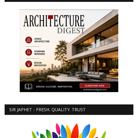
SIR JAPHET - FRESH. QUALITY. TRUST