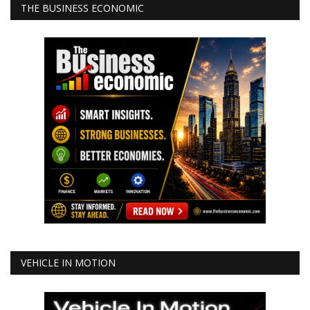
THE BUSINESS ECONOMIC
VEHICLE IN MOTION