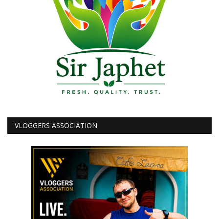
VLOGGERS ASSOCIATION