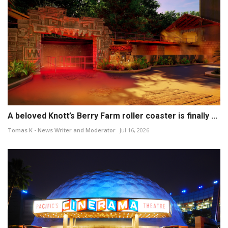
A beloved Knott’s Berry Farm roller coaster is finally ...
Tomas K - News Writer and Moderator
Jul 16, 2026