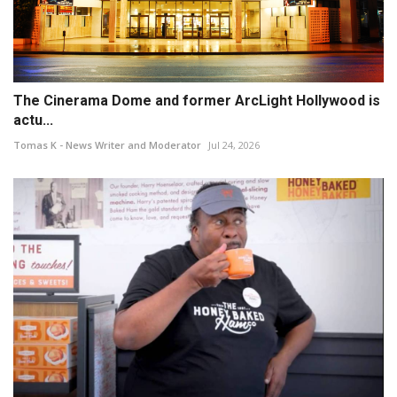
The Cinerama Dome and former ArcLight Hollywood is
actu...
Tomas K - News Writer and Moderator
Jul 24, 2026