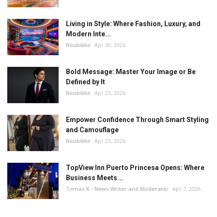
Living in Style: Where Fashion, Luxury, and
Modern Inte...
Noubikko
Apr 30, 2026
Bold Message: Master Your Image or Be
Defined by It
Noubikko
Apr 23, 2026
Empower Confidence Through Smart Styling
and Camouflage
Noubikko
Apr 23, 2026
TopView Inn Puerto Princesa Opens: Where
Business Meets...
Tomas K - News Writer and Moderator
Apr 7, 2026