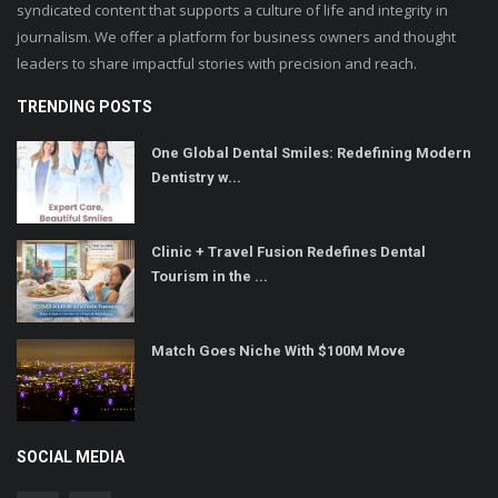
syndicated content that supports a culture of life and integrity in
journalism. We offer a platform for business owners and thought
leaders to share impactful stories with precision and reach.
TRENDING POSTS
One Global Dental Smiles: Redefining Modern
Dentistry w...
Clinic + Travel Fusion Redefines Dental
Tourism in the ...
Match Goes Niche With $100M Move
SOCIAL MEDIA