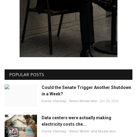
POPULAR POSTS
Could the Senate Trigger Another Shutdown
in a Week?
Dante Ulanday - News Moderator
Jan 24, 2026
Data centers were actually making
electricity costs che...
Dante Ulanday - News Writer and Moderator