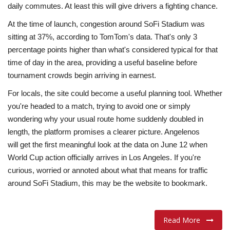
daily commutes. At least this will give drivers a fighting chance.
At the time of launch, congestion around SoFi Stadium was
sitting at 37%, according to TomTom's data. That's only 3
percentage points higher than what's considered typical for that
time of day in the area, providing a useful baseline before
tournament crowds begin arriving in earnest.
For locals, the site could become a useful planning tool. Whether
you're headed to a match, trying to avoid one or simply
wondering why your usual route home suddenly doubled in
length, the platform promises a clearer picture. Angelenos
will get the first meaningful look at the data on June 12 when
World Cup action officially arrives in Los Angeles. If you're
curious, worried or annoted about what that means for traffic
around SoFi Stadium, this may be the website to bookmark.
Read More