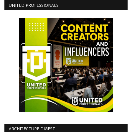
UNITED PROFESSIONALS
ARCHITECTURE DIGEST