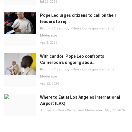
Jul 26, 2026
Pope Leo urges citizens to call on their
leaders to rej...
Bro. Jim C Salonoy - News Correspondent and
Moderator
Apr 8, 2026
With candor, Pope Leo confronts
Cameroon’s ongoing abdu...
Bro. Jim C Salonoy - News Correspondent and
Moderator
Apr 22, 2026
Where to Eat at Los Angeles International
Airport (LAX)
Tomas K - News Writer and Moderator
May 22, 2026