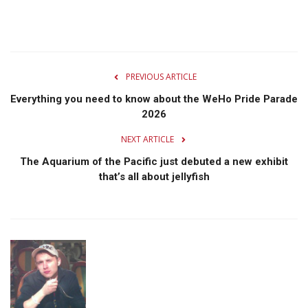
PREVIOUS ARTICLE
Everything you need to know about the WeHo Pride Parade
2026
NEXT ARTICLE
The Aquarium of the Pacific just debuted a new exhibit
that’s all about jellyfish