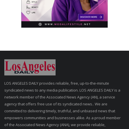
LOS ANGELES DAILY provides reliable, free, up-to-the-minute
syndicated news to any media publication. LOS ANGELES DAILY is a
network member of the Associated News Agency (AN), a service
agency that offers free use of its syndicated news.. We are
committed to delivering timely, truthful, and unbiased news that
empowers communities and businesses alike. As a proud member
of the Associated News Agency (ANA), we provide reliable,