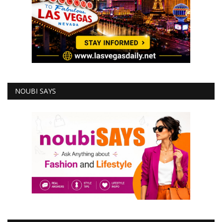
NOUBI SAYS