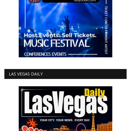
LAS VEGAS DAILY