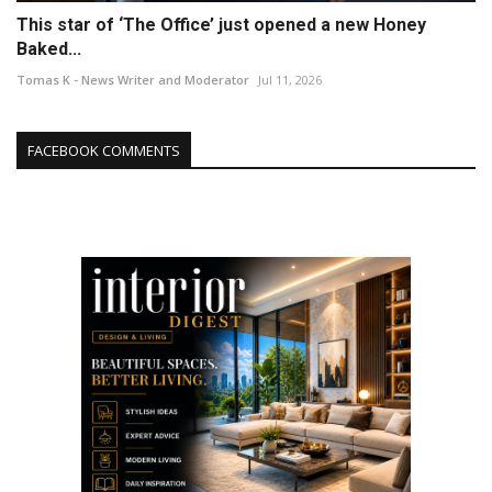
This star of ‘The Office’ just opened a new Honey
Baked...
Tomas K - News Writer and Moderator
Jul 11, 2026
FACEBOOK COMMENTS