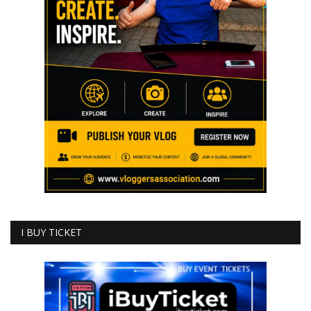
I BUY TICKET