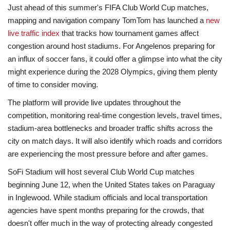
Just ahead of this summer's FIFA Club World Cup matches,
mapping and navigation company TomTom has launched a
new
live traffic index
that tracks how tournament games affect
congestion around host stadiums. For Angelenos preparing for
an influx of soccer fans, it could offer a glimpse into what the city
might experience during the 2028 Olympics, giving them plenty
of time to consider moving.
The platform will provide live updates throughout the
competition, monitoring real-time congestion levels, travel times,
stadium-area bottlenecks and broader traffic shifts across the
city on match days. It will also identify which roads and corridors
are experiencing the most pressure before and after games.
SoFi Stadium will host several Club World Cup matches
beginning June 12, when the United States takes on Paraguay
in Inglewood. While stadium officials and local transportation
agencies have spent months preparing for the crowds, that
doesn't offer much in the way of protecting already congested