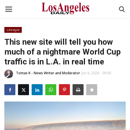
Lifestyle
Login
Register
This new site will tell you how
much of a nightmare World Cup
Home
traffic is in L.A. in real time
Headlines
Tomas K - News Writer and Moderator
Jun 6, 2026 - 09:00
Business
Money & Finance
Celebrity
Fashion