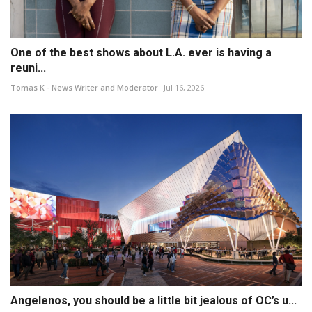
One of the best shows about L.A. ever is having a
reuni...
Tomas K - News Writer and Moderator
Jul 16, 2026
Angelenos, you should be a little bit jealous of OC’s u...