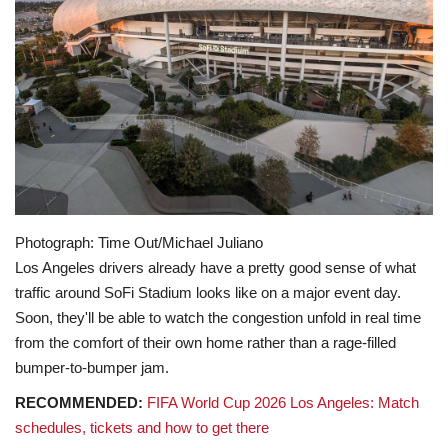
Lifestyle
Travel & Adventure
Food
About
Contact
Photograph: Time Out/Michael Juliano
Los Angeles drivers already have a pretty good sense of what
traffic around SoFi Stadium looks like on a major event day.
Soon, they'll be able to watch the congestion unfold in real time
from the comfort of their own home rather than a rage-filled
bumper-to-bumper jam.
RECOMMENDED:
FIFA World Cup 2026 Los Angeles: Match
schedules, tickets and how to get there