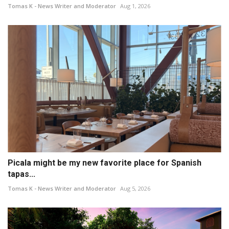
Tomas K - News Writer and Moderator
Aug 1, 2026
Picala might be my new favorite place for Spanish
tapas...
Tomas K - News Writer and Moderator
Aug 5, 2026