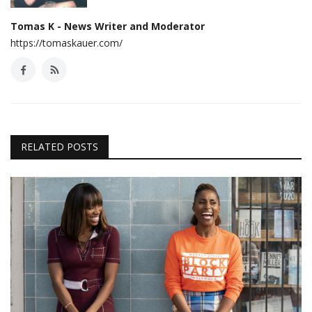
Tomas K - News Writer and Moderator
https://tomaskauer.com/
RELATED POSTS