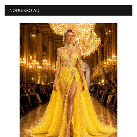
NOUBIKKO AD