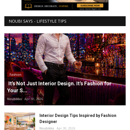
NOUBI SAYS - LIFESTYLE TIPS
Fashion
It's Not Just Interior Design. It's Fashion for
Your S...
Noubikko
Apr 30, 2026
Interior Design Tips Inspired by Fashion
Designer
Noubikko
Apr 30, 2026