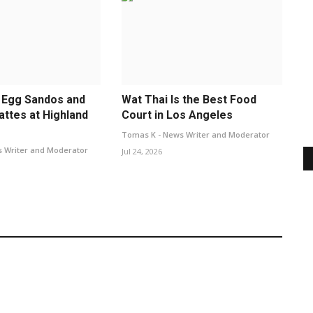
 Egg Sandos and
Wat Thai Is the Best Food
attes at Highland
Court in Los Angeles
Tomas K - News Writer and Moderator
 Writer and Moderator
Jul 24, 2026