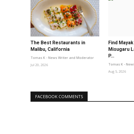
The Best Restaurants in
Find Mayak
Malibu, California
Misugaru L
P...
Tomas K - News Writer and Moderator
Tomas K - News
Jul 20, 2026
Aug 5, 2026
FACEBOOK COMMENTS