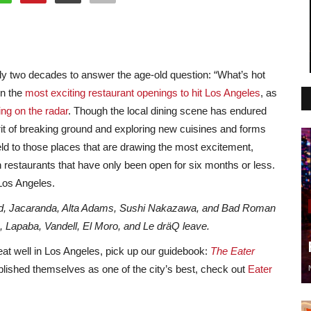
y two decades to answer the age-old question: “What’s hot
on the
most exciting restaurant openings to hit Los Angeles
, as
ng on the radar
. Though the local dining scene has endured
rit of breaking ground and exploring new cuisines and forms
ld to those places that are drawing the most excitement,
n restaurants that have only been open for six months or less.
 Los Angeles.
od, Jacaranda, Alta Adams, Sushi Nakazawa, and Bad Roman
e, Lapaba, Vandell, El Moro, and Le dräQ
leave.
eat well in Los Angeles, pick up our guidebook:
The Eater
ablished themselves as one of the city’s best, check out
Eater