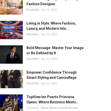
Fashion Designer
Noubikko
Apr 30, 2026
Living in Style: Where Fashion,
Luxury, and Modern Inte...
Noubikko
Apr 30, 2026
Bold Message: Master Your Image
or Be Defined by It
Noubikko
Apr 23, 2026
Empower Confidence Through
Smart Styling and Camouflage
Noubikko
Apr 23, 2026
TopView Inn Puerto Princesa
Opens: Where Business Meets...
Tomas K - News Writer and Moderator