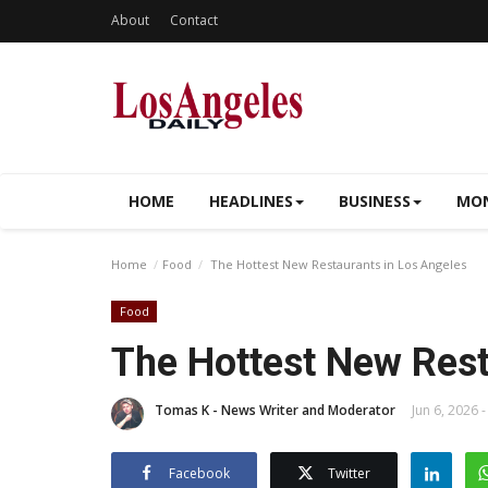
About
Contact
HOME
HEADLINES
BUSINESS
MON
Home
Food
The Hottest New Restaurants in Los Angeles
Food
The Hottest New Rest
Tomas K - News Writer and Moderator
Jun 6, 2026 -
Facebook
Twitter