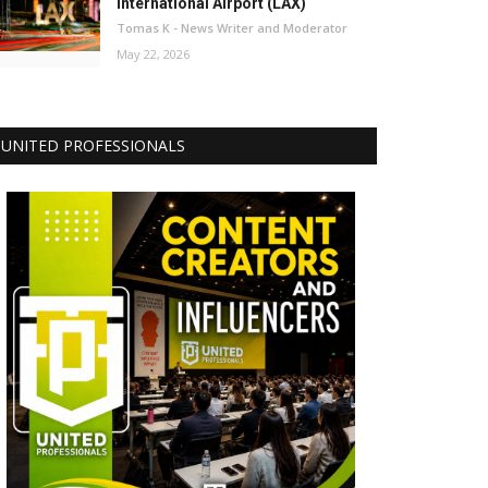
International Airport (LAX)
Tomas K - News Writer and Moderator
May 22, 2026
UNITED PROFESSIONALS