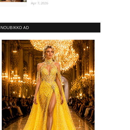
Apr 7, 2026
NOUBIKKO AD