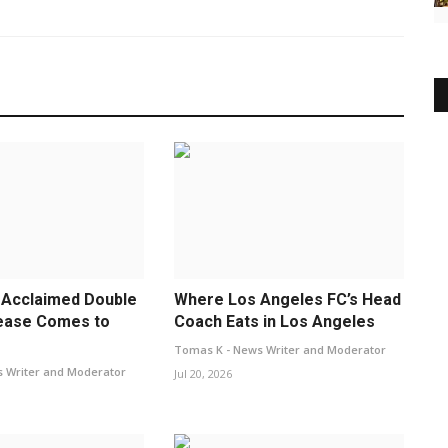
 Acclaimed Double
Where Los Angeles FC’s Head
ease Comes to
Coach Eats in Los Angeles
Tomas K - News Writer and Moderator
 Writer and Moderator
Jul 20, 2026