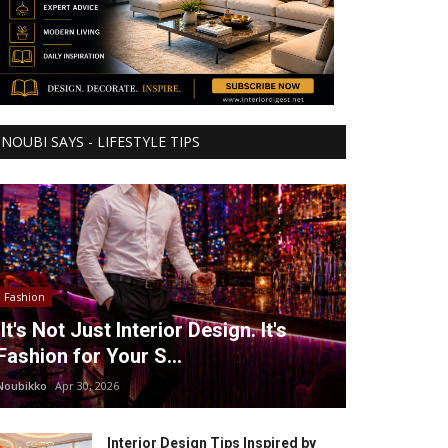
NOUBI SAYS - LIFESTYLE TIPS
Fashion
It's Not Just Interior Design. It's
Fashion for Your S...
Noubikko
Apr 30, 2026
Interior Design Tips Inspired by