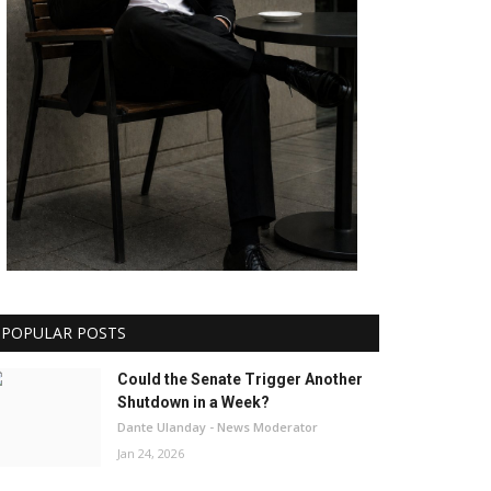
POPULAR POSTS
Could the Senate Trigger Another
Shutdown in a Week?
Dante Ulanday - News Moderator
Jan 24, 2026