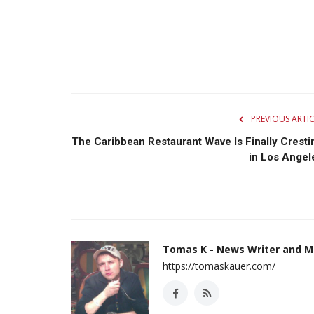
PREVIOUS ARTI
The Caribbean Restaurant Wave Is Finally Cresti
in Los Angel
Tomas K - News Writer and M
https://tomaskauer.com/