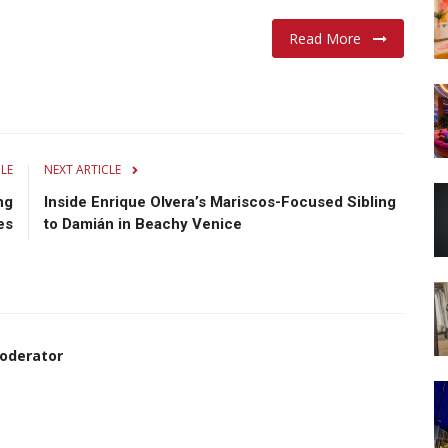
Read More
CLE
NEXT ARTICLE
ng
Inside Enrique Olvera’s Mariscos-Focused Sibling
es
to Damián in Beachy Venice
oderator