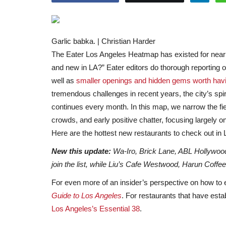
Garlic babka. | Christian Harder
The Eater Los Angeles Heatmap has existed for nearl
and new in LA?” Eater editors do thorough reporting 
well as
smaller openings and hidden gems worth havi
tremendous challenges in recent years, the city’s spi
continues every month. In this map, we narrow the fie
crowds, and early positive chatter, focusing largely o
Here are the hottest new restaurants to check out in
New this update:
Wa-Iro, Brick Lane, ABL Hollywo
join the list, while Liu’s Cafe Westwood, Harun Coffe
For even more of an insider’s perspective on how to 
Guide to Los Angeles
. For restaurants that have est
Los Angeles’s Essential 38
.