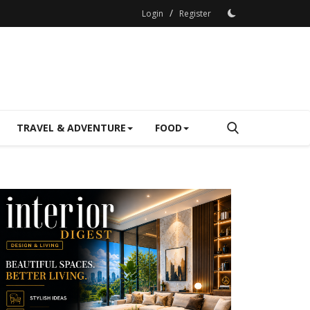
/
Login
Register
TRAVEL & ADVENTURE
FOOD