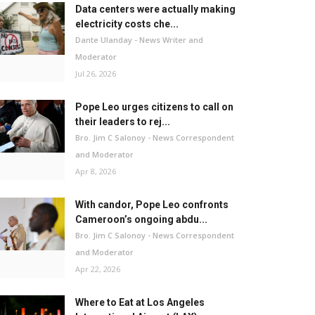
Data centers were actually making
electricity costs che...
Dante Ulanday - News Writer and
Moderator
Jul 26, 2026
Pope Leo urges citizens to call on
their leaders to rej...
Bro. Jim C Salonoy - News Correspondent
and Moderator
Apr 8, 2026
With candor, Pope Leo confronts
Cameroon’s ongoing abdu...
Bro. Jim C Salonoy - News Correspondent
and Moderator
Apr 22, 2026
Where to Eat at Los Angeles