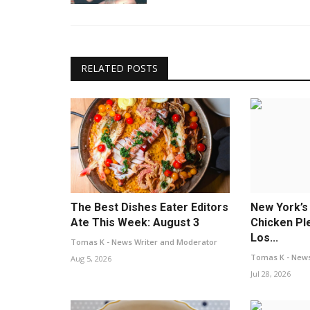
RELATED POSTS
The Best Dishes Eater Editors
New York’s
Ate This Week: August 3
Chicken Pl
Los...
Tomas K - News Writer and Moderator
Tomas K - News
Aug 5, 2026
Jul 28, 2026