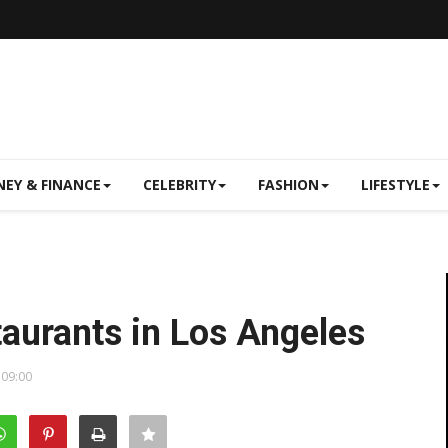
EY & FINANCE
CELEBRITY
FASHION
LIFESTYLE
aurants in Los Angeles
 09:00