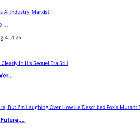
 ...
g 4, 2026
er...
uture,...