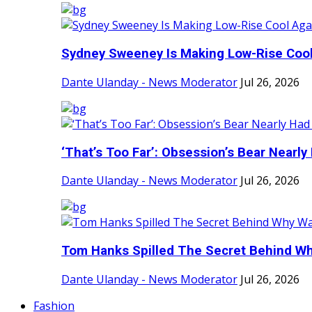
Sydney Sweeney Is Making Low-Rise Cool 
Dante Ulanday - News Moderator
Jul 26, 2026
‘That’s Too Far’: Obsession’s Bear Nearly 
Dante Ulanday - News Moderator
Jul 26, 2026
Tom Hanks Spilled The Secret Behind Why
Dante Ulanday - News Moderator
Jul 26, 2026
Fashion