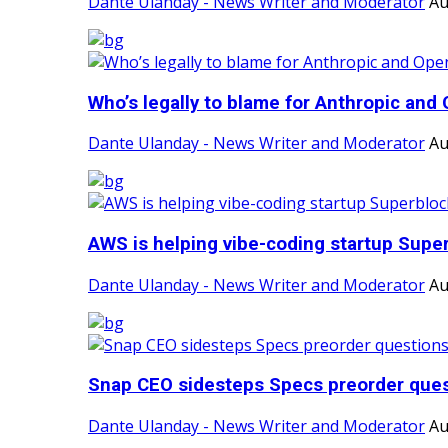
Dante Ulanday - News Writer and Moderator
Au
Who’s legally to blame for Anthropic and 
Dante Ulanday - News Writer and Moderator
Au
AWS is helping vibe-coding startup Super
Dante Ulanday - News Writer and Moderator
Au
Snap CEO sidesteps Specs preorder quest
Dante Ulanday - News Writer and Moderator
Au