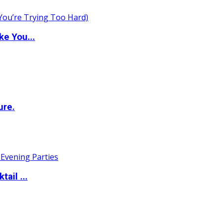
e You...
ure.
ail ...