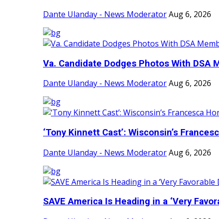
Dante Ulanday - News Moderator
Aug 6, 2026
Va. Candidate Dodges Photos With DSA
Dante Ulanday - News Moderator
Aug 6, 2026
‘Tony Kinnett Cast’: Wisconsin’s Francesc
Dante Ulanday - News Moderator
Aug 6, 2026
SAVE America Is Heading in a ‘Very Favora