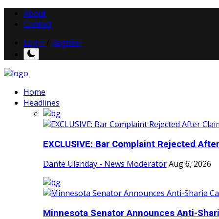
About
Contact
Login
/
Register
Home
Headlines
EXCLUSIVE: Bar Complaint Rejected After 
Dante Ulanday - News Moderator
Aug 6, 2026
Minnesota Senator Announces Anti-Shari