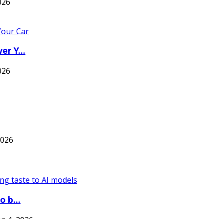
026
er Y...
026
2026
o b...