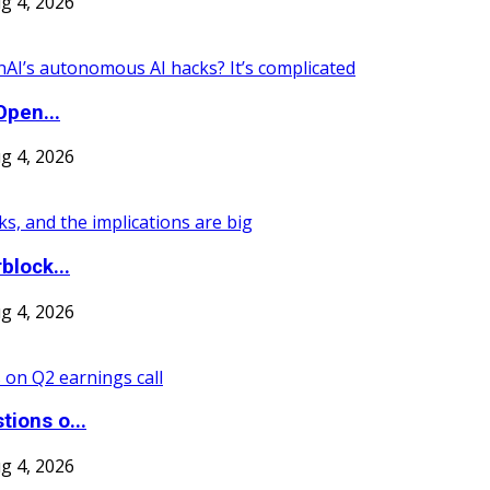
g 4, 2026
Open...
g 4, 2026
block...
g 4, 2026
ions o...
g 4, 2026