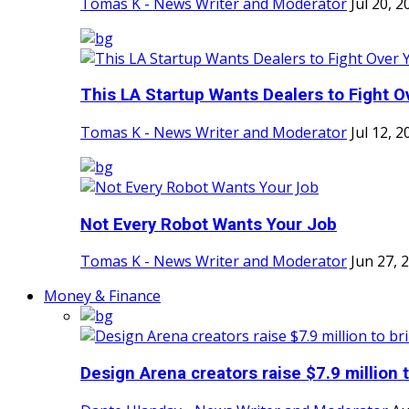
Tomas K - News Writer and Moderator
Jul 20, 2
This LA Startup Wants Dealers to Fight Ov
Tomas K - News Writer and Moderator
Jul 12, 2
Not Every Robot Wants Your Job
Tomas K - News Writer and Moderator
Jun 27, 
Money & Finance
Design Arena creators raise $7.9 million t