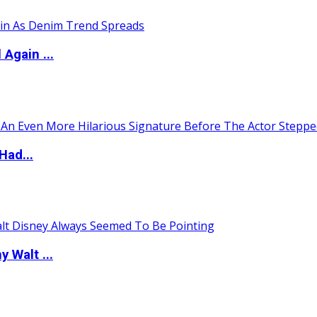
Again ...
Had...
 Walt ...