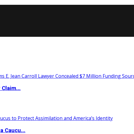
Claim...
a Caucu...