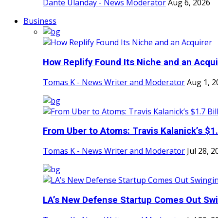
Dante Ulanday - News Moderator
Aug 6, 2026
Business
How Replify Found Its Niche and an Acqui
Tomas K - News Writer and Moderator
Aug 1, 2
From Uber to Atoms: Travis Kalanick’s $1.7
Tomas K - News Writer and Moderator
Jul 28, 2
LA’s New Defense Startup Comes Out Sw