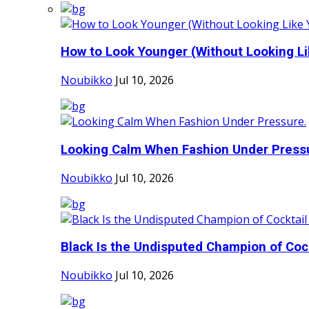
How to Look Younger (Without Looking Lik
Noubikko
Jul 10, 2026
Looking Calm When Fashion Under Press
Noubikko
Jul 10, 2026
Black Is the Undisputed Champion of Cockt
Noubikko
Jul 10, 2026