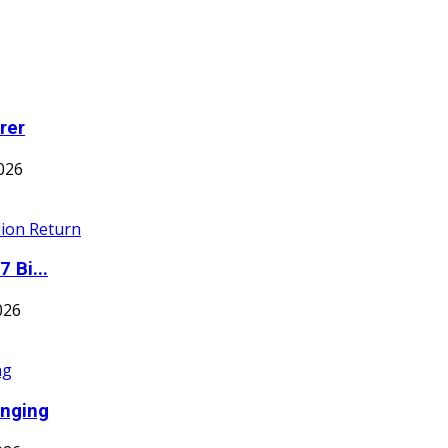
rer
026
 Bi...
026
inging