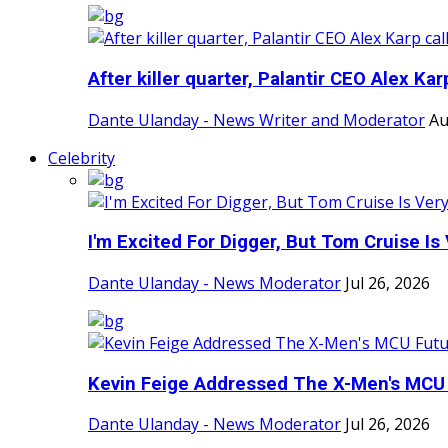
After killer quarter, Palantir CEO Alex Karp
Dante Ulanday - News Writer and Moderator
Au
Celebrity
I'm Excited For Digger, But Tom Cruise Is V
Dante Ulanday - News Moderator
Jul 26, 2026
Kevin Feige Addressed The X-Men's MCU F
Dante Ulanday - News Moderator
Jul 26, 2026