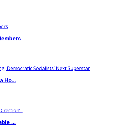
 Members
a Ho...
ble ...