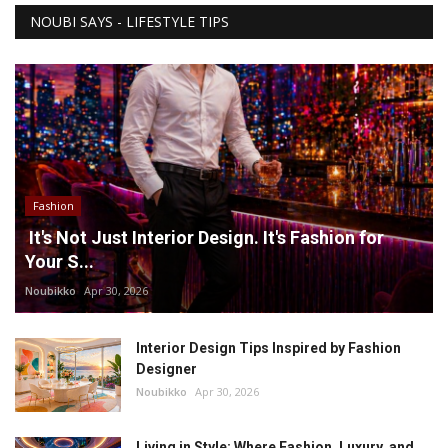
NOUBI SAYS - LIFESTYLE TIPS
Fashion
It's Not Just Interior Design. It's Fashion for
Your S...
Noubikko
Apr 30, 2026
Interior Design Tips Inspired by Fashion
Designer
Noubikko
Apr 30, 2026
Living in Style: Where Fashion, Luxury, and