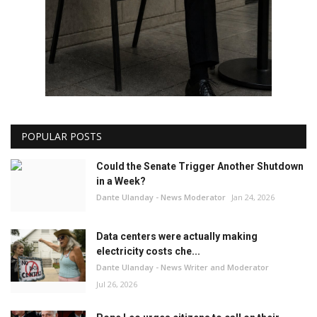
POPULAR POSTS
Could the Senate Trigger Another Shutdown
in a Week?
Dante Ulanday - News Moderator
Jan 24, 2026
Data centers were actually making
electricity costs che...
Dante Ulanday - News Writer and Moderator
Jul 26, 2026