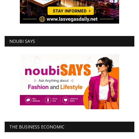
NOUBI SAYS
THE BUSINESS ECONOMIC