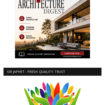
SIR JAPHET - FRESH. QUALITY. TRUST