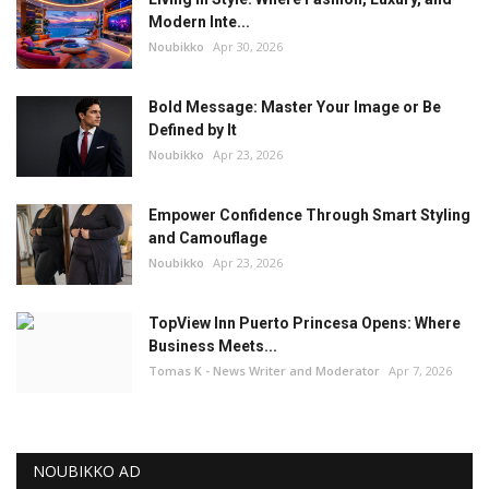
Modern Inte...
Noubikko
Apr 30, 2026
Bold Message: Master Your Image or Be
Defined by It
Noubikko
Apr 23, 2026
Empower Confidence Through Smart Styling
and Camouflage
Noubikko
Apr 23, 2026
TopView Inn Puerto Princesa Opens: Where
Business Meets...
Tomas K - News Writer and Moderator
Apr 7, 2026
NOUBIKKO AD