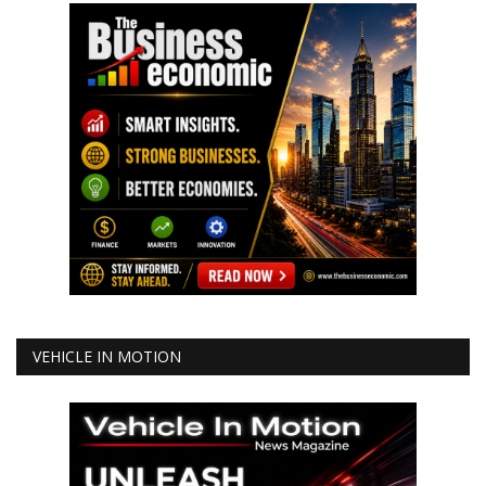
VEHICLE IN MOTION