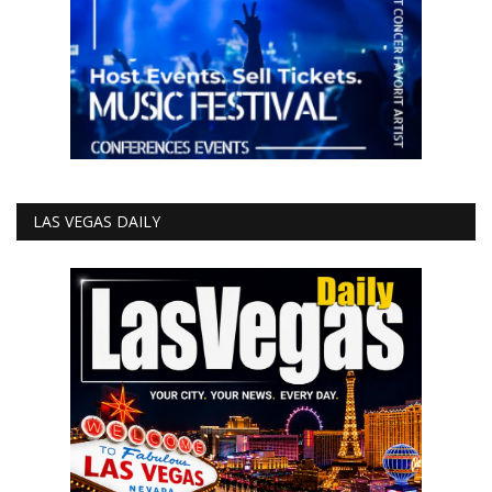
LAS VEGAS DAILY