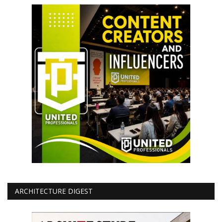
ARCHITECTURE DIGEST