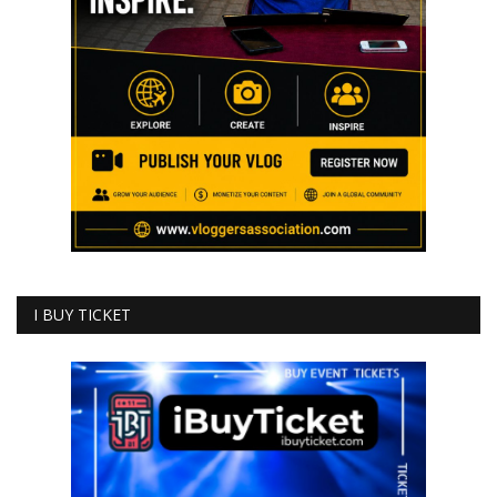
I BUY TICKET