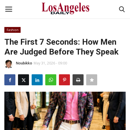
Fashion
Login
Register
The First 7 Seconds: How Men
Are Judged Before They Speak
Home
Noubikko
May 31, 2026 - 09:00
Headlines
Business
Money & Finance
Celebrity
Fashion