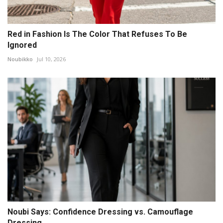
Red in Fashion Is The Color That Refuses To Be
Ignored
Noubikko
Jul 10, 2026
Noubi Says: Confidence Dressing vs. Camouflage
Dressing