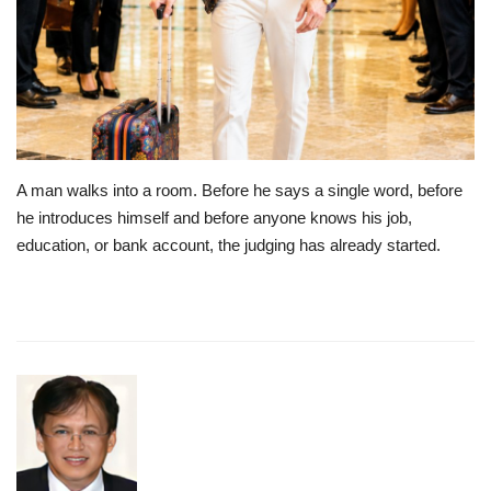
Lifestyle
Travel & Adventure
Food
A man walks into a room. Before he says a single word, before
About
he introduces himself and before anyone knows his job,
education, or bank account, the judging has already started.
Contact