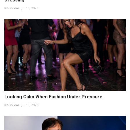
Noubikko
Jul 10, 2026
Looking Calm When Fashion Under Pressure.
Noubikko
Jul 10, 2026