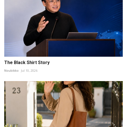
The Black Shirt Story
Noubikko
Jul 10, 2026