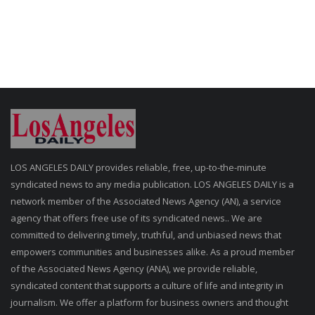
LOS ANGELES DAILY provides reliable, free, up-to-the-minute
syndicated news to any media publication. LOS ANGELES DAILY is a
network member of the Associated News Agency (AN), a service
agency that offers free use of its syndicated news.. We are
committed to delivering timely, truthful, and unbiased news that
empowers communities and businesses alike. As a proud member
of the Associated News Agency (ANA), we provide reliable,
syndicated content that supports a culture of life and integrity in
journalism. We offer a platform for business owners and thought