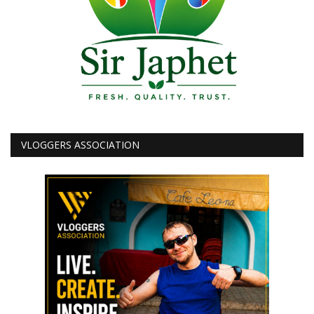
VLOGGERS ASSOCIATION