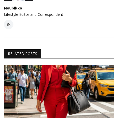
Noubikko
Lifestyle Editor and Correspondent
RELATED POSTS