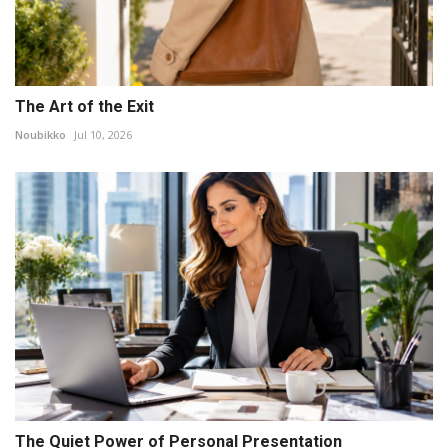
The Art of the Exit
Noubikko
Jul 10, 2026
The Quiet Power of Personal Presentation