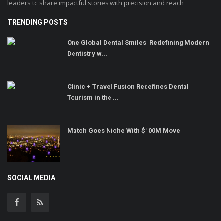
leaders to share impactful stories with precision and reach.
TRENDING POSTS
One Global Dental Smiles: Redefining Modern
Dentistry w...
Clinic + Travel Fusion Redefines Dental
Tourism in the ...
Match Goes Niche With $100M Move
SOCIAL MEDIA