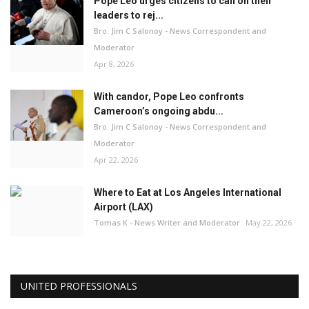
Pope Leo urges citizens to call on their
leaders to rej...
Bro. Jim C Salonoy - News Correspondent and
Moderator
Apr 8, 2026
With candor, Pope Leo confronts
Cameroon’s ongoing abdu...
Bro. Jim C Salonoy - News Correspondent and
Moderator
Apr 22, 2026
Where to Eat at Los Angeles International
Airport (LAX)
Tomas K - News Writer and Moderator
May 22, 2026
UNITED PROFESSIONALS