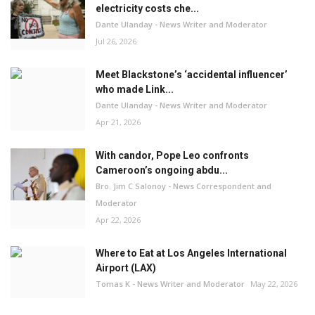
electricity costs che...
Dante Ulanday - News Writer and Moderator
Jul 26, 2026
Meet Blackstone’s ‘accidental influencer’
who made Link...
Dante Ulanday - News Writer and Moderator
Apr 21, 2026
With candor, Pope Leo confronts
Cameroon’s ongoing abdu...
Bro. Jim C Salonoy - News Correspondent and
Moderator
Apr 22, 2026
Where to Eat at Los Angeles International
Airport (LAX)
Tomas K - News Writer and Moderator
May 22, 2026