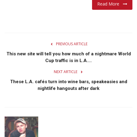
Read More
PREVIOUS ARTICLE
This new site will tell you how much of a nightmare World
Cup traffic is in L.A....
NEXT ARTICLE
These L.A. cafés turn into wine bars, speakeasies and
nightlife hangouts after dark