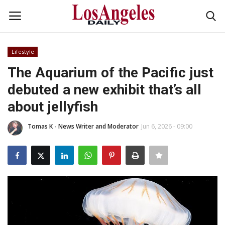
Lifestyle
Login
Register
The Aquarium of the Pacific just
debuted a new exhibit that’s all
Home
about jellyfish
Headlines
Tomas K - News Writer and Moderator
Jun 6, 2026 - 09:00
Business
Money & Finance
Celebrity
Fashion