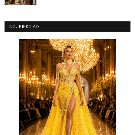
NOUBIKKO AD