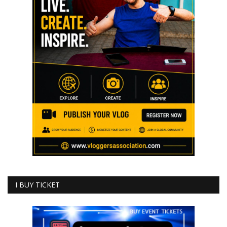
I BUY TICKET