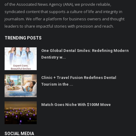
of the Associated News Agency (ANA), we provide reliable,
syndicated content that supports a culture of life and integrity in
journalism. We offer a platform for business owners and thought
leaders to share impactful stories with precision and reach.
TRENDING POSTS
One Global Dental Smiles: Redefining Modern
Dentistry w...
Clinic + Travel Fusion Redefines Dental
Tourism in the ...
Match Goes Niche With $100M Move
SOCIAL MEDIA