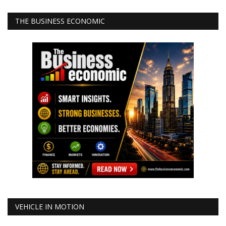
THE BUSINESS ECONOMIC
VEHICLE IN MOTION