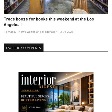
Trade booze for books this weekend at the Los
Angeles I...
Tomas K - News Writer and Moderator
Jul 24, 2026
FACEBOOK COMMENTS