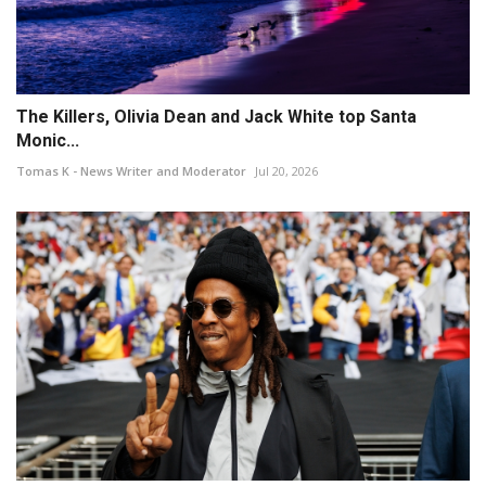
The Killers, Olivia Dean and Jack White top Santa
Monic...
Tomas K - News Writer and Moderator
Jul 20, 2026