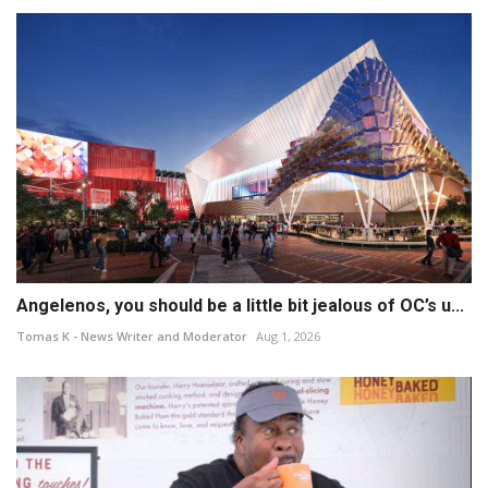
Angelenos, you should be a little bit jealous of OC’s u...
Tomas K - News Writer and Moderator
Aug 1, 2026