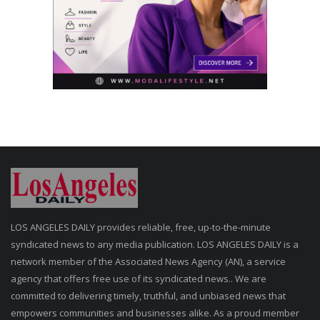
LOS ANGELES DAILY provides reliable, free, up-to-the-minute
syndicated news to any media publication. LOS ANGELES DAILY is a
network member of the Associated News Agency (AN), a service
agency that offers free use of its syndicated news.. We are
committed to delivering timely, truthful, and unbiased news that
empowers communities and businesses alike. As a proud member