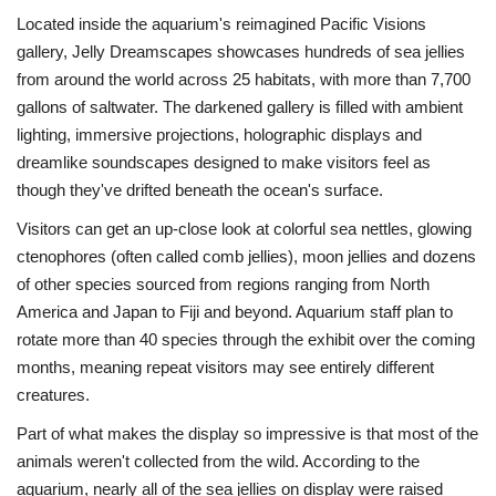
Located inside the aquarium's reimagined Pacific Visions
gallery, Jelly Dreamscapes showcases hundreds of sea jellies
from around the world across 25 habitats, with more than 7,700
gallons of saltwater. The darkened gallery is filled with ambient
lighting, immersive projections, holographic displays and
dreamlike soundscapes designed to make visitors feel as
though they've drifted beneath the ocean's surface.
Visitors can get an up-close look at colorful sea nettles, glowing
ctenophores (often called comb jellies), moon jellies and dozens
of other species sourced from regions ranging from North
America and Japan to Fiji and beyond. Aquarium staff plan to
rotate more than 40 species through the exhibit over the coming
months, meaning repeat visitors may see entirely different
creatures.
Part of what makes the display so impressive is that most of the
animals weren't collected from the wild. According to the
aquarium, nearly all of the sea jellies on display were raised