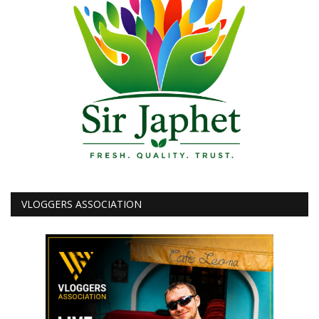
VLOGGERS ASSOCIATION