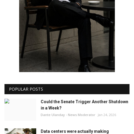
POPULAR POSTS
Could the Senate Trigger Another Shutdown
in a Week?
Dante Ulanday - News Moderator
Jan 24, 2026
Data centers were actually making