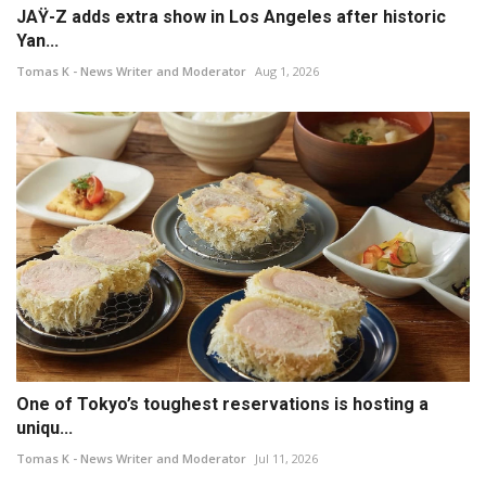
JAŸ-Z adds extra show in Los Angeles after historic
Yan...
Tomas K - News Writer and Moderator
Aug 1, 2026
One of Tokyo’s toughest reservations is hosting a
uniqu...
Tomas K - News Writer and Moderator
Jul 11, 2026