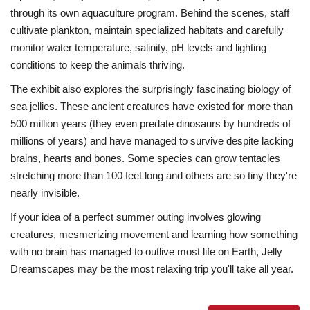
through its own aquaculture program. Behind the scenes, staff
cultivate plankton, maintain specialized habitats and carefully
monitor water temperature, salinity, pH levels and lighting
conditions to keep the animals thriving.
The exhibit also explores the surprisingly fascinating biology of
sea jellies. These ancient creatures have existed for more than
500 million years (they even predate dinosaurs by hundreds of
millions of years) and have managed to survive despite lacking
brains, hearts and bones. Some species can grow tentacles
stretching more than 100 feet long and others are so tiny they're
nearly invisible.
If your idea of a perfect summer outing involves glowing
creatures, mesmerizing movement and learning how something
with no brain has managed to outlive most life on Earth, Jelly
Dreamscapes may be the most relaxing trip you'll take all year.