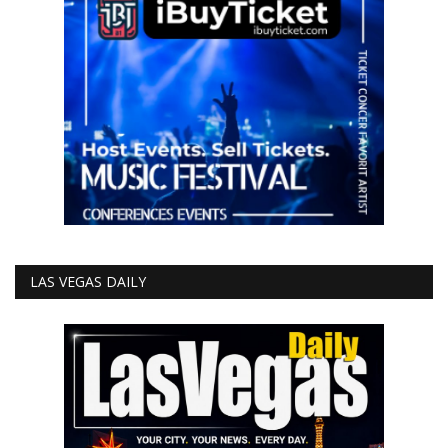
LAS VEGAS DAILY