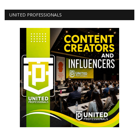
UNITED PROFESSIONALS