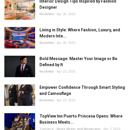
Interior Design Tips Inspired by Fashion
Designer
Noubikko
Apr 30, 2026
Living in Style: Where Fashion, Luxury, and
Modern Inte...
Noubikko
Apr 30, 2026
Bold Message: Master Your Image or Be
Defined by It
Noubikko
Apr 23, 2026
Empower Confidence Through Smart Styling
and Camouflage
Noubikko
Apr 23, 2026
TopView Inn Puerto Princesa Opens: Where
Business Meets...
Tomas K - News Writer and Moderator
Apr 7, 2026