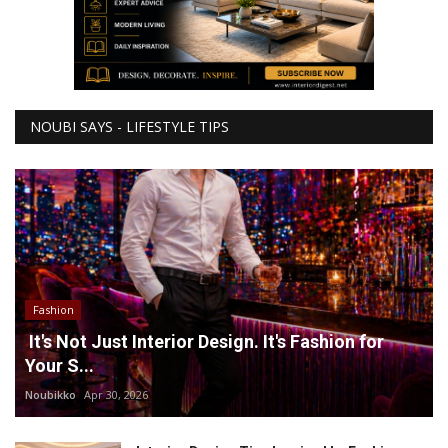
NOUBI SAYS - LIFESTYLE TIPS
Fashion
It's Not Just Interior Design. It's Fashion for
Your S...
Noubikko
Apr 30, 2026