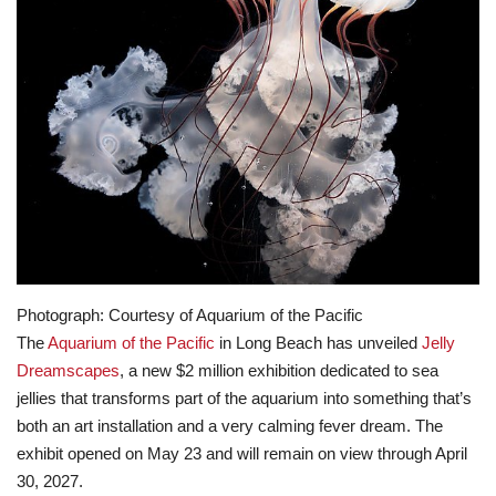
Lifestyle
Travel & Adventure
Food
About
Contact
Photograph: Courtesy of Aquarium of the Pacific
The
Aquarium of the Pacific
in Long Beach has unveiled
Jelly
Dreamscapes
, a new $2 million exhibition dedicated to sea
jellies that transforms part of the aquarium into something that’s
both an art installation and a very calming fever dream. The
exhibit opened on May 23 and will remain on view through April
30, 2027.