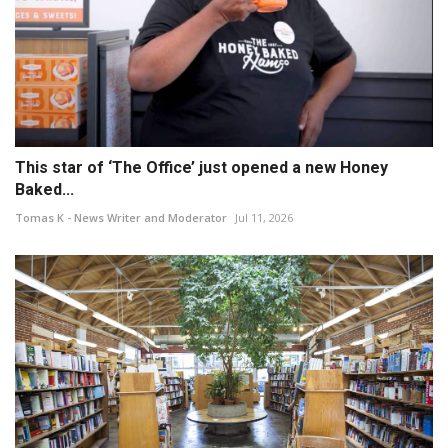
This star of ‘The Office’ just opened a new Honey
Baked...
Tomas K - News Writer and Moderator
Jul 11, 2026