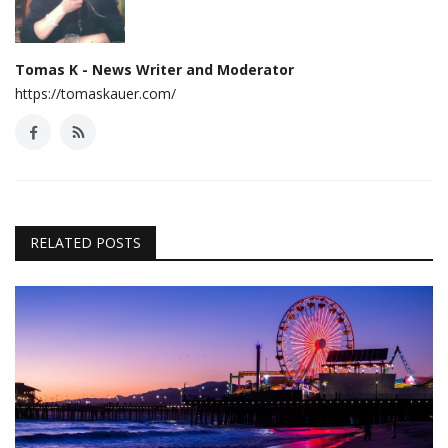
Tomas K - News Writer and Moderator
https://tomaskauer.com/
RELATED POSTS