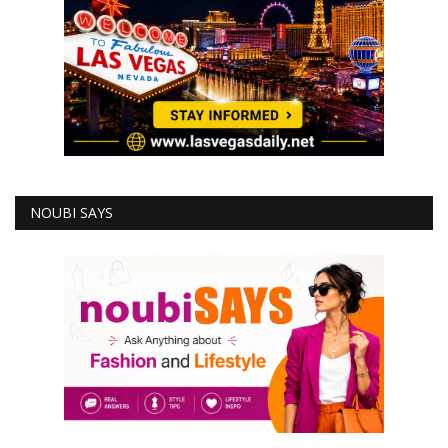
NOUBI SAYS