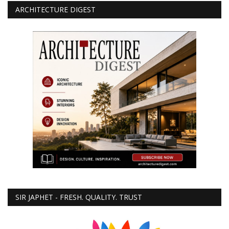
ARCHITECTURE DIGEST
SIR JAPHET - FRESH. QUALITY. TRUST