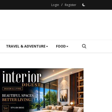
/
Login
Register
TRAVEL & ADVENTURE
FOOD