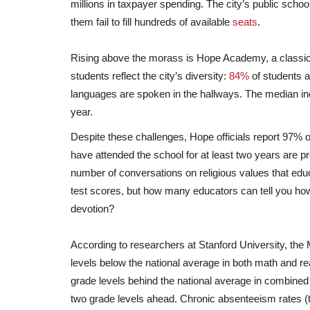
millions in taxpayer spending. The city’s public schoo
them fail to fill hundreds of available
seats
.
Rising above the morass is Hope Academy, a classic
students reflect the city’s diversity:
84%
of students a
languages are spoken in the hallways. The median i
year.
Despite these challenges, Hope officials report 97% o
have attended the school for at least two years are p
number of conversations on religious values that ed
test scores, but how many educators can tell you how
devotion?
According to researchers at Stanford University, the
levels below the national average in both math and re
grade levels behind the national average in combined 
two grade levels ahead. Chronic absenteeism rates (t