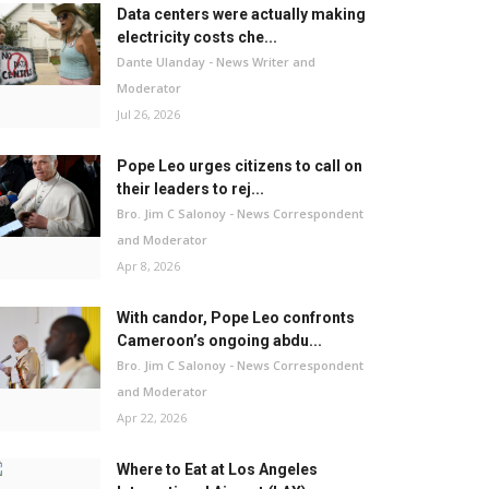
Data centers were actually making
electricity costs che...
Dante Ulanday - News Writer and
Moderator
Jul 26, 2026
Pope Leo urges citizens to call on
their leaders to rej...
Bro. Jim C Salonoy - News Correspondent
and Moderator
Apr 8, 2026
With candor, Pope Leo confronts
Cameroon’s ongoing abdu...
Bro. Jim C Salonoy - News Correspondent
and Moderator
Apr 22, 2026
Where to Eat at Los Angeles