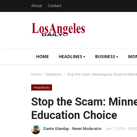
About
Contact
HOME
HEADLINES
BUSINESS
MON
Home
Headlines
Stop the Scam: Minneapolis Students Need
Headlines
Stop the Scam: Minn
Education Choice
Dante Ulanday - News Moderator
Jun 7, 2026 - 09:0