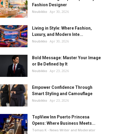
Fashion Designer
Noubikko
Apr 30, 2026
Living in Style: Where Fashion,
Luxury, and Modern Inte...
Noubikko
Apr 30, 2026
Bold Message: Master Your Image
or Be Defined by It
Noubikko
Apr 23, 2026
Empower Confidence Through
Smart Styling and Camouflage
Noubikko
Apr 23, 2026
TopView Inn Puerto Princesa
Opens: Where Business Meets...
Tomas K - News Writer and Moderator