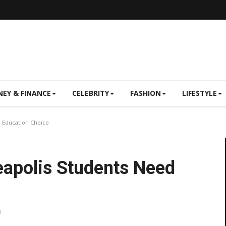
EY & FINANCE
CELEBRITY
FASHION
LIFESTYLE
 Education Choice
eapolis Students Need
0