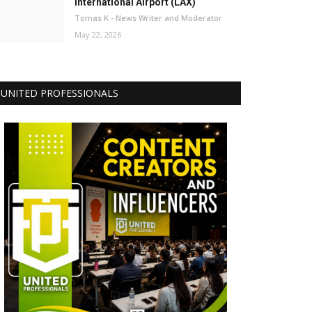
International Airport (LAX)
Tomas K - News Writer and Moderator
May 22, 2026
UNITED PROFESSIONALS