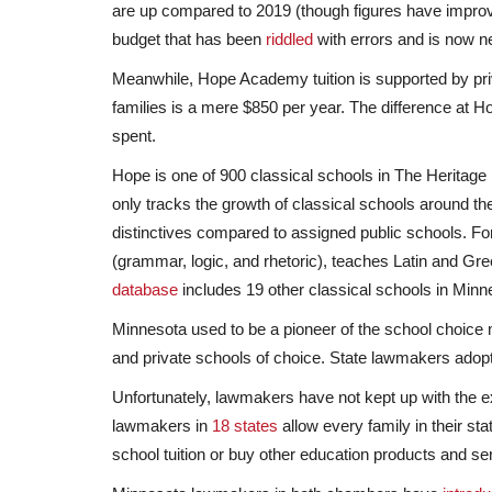
are up compared to 2019 (though figures have improve
budget that has been
riddled
with errors and is now nea
Meanwhile, Hope Academy tuition is supported by priv
families is a mere $850 per year. The difference at
spent.
Hope is one of 900 classical schools in The Heritage
only tracks the growth of classical schools around th
distinctives compared to assigned public schools. Fo
(grammar, logic, and rhetoric), teaches Latin and Gr
database
includes 19 other classical schools in Minn
Minnesota used to be a pioneer of the school choic
and private schools of choice. State lawmakers adopted
Unfortunately, lawmakers have not kept up with the ex
lawmakers in
18 states
allow every family in their st
school tuition or buy other education products and serv