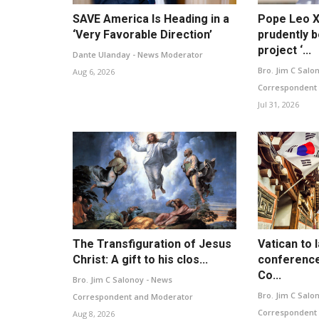
SAVE America Is Heading in a
Pope Leo X
‘Very Favorable Direction’
prudently b
project ‘...
Dante Ulanday - News Moderator
Bro. Jim C Salo
Aug 6, 2026
Correspondent
Jul 31, 2026
The Transfiguration of Jesus
Vatican to 
Christ: A gift to his clos...
conference
Co...
Bro. Jim C Salonoy - News
Bro. Jim C Salo
Correspondent and Moderator
Correspondent
Aug 8, 2026