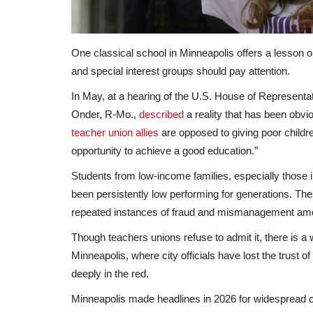
One classical school in Minneapolis offers a lesson 
and special interest groups should pay attention.
In May, at a hearing of the U.S. House of Represen
Onder, R-Mo.,
described
a reality that has been obvio
teacher union allies
are opposed to giving poor childre
opportunity to achieve a good education.”
Students from low-income families, especially those i
been persistently low performing for generations. Thes
repeated instances of fraud and mismanagement am
Though teachers unions refuse to admit it, there is a 
Minneapolis, where city officials have lost the trust o
deeply in the red.
Minneapolis made headlines in 2026 for widespread 