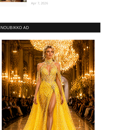
Apr 7, 2026
NOUBIKKO AD