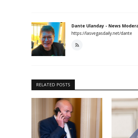
Dante Ulanday - News Moder
https://lasvegasdaily.net/dante
RELATED POSTS