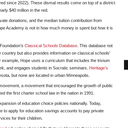
d since 2022). These dismal results come on top of a district
rly $40 million in the red.
ate donations, and the median tuition contribution from
 Hope Academy is not in how much money is spent but
how
it is
 Foundation’s
Classical Schools Database
. This database not
e country but also provides information on classical schools’
r example, Hope uses a curriculum that includes the trivium
eek, and engages students in Socratic seminars.
Heritage’s
esota, but none are located in urban Minneapolis.
e movement, a movement that encouraged the growth of public
 the first charter school law in the nation in 1991.
pansion of education choice policies nationally. Today,
ate to apply for education savings accounts to pay private
ices for their children.