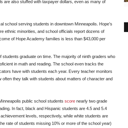
ls are also stuffed with taxpayer dollars, even as many of
al school serving students in downtown Minneapolis. Hope’s
re ethnic minorities, and school officials report dozens of
ncome of Hope Academy families is less than $43,000 per
f students graduate on time. The majority of ninth graders who
roficient in math and reading. The school even tracks the
ucators have with students each year. Every teacher monitors
 often they talk with students about matters of character and
 Minneapolis public school students
score
nearly two grade
ading. In fact, black and Hispanic students are 4.5 and 5.4
achievement levels, respectively, while white students are
he rate of students missing 10% or more of the school year)