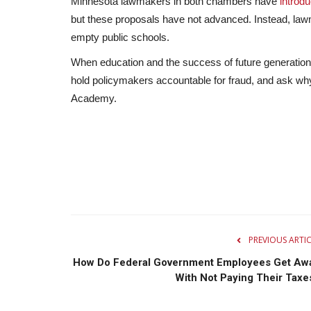
Minnesota lawmakers in both chambers have
introd
but these proposals have not advanced. Instead, lawm
empty public schools.
When education and the success of future generation
hold policymakers accountable for fraud, and ask w
Academy.
PREVIOUS ARTI
How Do Federal Government Employees Get Aw
With Not Paying Their Taxe