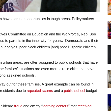
on how to create opportunities in tough areas. Policymakers
tatives Committee on Education and the Workforce, Rep. Bob
us to parents in the inner city for years: “Democrats and their
n, and yes, poor black children [and] poor Hispanic children,
n urban areas, are often assigned to public schools that have
e families’ situations are even more dire in cities that have
ong assigned schools.
way out for these families. A great example can be found in
f residents due to
repeated scams
and a
public school
budget
childcare
fraud
and empty “
learning centers
” that
received