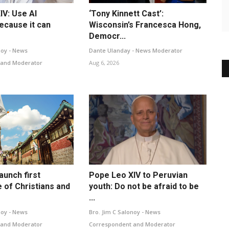
IV: Use AI
‘Tony Kinnett Cast’:
ecause it can
Wisconsin’s Francesca Hong,
Democr...
noy - News
Dante Ulanday - News Moderator
 and Moderator
Aug 6, 2026
launch first
Pope Leo XIV to Peruvian
 of Christians and
youth: Do not be afraid to be
...
noy - News
Bro. Jim C Salonoy - News
 and Moderator
Correspondent and Moderator