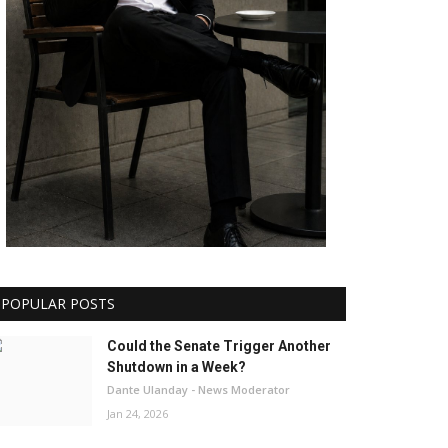
POPULAR POSTS
Could the Senate Trigger Another
Shutdown in a Week?
Dante Ulanday - News Moderator
Jan 24, 2026