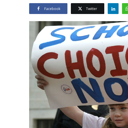
Facebook
Twitter