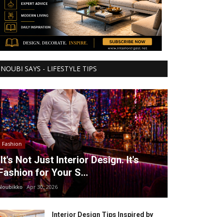
NOUBI SAYS - LIFESTYLE TIPS
Fashion
It's Not Just Interior Design. It's
Fashion for Your S...
Noubikko
Apr 30, 2026
Interior Design Tips Inspired by