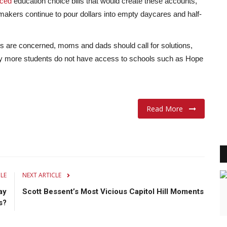
uced
education choice bills that would create these accounts,
akers continue to pour dollars into empty daycares and half-
s are concerned, moms and dads should call for solutions,
hy more students do not have access to schools such as Hope
Read More
CLE
NEXT ARTICLE
ay
Scott Bessent’s Most Vicious Capitol Hill Moments
s?