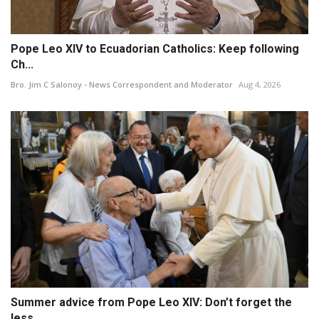
Pope Leo XIV to Ecuadorian Catholics: Keep following
Ch...
Bro. Jim C Salonoy - News Correspondent and Moderator
Aug 4, 2026
Summer advice from Pope Leo XIV: Don’t forget the
less ...