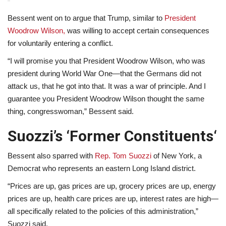
Bessent went on to argue that Trump, similar to
President
Woodrow Wilson,
was willing to accept certain consequences
for voluntarily entering a conflict.
“I will promise you that President Woodrow Wilson, who was
president during World War One—that the Germans did not
attack us, that he got into that. It was a war of principle. And I
guarantee you President Woodrow Wilson thought the same
thing, congresswoman,” Bessent said.
Suozzi’s ‘Former Constituents
‘
Bessent also sparred with
Rep. Tom Suozzi
of New York, a
Democrat who represents an eastern Long Island district.
“Prices are up, gas prices are up, grocery prices are up, energy
prices are up, health care prices are up, interest rates are high—
all specifically related to the policies of this administration,”
Suozzi said.