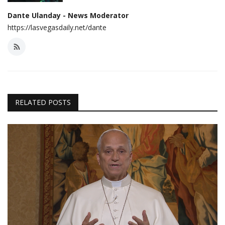
Dante Ulanday - News Moderator
https://lasvegasdaily.net/dante
RELATED POSTS