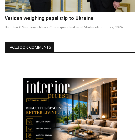
Vatican weighing papal trip to Ukraine
Bro. Jim C Salonoy - News Correspondent and Moderator
Jul 27, 2026
FACEBOOK COMMENTS