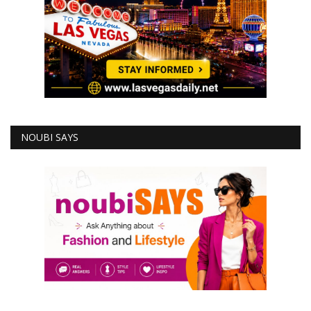
NOUBI SAYS