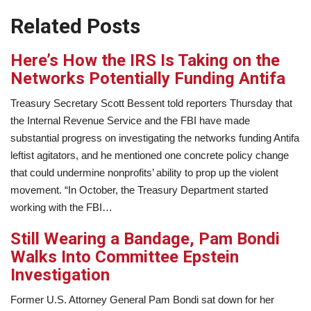
Related Posts
Here’s How the IRS Is Taking on the
Networks Potentially Funding Antifa
Treasury Secretary Scott Bessent told reporters Thursday that
the Internal Revenue Service and the FBI have made
substantial progress on investigating the networks funding Antifa
leftist agitators, and he mentioned one concrete policy change
that could undermine nonprofits’ ability to prop up the violent
movement. “In October, the Treasury Department started
working with the FBI…
Still Wearing a Bandage, Pam Bondi
Walks Into Committee Epstein
Investigation
Former U.S. Attorney General Pam Bondi sat down for her