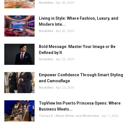
Noubikko
Apr 30, 2026
Living in Style: Where Fashion, Luxury, and
Modern Inte...
Noubikko
Apr 30, 2026
Bold Message: Master Your Image or Be
Defined by It
Noubikko
Apr 23, 2026
Empower Confidence Through Smart Styling
and Camouflage
Noubikko
Apr 23, 2026
TopView Inn Puerto Princesa Opens: Where
Business Meets...
Tomas K - News Writer and Moderator
Apr 7, 2026