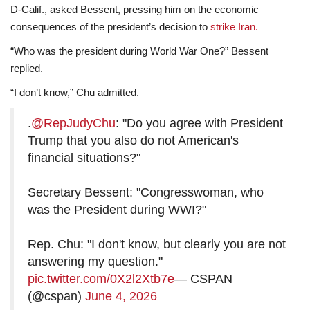
D-Calif., asked Bessent, pressing him on the economic
consequences of the president’s decision to
strike Iran.
“Who was the president during World War One?” Bessent
replied.
“I don’t know,” Chu admitted.
.
@RepJudyChu
: "Do you agree with President
Trump that you also do not American's
financial situations?"
Secretary Bessent: "Congresswoman, who
was the President during WWI?"
Rep. Chu: "I don't know, but clearly you are not
answering my question."
pic.twitter.com/0X2l2Xtb7e
— CSPAN
(@cspan)
June 4, 2026