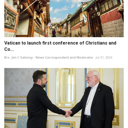
Vatican to launch first conference of Christians and
Co...
Bro. Jim C Salonoy - News Correspondent and Moderator
Jul 31, 2026