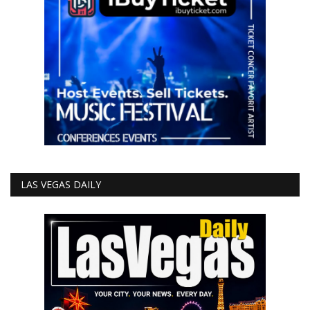
LAS VEGAS DAILY