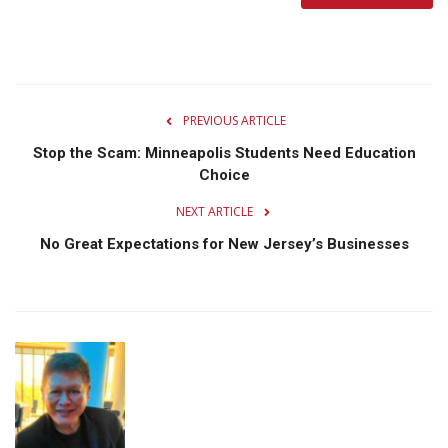
PREVIOUS ARTICLE
Stop the Scam: Minneapolis Students Need Education
Choice
NEXT ARTICLE
No Great Expectations for New Jersey’s Businesses