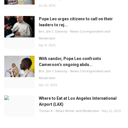
Jul 26, 2026
Pope Leo urges citizens to call on their
leaders to rej...
Bro. Jim C Salonoy - News Correspondent and
Moderator
Apr 8, 2026
With candor, Pope Leo confronts
Cameroon’s ongoing abdu...
Bro. Jim C Salonoy - News Correspondent and
Moderator
Apr 22, 2026
Where to Eat at Los Angeles International
Airport (LAX)
Tomas K - News Writer and Moderator
May 22, 2026