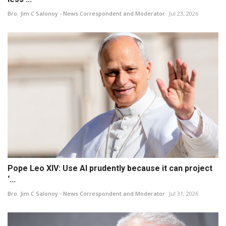
Bro. Jim C Salonoy - News Correspondent and Moderator
Jul 23, 2026
Pope Leo XIV: Use AI prudently because it can project
‘...
Bro. Jim C Salonoy - News Correspondent and Moderator
Jul 31, 2026