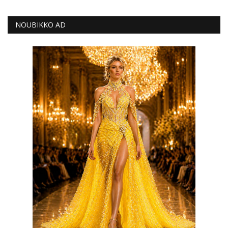
NOUBIKKO AD