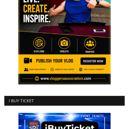
I BUY TICKET