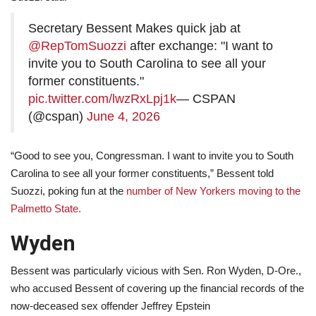
Secretary Bessent Makes quick jab at
@RepTomSuozzi
after exchange: "I want to
invite you to South Carolina to see all your
former constituents."
pic.twitter.com/lwzRxLpj1k
— CSPAN
(@cspan)
June 4, 2026
“Good to see you, Congressman. I want to invite you to South
Carolina to see all your former constituents,” Bessent told
Suozzi, poking fun at the
number of New Yorkers moving to the
Palmetto State.
Wyden
Bessent was particularly vicious with Sen. Ron Wyden, D-Ore.,
who accused Bessent of covering up the financial records of the
now-deceased sex offender Jeffrey Epstein