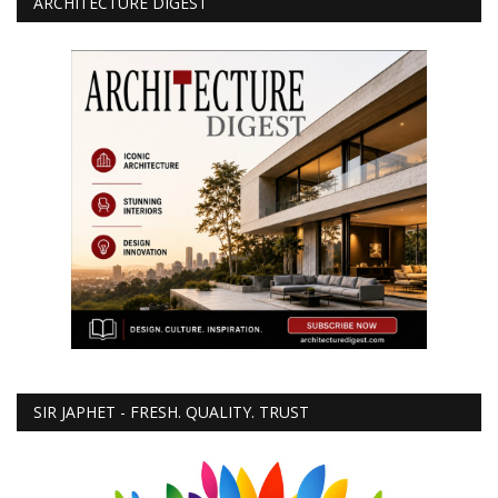
ARCHITECTURE DIGEST
SIR JAPHET - FRESH. QUALITY. TRUST