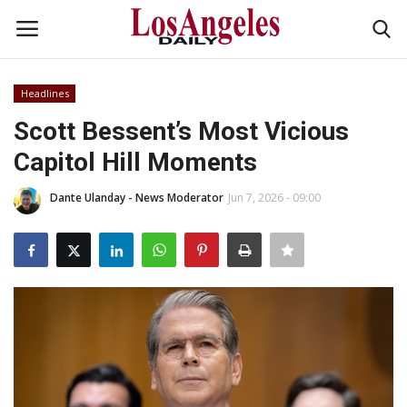
Headlines
Login
Register
Scott Bessent’s Most Vicious
Capitol Hill Moments
Home
Dante Ulanday - News Moderator
Jun 7, 2026 - 09:00
Headlines
Business
Money & Finance
Celebrity
Fashion