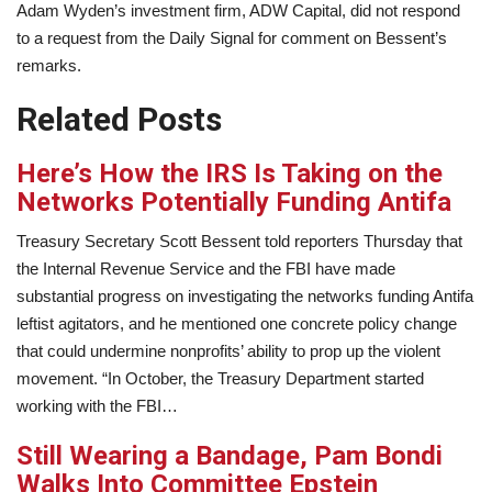
Adam Wyden’s investment firm, ADW Capital, did not respond
to a request from the Daily Signal for comment on Bessent’s
remarks.
Related Posts
Here’s How the IRS Is Taking on the
Networks Potentially Funding Antifa
Treasury Secretary Scott Bessent told reporters Thursday that
the Internal Revenue Service and the FBI have made
substantial progress on investigating the networks funding Antifa
leftist agitators, and he mentioned one concrete policy change
that could undermine nonprofits’ ability to prop up the violent
movement. “In October, the Treasury Department started
working with the FBI…
Still Wearing a Bandage, Pam Bondi
Walks Into Committee Epstein