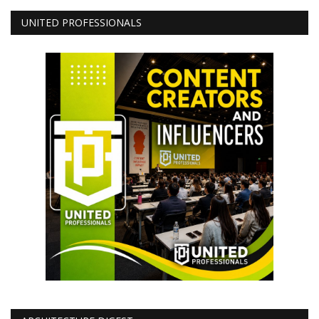
UNITED PROFESSIONALS