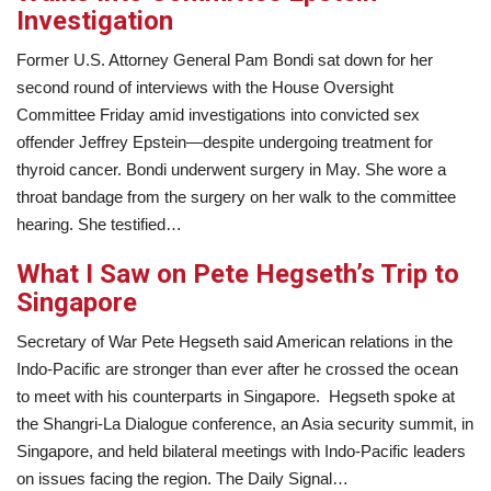
Investigation
Former U.S. Attorney General Pam Bondi sat down for her
second round of interviews with the House Oversight
Committee Friday amid investigations into convicted sex
offender Jeffrey Epstein—despite undergoing treatment for
thyroid cancer. Bondi underwent surgery in May. She wore a
throat bandage from the surgery on her walk to the committee
hearing. She testified…
What I Saw on Pete Hegseth’s Trip to
Singapore
Secretary of War Pete Hegseth said American relations in the
Indo-Pacific are stronger than ever after he crossed the ocean
to meet with his counterparts in Singapore. Hegseth spoke at
the Shangri-La Dialogue conference, an Asia security summit, in
Singapore, and held bilateral meetings with Indo-Pacific leaders
on issues facing the region. The Daily Signal…