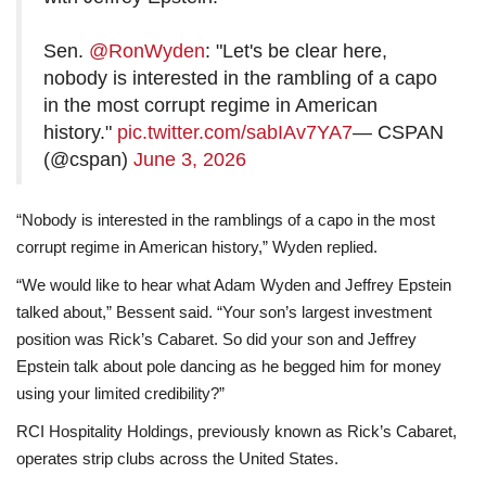
Sen.
@RonWyden
: "Let's be clear here,
nobody is interested in the rambling of a capo
in the most corrupt regime in American
history."
pic.twitter.com/sabIAv7YA7
— CSPAN
(@cspan)
June 3, 2026
“Nobody is interested in the ramblings of a capo in the most
corrupt regime in American history,” Wyden replied.
“We would like to hear what Adam Wyden and Jeffrey Epstein
talked about,” Bessent said. “Your son’s largest investment
position was Rick’s Cabaret. So did your son and Jeffrey
Epstein talk about pole dancing as he begged him for money
using your limited credibility?”
RCI Hospitality Holdings, previously known as Rick’s Cabaret,
operates strip clubs across the United States.