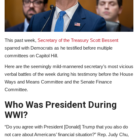
Lifestyle
Travel & Adventure
This past week,
Secretary of the Treasury Scott Bessent
Food
sparred with Democrats as he testified before multiple
committees on Capitol Hill.
About
Here are the seemingly mild-mannered secretary’s most vicious
Contact
verbal battles of the week during his testimony before the House
Ways and Means Committee and the Senate Finance
Committee.
Who Was President During
WWI?
“Do you agree with President [Donald] Trump that you also do
not care about Americans’ financial situation?” Rep. Judy Chu,