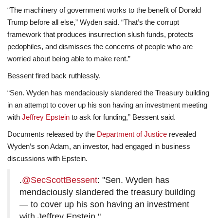
“The machinery of government works to the benefit of Donald
Trump before all else,” Wyden said. “That’s the corrupt
framework that produces insurrection slush funds, protects
pedophiles, and dismisses the concerns of people who are
worried about being able to make rent.”
Bessent fired back ruthlessly.
“Sen. Wyden has mendaciously slandered the Treasury building
in an attempt to cover up his son having an investment meeting
with
Jeffrey Epstein
to ask for funding,” Bessent said.
Documents released by the
Department of Justice
revealed
Wyden’s son Adam, an investor, had engaged in business
discussions with Epstein.
.
@SecScottBessent
: "Sen. Wyden has
mendaciously slandered the treasury building
— to cover up his son having an investment
with Jeffrey Epstein."