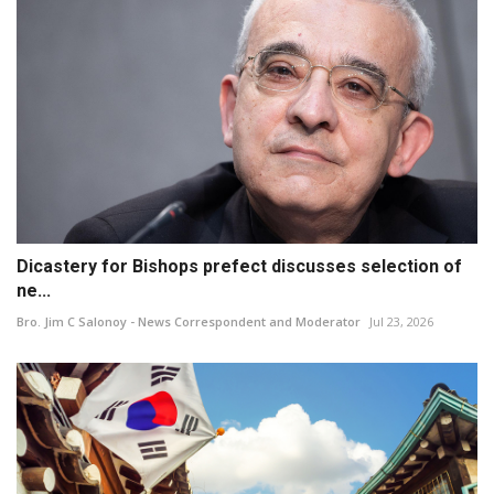
Dicastery for Bishops prefect discusses selection of
ne...
Bro. Jim C Salonoy - News Correspondent and Moderator
Jul 23, 2026