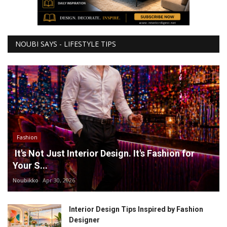
NOUBI SAYS - LIFESTYLE TIPS
Fashion
It's Not Just Interior Design. It's Fashion for
Your S...
Noubikko
Apr 30, 2026
Interior Design Tips Inspired by Fashion
Designer