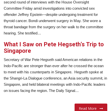
second round of interviews with the House Oversight
Committee Friday amid investigations into convicted sex
offender Jeffrey Epstein—despite undergoing treatment for
thyroid cancer. Bondi underwent surgery in May. She wore a
throat bandage from the surgery on her walk to the committee
hearing. She testified…
What I Saw on Pete Hegseth’s Trip to
Singapore
Secretary of War Pete Hegseth said American relations in the
Indo-Pacific are stronger than ever after he crossed the ocean
to meet with his counterparts in Singapore. Hegseth spoke at
the Shangri-La Dialogue conference, an Asia security summit, in
Singapore, and held bilateral meetings with Indo-Pacific leaders
on issues facing the region. The Daily Signal…
Read More