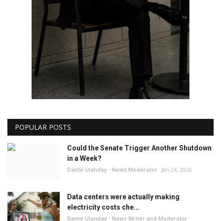
POPULAR POSTS
Could the Senate Trigger Another Shutdown
in a Week?
Dante Ulanday - News Moderator
Jan 24, 2026
Data centers were actually making
electricity costs che...
Dante Ulanday - News Writer and Moderator