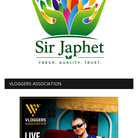
VLOGGERS ASSOCIATION