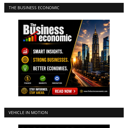
THE BUSINESS ECONOMIC
VEHICLE IN MOTION