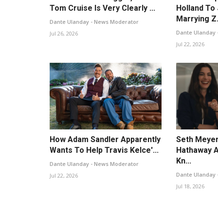
Tom Cruise Is Very Clearly ...
Holland To
Marrying Z.
Dante Ulanday - News Moderator
Dante Ulanday 
Jul 26, 2026
Jul 22, 2026
How Adam Sandler Apparently
Seth Meyer
Wants To Help Travis Kelce'...
Hathaway A
Kn...
Dante Ulanday - News Moderator
Dante Ulanday 
Jul 22, 2026
Jul 18, 2026