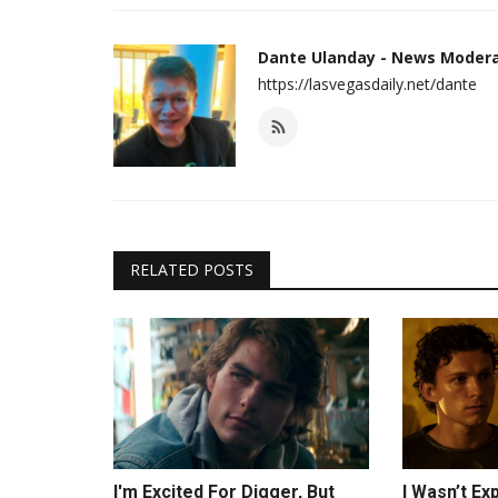
Dante Ulanday - News Moder
https://lasvegasdaily.net/dante
RELATED POSTS
I'm Excited For Digger, But
I Wasn’t E