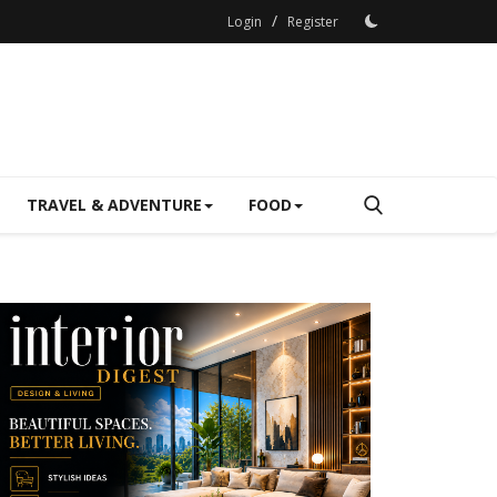
/
Login
Register
TRAVEL & ADVENTURE
FOOD