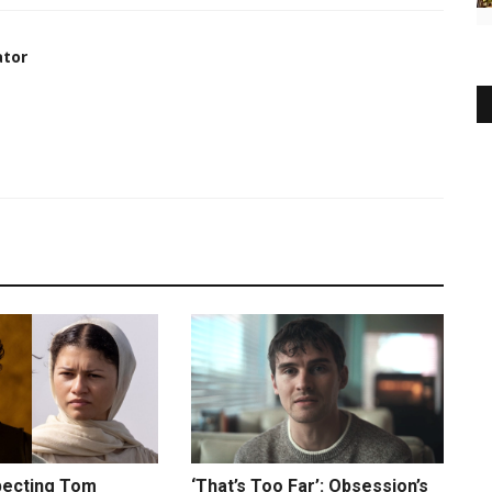
ator
xpecting Tom
‘That’s Too Far’: Obsession’s