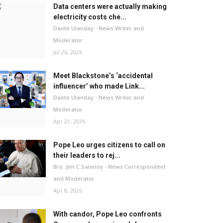
Data centers were actually making
electricity costs che...
Dante Ulanday - News Writer and
Moderator
Jul 26, 2026
Meet Blackstone’s ‘accidental
influencer’ who made Link...
Dante Ulanday - News Writer and
Moderator
Apr 21, 2026
Pope Leo urges citizens to call on
their leaders to rej...
Bro. Jim C Salonoy - News Correspondent
and Moderator
Apr 8, 2026
With candor, Pope Leo confronts