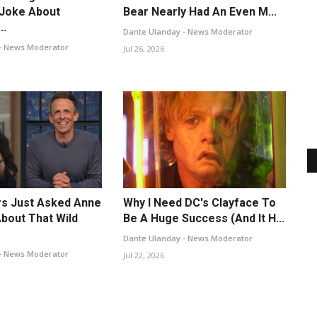
 Joke About
Bear Nearly Had An Even M...
..
Dante Ulanday - News Moderator
- News Moderator
Jul 26, 2026
s Just Asked Anne
Why I Need DC's Clayface To
bout That Wild
Be A Huge Success (And It H...
Dante Ulanday - News Moderator
- News Moderator
Jul 22, 2026