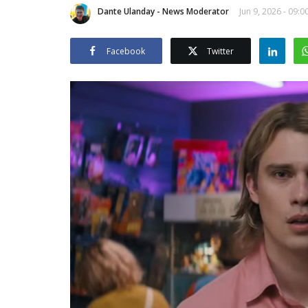
Dante Ulanday - News Moderator
Jun 9, 2026 - 09:0
Facebook
Twitter