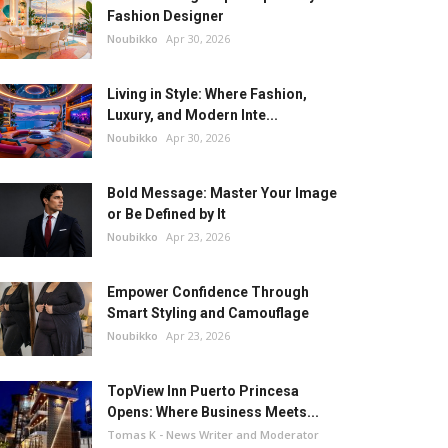
Fashion Designer
Noubikko
Apr 30, 2026
Living in Style: Where Fashion,
Luxury, and Modern Inte...
Noubikko
Apr 30, 2026
Bold Message: Master Your Image
or Be Defined by It
Noubikko
Apr 23, 2026
Empower Confidence Through
Smart Styling and Camouflage
Noubikko
Apr 23, 2026
TopView Inn Puerto Princesa
Opens: Where Business Meets...
Tomas K - News Writer and Moderator