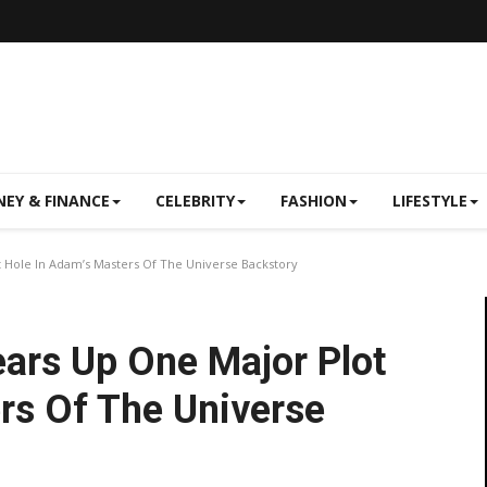
EY & FINANCE
CELEBRITY
FASHION
LIFESTYLE
t Hole In Adam’s Masters Of The Universe Backstory
ears Up One Major Plot
rs Of The Universe