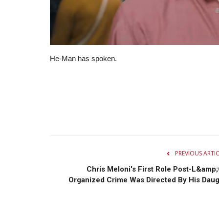
He-Man has spoken.
PREVIOUS ARTI
Chris Meloni's First Role Post-L&amp;
Organized Crime Was Directed By His Daug.