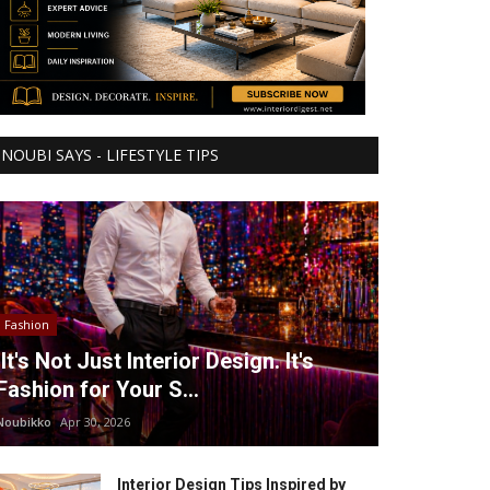
NOUBI SAYS - LIFESTYLE TIPS
Fashion
It's Not Just Interior Design. It's
Fashion for Your S...
Noubikko
Apr 30, 2026
Interior Design Tips Inspired by