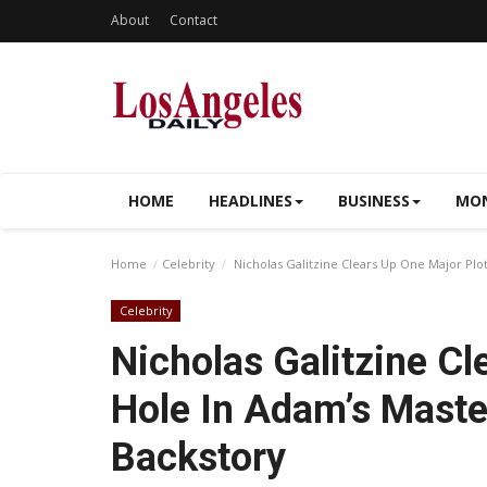
About
Contact
HOME
HEADLINES
BUSINESS
MON
Home
Celebrity
Nicholas Galitzine Clears Up One Major Plo
Celebrity
Nicholas Galitzine Cl
Hole In Adam’s Maste
Backstory