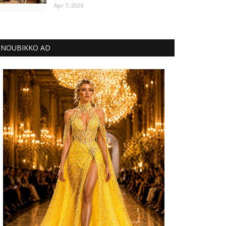
Apr 7, 2026
NOUBIKKO AD