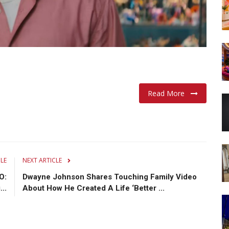
Read More
CLE
NEXT ARTICLE
O:
Dwayne Johnson Shares Touching Family Video
..
About How He Created A Life ‘Better ...