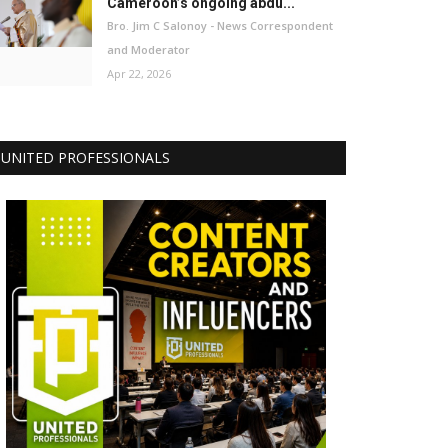
Cameroon’s ongoing abdu...
Bro. Jim C Salonoy - News Correspondent
and Moderator
Apr 22, 2026
UNITED PROFESSIONALS