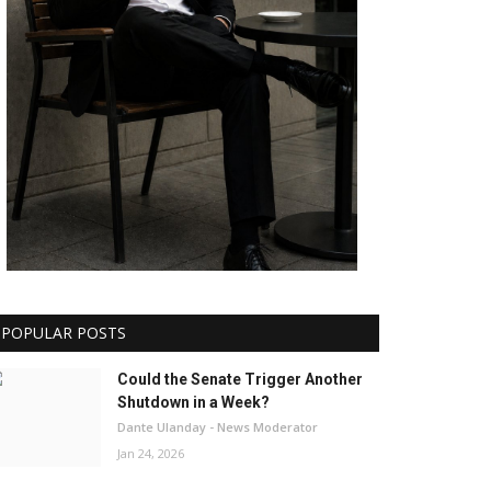
POPULAR POSTS
Could the Senate Trigger Another
Shutdown in a Week?
Dante Ulanday - News Moderator
Jan 24, 2026