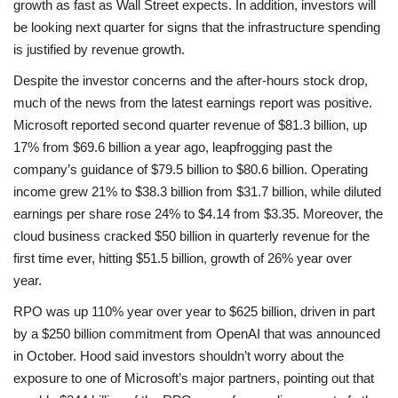
growth as fast as Wall Street expects. In addition, investors will
be looking next quarter for signs that the infrastructure spending
is justified by revenue growth.
Despite the investor concerns and the after-hours stock drop,
much of the news from the latest earnings report was positive.
Microsoft reported second quarter revenue of $81.3 billion, up
17% from $69.6 billion a year ago, leapfrogging past the
company’s guidance of $79.5 billion to $80.6 billion. Operating
income grew 21% to $38.3 billion from $31.7 billion, while diluted
earnings per share rose 24% to $4.14 from $3.35. Moreover, the
cloud business cracked $50 billion in quarterly revenue for the
first time ever, hitting $51.5 billion, growth of 26% year over
year.
RPO was up 110% year over year to $625 billion, driven in part
by a $250 billion commitment from OpenAI that was announced
in October. Hood said investors shouldn’t worry about the
exposure to one of Microsoft’s major partners, pointing out that