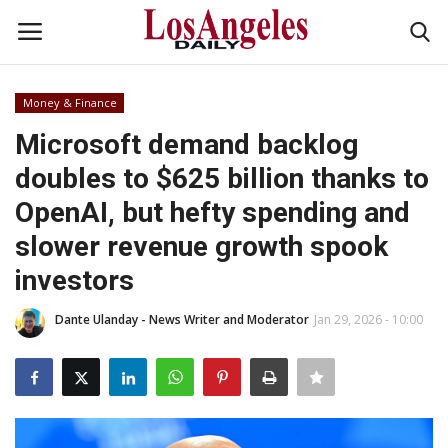
Money & Finance
Login
Register
Microsoft demand backlog
doubles to $625 billion thanks to
Home
OpenAI, but hefty spending and
Headlines
slower revenue growth spook
investors
Business
Dante Ulanday - News Writer and Moderator
Jan 29, 2026 - 10:00
Money & Finance
Celebrity
Fashion