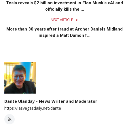
Tesla reveals $2 billion investment in Elon Musk’s xAI and
officially kills the ...
NEXT ARTICLE
More than 30 years after fraud at Archer Daniels Midland
inspired a Matt Damon f...
Dante Ulanday - News Writer and Moderator
https://lasvegasdaily.net/dante