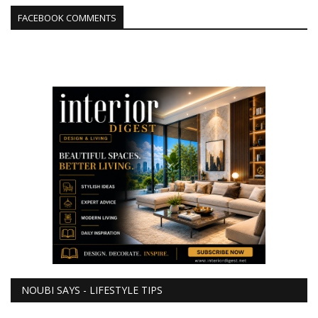
FACEBOOK COMMENTS
NOUBI SAYS - LIFESTYLE TIPS