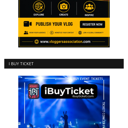
I BUY TICKET