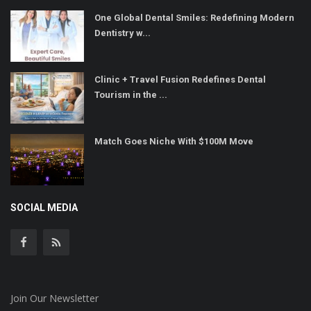
One Global Dental Smiles: Redefining Modern
Dentistry w...
Clinic + Travel Fusion Redefines Dental
Tourism in the ...
Match Goes Niche With $100M Move
SOCIAL MEDIA
Join Our Newsletter