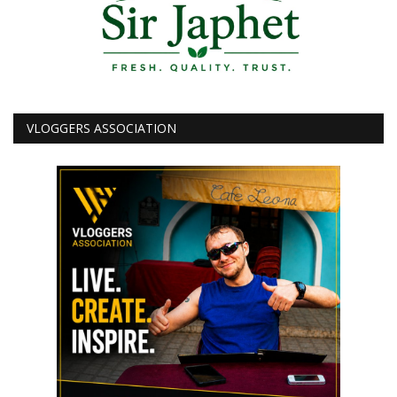
VLOGGERS ASSOCIATION