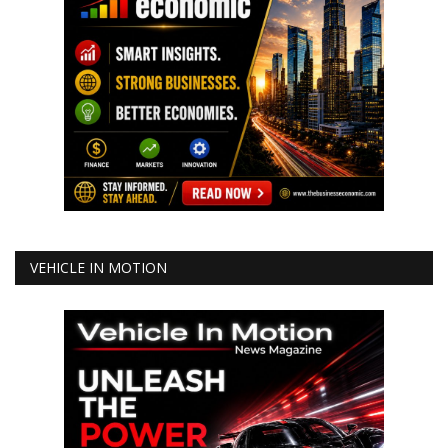
VEHICLE IN MOTION