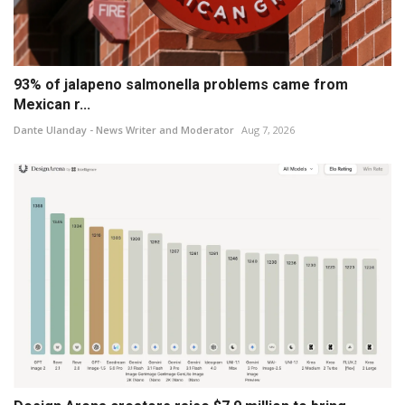
93% of jalapeno salmonella problems came from
Mexican r...
Dante Ulanday - News Writer and Moderator
Aug 7, 2026