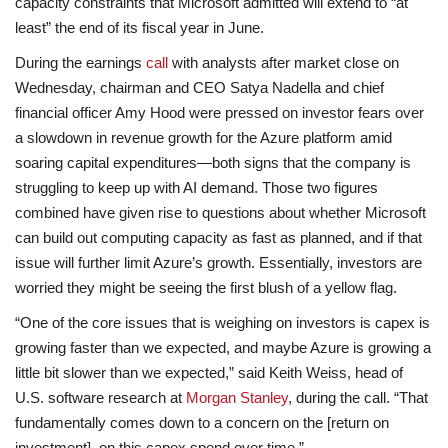
capacity constraints that Microsoft admitted will extend to “at
least” the end of its fiscal year in June.
During the earnings
call
with analysts after market close on
Wednesday, chairman and CEO Satya Nadella and chief
financial officer Amy Hood were pressed on investor fears over
a slowdown in revenue growth for the Azure platform amid
soaring capital expenditures—both signs that the company is
struggling to keep up with AI demand. Those two figures
combined have given rise to questions about whether Microsoft
can build out computing capacity as fast as planned, and if that
issue will further limit Azure’s growth. Essentially, investors are
worried they might be seeing the first blush of a yellow flag.
“One of the core issues that is weighing on investors is capex is
growing faster than we expected, and maybe Azure is growing a
little bit slower than we expected,” said Keith Weiss, head of
U.S. software research at
Morgan Stanley
, during the call. “That
fundamentally comes down to a concern on the [return on
investment], on this capex spend over time.”