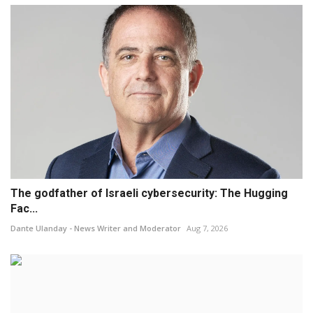
The godfather of Israeli cybersecurity: The Hugging
Fac...
Dante Ulanday - News Writer and Moderator
Aug 7, 2026