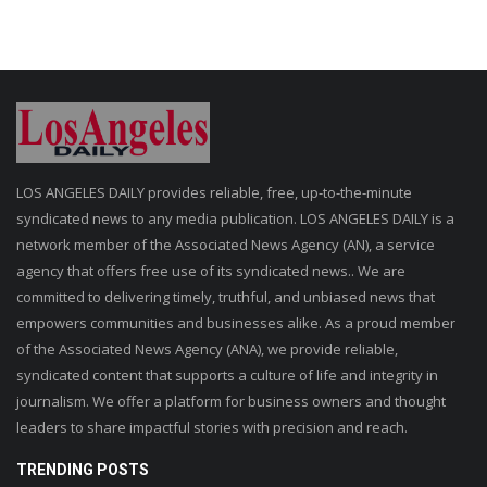
LOS ANGELES DAILY provides reliable, free, up-to-the-minute
syndicated news to any media publication. LOS ANGELES DAILY is a
network member of the Associated News Agency (AN), a service
agency that offers free use of its syndicated news.. We are
committed to delivering timely, truthful, and unbiased news that
empowers communities and businesses alike. As a proud member
of the Associated News Agency (ANA), we provide reliable,
syndicated content that supports a culture of life and integrity in
journalism. We offer a platform for business owners and thought
leaders to share impactful stories with precision and reach.
TRENDING POSTS