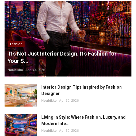
Fashion
It's Not Just Interior Design. It's Fashion for
Your S...
Noubikko
Apr 30, 2026
Interior Design Tips Inspired by Fashion
Designer
Noubikko
Apr 30, 2026
Living in Style: Where Fashion, Luxury, and
Modern Inte...
Noubikko
Apr 30, 2026