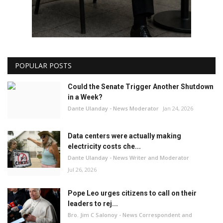
POPULAR POSTS
Could the Senate Trigger Another Shutdown
in a Week?
Dante Ulanday - News Moderator
Jan 24, 2026
Data centers were actually making
electricity costs che...
Dante Ulanday - News Writer and Moderator
Jul 26, 2026
Pope Leo urges citizens to call on their
leaders to rej...
Bro. Jim C Salonoy - News Correspondent and