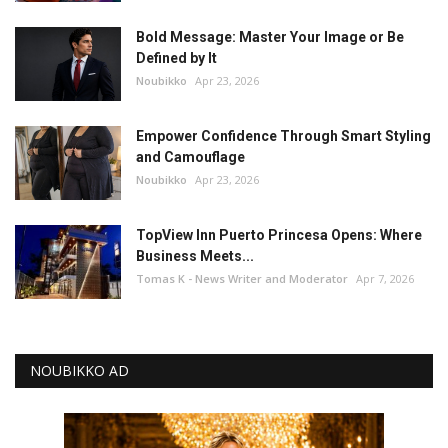
Bold Message: Master Your Image or Be
Defined by It
Noubikko
Apr 23, 2026
Empower Confidence Through Smart Styling
and Camouflage
Noubikko
Apr 23, 2026
TopView Inn Puerto Princesa Opens: Where
Business Meets...
Tomas K - News Writer and Moderator
Apr 7, 2026
NOUBIKKO AD