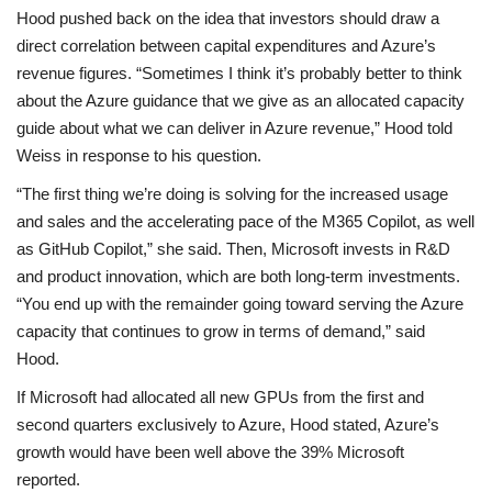
Hood pushed back on the idea that investors should draw a
direct correlation between capital expenditures and Azure’s
revenue figures. “Sometimes I think it’s probably better to think
about the Azure guidance that we give as an allocated capacity
guide about what we can deliver in Azure revenue,” Hood told
Weiss in response to his question.
“The first thing we’re doing is solving for the increased usage
and sales and the accelerating pace of the M365 Copilot, as well
as GitHub Copilot,” she said. Then, Microsoft invests in R&D
and product innovation, which are both long-term investments.
“You end up with the remainder going toward serving the Azure
capacity that continues to grow in terms of demand,” said
Hood.
If Microsoft had allocated all new GPUs from the first and
second quarters exclusively to Azure, Hood stated, Azure’s
growth would have been well above the 39% Microsoft
reported.