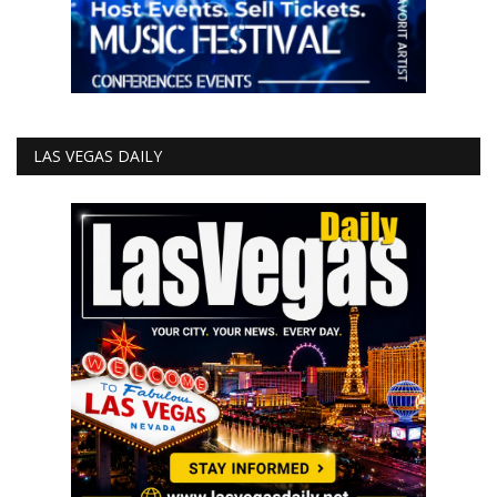
LAS VEGAS DAILY