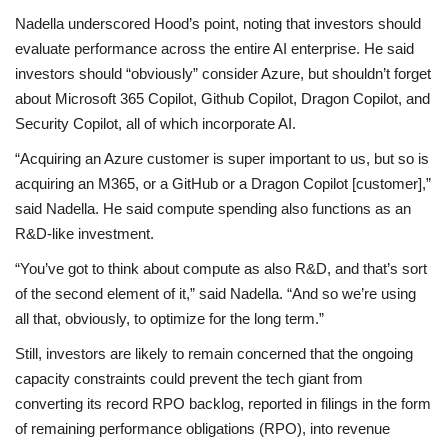
Nadella underscored Hood’s point, noting that investors should
evaluate performance across the entire AI enterprise. He said
investors should “obviously” consider Azure, but shouldn’t forget
about Microsoft 365 Copilot, Github Copilot, Dragon Copilot, and
Security Copilot, all of which incorporate AI.
“Acquiring an Azure customer is super important to us, but so is
acquiring an M365, or a GitHub or a Dragon Copilot [customer],”
said Nadella. He said compute spending also functions as an
R&D-like investment.
“You’ve got to think about compute as also R&D, and that’s sort
of the second element of it,” said Nadella. “And so we’re using
all that, obviously, to optimize for the long term.”
Still, investors are likely to remain concerned that the ongoing
capacity constraints could prevent the tech giant from
converting its record RPO backlog, reported in filings in the form
of remaining performance obligations (RPO), into revenue