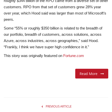
roughly $344 billion of the RPO came from a diverse set of other
customers. RPO from that set of customers grew 28% year
over year, which Hood said was larger than most of Microsoft’s
peers.
Some “55% or roughly $350 billion is related to the breadth of
our portfolio, breadth of customers, across solutions, across
Azure, across industries, across geographies,” said Hood.
“Frankly, I think we have super high confidence in it.”
This story was originally featured on
Fortune.com
Read More
PREVIOUS ARTICLE