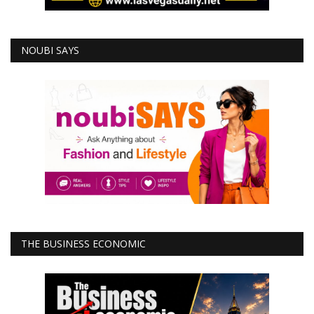
NOUBI SAYS
THE BUSINESS ECONOMIC