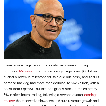
Lifestyle
Travel & Adventure
Food
About
Contact
It was an earnings report that contained some stunning
numbers:
Microsoft
reported crossing a significant $50 billion
quarterly revenue milestone for its cloud business, and said its
demand backlog had more than doubled, to $625 billion, with a
boost from OpenAI. But the tech giant’s stock tumbled nearly
5% in after-hours trading, following a second quarter
earnings
release
that showed a slowdown in Azure revenue growth and