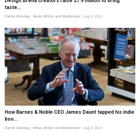
Design Arena creators raise $7.9 million to bring
taste...
Dante Ulanday - News Writer and Moderator
Aug 4, 2026
How Barnes & Noble CEO James Daunt tapped his indie
boo...
Dante Ulanday - News Writer and Moderator
Aug 3, 2026