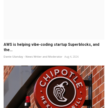
AWS is helping vibe-coding startup Superblocks, and
the...
Dante Ulanday - News Writer and Moderator
Aug 4, 2026