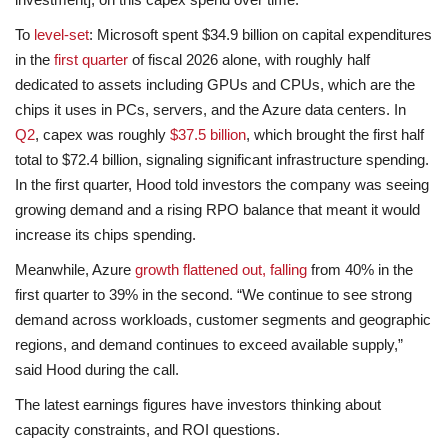
To
level-set
: Microsoft spent $34.9 billion on capital expenditures
in the
first quarter
of fiscal 2026 alone, with roughly half
dedicated to assets including GPUs and CPUs, which are the
chips it uses in PCs, servers, and the Azure data centers. In
Q2
, capex was roughly
$37.5 billion
, which brought the first half
total to $72.4 billion, signaling significant infrastructure spending.
In the first quarter, Hood told investors the company was seeing
growing demand and a rising RPO balance that meant it would
increase its chips spending.
Meanwhile, Azure
growth flattened out, falling
from 40% in the
first quarter to 39% in the second. “We continue to see strong
demand across workloads, customer segments and geographic
regions, and demand continues to exceed available supply,”
said Hood during the call.
The latest earnings figures have investors thinking about
capacity constraints, and ROI questions.