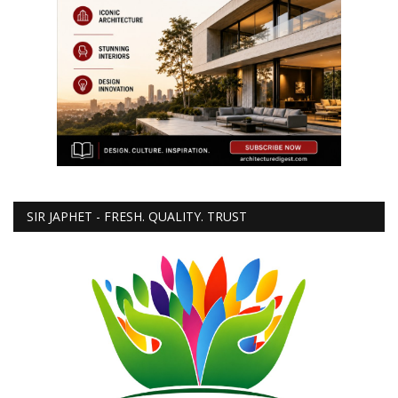
SIR JAPHET - FRESH. QUALITY. TRUST