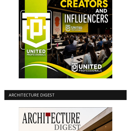
ARCHITECTURE DIGEST