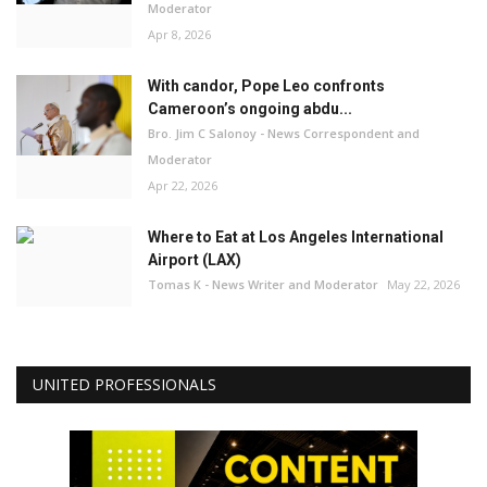
Moderator
Apr 8, 2026
With candor, Pope Leo confronts
Cameroon’s ongoing abdu...
Bro. Jim C Salonoy - News Correspondent and
Moderator
Apr 22, 2026
Where to Eat at Los Angeles International
Airport (LAX)
Tomas K - News Writer and Moderator
May 22, 2026
UNITED PROFESSIONALS