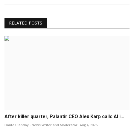
RELATED POSTS
After killer quarter, Palantir CEO Alex Karp calls AI i...
Dante Ulanday - News Writer and Moderator
Aug 4, 2026