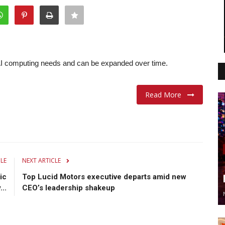
l AI computing needs and can be expanded over time.
Read More
CLE
NEXT ARTICLE
ic
Top Lucid Motors executive departs amid new
..
CEO’s leadership shakeup