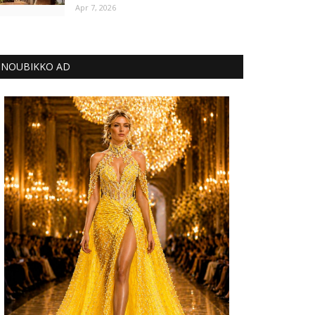
Apr 7, 2026
NOUBIKKO AD