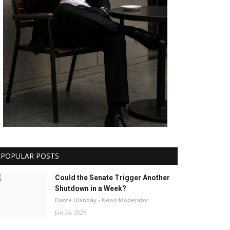
POPULAR POSTS
Could the Senate Trigger Another
Shutdown in a Week?
Dante Ulanday - News Moderator
Jan 24, 2026