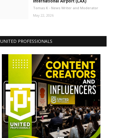
International Airport (LAX)
Tomas K - News Writer and Moderator
May 22, 2026
UNITED PROFESSIONALS