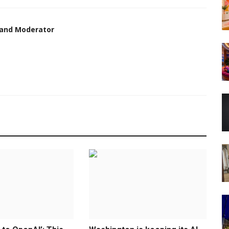
 and Moderator