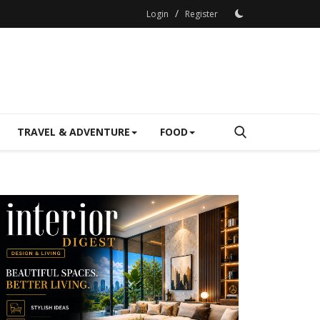
/
Login
Register
TRAVEL & ADVENTURE
FOOD