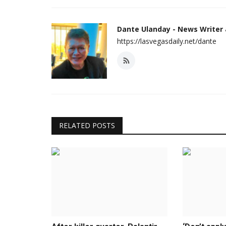
Dante Ulanday - News Writer
https://lasvegasdaily.net/dante
RELATED POSTS