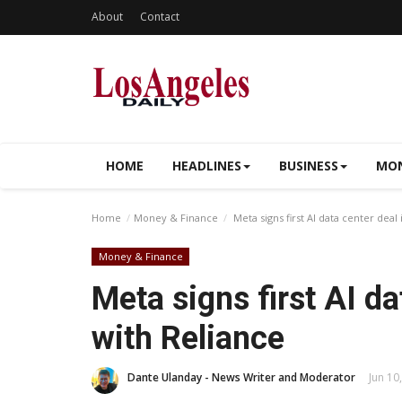
About
Contact
HOME
HEADLINES
BUSINESS
MON
Home
Money & Finance
Meta signs first AI data center deal 
Money & Finance
Meta signs first AI da
with Reliance
Dante Ulanday - News Writer and Moderator
Jun 10