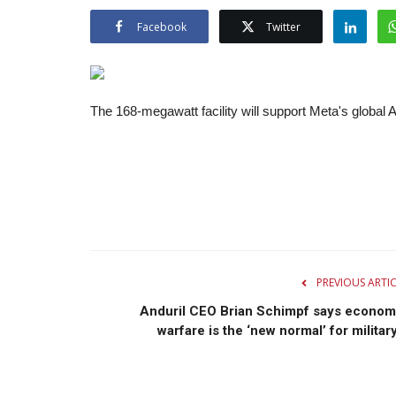
Facebook
Twitter
The 168-megawatt facility will support Meta's globa
PREVIOUS ARTI
Anduril CEO Brian Schimpf says econom
warfare is the ‘new normal’ for military.