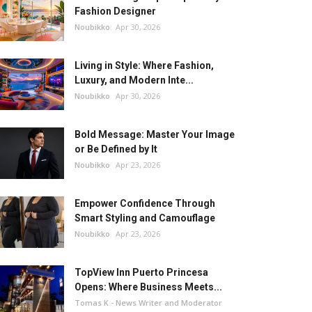
Fashion Designer
Noubikko
Apr 30, 2026
Living in Style: Where Fashion,
Luxury, and Modern Inte...
Noubikko
Apr 30, 2026
Bold Message: Master Your Image
or Be Defined by It
Noubikko
Apr 23, 2026
Empower Confidence Through
Smart Styling and Camouflage
Noubikko
Apr 23, 2026
TopView Inn Puerto Princesa
Opens: Where Business Meets...
Tomas K - News Writer and Moderator