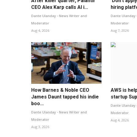
After killer quarter, Palantir
‘Don’t appl
CEO Alex Karp calls AI i...
hiring plat
Dante Ulanday - News Writer and
Dante Ulanday 
Moderator
Moderator
Aug 4, 2026
Aug 7, 2026
How Barnes & Noble CEO
AWS is hel
James Daunt tapped his indie
startup Sup
boo...
Dante Ulanday 
Dante Ulanday - News Writer and
Moderator
Moderator
Aug 4, 2026
Aug 3, 2026