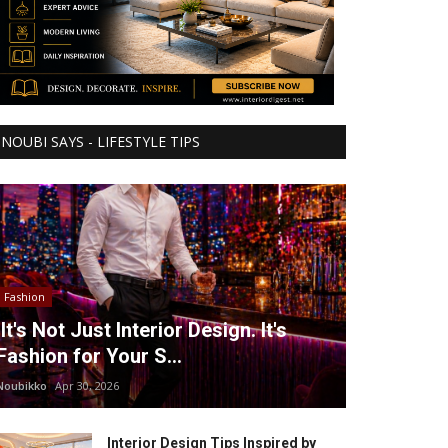
NOUBI SAYS - LIFESTYLE TIPS
Fashion
It's Not Just Interior Design. It's
Fashion for Your S...
Noubikko
Apr 30, 2026
Interior Design Tips Inspired by