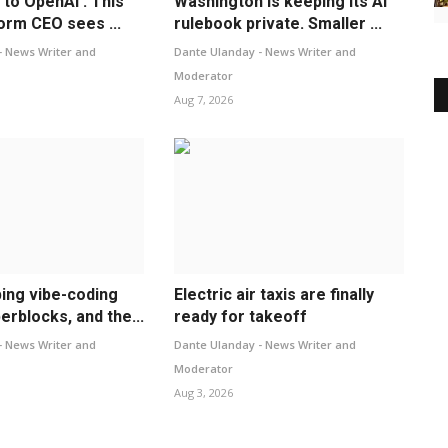
y to OpenAI’: This
Washington is keeping its AI
form CEO sees ...
rulebook private. Smaller ...
- News Writer and
Dante Ulanday - News Writer and
Moderator
Aug 7, 2026
ping vibe-coding
Electric air taxis are finally
erblocks, and the...
ready for takeoff
- News Writer and
Dante Ulanday - News Writer and
Moderator
Aug 3, 2026