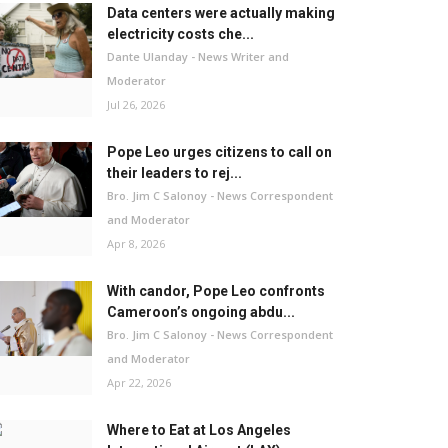
Data centers were actually making
electricity costs che...
Dante Ulanday - News Writer and
Moderator
Jul 26, 2026
Pope Leo urges citizens to call on
their leaders to rej...
Bro. Jim C Salonoy - News Correspondent
and Moderator
Apr 8, 2026
With candor, Pope Leo confronts
Cameroon’s ongoing abdu...
Bro. Jim C Salonoy - News Correspondent
and Moderator
Apr 22, 2026
Where to Eat at Los Angeles