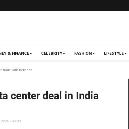
EY & FINANCE
CELEBRITY
FASHION
LIFESTYLE
in India with Reliance
ta center deal in India
, 2026 - 09:00