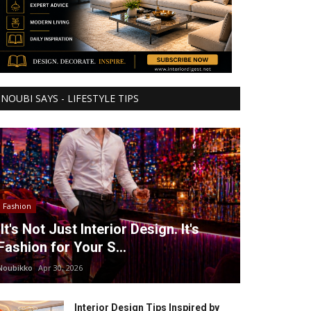
NOUBI SAYS - LIFESTYLE TIPS
Fashion
It's Not Just Interior Design. It's
Fashion for Your S...
Noubikko
Apr 30, 2026
Interior Design Tips Inspired by