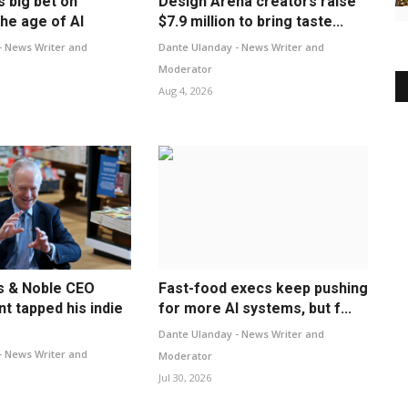
s big bet on
Design Arena creators raise
he age of AI
$7.9 million to bring taste...
- News Writer and
Dante Ulanday - News Writer and
Moderator
Aug 4, 2026
s & Noble CEO
Fast-food execs keep pushing
t tapped his indie
for more AI systems, but f...
Dante Ulanday - News Writer and
- News Writer and
Moderator
Jul 30, 2026