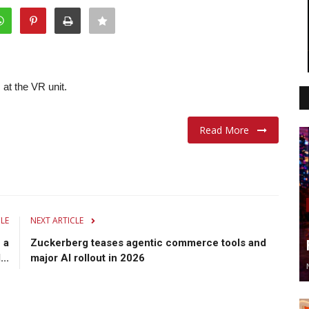
 at the VR unit.
Read More
CLE
NEXT ARTICLE
 a
Zuckerberg teases agentic commerce tools and
..
major AI rollout in 2026