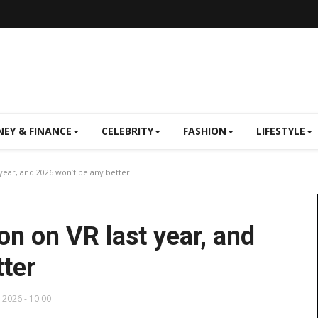
EY & FINANCE
CELEBRITY
FASHION
LIFESTYLE
year, and 2026 won’t be any better
on on VR last year, and
tter
, 2026 - 10:00