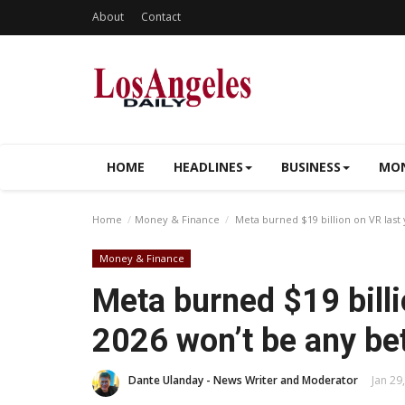
About
Contact
HOME
HEADLINES
BUSINESS
MON
Home
Money & Finance
Meta burned $19 billion on VR last 
Money & Finance
Meta burned $19 billi
2026 won’t be any be
Dante Ulanday - News Writer and Moderator
Jan 29