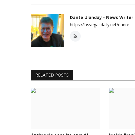
Dante Ulanday - News Writer
https://lasvegasdaily.net/dante
RELATED POSTS