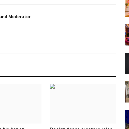
 and Moderator