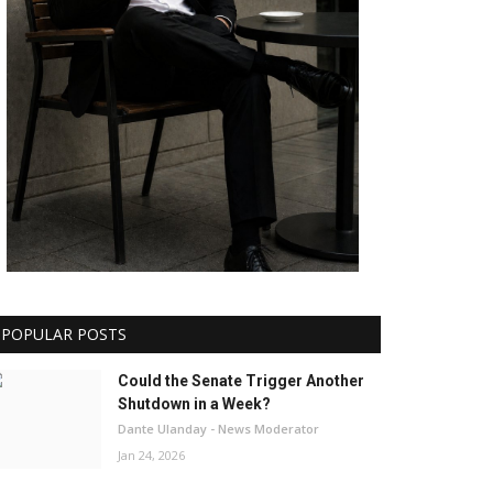
POPULAR POSTS
Could the Senate Trigger Another
Shutdown in a Week?
Dante Ulanday - News Moderator
Jan 24, 2026