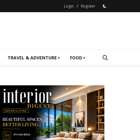
/
Login
Register
TRAVEL & ADVENTURE
FOOD