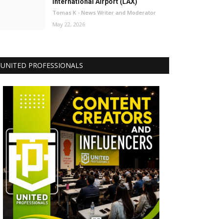
International Airport (LAX)
Tomas K - News Writer and Moderator
May 22, 2026
UNITED PROFESSIONALS