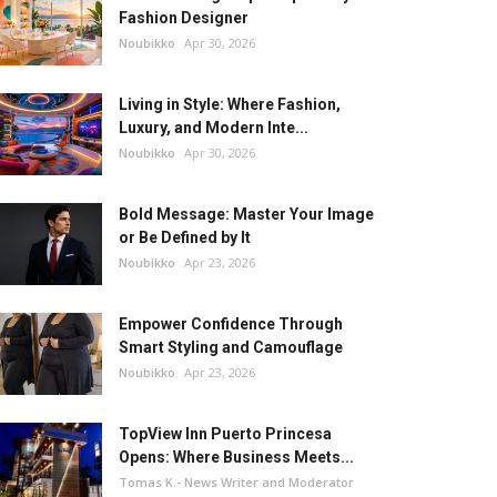
Fashion Designer
Noubikko
Apr 30, 2026
Living in Style: Where Fashion,
Luxury, and Modern Inte...
Noubikko
Apr 30, 2026
Bold Message: Master Your Image
or Be Defined by It
Noubikko
Apr 23, 2026
Empower Confidence Through
Smart Styling and Camouflage
Noubikko
Apr 23, 2026
TopView Inn Puerto Princesa
Opens: Where Business Meets...
Tomas K - News Writer and Moderator