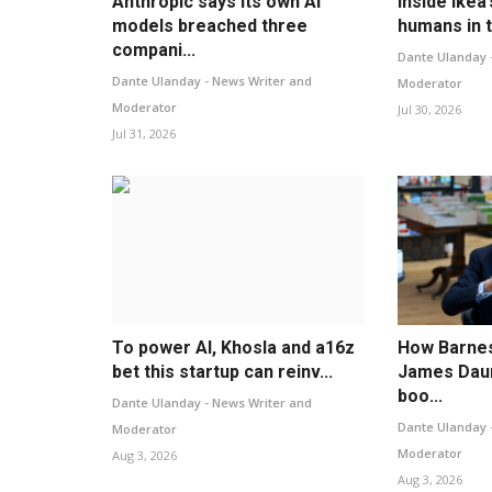
Anthropic says its own AI
Inside Ikea’
models breached three
humans in t
compani...
Dante Ulanday 
Dante Ulanday - News Writer and
Moderator
Moderator
Jul 30, 2026
Jul 31, 2026
To power AI, Khosla and a16z
How Barne
bet this startup can reinv...
James Daun
boo...
Dante Ulanday - News Writer and
Dante Ulanday 
Moderator
Moderator
Aug 3, 2026
Aug 3, 2026