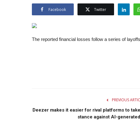
Facebook
Twitter
The reported financial losses follow a series of layoffs
PREVIOUS ARTI
Deezer makes it easier for rival platforms to take
stance against AI-generated.