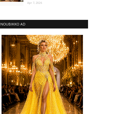
Apr 7, 2026
NOUBIKKO AD