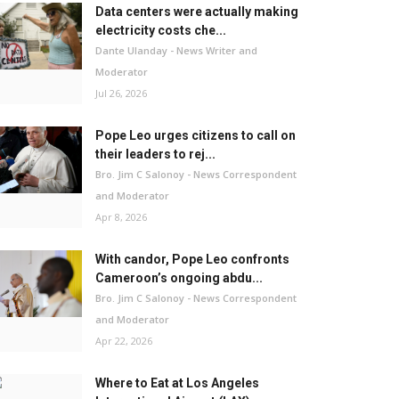
Data centers were actually making
electricity costs che...
Dante Ulanday - News Writer and
Moderator
Jul 26, 2026
Pope Leo urges citizens to call on
their leaders to rej...
Bro. Jim C Salonoy - News Correspondent
and Moderator
Apr 8, 2026
With candor, Pope Leo confronts
Cameroon’s ongoing abdu...
Bro. Jim C Salonoy - News Correspondent
and Moderator
Apr 22, 2026
Where to Eat at Los Angeles