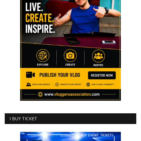
I BUY TICKET