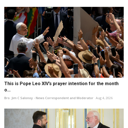
This is Pope Leo XIV’s prayer intention for the month
o...
Bro. Jim C Salonoy - News Correspondent and Moderator
Aug 4, 2026