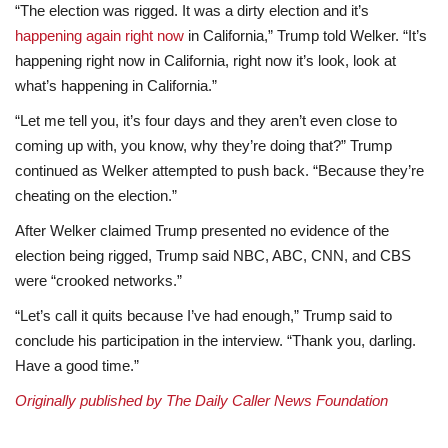
“The election was rigged. It was a dirty election and it’s
happening again right now
in California,” Trump told Welker. “It’s
happening right now in California, right now it’s look, look at
what’s happening in California.”
“Let me tell you, it’s four days and they aren’t even close to
coming up with, you know, why they’re doing that?” Trump
continued as Welker attempted to push back. “Because they’re
cheating on the election.”
After Welker claimed Trump presented no evidence of the
election being rigged, Trump said NBC, ABC, CNN, and CBS
were “crooked networks.”
“Let’s call it quits because I’ve had enough,” Trump said to
conclude his participation in the interview. “Thank you, darling.
Have a good time.”
Originally published by The Daily Caller News Foundation