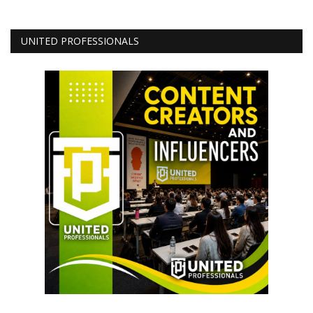
UNITED PROFESSIONALS