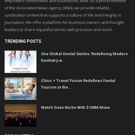
empowers communities and businesses alike. As a proud member
of the Associated News Agency (ANA), we provide reliable,
syndicated content that supports a culture of life and integrity in
journalism. We offer a platform for business owners and thought
leaders to share impactful stories with precision and reach.
TRENDING POSTS
One Global Dental Smiles: Redefining Modern
Dentistry w...
Clinic + Travel Fusion Redefines Dental
Tourism in the ...
Match Goes Niche With $100M Move