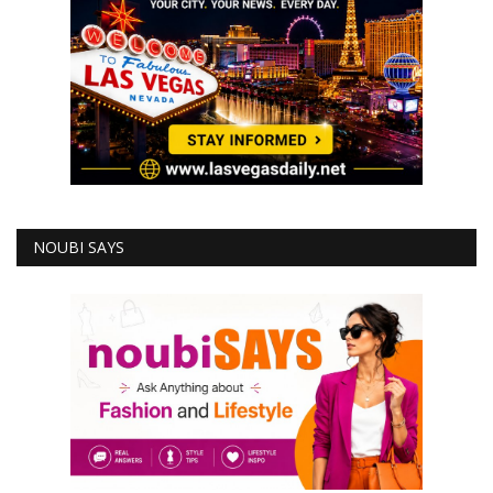
NOUBI SAYS