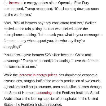
the
increase
in energy prices since Operation Epic Fury
commenced. Trump responded, “It’s all coming down as soon
as the war’s over.”
“Well, 70% of farmers say they can’t afford fertilizer,” Welker
replied as the rain pelting the roof was picked up on the
microphones, adding, “Let me ask you, what is your message to
farmers, many who support you, but who say they’re
struggling?”
“You know, I gave farmers $28 billion because China took
advantage,” Trump responded, later adding, “I love the farmers,
the farmers trust me.”
While the
increase in energy prices
has dominated economic
discussions, roughly half of the world’s production of two crucial
agricultural fertilizer precursors, urea and sulfur, passes through
the Strait of Hormuz,
according
to the Fertilizer Institute. Saudi
Arabia also is the leading supplier of phosphates to the United
States, the Fertilizer Institute reported.