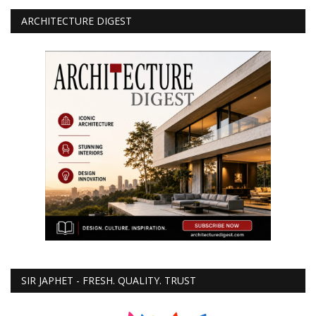
ARCHITECTURE DIGEST
SIR JAPHET - FRESH. QUALITY. TRUST