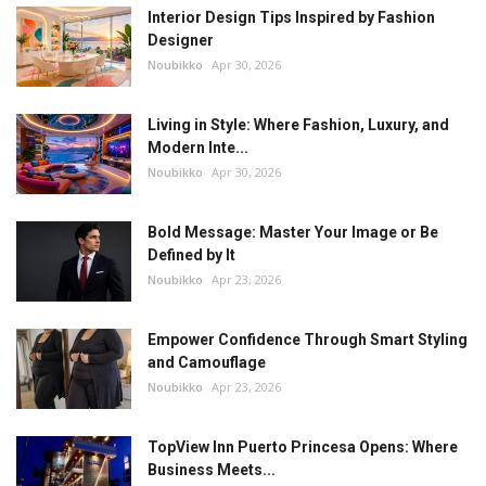
Interior Design Tips Inspired by Fashion
Designer
Noubikko
Apr 30, 2026
Living in Style: Where Fashion, Luxury, and
Modern Inte...
Noubikko
Apr 30, 2026
Bold Message: Master Your Image or Be
Defined by It
Noubikko
Apr 23, 2026
Empower Confidence Through Smart Styling
and Camouflage
Noubikko
Apr 23, 2026
TopView Inn Puerto Princesa Opens: Where
Business Meets...