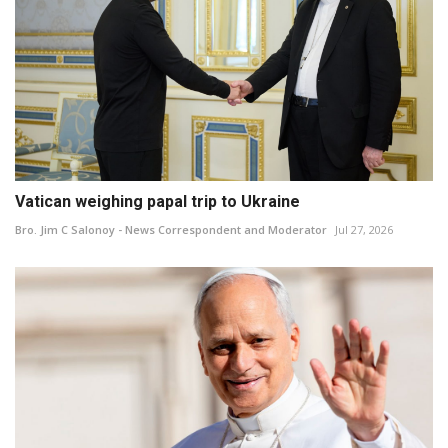
Vatican weighing papal trip to Ukraine
Bro. Jim C Salonoy - News Correspondent and Moderator
Jul 27, 2026