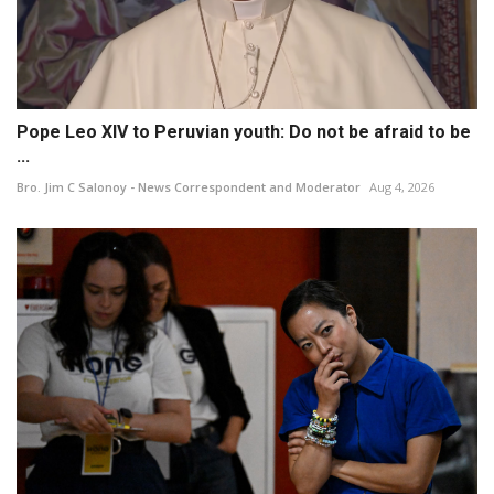
Pope Leo XIV to Peruvian youth: Do not be afraid to be
...
Bro. Jim C Salonoy - News Correspondent and Moderator
Aug 4, 2026