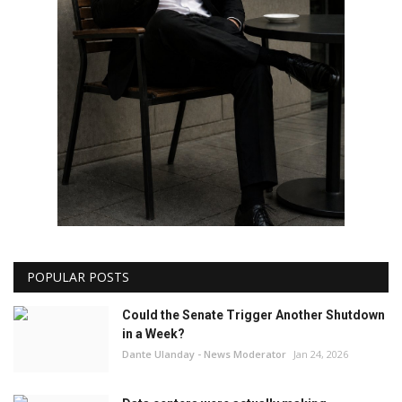
POPULAR POSTS
Could the Senate Trigger Another Shutdown
in a Week?
Dante Ulanday - News Moderator
Jan 24, 2026