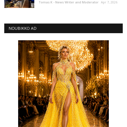
Tomas K - News Writer and Moderator
Apr 7, 2026
NOUBIKKO AD