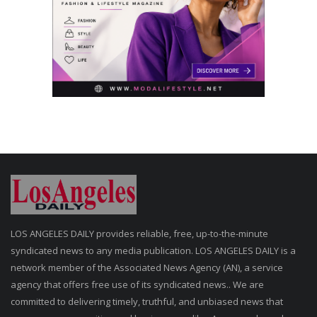
LOS ANGELES DAILY provides reliable, free, up-to-the-minute
syndicated news to any media publication. LOS ANGELES DAILY is a
network member of the Associated News Agency (AN), a service
agency that offers free use of its syndicated news.. We are
committed to delivering timely, truthful, and unbiased news that