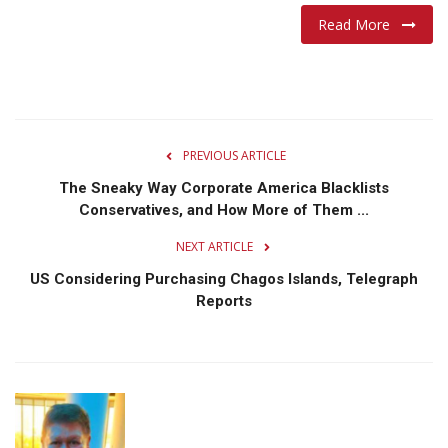
Read More
PREVIOUS ARTICLE
The Sneaky Way Corporate America Blacklists
Conservatives, and How More of Them ...
NEXT ARTICLE
US Considering Purchasing Chagos Islands, Telegraph
Reports