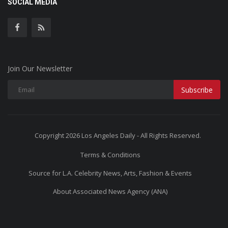
SOCIAL MEDIA
Join Our Newsletter
Subscribe
Copyright 2026 Los Angeles Daily - All Rights Reserved.
Terms & Conditions
Source for L.A. Celebrity News, Arts, Fashion & Events
About Associated News Agency (ANA)