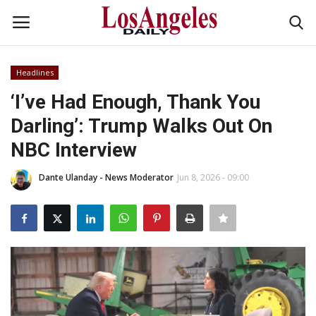
Headlines
Login
Register
‘I’ve Had Enough, Thank You
Darling’: Trump Walks Out On
Home
NBC Interview
Headlines
Dante Ulanday - News Moderator
Jun 8, 2026 - 09:00
Business
Money & Finance
Celebrity
Fashion