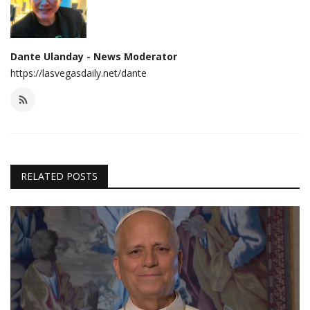
Dante Ulanday - News Moderator
https://lasvegasdaily.net/dante
RELATED POSTS