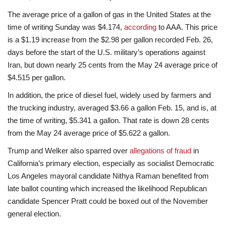
The average price of a gallon of gas in the United States at the
time of writing Sunday was $4.174,
according
to AAA. This price
is a $1.19 increase from the $2.98 per gallon recorded Feb. 26,
days before the start of the U.S. military’s operations against
Iran, but down nearly 25 cents from the May 24 average price of
$4.515 per gallon.
In addition, the price of diesel fuel, widely used by farmers and
the trucking industry, averaged $3.66 a gallon Feb. 15, and is, at
the time of writing, $5.341 a gallon. That rate is down 28 cents
from the May 24 average price of $5.622 a gallon.
Trump and Welker also sparred over
allegations of fraud
in
California’s primary election, especially as socialist Democratic
Los Angeles mayoral candidate Nithya Raman benefited from
late ballot counting which increased the likelihood Republican
candidate Spencer Pratt could be boxed out of the November
general election.