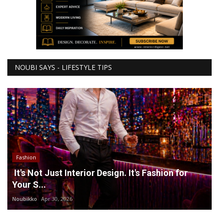
NOUBI SAYS - LIFESTYLE TIPS
Fashion
It's Not Just Interior Design. It's Fashion for
Your S...
Noubikko
Apr 30, 2026