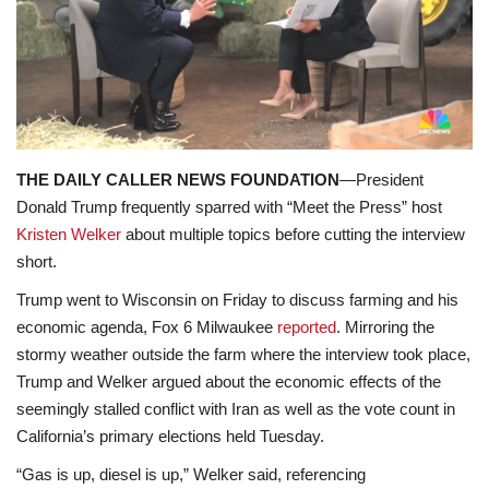
Lifestyle
Travel & Adventure
Food
THE DAILY CALLER NEWS FOUNDATION
—President
About
Donald Trump frequently sparred with “Meet the Press” host
Kristen Welker
about multiple topics before cutting the interview
Contact
short.
Trump went to Wisconsin on Friday to discuss farming and his
economic agenda, Fox 6 Milwaukee
reported
. Mirroring the
stormy weather outside the farm where the interview took place,
Trump and Welker argued about the economic effects of the
seemingly stalled conflict with Iran as well as the vote count in
California’s primary elections held Tuesday.
“Gas is up, diesel is up,” Welker said, referencing