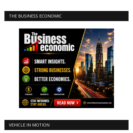
THE BUSINESS ECONOMIC
VEHICLE IN MOTION