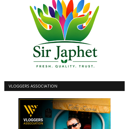
VLOGGERS ASSOCIATION