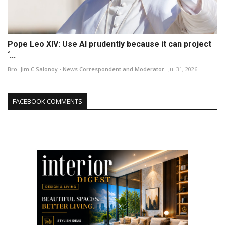
Pope Leo XIV: Use AI prudently because it can project
‘...
Bro. Jim C Salonoy - News Correspondent and Moderator
Jul 31, 2026
FACEBOOK COMMENTS