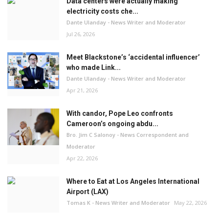
Data centers were actually making
electricity costs che...
Dante Ulanday - News Writer and Moderator
Jul 26, 2026
Meet Blackstone’s ‘accidental influencer’
who made Link...
Dante Ulanday - News Writer and Moderator
Apr 21, 2026
With candor, Pope Leo confronts
Cameroon’s ongoing abdu...
Bro. Jim C Salonoy - News Correspondent and
Moderator
Apr 22, 2026
Where to Eat at Los Angeles International
Airport (LAX)
Tomas K - News Writer and Moderator
May 22, 2026