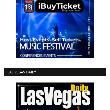
LAS VEGAS DAILY