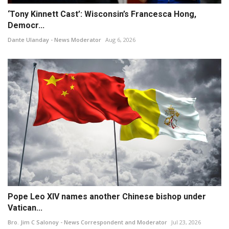
‘Tony Kinnett Cast’: Wisconsin’s Francesca Hong,
Democr...
Dante Ulanday - News Moderator
Aug 6, 2026
Pope Leo XIV names another Chinese bishop under
Vatican...
Bro. Jim C Salonoy - News Correspondent and Moderator
Jul 23, 2026