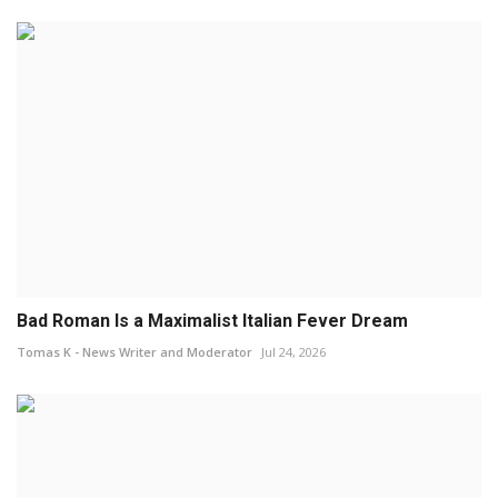
Bad Roman Is a Maximalist Italian Fever Dream
Tomas K - News Writer and Moderator
Jul 24, 2026