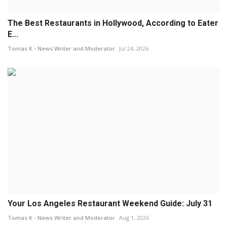
The Best Restaurants in Hollywood, According to Eater
E...
Tomas K - News Writer and Moderator
Jul 24, 2026
Your Los Angeles Restaurant Weekend Guide: July 31
Tomas K - News Writer and Moderator
Aug 1, 2026