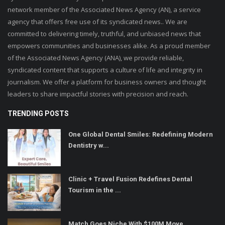
network member of the Associated News Agency (AN), a service
agency that offers free use of its syndicated news.. We are
committed to delivering timely, truthful, and unbiased news that
empowers communities and businesses alike. As a proud member
of the Associated News Agency (ANA), we provide reliable,
syndicated content that supports a culture of life and integrity in
journalism. We offer a platform for business owners and thought
leaders to share impactful stories with precision and reach.
TRENDING POSTS
One Global Dental Smiles: Redefining Modern
Dentistry w...
Clinic + Travel Fusion Redefines Dental
Tourism in the ...
Match Goes Niche With $100M Move