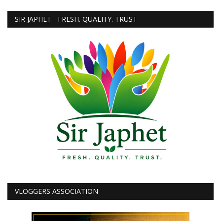
SIR JAPHET - FRESH. QUALITY. TRUST
VLOGGERS ASSOCIATION