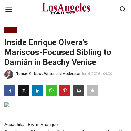
Food
Login
Register
Inside Enrique Olvera’s
Mariscos-Focused Sibling to
Home
Damián in Beachy Venice
Headlines
Tomas K - News Writer and Moderator
Jun 6, 2026 - 09:00
Business
Money & Finance
Celebrity
Aguachile. | Bryan Rodriguez
Fashion