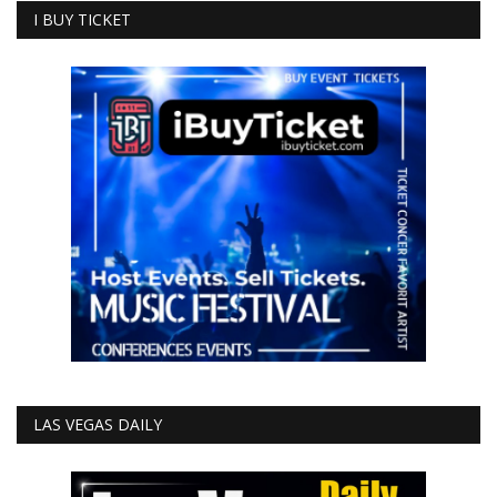
I BUY TICKET
LAS VEGAS DAILY