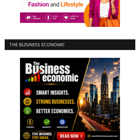
THE BUSINESS ECONOMIC