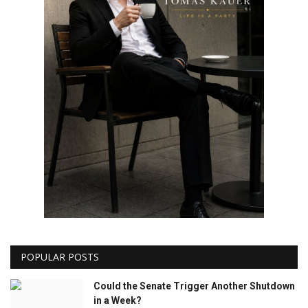
POPULAR POSTS
Could the Senate Trigger Another Shutdown
in a Week?