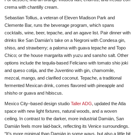
crema with chantilly cream.
Sebastian Tollius, a veteran of Eleven Madison Park and
Clemente Bar, runs the beverage program, which spans
cocktails, wine, beer, tepache, and an agave list. Pair dinner with
drinks like San Damián’s take on a Negroni with Condesa gin,
shiso, and strawberry; a paloma with guava tepache and Topo
Chico; or the house margarita with yuzu and sansho salt. Other
options include the tequila-based Feliciano with tomato shio joki
and queso cotija, and the Juventino with gin, chamomile,
mezcal, mango, and clarified coconut. Tepache, a traditional
fermented Mexican drink, comes flavored with pineapple and
shisho or guava and hibiscus.
Mexico City–based design studio
Taller ADG
, updated the Atla
space with new light fixtures, natural woods, and a woven
ceiling. In contrast to the darker, more industrial Damián, San
Damián feels more laid-back, reflecting its Venice surroundings.
“It’s more minimal than Damián in some ways, but also a little bit