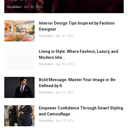
Noubikko
Apr 30, 2026
Interior Design Tips Inspired by Fashion
Designer
Noubikko
Apr 30, 2026
Living in Style: Where Fashion, Luxury, and
Modern Inte...
Noubikko
Apr 30, 2026
Bold Message: Master Your Image or Be
Defined by It
Noubikko
Apr 23, 2026
Empower Confidence Through Smart Styling
and Camouflage
Noubikko
Apr 23, 2026