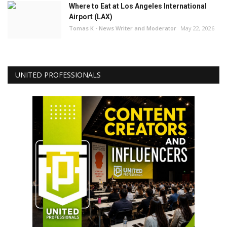
Where to Eat at Los Angeles International
Airport (LAX)
Tomas K - News Writer and Moderator
May 22, 2026
UNITED PROFESSIONALS