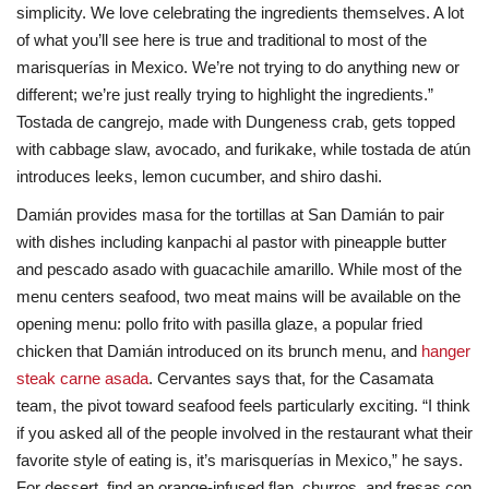
simplicity. We love celebrating the ingredients themselves. A lot
of what you’ll see here is true and traditional to most of the
marisquerías in Mexico. We’re not trying to do anything new or
different; we’re just really trying to highlight the ingredients.”
Tostada de cangrejo, made with Dungeness crab, gets topped
with cabbage slaw, avocado, and furikake, while tostada de atún
introduces leeks, lemon cucumber, and shiro dashi.
Damián provides masa for the tortillas at San Damián to pair
with dishes including kanpachi al pastor with pineapple butter
and pescado asado with guacachile amarillo. While most of the
menu centers seafood, two meat mains will be available on the
opening menu: pollo frito with pasilla glaze, a popular fried
chicken that Damián introduced on its brunch menu, and
hanger
steak carne asada
. Cervantes says that, for the Casamata
team, the pivot toward seafood feels particularly exciting. “I think
if you asked all of the people involved in the restaurant what their
favorite style of eating is, it’s marisquerías in Mexico,” he says.
For dessert, find an orange-infused flan, churros, and fresas con