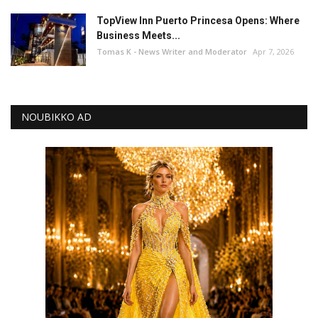
TopView Inn Puerto Princesa Opens: Where
Business Meets...
Tomas K - News Writer and Moderator
Apr 7, 2026
NOUBIKKO AD