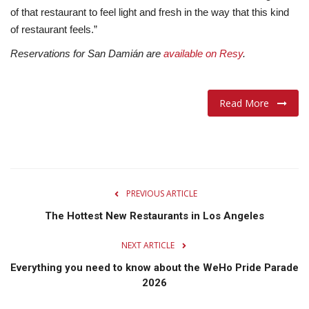
of that restaurant to feel light and fresh in the way that this kind
of restaurant feels.”
Reservations for San Damián are
available on Resy
.
Read More
PREVIOUS ARTICLE
The Hottest New Restaurants in Los Angeles
NEXT ARTICLE
Everything you need to know about the WeHo Pride Parade
2026