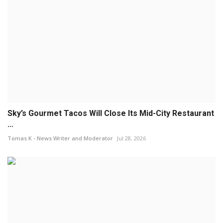
Sky’s Gourmet Tacos Will Close Its Mid-City Restaurant
...
Tomas K - News Writer and Moderator
Jul 28, 2026