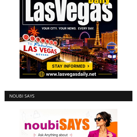
NOUBI SAYS