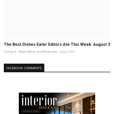
The Best Dishes Eater Editors Ate This Week: August 3
Tomas K - News Writer and Moderator
Aug 5, 2026
FACEBOOK COMMENTS