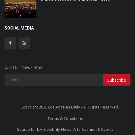
SOCIAL MEDIA
Join Our Newsletter
Subscribe
Copyright 2026 Los Angeles Daily - All Rights Reserved.
Terms & Conditions
Source for L.A. Celebrity News, Arts, Fashion & Events