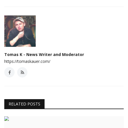
Tomas K - News Writer and Moderator
https://tomaskauer.com/
RELATED POSTS