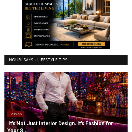
NOUBI SAYS - LIFESTYLE TIPS
Fashion
It's Not Just Interior Design. It's Fashion for
Your S...