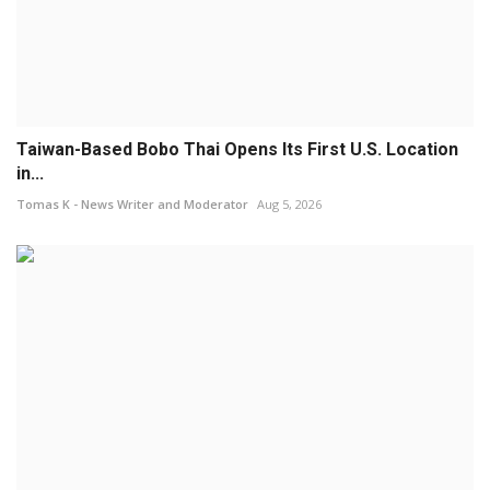
Taiwan-Based Bobo Thai Opens Its First U.S. Location
in...
Tomas K - News Writer and Moderator
Aug 5, 2026