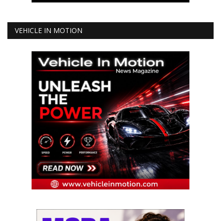
VEHICLE IN MOTION