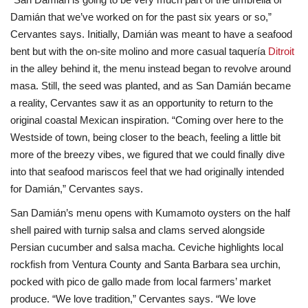
Damián that we’ve worked on for the past six years or so,”
Cervantes says. Initially, Damián was meant to have a seafood
bent but with the on-site molino and more casual taquería
Ditroit
in the alley behind it, the menu instead began to revolve around
masa. Still, the seed was planted, and as San Damián became
a reality, Cervantes saw it as an opportunity to return to the
original coastal Mexican inspiration. “Coming over here to the
Westside of town, being closer to the beach, feeling a little bit
more of the breezy vibes, we figured that we could finally dive
into that seafood mariscos feel that we had originally intended
for Damián,” Cervantes says.
San Damián’s menu opens with Kumamoto oysters on the half
shell paired with turnip salsa and clams served alongside
Persian cucumber and salsa macha. Ceviche highlights local
rockfish from Ventura County and Santa Barbara sea urchin,
pocked with pico de gallo made from local farmers’ market
produce. “We love tradition,” Cervantes says. “We love