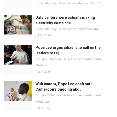
Dante Ulanday - News Moderator
Jan 24, 2026
Data centers were actually making
electricity costs che...
Dante Ulanday - News Writer and Moderator
Jul 26, 2026
Pope Leo urges citizens to call on their
leaders to rej...
Bro. Jim C Salonoy - News Correspondent and
Moderator
Apr 8, 2026
With candor, Pope Leo confronts
Cameroon’s ongoing abdu...
Bro. Jim C Salonoy - News Correspondent and
Moderator
Apr 22, 2026