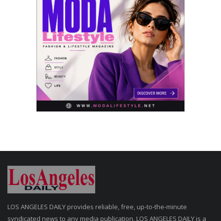
LOS ANGELES DAILY provides reliable, free, up-to-the-minute
syndicated news to any media publication. LOS ANGELES DAILY is a