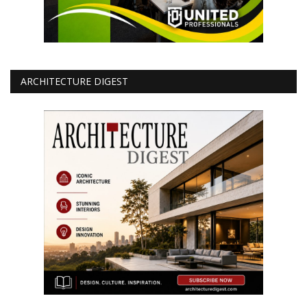
ARCHITECTURE DIGEST