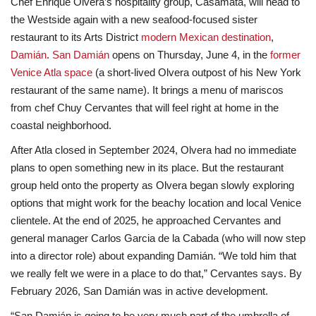
Chef Enrique Olvera’s hospitality group, Casamata, will head to
the Westside again with a new seafood-focused sister
Lifestyle
restaurant to its Arts District
modern Mexican destination
,
Damián
.
San Damián
opens on Thursday, June 4, in the
former
Travel & Adventure
Venice Atla space
(a short-lived Olvera outpost of his New York
restaurant of the same name). It brings a menu of mariscos
Food
from chef Chuy Cervantes that will feel right at home in the
coastal neighborhood.
About
After Atla closed in September 2024, Olvera had no immediate
plans to open something new in its place. But the restaurant
Contact
group held onto the property as Olvera began slowly exploring
options that might work for the beachy location and local Venice
clientele. At the end of 2025, he approached Cervantes and
general manager Carlos Garcia de la Cabada (who will now step
into a director role) about expanding Damián. “We told him that
we really felt we were in a place to do that,” Cervantes says. By
February 2026, San Damián was in active development.
“San Damián is going to be very much part of the umbrella of