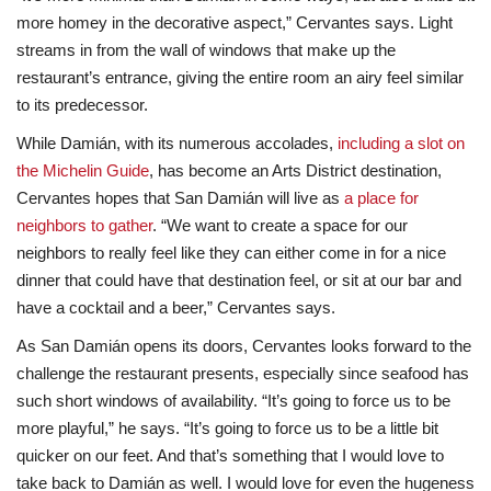
more homey in the decorative aspect,” Cervantes says. Light
streams in from the wall of windows that make up the
restaurant’s entrance, giving the entire room an airy feel similar
to its predecessor.
While Damián, with its numerous accolades,
including a slot on
the Michelin Guide
, has become an Arts District destination,
Cervantes hopes that San Damián will live as
a place for
neighbors to gather
. “We want to create a space for our
neighbors to really feel like they can either come in for a nice
dinner that could have that destination feel, or sit at our bar and
have a cocktail and a beer,” Cervantes says.
As San Damián opens its doors, Cervantes looks forward to the
challenge the restaurant presents, especially since seafood has
such short windows of availability. “It’s going to force us to be
more playful,” he says. “It’s going to force us to be a little bit
quicker on our feet. And that’s something that I would love to
take back to Damián as well. I would love for even the hugeness