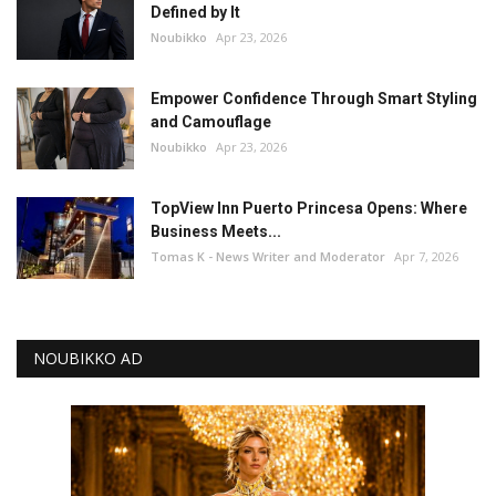
Defined by It
Noubikko
Apr 23, 2026
Empower Confidence Through Smart Styling
and Camouflage
Noubikko
Apr 23, 2026
TopView Inn Puerto Princesa Opens: Where
Business Meets...
Tomas K - News Writer and Moderator
Apr 7, 2026
NOUBIKKO AD