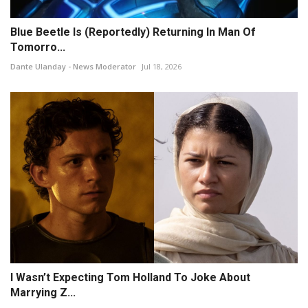
Blue Beetle Is (Reportedly) Returning In Man Of
Tomorro...
Dante Ulanday - News Moderator
Jul 18, 2026
I Wasn’t Expecting Tom Holland To Joke About
Marrying Z...