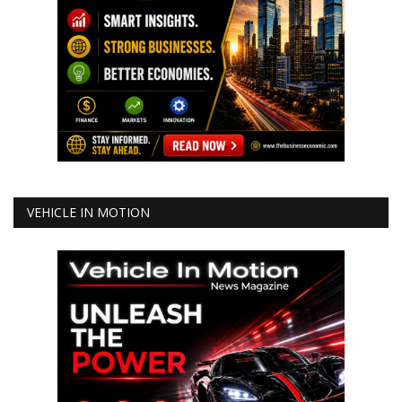
VEHICLE IN MOTION