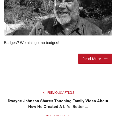
Lifestyle
Travel & Adventure
Food
Badges? We ain't got no badges!
About
Read More
Contact
PREVIOUS ARTICLE
Dwayne Johnson Shares Touching Family Video About
How He Created A Life ‘Better ...