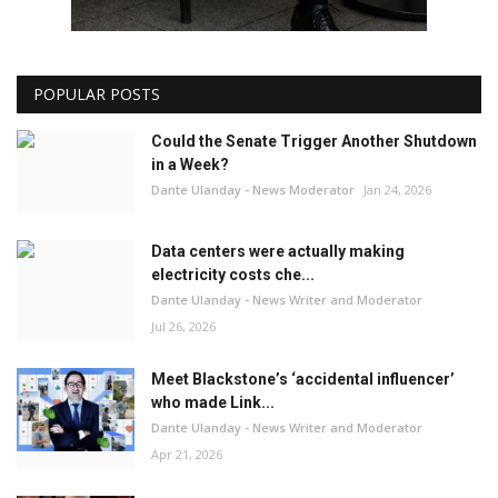
POPULAR POSTS
Could the Senate Trigger Another Shutdown
in a Week?
Dante Ulanday - News Moderator
Jan 24, 2026
Data centers were actually making
electricity costs che...
Dante Ulanday - News Writer and Moderator
Jul 26, 2026
Meet Blackstone’s ‘accidental influencer’
who made Link...
Dante Ulanday - News Writer and Moderator
Apr 21, 2026