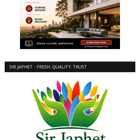
SIR JAPHET - FRESH. QUALITY. TRUST