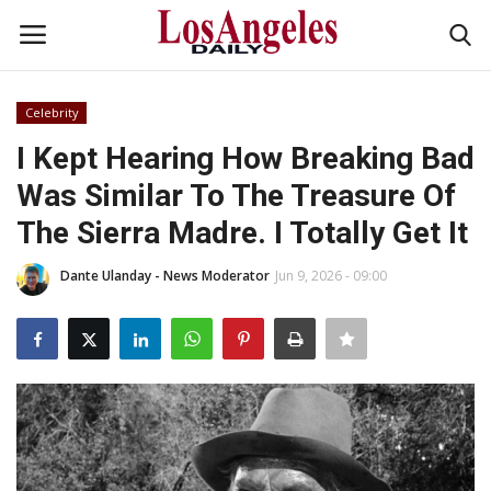
Celebrity
Login
Register
I Kept Hearing How Breaking Bad
Was Similar To The Treasure Of
Home
The Sierra Madre. I Totally Get It
Headlines
Dante Ulanday - News Moderator
Jun 9, 2026 - 09:00
Business
Money & Finance
Celebrity
Fashion