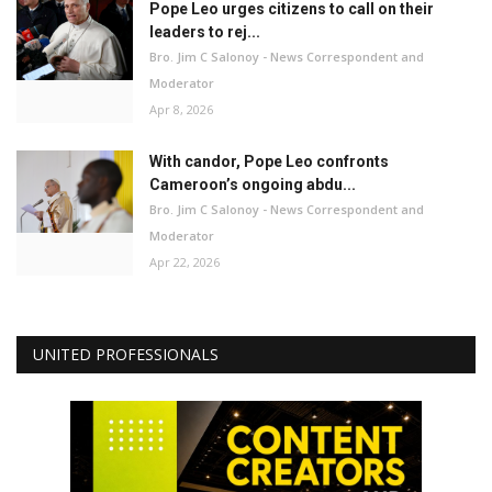
Pope Leo urges citizens to call on their
leaders to rej...
Bro. Jim C Salonoy - News Correspondent and
Moderator
Apr 8, 2026
With candor, Pope Leo confronts
Cameroon’s ongoing abdu...
Bro. Jim C Salonoy - News Correspondent and
Moderator
Apr 22, 2026
UNITED PROFESSIONALS