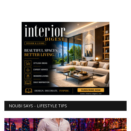
NOUBI SAYS - LIFESTYLE TIPS