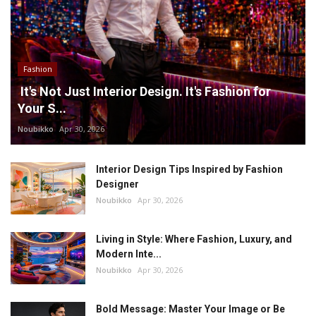
Fashion
It's Not Just Interior Design. It's Fashion for
Your S...
Noubikko
Apr 30, 2026
Interior Design Tips Inspired by Fashion
Designer
Noubikko
Apr 30, 2026
Living in Style: Where Fashion, Luxury, and
Modern Inte...
Noubikko
Apr 30, 2026
Bold Message: Master Your Image or Be