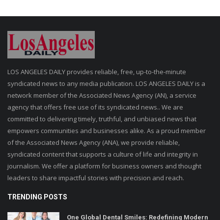
LOS ANGELES DAILY provides reliable, free, up-to-the-minute
syndicated news to any media publication. LOS ANGELES DAILY is a
network member of the Associated News Agency (AN), a service
agency that offers free use of its syndicated news.. We are
committed to delivering timely, truthful, and unbiased news that
empowers communities and businesses alike. As a proud member
of the Associated News Agency (ANA), we provide reliable,
syndicated content that supports a culture of life and integrity in
journalism. We offer a platform for business owners and thought
leaders to share impactful stories with precision and reach.
TRENDING POSTS
One Global Dental Smiles: Redefining Modern