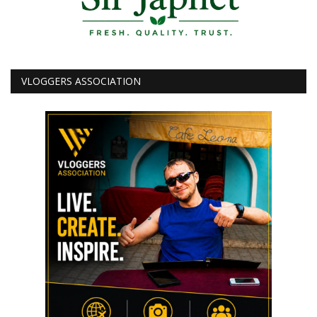
VLOGGERS ASSOCIATION