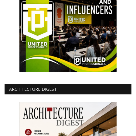
ARCHITECTURE DIGEST