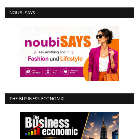
NOUBI SAYS
THE BUSINESS ECONOMIC