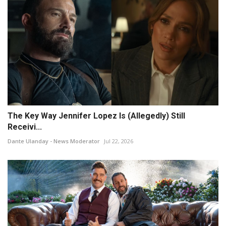
The Key Way Jennifer Lopez Is (Allegedly) Still
Receivi...
Dante Ulanday - News Moderator
Jul 22, 2026