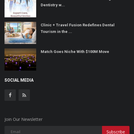
Dentistry w...
Clinic + Travel Fusion Redefines Dental
Tourism in the ...
Match Goes Niche With $100M Move
SOCIAL MEDIA
Join Our Newsletter
Subscribe