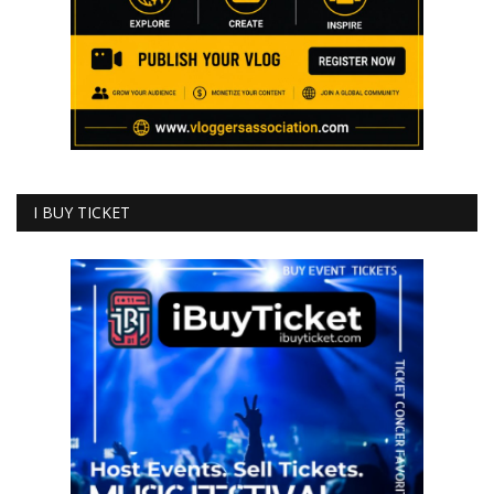
I BUY TICKET