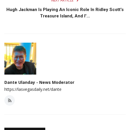
NEXT ARTICLE
Hugh Jackman Is Playing An Iconic Role In Ridley Scott's
Treasure Island, And I'...
Dante Ulanday - News Moderator
https://lasvegasdaily.net/dante