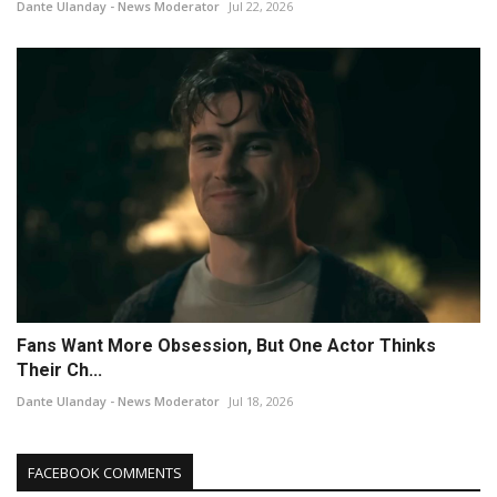
Dante Ulanday - News Moderator
Jul 22, 2026
Fans Want More Obsession, But One Actor Thinks
Their Ch...
Dante Ulanday - News Moderator
Jul 18, 2026
FACEBOOK COMMENTS