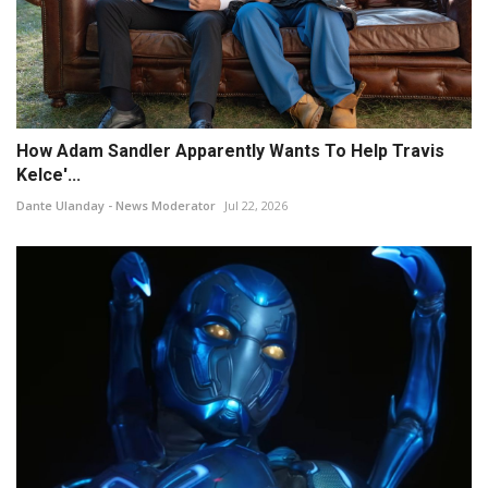
How Adam Sandler Apparently Wants To Help Travis
Kelce'...
Dante Ulanday - News Moderator
Jul 22, 2026