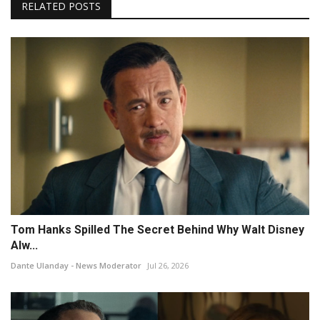
RELATED POSTS
Tom Hanks Spilled The Secret Behind Why Walt Disney
Alw...
Dante Ulanday - News Moderator
Jul 26, 2026