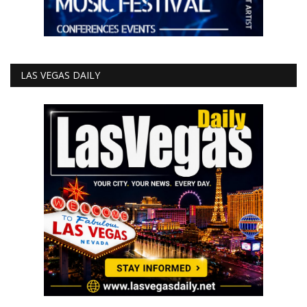
LAS VEGAS DAILY