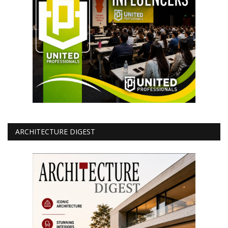
ARCHITECTURE DIGEST