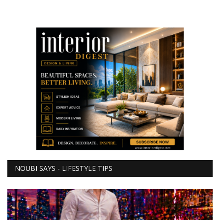
NOUBI SAYS - LIFESTYLE TIPS