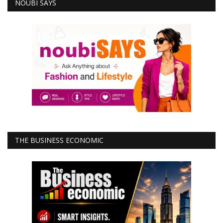
NOUBI SAYS
THE BUSINESS ECONOMIC