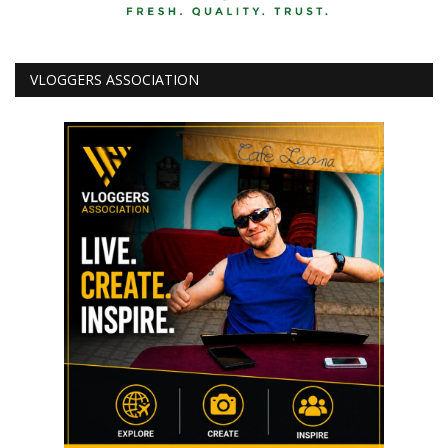
VLOGGERS ASSOCIATION