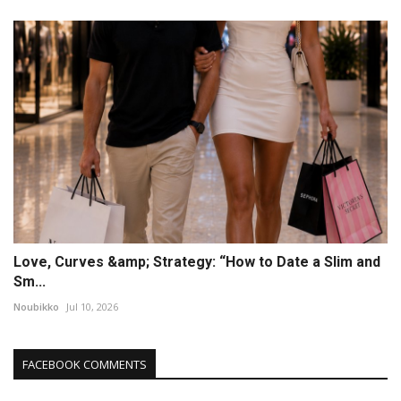
Love, Curves &amp; Strategy: “How to Date a Slim and
Sm...
Noubikko
Jul 10, 2026
FACEBOOK COMMENTS