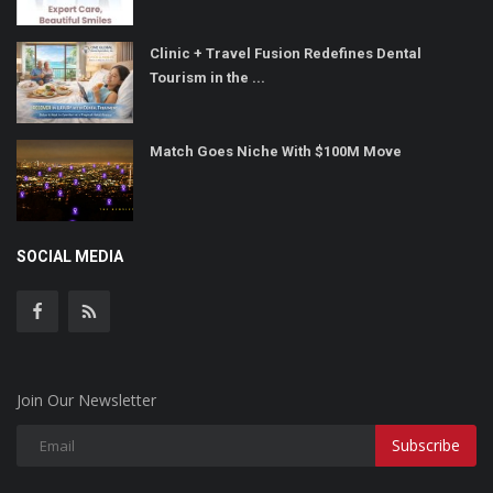
Clinic + Travel Fusion Redefines Dental
Tourism in the ...
Match Goes Niche With $100M Move
SOCIAL MEDIA
Join Our Newsletter
Subscribe