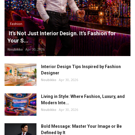
Fashion
It's Not Just Interior Design. It's Fashion for
Your S...
Noubikko
Apr 30, 2026
Interior Design Tips Inspired by Fashion
Designer
Noubikko
Apr 30, 2026
Living in Style: Where Fashion, Luxury, and
Modern Inte...
Noubikko
Apr 30, 2026
Bold Message: Master Your Image or Be
Defined by It