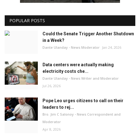
POPULAR POSTS
Could the Senate Trigger Another Shutdown
in a Week?
Dante Ulanday - News Moderator
Jan 24, 2026
Data centers were actually making
electricity costs che...
Dante Ulanday - News Writer and Moderator
Jul 26, 2026
Pope Leo urges citizens to call on their
leaders to rej...
Bro. Jim C Salonoy - News Correspondent and
Moderator
Apr 8, 2026