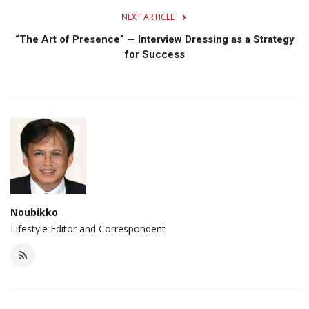
NEXT ARTICLE
“The Art of Presence” — Interview Dressing as a Strategy
for Success
Noubikko
Lifestyle Editor and Correspondent