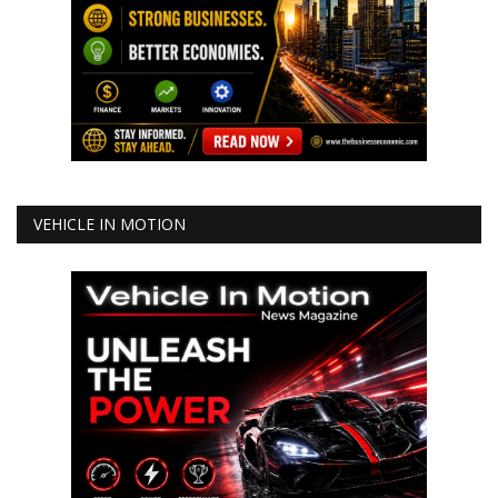
VEHICLE IN MOTION