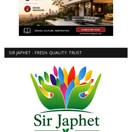
SIR JAPHET - FRESH. QUALITY. TRUST