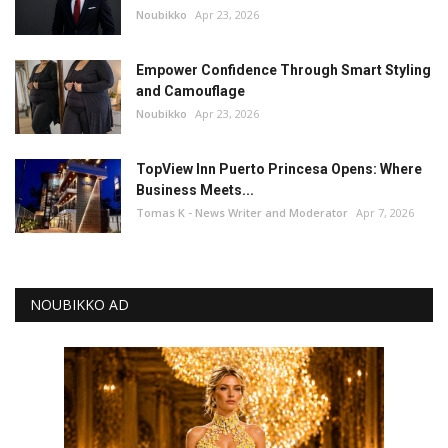
Noubikko
Apr 23, 2026
Empower Confidence Through Smart Styling
and Camouflage
Noubikko
Apr 23, 2026
TopView Inn Puerto Princesa Opens: Where
Business Meets...
Tomas K - News Writer and Moderator
Apr 7, 2026
NOUBIKKO AD