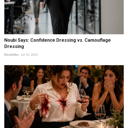
Noubi Says: Confidence Dressing vs. Camouflage
Dressing
Noubikko
Jul 10, 2026