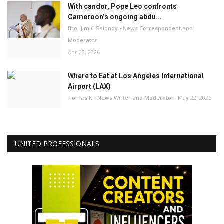
With candor, Pope Leo confronts
Cameroon’s ongoing abdu...
Bro. Jim C Salonoy - News Correspondent and
Moderator
Apr 22, 2026
Where to Eat at Los Angeles International
Airport (LAX)
Tomas K - News Writer and Moderator
May 22, 2026
UNITED PROFESSIONALS