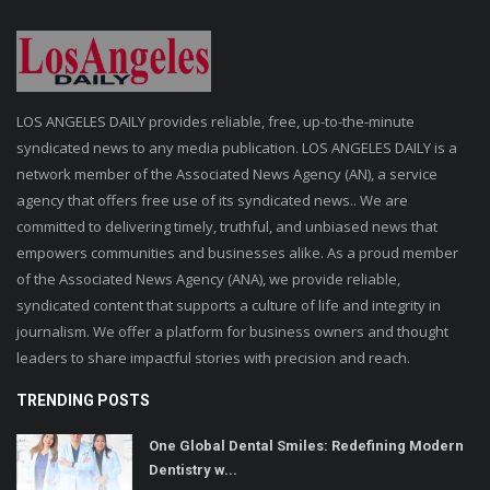
LOS ANGELES DAILY provides reliable, free, up-to-the-minute
syndicated news to any media publication. LOS ANGELES DAILY is a
network member of the Associated News Agency (AN), a service
agency that offers free use of its syndicated news.. We are
committed to delivering timely, truthful, and unbiased news that
empowers communities and businesses alike. As a proud member
of the Associated News Agency (ANA), we provide reliable,
syndicated content that supports a culture of life and integrity in
journalism. We offer a platform for business owners and thought
leaders to share impactful stories with precision and reach.
TRENDING POSTS
One Global Dental Smiles: Redefining Modern
Dentistry w...