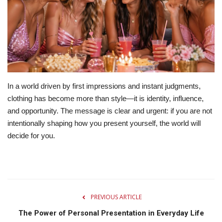
Lifestyle
Travel & Adventure
Food
In a world driven by first impressions and instant judgments,
About
clothing has become more than style—it is identity, influence,
and opportunity. The message is clear and urgent: if you are not
Contact
intentionally shaping how you present yourself, the world will
decide for you.
PREVIOUS ARTICLE
The Power of Personal Presentation in Everyday Life