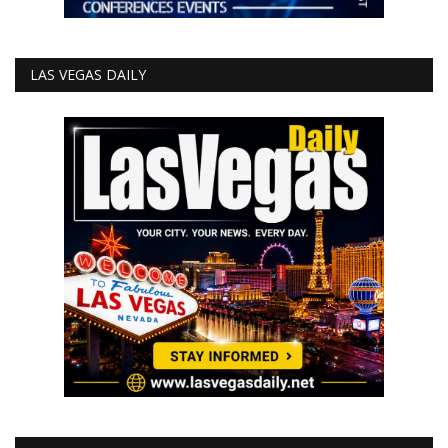
LAS VEGAS DAILY