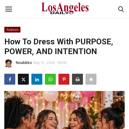
Fashion
Login
Register
How To Dress With PURPOSE,
POWER, AND INTENTION
Home
Noubikko
May 31, 2026 - 09:00
Headlines
Business
Money & Finance
Celebrity
Fashion