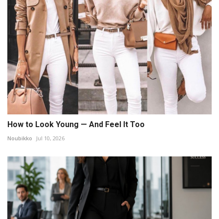
How to Look Young — And Feel It Too
Noubikko
Jul 10, 2026