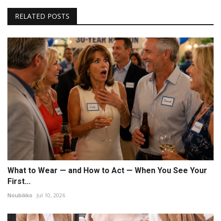
RELATED POSTS
What to Wear — and How to Act — When You See Your
First...
Noubikko
Jul 10, 2026