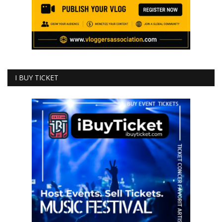
I BUY TICKET