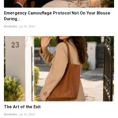
Emergency Camouflage Protocol Not On Your Blouse
During...
Noubikko
Jul 10, 2026
The Art of the Exit
Noubikko
Jul 10, 2026