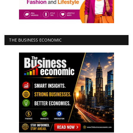
THE BUSINESS ECONOMIC