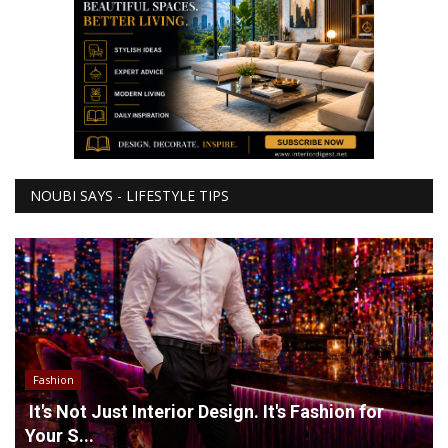
NOUBI SAYS - LIFESTYLE TIPS
Fashion
It's Not Just Interior Design. It's Fashion for
Your S...