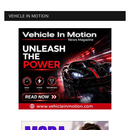
VEHICLE IN MOTION