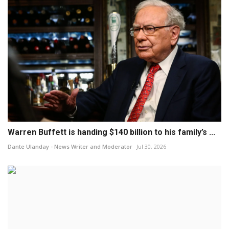
Warren Buffett is handing $140 billion to his family’s ...
Dante Ulanday - News Writer and Moderator
Jul 30, 2026