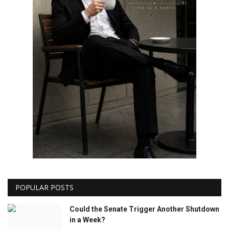
POPULAR POSTS
Could the Senate Trigger Another Shutdown
in a Week?