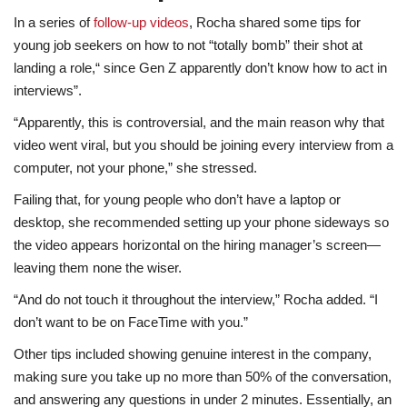
In a series of
follow-up videos
, Rocha shared some tips for
young job seekers on how to not “totally bomb” their shot at
landing a role,“ since Gen Z apparently don’t know how to act in
interviews”.
“Apparently, this is controversial, and the main reason why that
video went viral, but you should be joining every interview from a
computer, not your phone,” she stressed.
Failing that, for young people who don’t have a laptop or
desktop, she recommended setting up your phone sideways so
the video appears horizontal on the hiring manager’s screen—
leaving them none the wiser.
“And do not touch it throughout the interview,” Rocha added. “I
don’t want to be on FaceTime with you.”
Other tips included showing genuine interest in the company,
making sure you take up no more than 50% of the conversation,
and answering any questions in under 2 minutes. Essentially, an