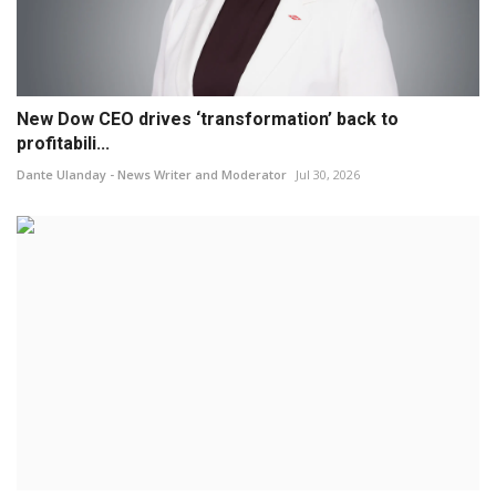
New Dow CEO drives ‘transformation’ back to
profitabili...
Dante Ulanday - News Writer and Moderator
Jul 30, 2026