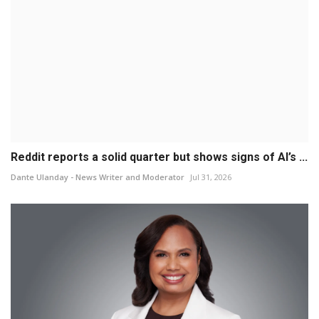
Reddit reports a solid quarter but shows signs of AI’s ...
Dante Ulanday - News Writer and Moderator
Jul 31, 2026