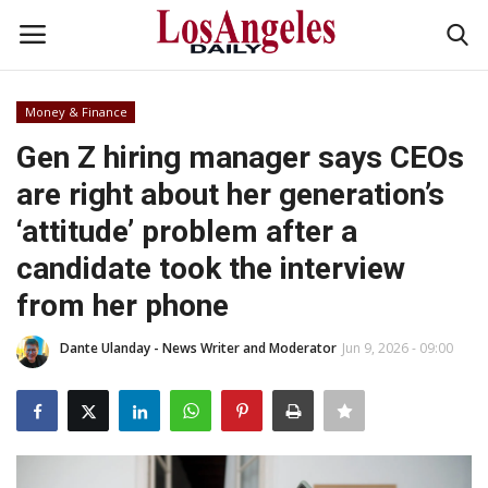
Money & Finance
Login
Register
Gen Z hiring manager says CEOs
are right about her generation’s
Home
‘attitude’ problem after a
Headlines
candidate took the interview
from her phone
Business
Dante Ulanday - News Writer and Moderator
Jun 9, 2026 - 09:00
Money & Finance
Celebrity
Fashion