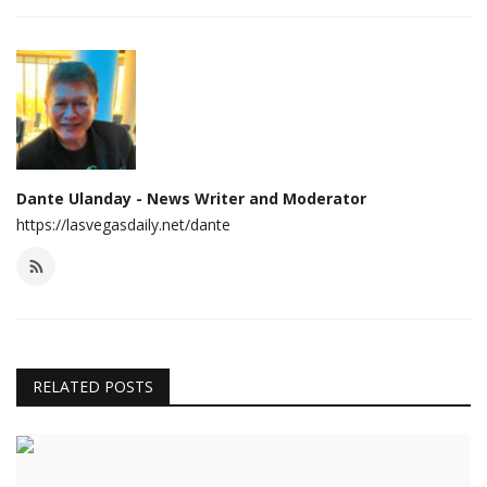
Dante Ulanday - News Writer and Moderator
https://lasvegasdaily.net/dante
RELATED POSTS