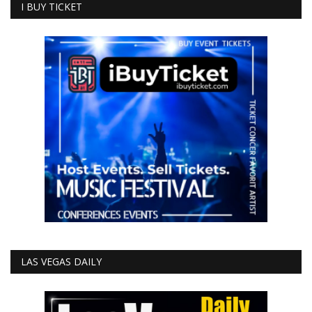
I BUY TICKET
LAS VEGAS DAILY