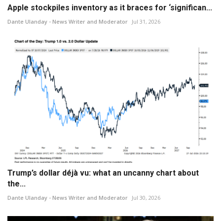
Apple stockpiles inventory as it braces for ‘significan...
Dante Ulanday - News Writer and Moderator
Jul 31, 2026
Trump’s dollar déjà vu: what an uncanny chart about
the...
Dante Ulanday - News Writer and Moderator
Jul 30, 2026