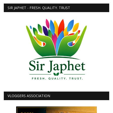
SIR JAPHET - FRESH. QUALITY. TRUST
VLOGGERS ASSOCIATION