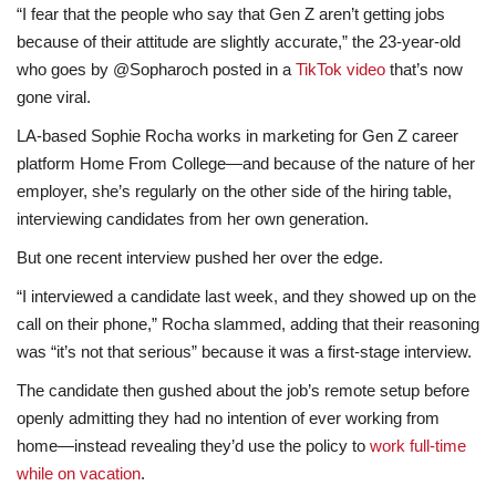
“I fear that the people who say that Gen Z aren’t getting jobs
because of their attitude are slightly accurate,” the 23-year-old
who goes by @Sopharoch posted in a
TikTok video
that’s now
gone viral.
LA-based Sophie Rocha works in marketing for Gen Z career
platform Home From College—and because of the nature of her
employer, she’s regularly on the other side of the hiring table,
interviewing candidates from her own generation.
But one recent interview pushed her over the edge.
“I interviewed a candidate last week, and they showed up on the
call on their phone,” Rocha slammed, adding that their reasoning
was “it’s not that serious” because it was a first-stage interview.
The candidate then gushed about the job’s remote setup before
openly admitting
they had no intention of ever working from
home—instead revealing they’d use the policy to
work full-time
while on vacation
.