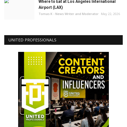
Where to Eat at Los Angeles International
Airport (LAX)
Tomas K - News Writer and Moderator
May 22, 2026
UNITED PROFESSIONALS