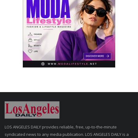
LOS ANGELES DAILY provides reliable, free, up-to-the-minute
syndicated news to any media publication. LOS ANGELES DAILY is a