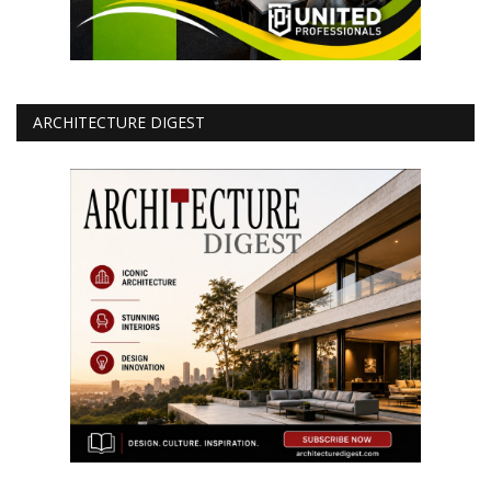
ARCHITECTURE DIGEST