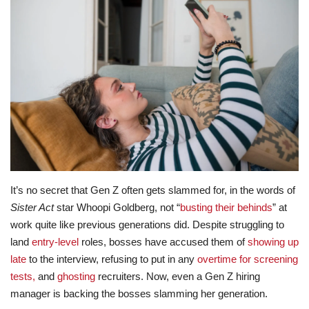
Lifestyle
Travel & Adventure
Food
About
Contact
It’s no secret that Gen Z often gets slammed for, in the words of
Sister Act
star Whoopi Goldberg, not “
busting their behinds
” at
work quite like previous generations did. Despite struggling to
land
entry-level
roles, bosses have accused them of
showing up
late
to the interview, refusing to put in any
overtime for screening
tests,
and
ghosting
recruiters. Now, even a Gen Z hiring
manager is backing the bosses slamming her generation.