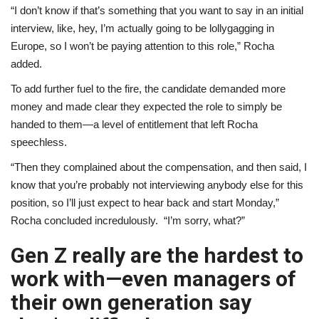
“I don’t know if that’s something that you want to say in an initial
interview, like, hey, I’m actually going to be lollygagging in
Europe, so I won’t be paying attention to this role,” Rocha
added.
To add further fuel to the fire, the candidate demanded more
money and made clear they expected the role to simply be
handed to them—a level of entitlement that left Rocha
speechless.
“Then they complained about the compensation, and then said, I
know that you’re probably not interviewing anybody else for this
position, so I’ll just expect to hear back and start Monday,”
Rocha concluded incredulously. “I’m sorry, what?”
Gen Z really are the hardest to
work with—even managers of
their own generation say