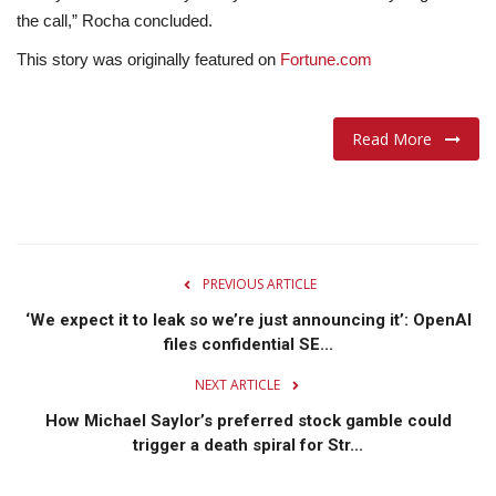
the call,” Rocha concluded.
This story was originally featured on
Fortune.com
Read More
PREVIOUS ARTICLE
‘We expect it to leak so we’re just announcing it’: OpenAI
files confidential SE...
NEXT ARTICLE
How Michael Saylor’s preferred stock gamble could
trigger a death spiral for Str...