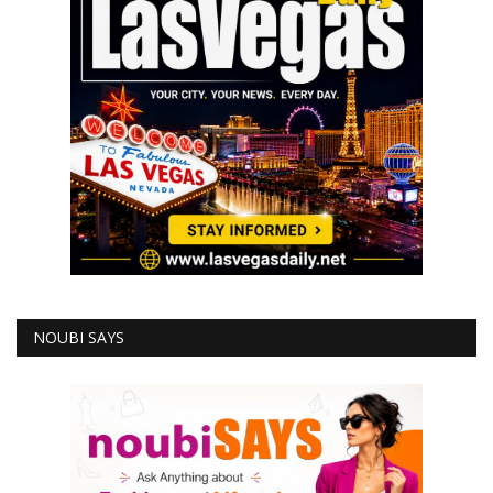
NOUBI SAYS