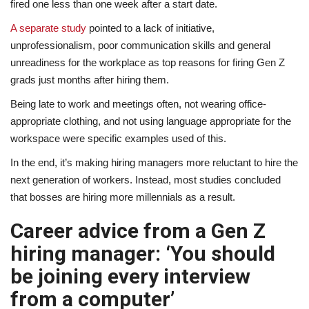
fired one less than one week after a start date.
A separate study
pointed to a lack of initiative,
unprofessionalism, poor communication skills and general
unreadiness for the workplace as top reasons for firing Gen Z
grads just months after hiring them.
Being late to work and meetings often, not wearing office-
appropriate clothing, and not using language appropriate for the
workspace were specific examples used of this.
In the end, it’s making hiring managers more reluctant to hire the
next generation of workers. Instead, most studies concluded
that bosses are hiring more millennials as a result.
Career advice from a Gen Z
hiring manager: ‘You should
be joining every interview
from a computer’