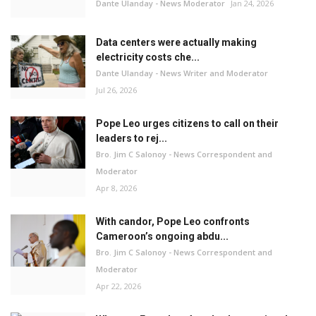
Dante Ulanday - News Moderator
Jan 24, 2026
Data centers were actually making
electricity costs che...
Dante Ulanday - News Writer and Moderator
Jul 26, 2026
Pope Leo urges citizens to call on their
leaders to rej...
Bro. Jim C Salonoy - News Correspondent and
Moderator
Apr 8, 2026
With candor, Pope Leo confronts
Cameroon’s ongoing abdu...
Bro. Jim C Salonoy - News Correspondent and
Moderator
Apr 22, 2026