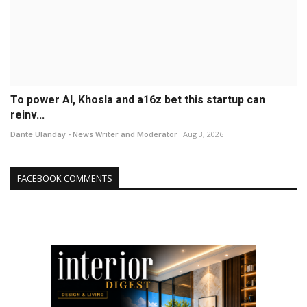
To power AI, Khosla and a16z bet this startup can
reinv...
Dante Ulanday - News Writer and Moderator
Aug 3, 2026
FACEBOOK COMMENTS