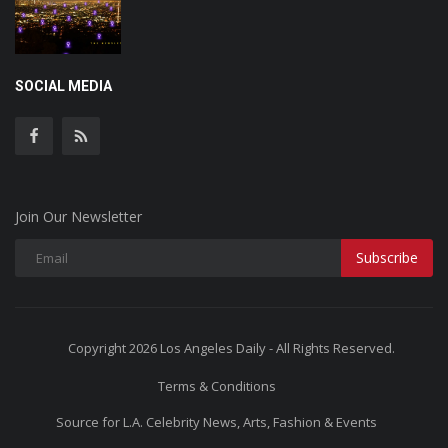
SOCIAL MEDIA
Join Our Newsletter
Subscribe
Copyright 2026 Los Angeles Daily - All Rights Reserved.
Terms & Conditions
Source for L.A. Celebrity News, Arts, Fashion & Events