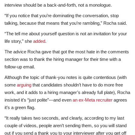
interview should be a back-and-forth, not a monologue.
“If you notice that you’re dominating the conversation, stop
talking, because that means that you’re rambling,” Rocha said.
“The tell me about yourself question is not an invitation for your
life story,” she
added
.
The advice Rocha gave that got the most hate in the comments
section was to thank the hiring manager for their time with a
follow-up email.
Although the topic of thank-you notes is quite contentious (with
some
arguing
that candidates shouldn’t have to do more free
work, and it adds to a hiring manager’s already full plate), Rocha
insisted it’s “just polite”—and even
an ex-Meta recruiter
agrees
it’s a green flag.
“It really takes two seconds, and clearly, according to my last
couple of videos, people aren’t sending them, so you will stand
out if you send a thank you to your interviewer after you get off