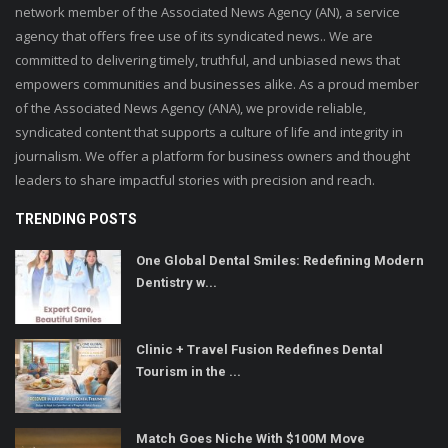
network member of the Associated News Agency (AN), a service
agency that offers free use of its syndicated news.. We are
committed to delivering timely, truthful, and unbiased news that
empowers communities and businesses alike. As a proud member
of the Associated News Agency (ANA), we provide reliable,
syndicated content that supports a culture of life and integrity in
journalism. We offer a platform for business owners and thought
leaders to share impactful stories with precision and reach.
TRENDING POSTS
One Global Dental Smiles: Redefining Modern
Dentistry w...
Clinic + Travel Fusion Redefines Dental
Tourism in the ...
Match Goes Niche With $100M Move