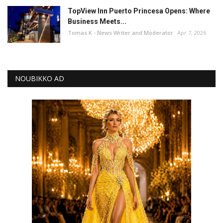
TopView Inn Puerto Princesa Opens: Where
Business Meets...
Tomas K - News Writer and Moderator
Apr 7, 2026
NOUBIKKO AD