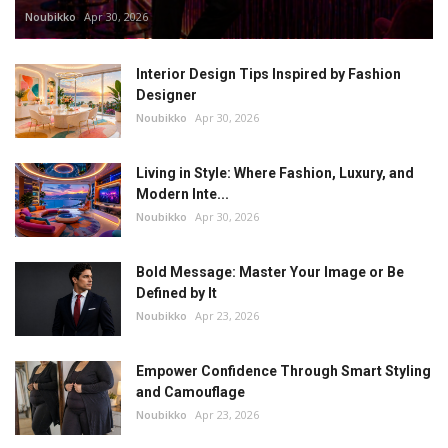
Noubikko
Apr 30, 2026
Interior Design Tips Inspired by Fashion
Designer
Noubikko
Apr 30, 2026
Living in Style: Where Fashion, Luxury, and
Modern Inte...
Noubikko
Apr 30, 2026
Bold Message: Master Your Image or Be
Defined by It
Noubikko
Apr 23, 2026
Empower Confidence Through Smart Styling
and Camouflage
Noubikko
Apr 23, 2026