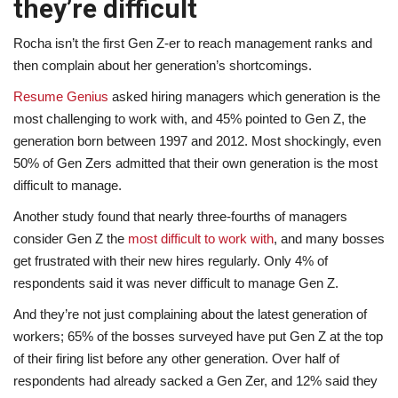
they’re difficult
Rocha isn’t the first Gen Z-er to reach management ranks and
then complain about her generation’s shortcomings.
Resume Genius
asked hiring managers which generation is the
most challenging to work with, and 45% pointed to Gen Z, the
generation born between 1997 and 2012. Most shockingly, even
50% of Gen Zers admitted that their own generation is the most
difficult to manage.
Another study
found that nearly three-fourths of managers
consider Gen Z the
most difficult to work with
, and many bosses
get frustrated with their new hires regularly
. Only 4% of
respondents said it was never difficult to manage Gen Z.
And they’re not just complaining about the latest generation of
workers; 65% of the bosses surveyed have put Gen Z at the top
of their firing list before any other generation. Over half of
respondents had already sacked a Gen Zer, and 12% said they