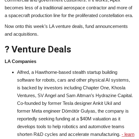
becomes less of a traditional aerospace contractor and more of
a spacecraft production line for the proliferated constellation era.
Now onto this week’s LA venture deals, fund announcements
and acquisitions.
? Venture Deals
LA Companies
Alfred, a Hawthorne-based stealth startup building
software for robots, cars and other physical AI systems,
is backed by investors including Chapter One, Khosla
Ventures, SV Angel and Sam Altman’s Hydrazine Capital.
Co-founded by former Tesla designer Ankit Ukil and
former Meta engineer Dömötör Gulyas, the company is
reportedly seeking funding at a $40M valuation as it
develops tools to help robotics and automotive teams
shorten R&D cycles and accelerate manufacturing.
- learn