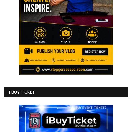
I BUY TICKET