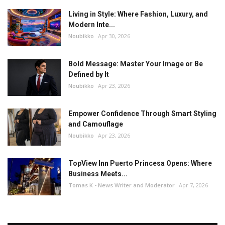
Living in Style: Where Fashion, Luxury, and
Modern Inte...
Noubikko
Apr 30, 2026
Bold Message: Master Your Image or Be
Defined by It
Noubikko
Apr 23, 2026
Empower Confidence Through Smart Styling
and Camouflage
Noubikko
Apr 23, 2026
TopView Inn Puerto Princesa Opens: Where
Business Meets...
Tomas K - News Writer and Moderator
Apr 7, 2026