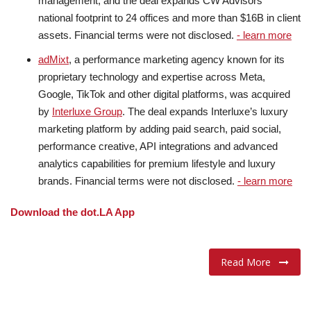
management, and the deal expands CW Advisors’
national footprint to 24 offices and more than $16B in client
assets. Financial terms were not disclosed.
- learn more
adMixt
, a performance marketing agency known for its
proprietary technology and expertise across Meta,
Google, TikTok and other digital platforms, was acquired
by
Interluxe Group
. The deal expands Interluxe’s luxury
marketing platform by adding paid search, paid social,
performance creative, API integrations and advanced
analytics capabilities for premium lifestyle and luxury
brands. Financial terms were not disclosed.
- learn more
Download the dot.LA App
Read More