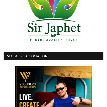
VLOGGERS ASSOCIATION