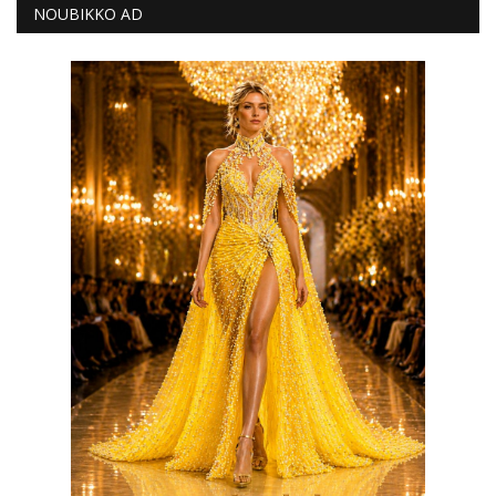
NOUBIKKO AD