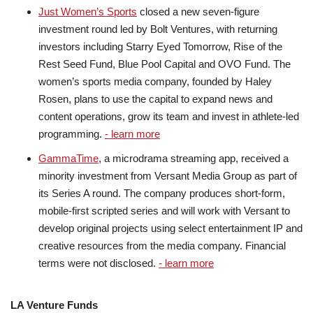
Just Women’s Sports
closed a new seven-figure
investment round led by Bolt Ventures, with returning
investors including Starry Eyed Tomorrow, Rise of the
Rest Seed Fund, Blue Pool Capital and OVO Fund. The
women’s sports media company, founded by Haley
Rosen, plans to use the capital to expand news and
content operations, grow its team and invest in athlete-led
programming.
- learn more
GammaTime
, a microdrama streaming app, received a
minority investment from Versant Media Group as part of
its Series A round. The company produces short-form,
mobile-first scripted series and will work with Versant to
develop original projects using select entertainment IP and
creative resources from the media company. Financial
terms were not disclosed.
- learn more
LA Venture Funds