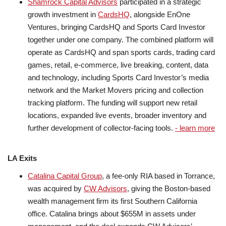
Shamrock Capital Advisors
participated in a strategic
growth investment in
CardsHQ
, alongside EnOne
Ventures, bringing CardsHQ and Sports Card Investor
together under one company. The combined platform will
operate as CardsHQ and span sports cards, trading card
games, retail, e-commerce, live breaking, content, data
and technology, including Sports Card Investor’s media
network and the Market Movers pricing and collection
tracking platform. The funding will support new retail
locations, expanded live events, broader inventory and
further development of collector-facing tools.
- learn more
LA Exits
Catalina Capital Group
, a fee-only RIA based in Torrance,
was acquired by
CW Advisors
, giving the Boston-based
wealth management firm its first Southern California
office. Catalina brings about $655M in assets under