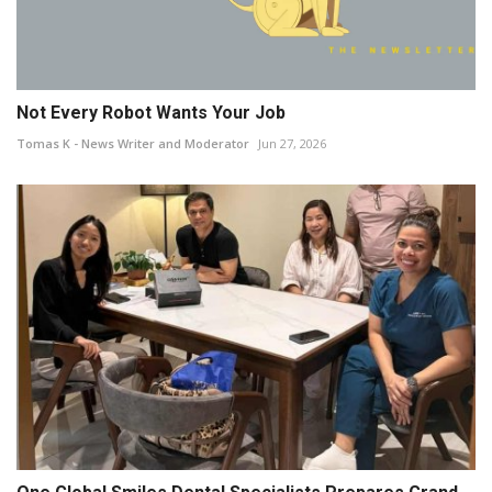
Not Every Robot Wants Your Job
Tomas K - News Writer and Moderator
Jun 27, 2026