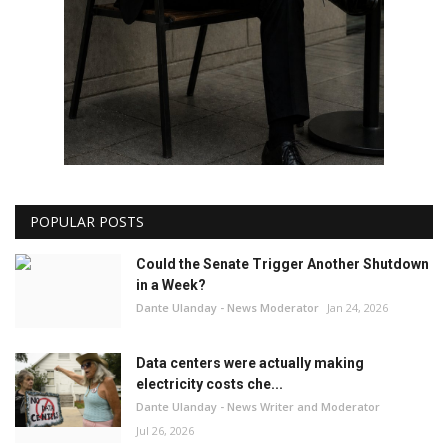
POPULAR POSTS
Could the Senate Trigger Another Shutdown
in a Week?
Dante Ulanday - News Moderator
Jan 24, 2026
Data centers were actually making
electricity costs che...
Dante Ulanday - News Writer and Moderator
Jul 26, 2026