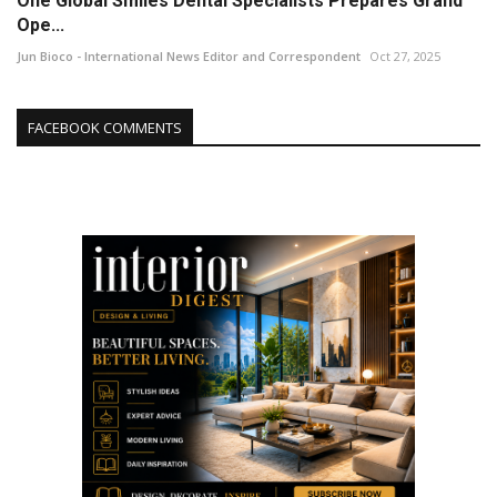
One Global Smiles Dental Specialists Prepares Grand
Ope...
Jun Bioco - International News Editor and Correspondent
Oct 27, 2025
FACEBOOK COMMENTS