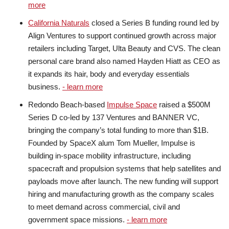
more
California Naturals
closed a Series B funding round led by
Align Ventures to support continued growth across major
retailers including Target, Ulta Beauty and CVS. The clean
personal care brand also named Hayden Hiatt as CEO as
it expands its hair, body and everyday essentials
business.
- learn more
Redondo Beach-based
Impulse Space
raised a $500M
Series D co-led by 137 Ventures and BANNER VC,
bringing the company’s total funding to more than $1B.
Founded by SpaceX alum Tom Mueller, Impulse is
building in-space mobility infrastructure, including
spacecraft and propulsion systems that help satellites and
payloads move after launch. The new funding will support
hiring and manufacturing growth as the company scales
to meet demand across commercial, civil and
government space missions.
- learn more