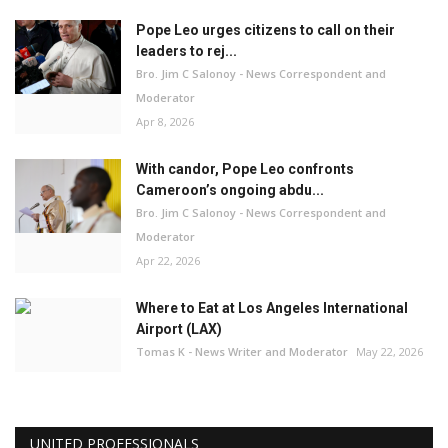
Pope Leo urges citizens to call on their
leaders to rej...
Bro. Jim C Salonoy - News Correspondent and
Moderator
Apr 8, 2026
With candor, Pope Leo confronts
Cameroon’s ongoing abdu...
Bro. Jim C Salonoy - News Correspondent and
Moderator
Apr 22, 2026
Where to Eat at Los Angeles International
Airport (LAX)
Tomas K - News Writer and Moderator
May 22, 2026
UNITED PROFESSIONALS