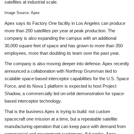
satellites at industrial scale.
Image Source: Apex
Apex says its Factory One facility in Los Angeles can produce
more than 200 satellites per year at peak production. The
company is also expanding the campus with an additional
30,000 square feet of space and has grown to more than 350
employees, more than doubling its team over the past year.
The company is also moving deeper into defense. Apex recently
announced a collaboration with Northrop Grumman tied to
scalable space-based interceptor capabilities for the U.S. Space
Force, and its Nova 1 platform is expected to host Project
Shadow, a commercially led on-orbit demonstration for space-
based interceptor technology.
That is the business Apex is trying to build: not custom
spacecraft one mission at a time, but a repeatable satellite
manufacturing operation that can keep pace with demand from
commercial and government customers. If it works, Apex