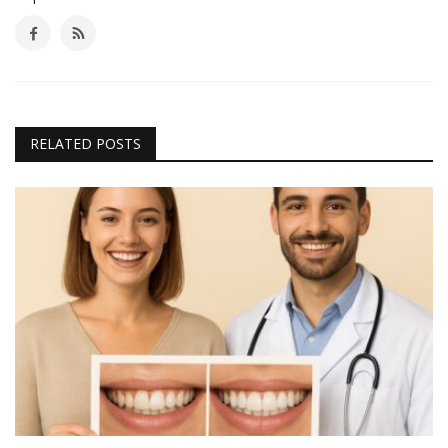
RELATED POSTS