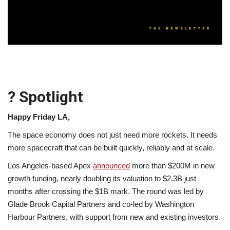
Lifestyle
Travel & Adventure
Food
? Spotlight
About
Happy Friday LA,
Contact
The space economy does not just need more rockets. It needs
more spacecraft that can be built quickly, reliably and at scale.
Los Angeles-based Apex
announced
more than $200M in new
growth funding, nearly doubling its valuation to $2.3B just
months after crossing the $1B mark. The round was led by
Glade Brook Capital Partners and co-led by Washington
Harbour Partners, with support from new and existing investors.