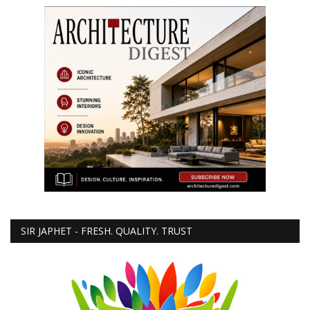
SIR JAPHET - FRESH. QUALITY. TRUST