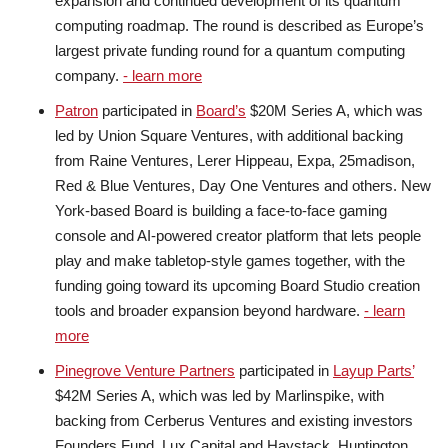
expansion and continued development of its quantum
computing roadmap. The round is described as Europe’s
largest private funding round for a quantum computing
company.
- learn more
Patron
participated in
Board’s
$20M Series A, which was
led by Union Square Ventures, with additional backing
from Raine Ventures, Lerer Hippeau, Expa, 25madison,
Red & Blue Ventures, Day One Ventures and others. New
York-based Board is building a face-to-face gaming
console and AI-powered creator platform that lets people
play and make tabletop-style games together, with the
funding going toward its upcoming Board Studio creation
tools and broader expansion beyond hardware.
- learn
more
Pinegrove Venture Partners
participated in
Layup Parts’
$42M Series A, which was led by Marlinspike, with
backing from Cerberus Ventures and existing investors
Founders Fund, Lux Capital and Haystack. Huntington