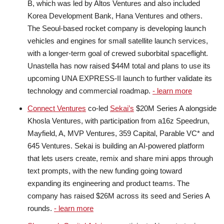
B, which was led by Altos Ventures and also included
Korea Development Bank, Hana Ventures and others.
The Seoul-based rocket company is developing launch
vehicles and engines for small satellite launch services,
with a longer-term goal of crewed suborbital spaceflight.
Unastella has now raised $44M total and plans to use its
upcoming UNA EXPRESS-II launch to further validate its
technology and commercial roadmap.
- learn more
Connect Ventures
co-led
Sekai’s
$20M Series A alongside
Khosla Ventures, with participation from a16z Speedrun,
Mayfield, A, MVP Ventures, 359 Capital, Parable VC* and
645 Ventures. Sekai is building an AI-powered platform
that lets users create, remix and share mini apps through
text prompts, with the new funding going toward
expanding its engineering and product teams. The
company has raised $26M across its seed and Series A
rounds.
- learn more