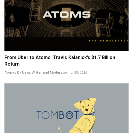
From Uber to Atoms: Travis Kalanick’s $1.7 Billion
Return
Tomas K - News Writer and Moderator
Jul 28, 2026