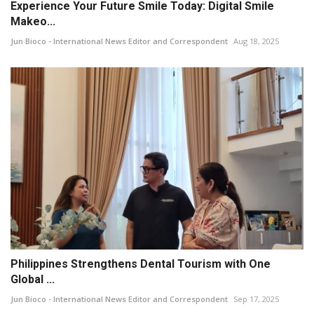
Experience Your Future Smile Today: Digital Smile
Makeo...
Jun Bioco - International News Editor and Correspondent
Aug 18, 2025
Philippines Strengthens Dental Tourism with One
Global ...
Jun Bioco - International News Editor and Correspondent
Sep 17, 2025