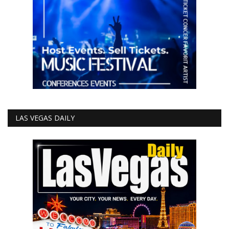
LAS VEGAS DAILY