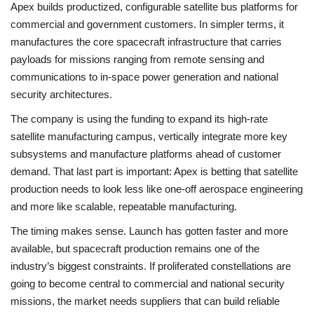
Apex builds productized, configurable satellite bus platforms for
commercial and government customers. In simpler terms, it
manufactures the core spacecraft infrastructure that carries
payloads for missions ranging from remote sensing and
communications to in-space power generation and national
security architectures.
The company is using the funding to expand its high-rate
satellite manufacturing campus, vertically integrate more key
subsystems and manufacture platforms ahead of customer
demand. That last part is important: Apex is betting that satellite
production needs to look less like one-off aerospace engineering
and more like scalable, repeatable manufacturing.
The timing makes sense. Launch has gotten faster and more
available, but spacecraft production remains one of the
industry’s biggest constraints. If proliferated constellations are
going to become central to commercial and national security
missions, the market needs suppliers that can build reliable