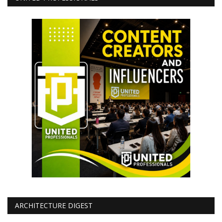
ARCHITECTURE DIGEST