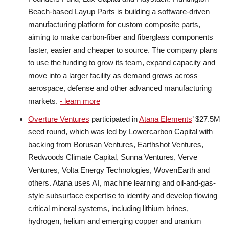
Beach-based Layup Parts is building a software-driven
manufacturing platform for custom composite parts,
aiming to make carbon-fiber and fiberglass components
faster, easier and cheaper to source. The company plans
to use the funding to grow its team, expand capacity and
move into a larger facility as demand grows across
aerospace, defense and other advanced manufacturing
markets.
- learn more
Overture Ventures
participated in
Atana Elements
’ $27.5M
seed round, which was led by Lowercarbon Capital with
backing from Borusan Ventures, Earthshot Ventures,
Redwoods Climate Capital, Sunna Ventures, Verve
Ventures, Volta Energy Technologies, WovenEarth and
others. Atana uses AI, machine learning and oil-and-gas-
style subsurface expertise to identify and develop flowing
critical mineral systems, including lithium brines,
hydrogen, helium and emerging copper and uranium