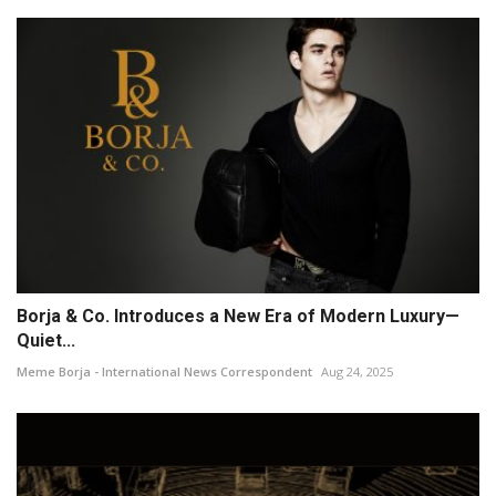
Borja & Co. Introduces a New Era of Modern Luxury—
Quiet...
Meme Borja - International News Correspondent
Aug 24, 2025