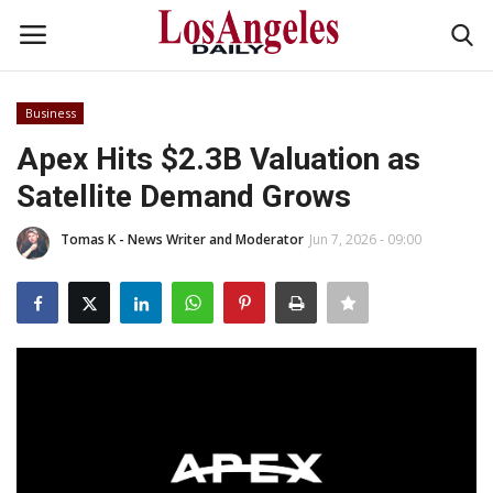
Business
Login
Register
Apex Hits $2.3B Valuation as
Satellite Demand Grows
Home
Tomas K - News Writer and Moderator
Jun 7, 2026 - 09:00
Headlines
Business
Money & Finance
Celebrity
Fashion