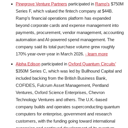
Pinegrove Venture Partners
participated in
Ramp’s
$750M
Series F, which valued the fintech company at $44B.
Ramp’s financial operations platform has expanded
beyond corporate cards and expense management into
payments, procurement, vendor management, accounting
automation and AI-powered spend management. The
company said its total purchase volume grew roughly
170% year-over-year in March 2026.
- learn more
Alpha Edison
participated in
Oxford Quantum Circuits’
$350M Series C, which was led by Bullhound Capital and
included backing from the British Business Bank,
COFIDES, Fulcrum Asset Management, Pentland
Ventures, Oxford Science Enterprises, Chevron
Technology Ventures and others. The U.K.-based
company builds and operates superconducting quantum
computers for enterprise, government and research
customers, with the funding going toward international