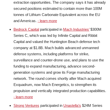
extraction opportunities. The company says it has already
secured positions estimated to contain more than 100M
tonnes of Lithium Carbonate Equivalent across the EU
and Americas.
- learn more
Bedrock Capital
participated in
Mach Industries’
$300M
Series C, which was led by Infinite Capital and Ribbit
Capital and valued the Huntington Beach defense tech
company at $1.8B. Mach builds advanced unmanned
defense systems, including platforms for strike,
surveillance and counter-drone use, and plans to use the
funding to expand manufacturing, advance second-
generation systems and grow its Forge manufacturing
network. The round comes shortly after Mach acquired
Exquadrum, now Mach Energetics, to strengthen its
propulsion and vertically integrated production capabilities.
- learn more
Strong Ventures
participated in
Unastella’s
$24M Series