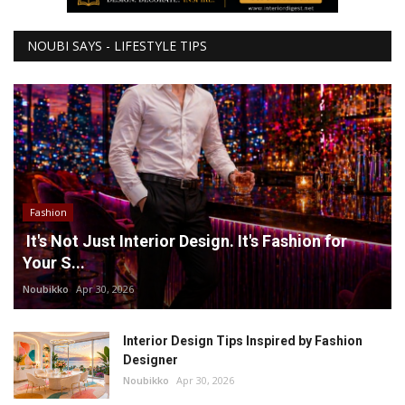
NOUBI SAYS - LIFESTYLE TIPS
Fashion
It's Not Just Interior Design. It's Fashion for
Your S...
Noubikko
Apr 30, 2026
Interior Design Tips Inspired by Fashion
Designer
Noubikko
Apr 30, 2026