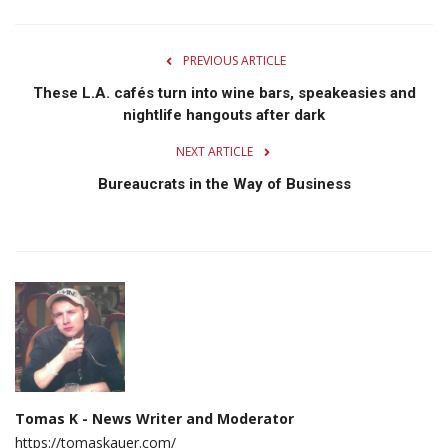
PREVIOUS ARTICLE
These L.A. cafés turn into wine bars, speakeasies and
nightlife hangouts after dark
NEXT ARTICLE
Bureaucrats in the Way of Business
Tomas K - News Writer and Moderator
https://tomaskauer.com/