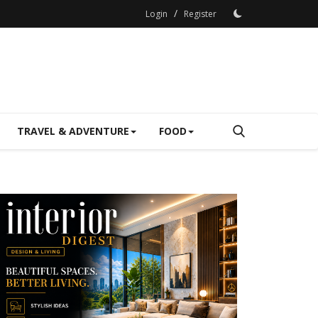
/
Login
Register
TRAVEL & ADVENTURE
FOOD