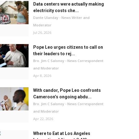
Data centers were actually making
electricity costs che...
Dante Ulanday - News Writer and
Moderator
Jul 26, 2026
Pope Leo urges citizens to call on
their leaders to rej...
Bro. Jim C Salonoy - News Correspondent
and Moderator
Apr 8, 2026
With candor, Pope Leo confronts
Cameroon’s ongoing abdu...
Bro. Jim C Salonoy - News Correspondent
and Moderator
Apr 22, 2026
Where to Eat at Los Angeles