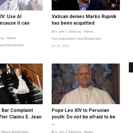
IV: Use AI
Vatican denies Marko Rupnik
ecause it can
has been acquitted
Bro. Jim C Salonoy - News
noy - News
Correspondent and Moderator
 and Moderator
Jul 23, 2026
 Bar Complaint
Pope Leo XIV to Peruvian
ter Claims E. Jean
youth: Do not be afraid to be
...
- News Moderator
Bro. Jim C Salonoy - News