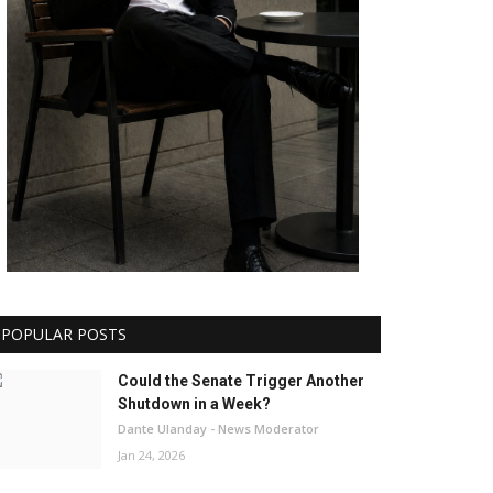
POPULAR POSTS
Could the Senate Trigger Another
Shutdown in a Week?
Dante Ulanday - News Moderator
Jan 24, 2026