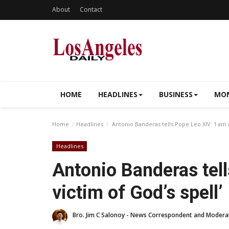
About
Contact
HOME
HEADLINES
BUSINESS
MON
Home
Headlines
Antonio Banderas tells Pope Leo XIV: 'I am a
Headlines
Antonio Banderas tell
victim of God’s spell’
Bro. Jim C Salonoy - News Correspondent and Modera