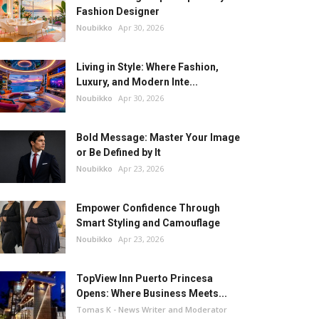
Fashion Designer
Noubikko
Apr 30, 2026
Living in Style: Where Fashion,
Luxury, and Modern Inte...
Noubikko
Apr 30, 2026
Bold Message: Master Your Image
or Be Defined by It
Noubikko
Apr 23, 2026
Empower Confidence Through
Smart Styling and Camouflage
Noubikko
Apr 23, 2026
TopView Inn Puerto Princesa
Opens: Where Business Meets...
Tomas K - News Writer and Moderator