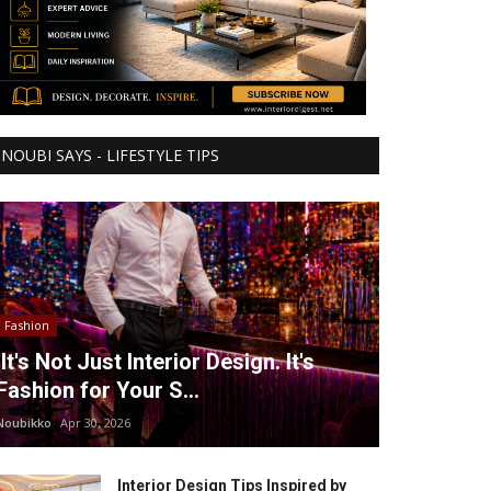
NOUBI SAYS - LIFESTYLE TIPS
Fashion
It's Not Just Interior Design. It's
Fashion for Your S...
Noubikko
Apr 30, 2026
Interior Design Tips Inspired by