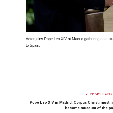
Actor joins Pope Leo XIV at Madrid gathering on cultur
to Spain.
PREVIOUS ARTI
Pope Leo XIV in Madrid: Corpus Christi must n
become museum of the pa