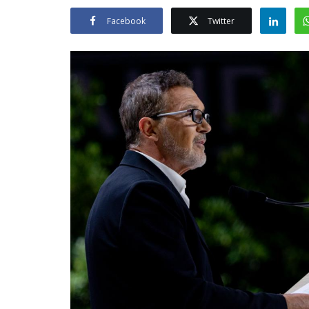
Facebook
Twitter