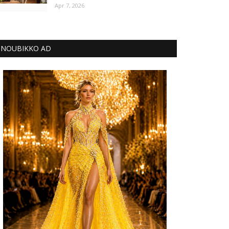
Apr 7, 2026
NOUBIKKO AD