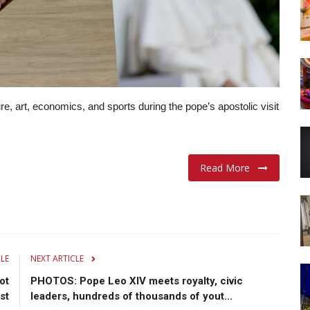
e, art, economics, and sports during the pope’s apostolic visit
Read More
CLE
NEXT ARTICLE
ot
PHOTOS: Pope Leo XIV meets royalty, civic
st
leaders, hundreds of thousands of yout...