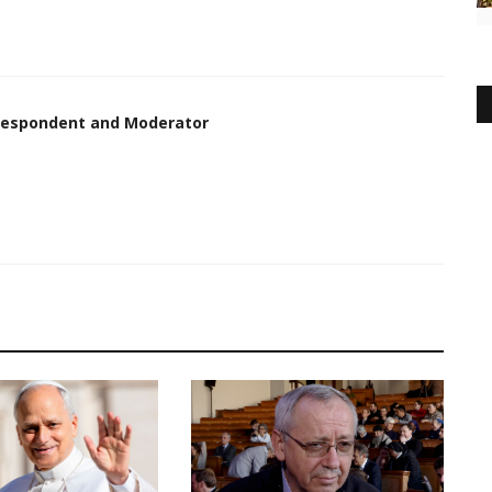
rrespondent and Moderator