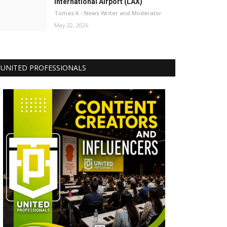
International Airport (LAX)
Tomas K - News Writer and Moderator
May 22, 2026
UNITED PROFESSIONALS