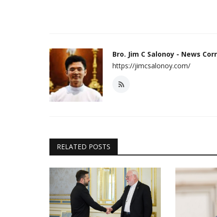
Bro. Jim C Salonoy - News Co
https://jimcsalonoy.com/
RELATED POSTS