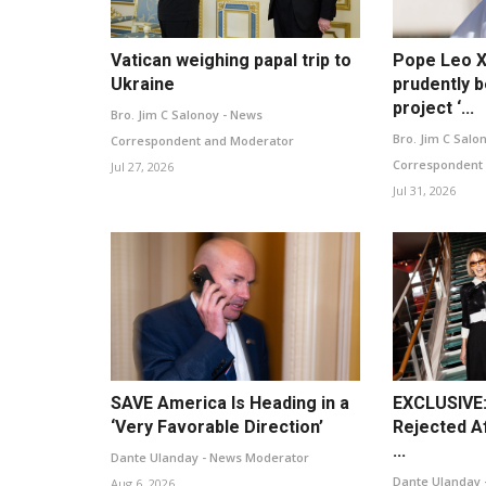
Vatican weighing papal trip to
Pope Leo X
Ukraine
prudently b
project ‘...
Bro. Jim C Salonoy - News
Bro. Jim C Salo
Correspondent and Moderator
Correspondent
Jul 27, 2026
Jul 31, 2026
SAVE America Is Heading in a
EXCLUSIVE:
‘Very Favorable Direction’
Rejected Af
...
Dante Ulanday - News Moderator
Dante Ulanday 
Aug 6, 2026