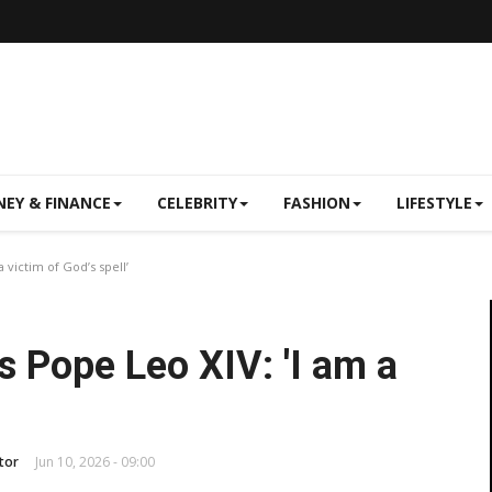
EY & FINANCE
CELEBRITY
FASHION
LIFESTYLE
 victim of God’s spell’
s Pope Leo XIV: 'I am a
tor
Jun 10, 2026 - 09:00