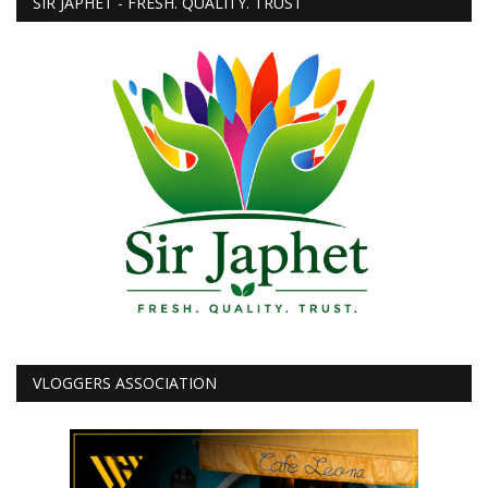
SIR JAPHET - FRESH. QUALITY. TRUST
VLOGGERS ASSOCIATION