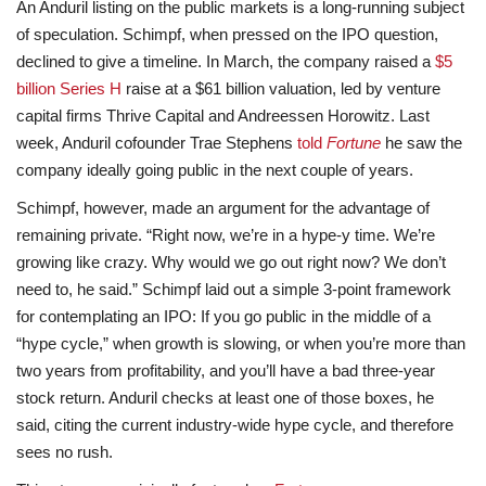
An Anduril listing on the public markets is a long-running subject
of speculation. Schimpf, when pressed on the IPO question,
declined to give a timeline. In March, the company raised a
$5
billion Series H
raise at a $61 billion valuation, led by venture
capital firms Thrive Capital and Andreessen Horowitz. Last
week, Anduril cofounder Trae Stephens
told
Fortune
he saw the
company ideally going public in the next couple of years.
Schimpf, however, made an argument for the advantage of
remaining private. “Right now, we’re in a hype-y time. We’re
growing like crazy. Why would we go out right now? We don’t
need to, he said.” Schimpf laid out a simple 3-point framework
for contemplating an IPO: If you go public in the middle of a
“hype cycle,” when growth is slowing, or when you’re more than
two years from profitability, and you’ll have a bad three-year
stock return. Anduril checks at least one of those boxes, he
said, citing the current industry-wide hype cycle, and therefore
sees no rush.