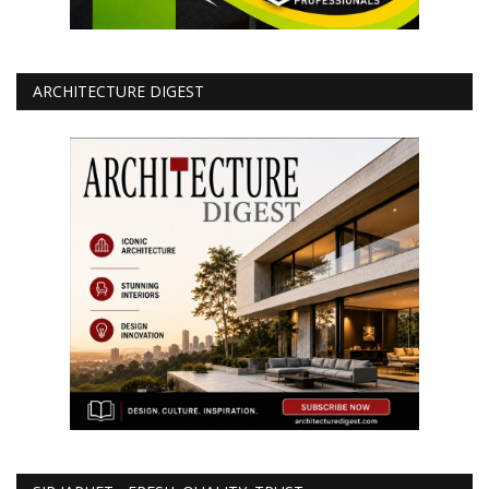
ARCHITECTURE DIGEST