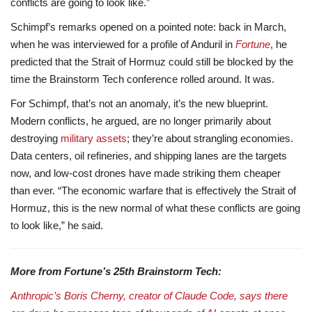
conflicts are going to look like.”
Schimpf’s remarks opened on a pointed note: back in March,
when he was interviewed for a profile of Anduril in
Fortune
, he
predicted that the Strait of Hormuz could still be blocked by the
time the Brainstorm Tech conference rolled around. It was.
For Schimpf, that’s not an anomaly, it’s the new blueprint.
Modern conflicts, he argued, are no longer primarily about
destroying
military assets
; they’re about strangling economies.
Data centers, oil refineries, and shipping lanes are the targets
now, and low-cost drones have made striking them cheaper
than ever. “The economic warfare that is effectively the Strait of
Hormuz, this is the new normal of what these conflicts are going
to look like,” he said.
More from Fortune’s 25th Brainstorm Tech:
Anthropic’s Boris Cherny, creator of Claude Code, says there