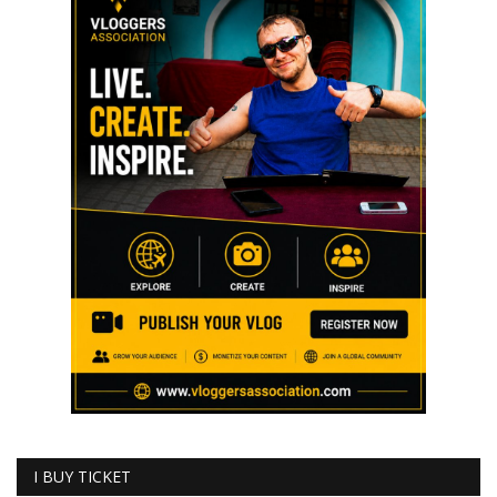
I BUY TICKET