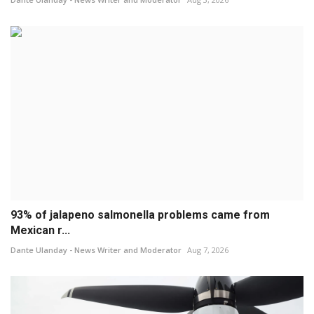
93% of jalapeno salmonella problems came from
Mexican r...
Dante Ulanday - News Writer and Moderator
Aug 7, 2026