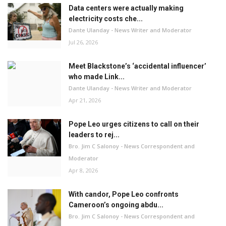
Data centers were actually making
electricity costs che...
Dante Ulanday - News Writer and Moderator
Jul 26, 2026
Meet Blackstone’s ‘accidental influencer’
who made Link...
Dante Ulanday - News Writer and Moderator
Apr 21, 2026
Pope Leo urges citizens to call on their
leaders to rej...
Bro. Jim C Salonoy - News Correspondent and
Moderator
Apr 8, 2026
With candor, Pope Leo confronts
Cameroon’s ongoing abdu...
Bro. Jim C Salonoy - News Correspondent and