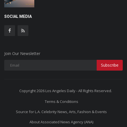
SOCIAL MEDIA
Join Our Newsletter
Subscribe
Copyright 2026 Los Angeles Daily - All Rights Reserved.
Terms & Conditions
Source for L.A. Celebrity News, Arts, Fashion & Events
About Associated News Agency (ANA)