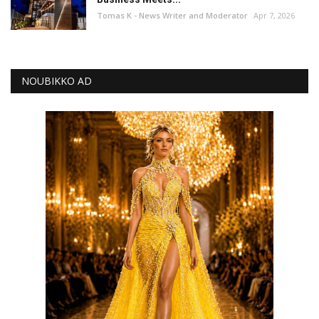
Tomas K - News Writer and Moderator
Apr 7, 2026
NOUBIKKO AD