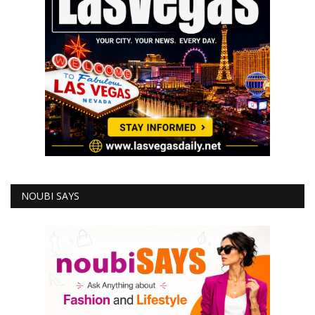
NOUBI SAYS