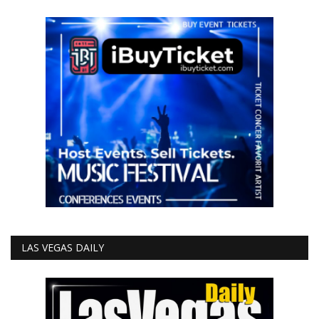
LAS VEGAS DAILY