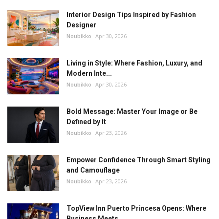
Interior Design Tips Inspired by Fashion
Designer
Noubikko
Apr 30, 2026
Living in Style: Where Fashion, Luxury, and
Modern Inte...
Noubikko
Apr 30, 2026
Bold Message: Master Your Image or Be
Defined by It
Noubikko
Apr 23, 2026
Empower Confidence Through Smart Styling
and Camouflage
Noubikko
Apr 23, 2026
TopView Inn Puerto Princesa Opens: Where
Business Meets...