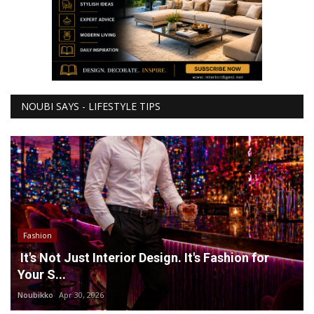
NOUBI SAYS - LIFESTYLE TIPS
Fashion
It's Not Just Interior Design. It's Fashion for
Your S...
Noubikko
Apr 30, 2026