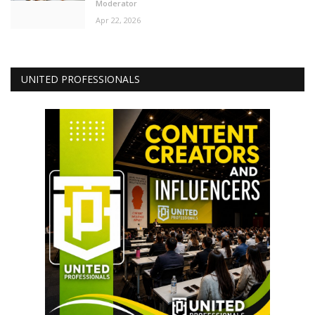
Moderator
Apr 22, 2026
UNITED PROFESSIONALS