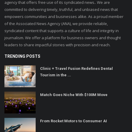
agency that offers free use of its syndicated news.. We are
committed to delivering timely, truthful, and unbiased news that
empowers communities and businesses alike. As a proud member
of the Associated News Agency (ANA), we provide reliable,
syndicated content that supports a culture of life and integrity in
journalism. We offer a platform for business owners and thought
leaders to share impactful stories with precision and reach.
TRENDING POSTS
Clinic + Travel Fusion Redefines Dental
Tourism in the ...
Match Goes Niche With $100M Move
From Rocket Motors to Consumer AI