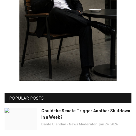
POPULAR POSTS
Could the Senate Trigger Another Shutdown
in a Week?
Dante Ulanday - News Moderator
Jan 24, 2026