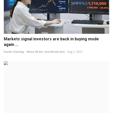
Markets signal investors are back in buying mode
again ...
Dante Ulanday - News Writer and Moderator
Aug 3, 2026