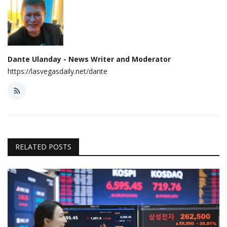
Dante Ulanday - News Writer and Moderator
https://lasvegasdaily.net/dante
RELATED POSTS