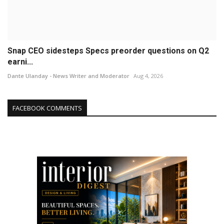
Snap CEO sidesteps Specs preorder questions on Q2
earni...
Dante Ulanday - News Writer and Moderator
Aug 4, 2026
FACEBOOK COMMENTS