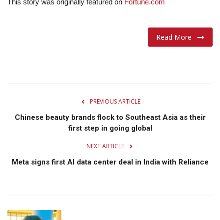
This story was originally featured on
Fortune.com
Read More
PREVIOUS ARTICLE
Chinese beauty brands flock to Southeast Asia as their
first step in going global
NEXT ARTICLE
Meta signs first AI data center deal in India with Reliance