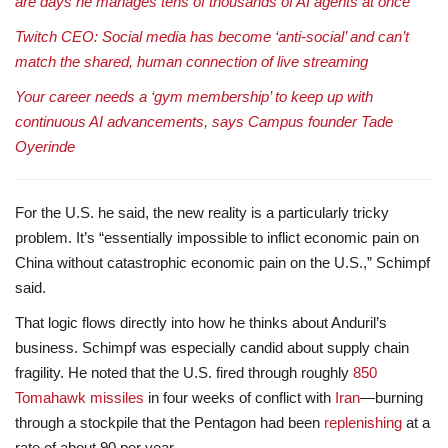
are days he manages tens of thousands of AI agents at once
Twitch CEO: Social media has become ‘anti-social’ and can’t
match the shared, human connection of live streaming
Your career needs a ‘gym membership’ to keep up with
continuous AI advancements, says Campus founder Tade
Oyerinde
For the U.S. he said, the new reality is a particularly tricky
problem. It’s “essentially impossible to inflict economic pain on
China without catastrophic economic pain on the U.S.,” Schimpf
said.
That logic flows directly into how he thinks about Anduril’s
business. Schimpf was especially candid about supply chain
fragility. He noted that the U.S. fired through roughly
850
Tomahawk missiles
in four weeks of conflict with
Iran
—burning
through a stockpile that the Pentagon had been
replenishing
at a
rate of about 90 per year.