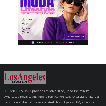
LOS ANGELES DAILY provides reliable, free, up-to-the-minute
syndicated news to any media publication. LOS ANGELES DAILY is a
network member of the Associated News Agency (AN), a service