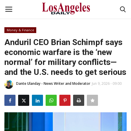
Money & Finance
Login
Register
Anduril CEO Brian Schimpf says
economic warfare is the ‘new
Home
normal’ for military conflicts—
Headlines
and the U.S. needs to get serious
Business
Dante Ulanday - News Writer and Moderator
Jun 9, 2026 - 09:00
Money & Finance
Celebrity
Fashion