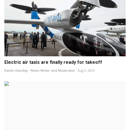
Electric air taxis are finally ready for takeoff
Dante Ulanday - News Writer and Moderator
Aug 3, 2026