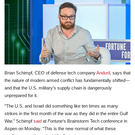
Lifestyle
Travel & Adventure
Food
About
Contact
Brian Schimpf, CEO of defense tech company
Anduril
, says that
the nature of modern armed conflict has fundamentally shifted—
and that the U.S. military’s supply chain is dangerously
unprepared for it.
“The U.S. and Israel did something like ten times as many
strikes in the first month of the war as they did in the entire Gulf
War,” Schimpf
said
at
Fortune
‘s Brainstorm Tech conference in
Aspen on Monday. “This is the new normal of what these