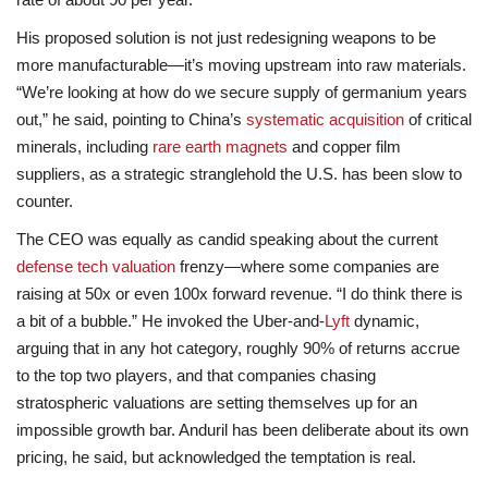
His proposed solution is not just redesigning weapons to be
more manufacturable—it’s moving upstream into raw materials.
“We’re looking at how do we secure supply of germanium years
out,” he said, pointing to China’s
systematic acquisition
of critical
minerals, including
rare earth magnets
and copper film
suppliers, as a strategic stranglehold the U.S. has been slow to
counter.
The CEO was equally as candid speaking about the current
defense tech valuation
frenzy—where some companies are
raising at 50x or even 100x forward revenue. “I do think there is
a bit of a bubble.” He invoked the Uber-and-
Lyft
dynamic,
arguing that in any hot category, roughly 90% of returns accrue
to the top two players, and that companies chasing
stratospheric valuations are setting themselves up for an
impossible growth bar. Anduril has been deliberate about its own
pricing, he said, but acknowledged the temptation is real.