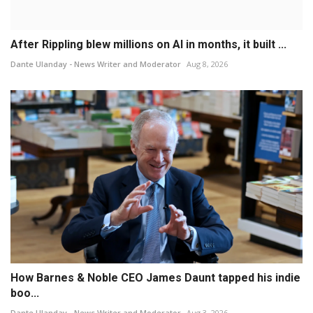
After Rippling blew millions on AI in months, it built ...
Dante Ulanday - News Writer and Moderator
Aug 8, 2026
How Barnes & Noble CEO James Daunt tapped his indie
boo...
Dante Ulanday - News Writer and Moderator
Aug 3, 2026