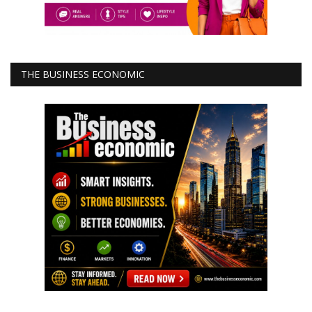
THE BUSINESS ECONOMIC