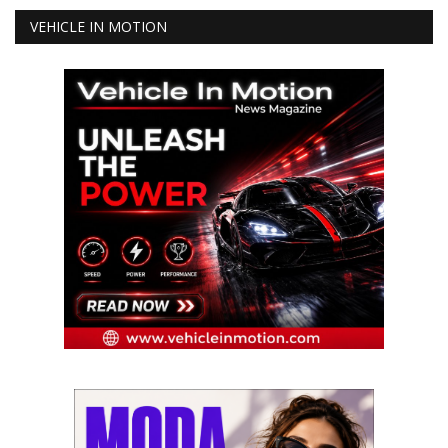
VEHICLE IN MOTION