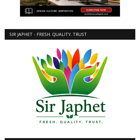
SIR JAPHET - FRESH. QUALITY. TRUST