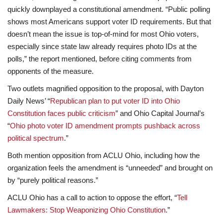
quickly downplayed a constitutional amendment. “Public polling
shows most Americans support voter ID requirements. But that
doesn’t mean the issue is top-of-mind for most Ohio voters,
especially since state law already requires photo IDs at the
polls,” the report mentioned, before citing comments from
opponents of the measure.
Two outlets magnified opposition to the proposal, with Dayton
Daily News’ “
Republican plan to put voter ID into Ohio
Constitution faces public criticism
” and Ohio Capital Journal’s
“
Ohio photo voter ID amendment prompts pushback across
political spectrum
.”
Both mention opposition from ACLU Ohio, including how the
organization feels the amendment is “unneeded” and brought on
by “purely political reasons.”
ACLU Ohio has a call to action to oppose the effort, “
Tell
Lawmakers: Stop Weaponizing Ohio Constitution
.”