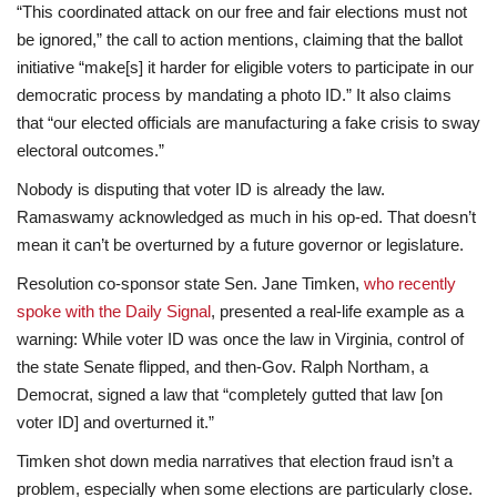
“This coordinated attack on our free and fair elections must not
be ignored,” the call to action mentions, claiming that the ballot
initiative “make[s] it harder for eligible voters to participate in our
democratic process by mandating a photo ID.” It also claims
that “our elected officials are manufacturing a fake crisis to sway
electoral outcomes.”
Nobody is disputing that voter ID is already the law.
Ramaswamy acknowledged as much in his op-ed. That doesn’t
mean it can’t be overturned by a future governor or legislature.
Resolution co-sponsor state Sen. Jane Timken,
who recently
spoke with the Daily Signal
, presented a real-life example as a
warning: While voter ID was once the law in Virginia, control of
the state Senate flipped, and then-Gov. Ralph Northam, a
Democrat, signed a law that “completely gutted that law [on
voter ID] and overturned it.”
Timken shot down media narratives that election fraud isn’t a
problem, especially when some elections are particularly close.