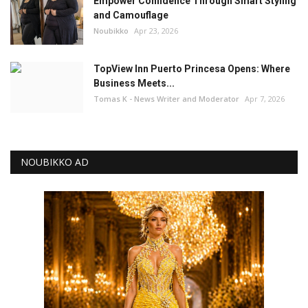
Empower Confidence Through Smart Styling
and Camouflage
Noubikko
Apr 23, 2026
TopView Inn Puerto Princesa Opens: Where
Business Meets...
Tomas K - News Writer and Moderator
Apr 7, 2026
NOUBIKKO AD