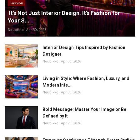
Fashion
It's Not Just Interior Design. It's Fashion for
Your S...
Noubikko
Apr 30, 2026
Interior Design Tips Inspired by Fashion
Designer
Noubikko
Apr 30, 2026
Living in Style: Where Fashion, Luxury, and
Modern Inte...
Noubikko
Apr 30, 2026
Bold Message: Master Your Image or Be
Defined by It
Noubikko
Apr 23, 2026