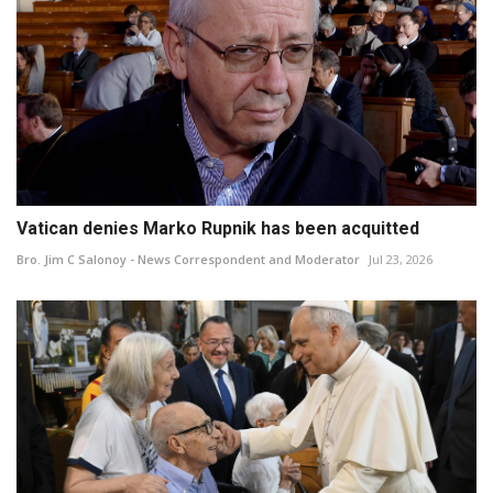
Vatican denies Marko Rupnik has been acquitted
Bro. Jim C Salonoy - News Correspondent and Moderator
Jul 23, 2026