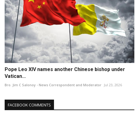
Pope Leo XIV names another Chinese bishop under
Vatican...
Bro. Jim C Salonoy - News Correspondent and Moderator
Jul 23, 2026
FACEBOOK COMMENTS