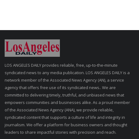
LOS ANGELES DAILY provides reliable, free, up-to-the-minute
syndicated news to any media publication. LOS ANGELES DAILY is a
network member of the Associated News Agency (AN), a service
agency that offers free use of its syndicated news.. We are
committed to delivering timely, truthful, and unbiased news that
empowers communities and businesses alike. As a proud member
of the Associated News Agency (ANA), we provide reliable,
syndicated content that supports a culture of life and integrity in
journalism. We offer a platform for business owners and thought
leaders to share impactful stories with precision and reach.