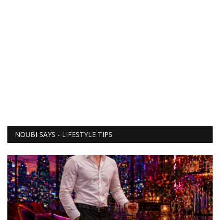
NOUBI SAYS - LIFESTYLE TIPS