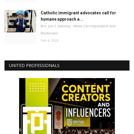
Catholic immigrant advocates call for
humane approach a...
Bro. Jim C Salonoy - News Correspondent and
Moderator
Feb 6, 2026
UNITED PROFESSIONALS