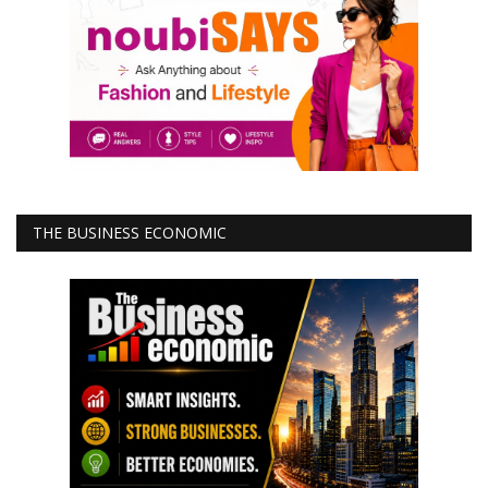
THE BUSINESS ECONOMIC