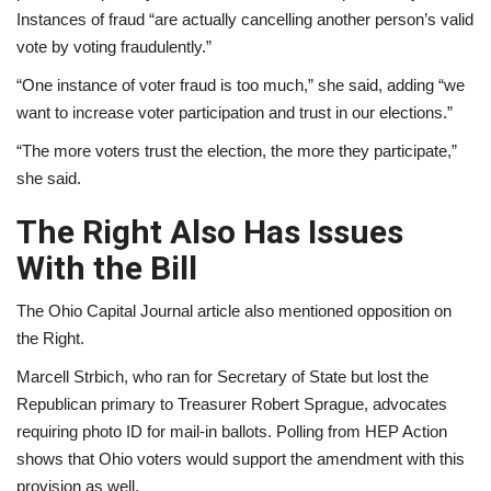
Instances of fraud “are actually cancelling another person’s valid
vote by voting fraudulently.”
“One instance of voter fraud is too much,” she said, adding “we
want to increase voter participation and trust in our elections.”
“The more voters trust the election, the more they participate,”
she said.
The Right Also Has Issues
With the Bill
The Ohio Capital Journal article also mentioned opposition on
the Right.
Marcell Strbich, who ran for Secretary of State but lost the
Republican primary to Treasurer Robert Sprague, advocates
requiring photo ID for mail-in ballots. Polling from HEP Action
shows that Ohio voters would support the amendment with this
provision as well.