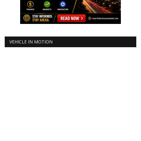
VEHICLE IN MOTION