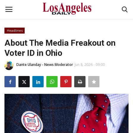
Headlines
Login
Register
About The Media Freakout on
Voter ID in Ohio
Home
Dante Ulanday - News Moderator
Jun 8, 2026 - 09:00
Headlines
Business
Money & Finance
Celebrity
Fashion