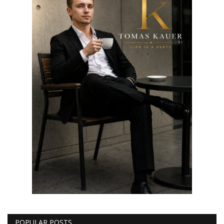
POPULAR POSTS