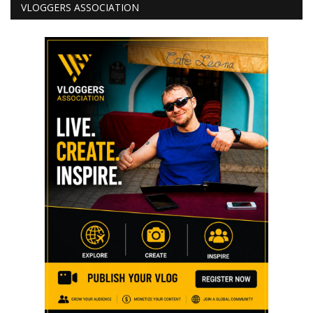
VLOGGERS ASSOCIATION