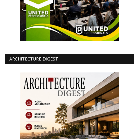
ARCHITECTURE DIGEST