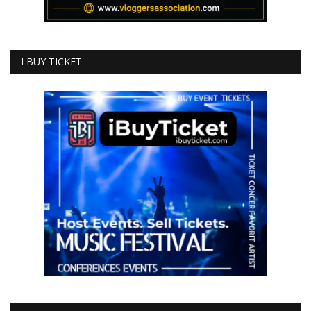
I BUY TICKET