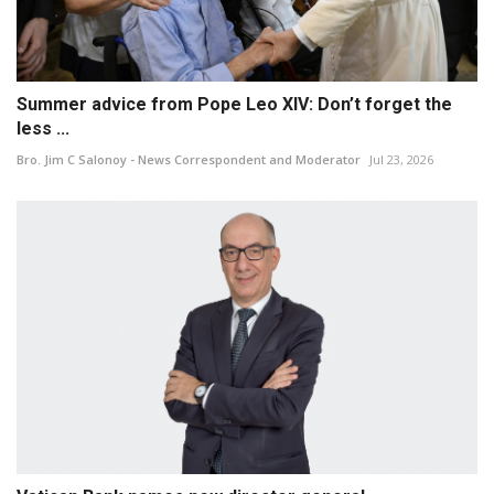
Summer advice from Pope Leo XIV: Don’t forget the
less ...
Bro. Jim C Salonoy - News Correspondent and Moderator
Jul 23, 2026