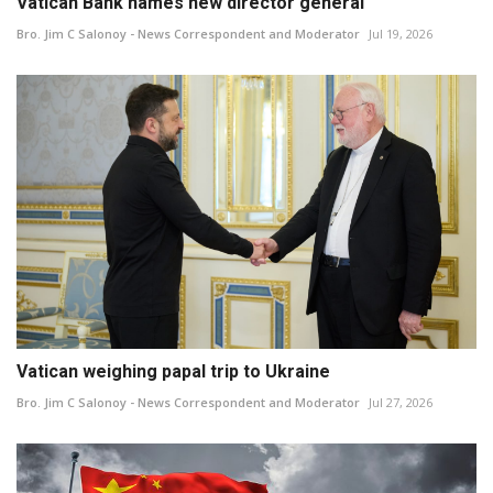
Vatican Bank names new director general
Bro. Jim C Salonoy - News Correspondent and Moderator
Jul 19, 2026
Vatican weighing papal trip to Ukraine
Bro. Jim C Salonoy - News Correspondent and Moderator
Jul 27, 2026