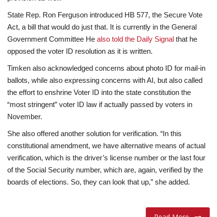
State Rep. Ron Ferguson introduced HB 577, the Secure Vote
Act, a bill that would do just that. It is currently in the General
Government Committee He
also told the Daily Signal
that he
opposed the voter ID resolution as it is written.
Timken also acknowledged concerns about photo ID for mail-in
ballots, while also expressing concerns with AI, but also called
the effort to enshrine Voter ID into the state constitution the
“most stringent” voter ID law if actually passed by voters in
November.
She also offered another solution for verification. “In this
constitutional amendment, we have alternative means of actual
verification, which is the driver’s license number or the last four
of the Social Security number, which are, again, verified by the
boards of elections. So, they can look that up,” she added.
Read More