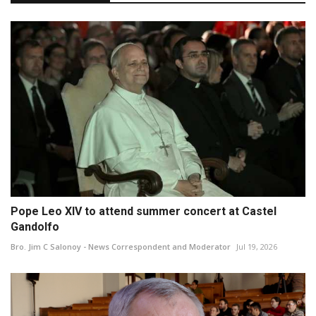
Pope Leo XIV to attend summer concert at Castel
Gandolfo
Bro. Jim C Salonoy - News Correspondent and Moderator
Jul 19, 2026