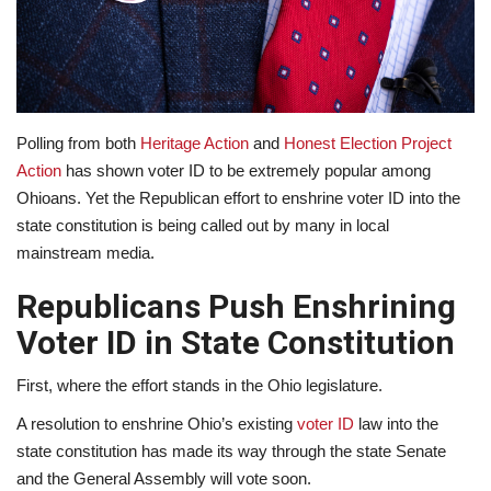
Lifestyle
Travel & Adventure
Polling from both
Heritage Action
and
Honest Election Project
Food
Action
has shown voter ID to be extremely popular among
Ohioans. Yet the Republican effort to enshrine voter ID into the
About
state constitution is being called out by many in local
mainstream media.
Contact
Republicans Push Enshrining
Voter ID in State Constitution
First, where the effort stands in the Ohio legislature.
A resolution to enshrine Ohio’s existing
voter ID
law into the
state constitution has made its way through the state Senate
and the General Assembly will vote soon.