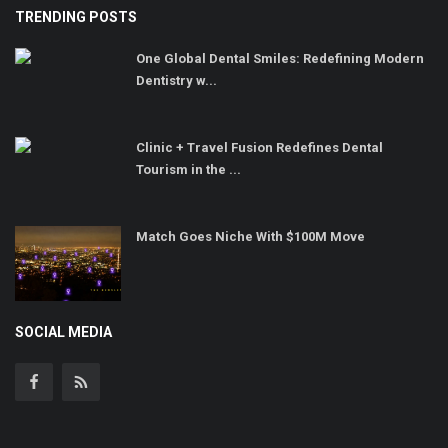
TRENDING POSTS
One Global Dental Smiles: Redefining Modern
Dentistry w...
Clinic + Travel Fusion Redefines Dental
Tourism in the ...
Match Goes Niche With $100M Move
SOCIAL MEDIA