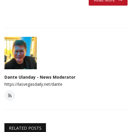
Dante Ulanday - News Moderator
https://lasvegasdaily.net/dante
RELATED POSTS