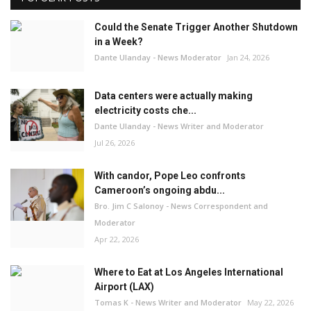
Could the Senate Trigger Another Shutdown
in a Week?
Dante Ulanday - News Moderator
Jan 24, 2026
Data centers were actually making
electricity costs che...
Dante Ulanday - News Writer and Moderator
Jul 26, 2026
With candor, Pope Leo confronts
Cameroon’s ongoing abdu...
Bro. Jim C Salonoy - News Correspondent and
Moderator
Apr 22, 2026
Where to Eat at Los Angeles International
Airport (LAX)
Tomas K - News Writer and Moderator
May 22, 2026