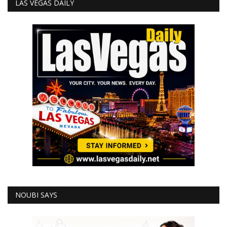
LAS VEGAS DAILY
NOUBI SAYS