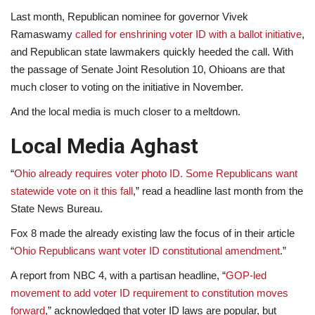
Last month, Republican nominee for governor Vivek
Ramaswamy
called for enshrining voter ID with a ballot initiative
,
and Republican state lawmakers quickly heeded the call. With
the passage of Senate Joint Resolution 10, Ohioans are that
much closer to voting on the initiative in November.
And the local media is much closer to a meltdown.
Local Media Aghast
“
Ohio already requires voter photo ID. Some Republicans want
statewide vote on it this fall
,” read a headline last month from the
State News Bureau.
Fox 8 made the already existing law the focus of in their article
“
Ohio Republicans want voter ID constitutional amendment
.”
A report from NBC 4, with a partisan headline, “
GOP-led
movement to add voter ID requirement to constitution moves
forward
,” acknowledged that voter ID laws are popular, but