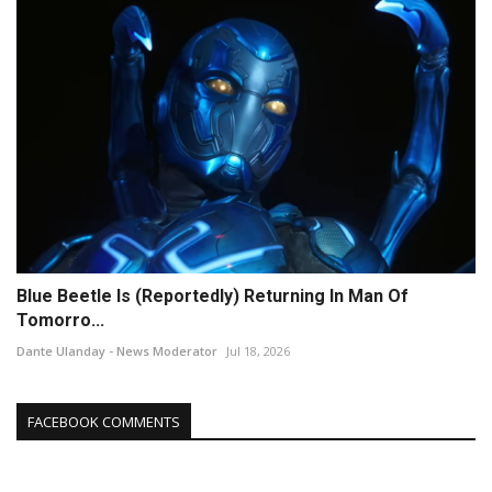
Blue Beetle Is (Reportedly) Returning In Man Of
Tomorro...
Dante Ulanday - News Moderator
Jul 18, 2026
FACEBOOK COMMENTS