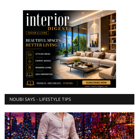
NOUBI SAYS - LIFESTYLE TIPS