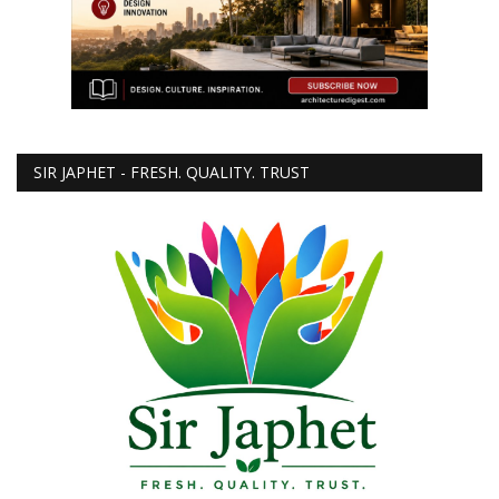
SIR JAPHET - FRESH. QUALITY. TRUST