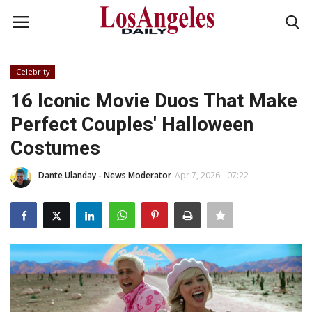
Celebrity
Login
Register
16 Iconic Movie Duos That Make
Perfect Couples' Halloween
Home
Costumes
Headlines
Dante Ulanday - News Moderator
Apr 7, 2026 - 07:22
Business
Money & Finance
Celebrity
Fashion