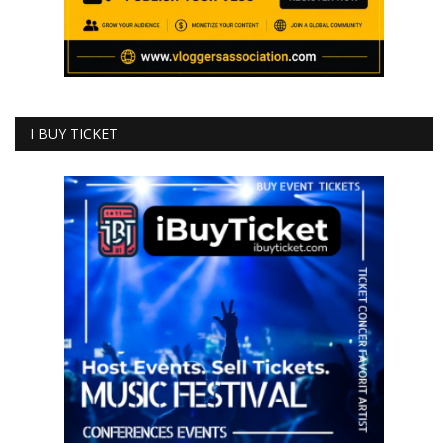
I BUY TICKET