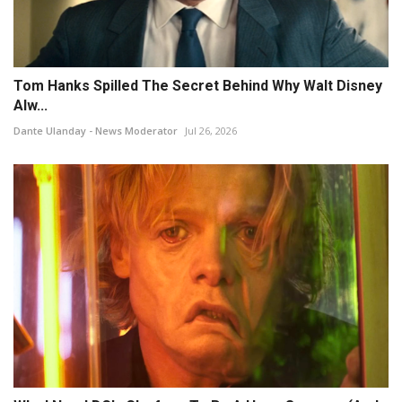
Tom Hanks Spilled The Secret Behind Why Walt Disney
Alw...
Dante Ulanday - News Moderator
Jul 26, 2026