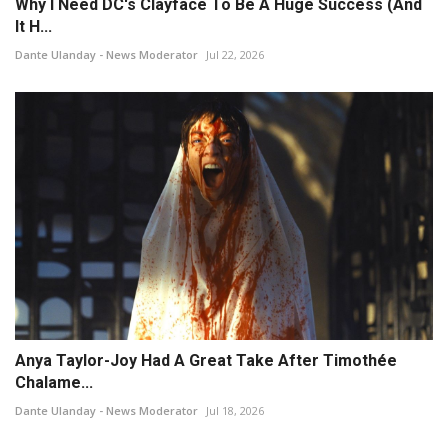
Why I Need DC's Clayface To Be A Huge Success (And
It H...
Dante Ulanday - News Moderator
Jul 22, 2026
Anya Taylor-Joy Had A Great Take After Timothée
Chalame...
Dante Ulanday - News Moderator
Jul 18, 2026