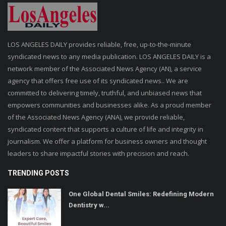
LOS ANGELES DAILY provides reliable, free, up-to-the-minute
syndicated news to any media publication. LOS ANGELES DAILY is a
network member of the Associated News Agency (AN), a service
agency that offers free use of its syndicated news.. We are
committed to delivering timely, truthful, and unbiased news that
empowers communities and businesses alike. As a proud member
of the Associated News Agency (ANA), we provide reliable,
syndicated content that supports a culture of life and integrity in
journalism. We offer a platform for business owners and thought
leaders to share impactful stories with precision and reach.
TRENDING POSTS
One Global Dental Smiles: Redefining Modern
Dentistry w...