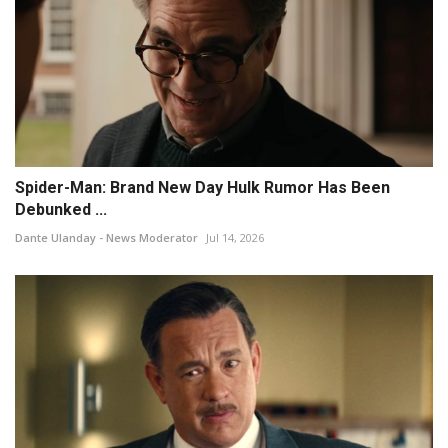
Spider-Man: Brand New Day Hulk Rumor Has Been
Debunked ...
Dante Ulanday - News Moderator
Jul 14, 2026