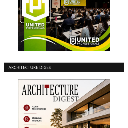
ARCHITECTURE DIGEST