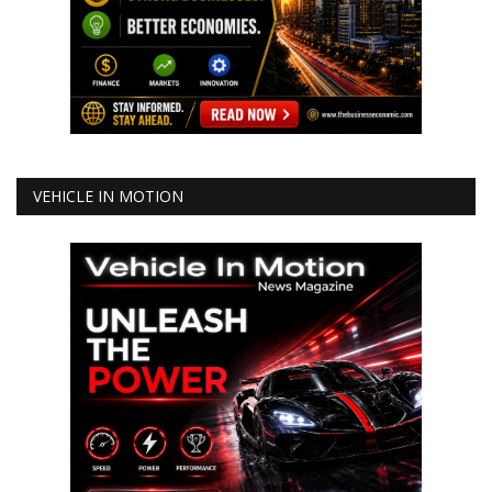
VEHICLE IN MOTION