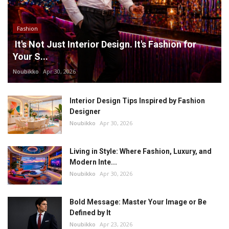
Fashion
It's Not Just Interior Design. It's Fashion for
Your S...
Noubikko
Apr 30, 2026
Interior Design Tips Inspired by Fashion
Designer
Noubikko
Apr 30, 2026
Living in Style: Where Fashion, Luxury, and
Modern Inte...
Noubikko
Apr 30, 2026
Bold Message: Master Your Image or Be
Defined by It
Noubikko
Apr 23, 2026