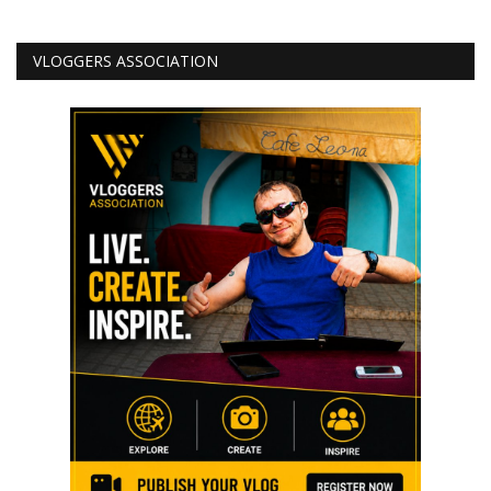
VLOGGERS ASSOCIATION