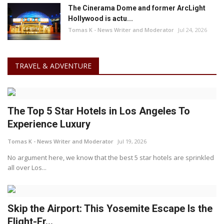
The Cinerama Dome and former ArcLight
Hollywood is actu...
Tomas K - News Writer and Moderator
Jul 24, 2026
TRAVEL & ADVENTURE
The Top 5 Star Hotels in Los Angeles To
Experience Luxury
Tomas K - News Writer and Moderator
Jul 19, 2026
No argument here, we know that the best 5 star hotels are sprinkled
all over Los...
Skip the Airport: This Yosemite Escape Is the
Flight-Fr...