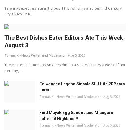
Taiwan-based restaurant group TTFB, which is also behind Century
City’s Very Tha...
The Best Dishes Eater Editors Ate This Week:
August 3
Tomas K - News Writer and Moderator
Aug 5, 2026
The editors at Eater Los Angeles dine out several times a week, if not
per day, ...
Taiwanese Legend Sinbala Still Hits 20 Years
Later
Tomas K - News Writer and Moderator
Aug 5, 2026
Find Mayak Egg Sandos and Misugaru
Lattes at Highland P...
Tomas K - News Writer and Moderator
Aug 5, 2026