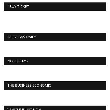
I BUY TICKET
LAS VEGAS DAILY
NOUBI SAYS
THE BUSINESS ECONOMIC
VEHICLE IN MOTION