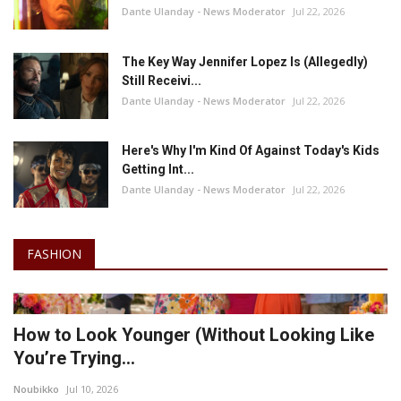
Dante Ulanday - News Moderator
Jul 22, 2026
The Key Way Jennifer Lopez Is (Allegedly)
Still Receivi...
Dante Ulanday - News Moderator
Jul 22, 2026
Here's Why I'm Kind Of Against Today's Kids
Getting Int...
Dante Ulanday - News Moderator
Jul 22, 2026
FASHION
How to Look Younger (Without Looking Like
You’re Trying...
Noubikko
Jul 10, 2026