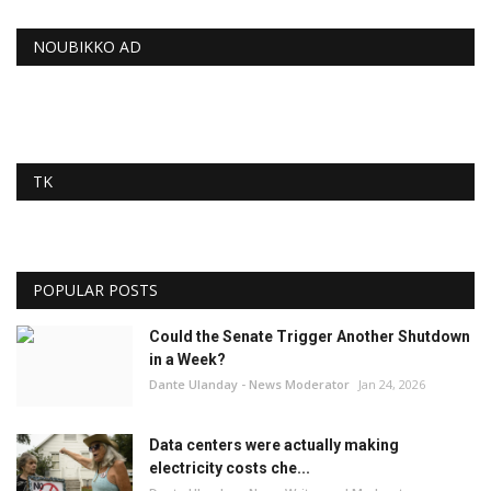
NOUBIKKO AD
TK
POPULAR POSTS
Could the Senate Trigger Another Shutdown
in a Week?
Dante Ulanday - News Moderator
Jan 24, 2026
Data centers were actually making
electricity costs che...