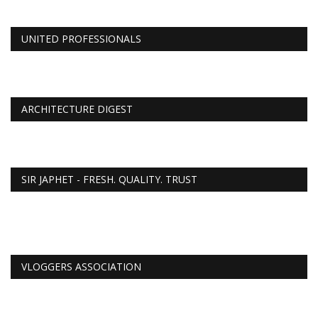
UNITED PROFESSIONALS
ARCHITECTURE DIGEST
SIR JAPHET - FRESH. QUALITY. TRUST
VLOGGERS ASSOCIATION