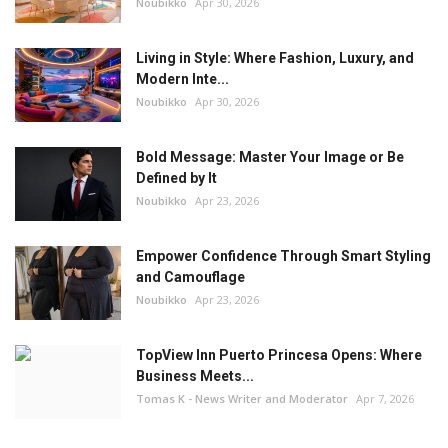
Noubikko
Apr 30, 2026
Living in Style: Where Fashion, Luxury, and
Modern Inte...
Noubikko
Apr 30, 2026
Bold Message: Master Your Image or Be
Defined by It
Noubikko
Apr 23, 2026
Empower Confidence Through Smart Styling
and Camouflage
Noubikko
Apr 23, 2026
TopView Inn Puerto Princesa Opens: Where
Business Meets...
Tomas K - News Writer and Moderator
Apr 7, 2026