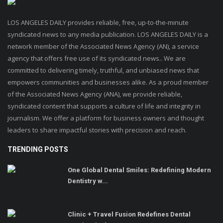
LOS ANGELES DAILY provides reliable, free, up-to-the-minute
syndicated news to any media publication. LOS ANGELES DAILY is a
network member of the Associated News Agency (AN), a service
agency that offers free use of its syndicated news.. We are
committed to delivering timely, truthful, and unbiased news that
empowers communities and businesses alike. As a proud member
of the Associated News Agency (ANA), we provide reliable,
syndicated content that supports a culture of life and integrity in
journalism. We offer a platform for business owners and thought
leaders to share impactful stories with precision and reach.
TRENDING POSTS
One Global Dental Smiles: Redefining Modern
Dentistry w...
Clinic + Travel Fusion Redefines Dental