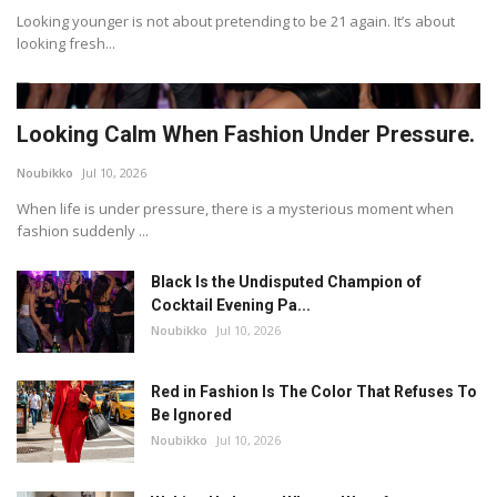
Looking younger is not about pretending to be 21 again. It’s about
looking fresh...
Looking Calm When Fashion Under Pressure.
Noubikko
Jul 10, 2026
When life is under pressure, there is a mysterious moment when
fashion suddenly ...
Black Is the Undisputed Champion of
Cocktail Evening Pa...
Noubikko
Jul 10, 2026
Red in Fashion Is The Color That Refuses To
Be Ignored
Noubikko
Jul 10, 2026