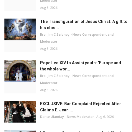
Moderator
Aug 8, 2026
The Transfiguration of Jesus Christ: A gift to
his clos...
Bro. Jim C Salonoy - News Correspondent and
Moderator
Aug 8, 2026
Pope Leo XIV to Assisi youth: ‘Europe and
the whole wor...
Bro. Jim C Salonoy - News Correspondent and
Moderator
Aug 8, 2026
EXCLUSIVE: Bar Complaint Rejected After
Claims E. Jean ...
Dante Ulanday - News Moderator
Aug 6, 2026