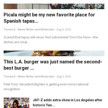
Picala might be my new favorite place for
Spanish tapas...
Tomas K - News Writer and Moderator
Aug 5, 2026
Scared that tapas will never feel substantial? Don't be here—the
dishes are smal...
This L.A. burger was just named the second-
best burger ...
Tomas K - News Writer and Moderator
Aug 5, 2026
Petit Trois' decadent Big Mec is getting even more national
recognition.
JAŸ-Z adds extra show in Los Angeles after
historic Yan...