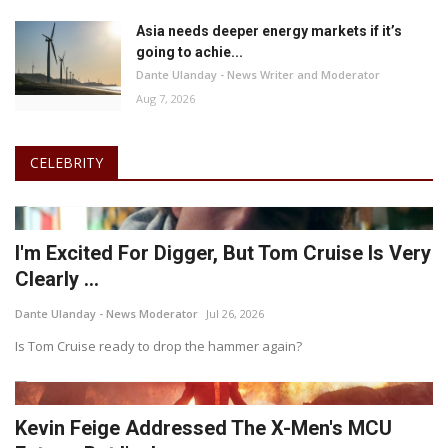
Asia needs deeper energy markets if it’s
going to achie...
Dante Ulanday - News Writer and Moderator
Aug 7, 2026
CELEBRITY
I'm Excited For Digger, But Tom Cruise Is Very
Clearly ...
Dante Ulanday - News Moderator
Jul 26, 2026
Is Tom Cruise ready to drop the hammer again?
Kevin Feige Addressed The X-Men's MCU