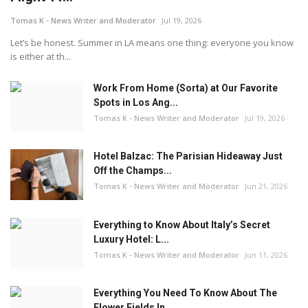
Tomas K - News Writer and Moderator
Jul 19, 2026
Let’s be honest. Summer in LA means one thing: everyone you know
is either at th...
Work From Home (Sorta) at Our Favorite
Spots in Los Ang...
Tomas K - News Writer and Moderator
Jul 19, 2026
Hotel Balzac: The Parisian Hideaway Just
Off the Champs...
Tomas K - News Writer and Moderator
Jun 21, 2026
Everything to Know About Italy’s Secret
Luxury Hotel: L...
Tomas K - News Writer and Moderator
Jun 11, 2026
Everything You Need To Know About The
Flower Fields In ...