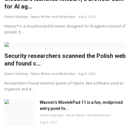
for AI ag...
Dante Ulanday - News Writer and Moderator
Aug 8, 2026
Kitesurf is a cloud-hosted browser designed for AI agents instead of
people. It ...
Security researchers scanned the Polish web
and found c...
Dante Ulanday - News Writer and Moderator
Aug 8, 2026
Researchers found common points of failure, like software used to
organize and d...
Wacom’s MovinkPad 11 is a fun, midpriced
entry point fo...
Dante Ulanday - News Writer and Moderator
Aug 8, 2026