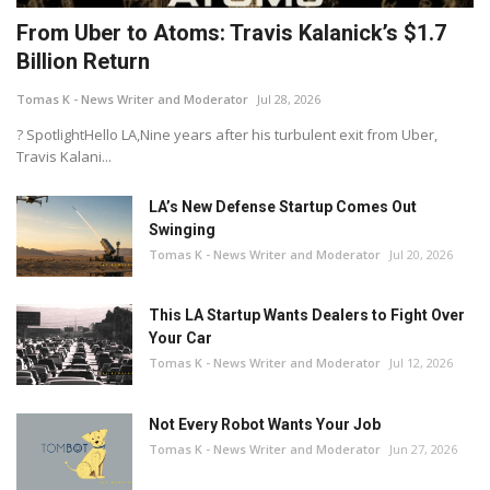
From Uber to Atoms: Travis Kalanick’s $1.7
Billion Return
Tomas K - News Writer and Moderator
Jul 28, 2026
? SpotlightHello LA,Nine years after his turbulent exit from Uber,
Travis Kalani...
LA’s New Defense Startup Comes Out
Swinging
Tomas K - News Writer and Moderator
Jul 20, 2026
This LA Startup Wants Dealers to Fight Over
Your Car
Tomas K - News Writer and Moderator
Jul 12, 2026
Not Every Robot Wants Your Job
Tomas K - News Writer and Moderator
Jun 27, 2026