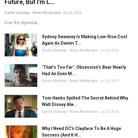
Future, But I'm L...
Dante Ulanday - News Moderator
Jul 26, 2026
Ever the diplomat.
Sydney Sweeney Is Making Low-Rise Cool
Again As Denim T...
Dante Ulanday - News Moderator
Jul 26, 2026
‘That’s Too Far’: Obsession’s Bear Nearly
Had An Even M...
Dante Ulanday - News Moderator
Jul 26, 2026
Tom Hanks Spilled The Secret Behind Why
Walt Disney Alw...
Dante Ulanday - News Moderator
Jul 26, 2026
Why I Need DC's Clayface To Be A Huge
Success (And It H...