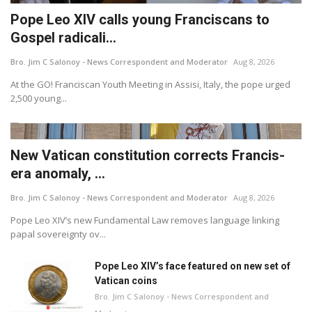
Pope Leo XIV calls young Franciscans to
Gospel radicali...
Bro. Jim C Salonoy - News Correspondent and Moderator
Aug 8, 2026
At the GO! Franciscan Youth Meeting in Assisi, Italy, the pope urged
2,500 young...
New Vatican constitution corrects Francis-
era anomaly, ...
Bro. Jim C Salonoy - News Correspondent and Moderator
Aug 8, 2026
Pope Leo XIV’s new Fundamental Law removes language linking
papal sovereignty ov...
Pope Leo XIV’s face featured on new set of
Vatican coins
Bro. Jim C Salonoy - News Correspondent and