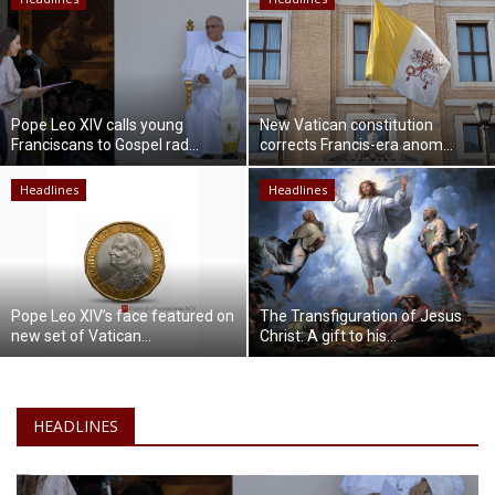
Lifestyle
Travel & Adventure
Pope Leo XIV calls young
New Vatican constitution
Franciscans to Gospel rad...
corrects Francis-era anom...
Food
Headlines
Headlines
About
Contact
Pope Leo XIV’s face featured on
The Transfiguration of Jesus
new set of Vatican...
Christ: A gift to his...
HEADLINES