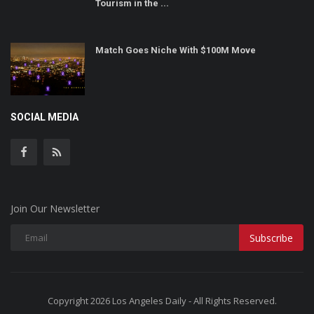
Tourism in the ...
Match Goes Niche With $100M Move
SOCIAL MEDIA
Join Our Newsletter
Subscribe
Copyright 2026 Los Angeles Daily - All Rights Reserved.