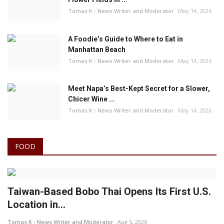
Tomas K - News Writer and Moderator
May 14, 2026
A Foodie’s Guide to Where to Eat in
Manhattan Beach
Tomas K - News Writer and Moderator
May 14, 2026
Meet Napa’s Best-Kept Secret for a Slower,
Chicer Wine ...
Tomas K - News Writer and Moderator
May 14, 2026
FOOD
Taiwan-Based Bobo Thai Opens Its First U.S.
Location in...
Tomas K - News Writer and Moderator
Aug 5, 2026