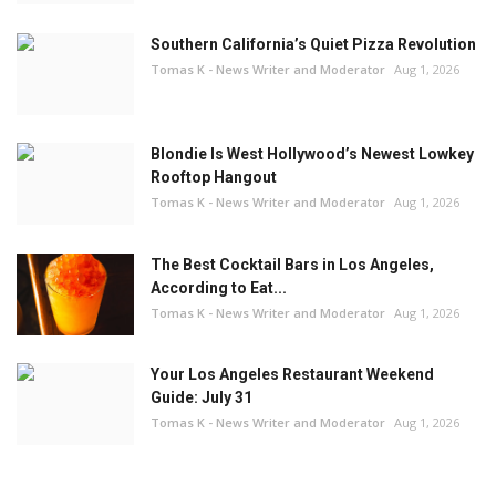
Southern California’s Quiet Pizza Revolution
Tomas K - News Writer and Moderator
Aug 1, 2026
Blondie Is West Hollywood’s Newest Lowkey
Rooftop Hangout
Tomas K - News Writer and Moderator
Aug 1, 2026
The Best Cocktail Bars in Los Angeles,
According to Eat...
Tomas K - News Writer and Moderator
Aug 1, 2026
Your Los Angeles Restaurant Weekend
Guide: July 31
Tomas K - News Writer and Moderator
Aug 1, 2026