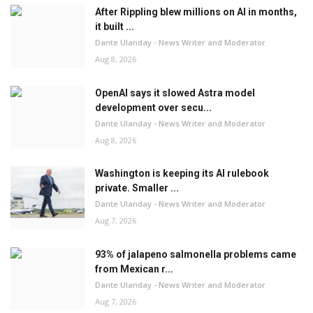
After Rippling blew millions on AI in months,
it built ...
Dante Ulanday - News Writer and Moderator
Aug 8, 2026
OpenAI says it slowed Astra model
development over secu...
Dante Ulanday - News Writer and Moderator
Aug 8, 2026
Washington is keeping its AI rulebook
private. Smaller ...
Dante Ulanday - News Writer and Moderator
Aug 7, 2026
93% of jalapeno salmonella problems came
from Mexican r...
Dante Ulanday - News Writer and Moderator
Aug 7, 2026