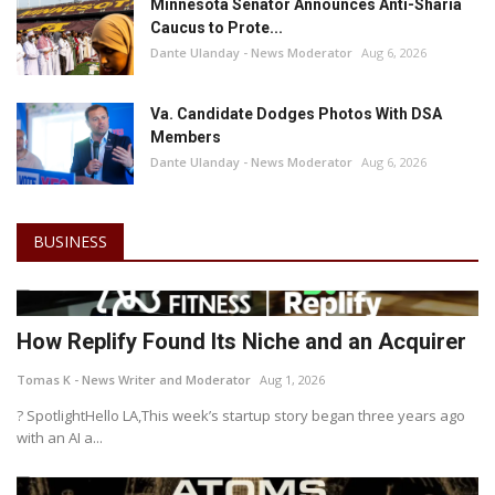
Minnesota Senator Announces Anti-Sharia
Caucus to Prote...
Dante Ulanday - News Moderator
Aug 6, 2026
Va. Candidate Dodges Photos With DSA
Members
Dante Ulanday - News Moderator
Aug 6, 2026
BUSINESS
How Replify Found Its Niche and an Acquirer
Tomas K - News Writer and Moderator
Aug 1, 2026
? SpotlightHello LA,This week’s startup story began three years ago
with an AI a...