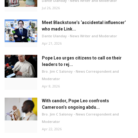
Dante Ulanday - News Writer and Moderator
Jul 26, 2026
Meet Blackstone’s ‘accidental influencer’
who made Link...
Dante Ulanday - News Writer and Moderator
Apr 21, 2026
Pope Leo urges citizens to call on their
leaders to rej...
Bro. Jim C Salonoy - News Correspondent and
Moderator
Apr 8, 2026
With candor, Pope Leo confronts
Cameroon’s ongoing abdu...
Bro. Jim C Salonoy - News Correspondent and
Moderator
Apr 22, 2026