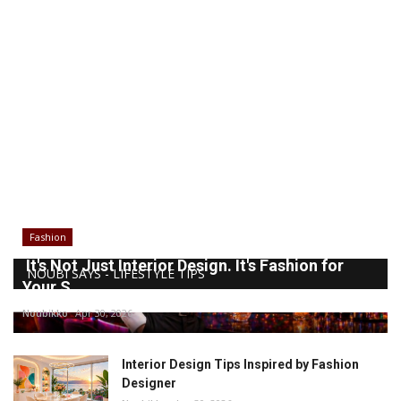
Fashion
It's Not Just Interior Design. It's Fashion for
NOUBI SAYS - LIFESTYLE TIPS
Your S...
Noubikko
Apr 30, 2026
Interior Design Tips Inspired by Fashion
Designer