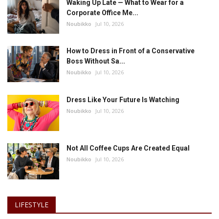
Waking Up Late — What to Wear for a
Corporate Office Me...
Noubikko
Jul 10, 2026
How to Dress in Front of a Conservative
Boss Without Sa...
Noubikko
Jul 10, 2026
Dress Like Your Future Is Watching
Noubikko
Jul 10, 2026
Not All Coffee Cups Are Created Equal
Noubikko
Jul 10, 2026
LIFESTYLE