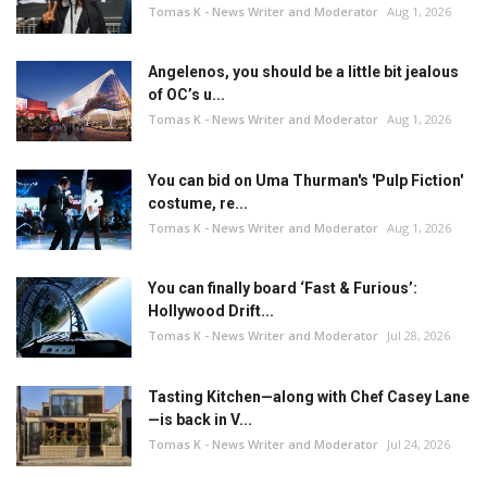
Tomas K - News Writer and Moderator
Aug 1, 2026
Angelenos, you should be a little bit jealous
of OC’s u...
Tomas K - News Writer and Moderator
Aug 1, 2026
You can bid on Uma Thurman's 'Pulp Fiction'
costume, re...
Tomas K - News Writer and Moderator
Aug 1, 2026
You can finally board ‘Fast & Furious’:
Hollywood Drift...
Tomas K - News Writer and Moderator
Jul 28, 2026
Tasting Kitchen—along with Chef Casey Lane
—is back in V...
Tomas K - News Writer and Moderator
Jul 24, 2026