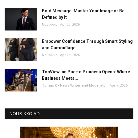
Bold Message: Master Your Image or Be
Defined by It
Noubikko
Apr 23, 2026
Empower Confidence Through Smart Styling
and Camouflage
Noubikko
Apr 23, 2026
TopView Inn Puerto Princesa Opens: Where
Business Meets...
Tomas K - News Writer and Moderator
Apr 7, 2026
NOUBIKKO AD