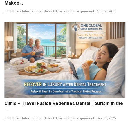
Makeo...
Jun Bioco - International News Editor and Correspondent
Aug 18, 2025
Clinic + Travel Fusion Redefines Dental Tourism in the
...
Jun Bioco - International News Editor and Correspondent
Dec 26, 2025