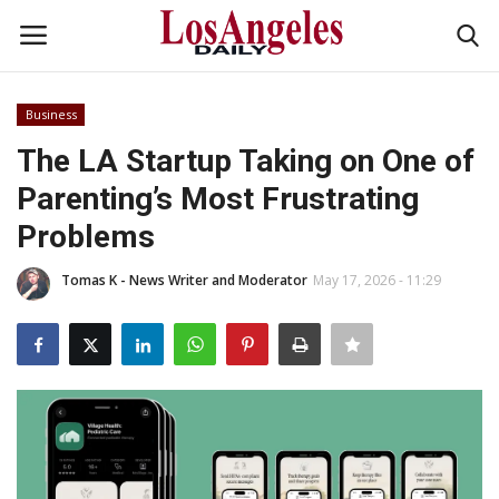
Business
Login
Register
The LA Startup Taking on One of
Parenting’s Most Frustrating
Home
Problems
Headlines
Tomas K - News Writer and Moderator
May 17, 2026 - 11:29
Business
Money & Finance
Celebrity
Fashion