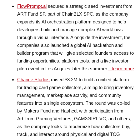
FlowPrompt.ai
secured a strategic seed investment from
ART Fund SP, part of ChainBLX SPC, as the company
expands its AI orchestration platform designed to help
developers build and manage complex AI workflows
through a visual interface. Alongside the investment, the
companies also launched a global AI hackathon and
builder program that will give selected founders access to
funding opportunities, platform tools, and a live investor
pitch event in Los Angeles later this summer.
- learn more
Chance Studios
raised $3.2M to build a unified platform
for trading card game collectors, aiming to bring inventory
management, marketplace activity, and community
features into a single ecosystem. The round was co-led
by Makers Fund and Hashed, with participation from
Arbitrum Gaming Ventures, GAM3GIRL VC, and others,
as the company looks to modernize how collectors buy,
track, and interact around physical and digital TCG