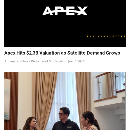
Apex Hits $2.3B Valuation as Satellite Demand Grows
Tomas K - News Writer and Moderator
Jun 7, 2026