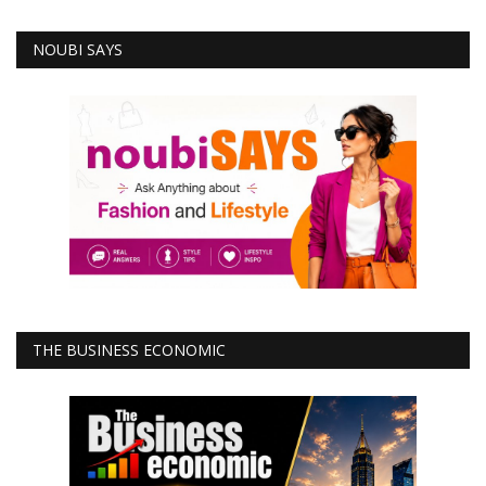
NOUBI SAYS
THE BUSINESS ECONOMIC