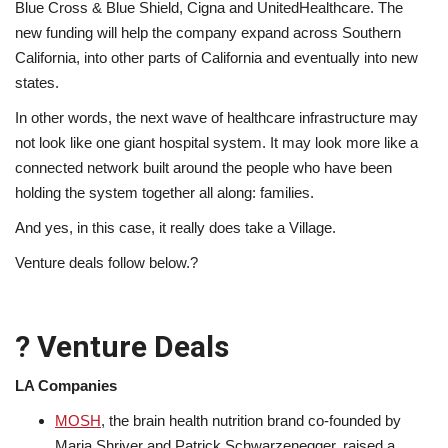
Blue Cross & Blue Shield, Cigna and UnitedHealthcare. The
new funding will help the company expand across Southern
California, into other parts of California and eventually into new
states.
In other words, the next wave of healthcare infrastructure may
not look like one giant hospital system. It may look more like a
connected network built around the people who have been
holding the system together all along: families.
And yes, in this case, it really does take a Village.
Venture deals follow below.?
? Venture Deals
LA Companies
MOSH
, the brain health nutrition brand co-founded by
Maria Shriver and Patrick Schwarzenegger, raised a