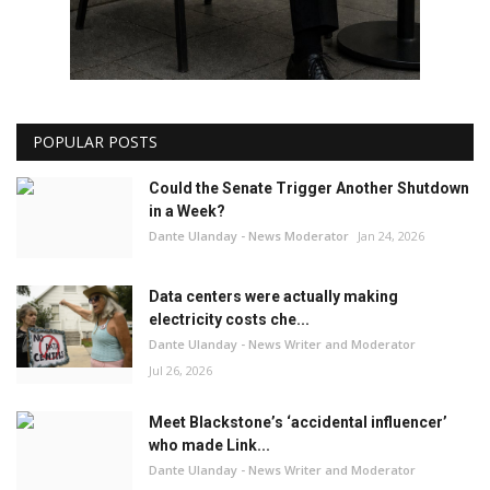
POPULAR POSTS
Could the Senate Trigger Another Shutdown
in a Week?
Dante Ulanday - News Moderator
Jan 24, 2026
Data centers were actually making
electricity costs che...
Dante Ulanday - News Writer and Moderator
Jul 26, 2026
Meet Blackstone’s ‘accidental influencer’
who made Link...
Dante Ulanday - News Writer and Moderator