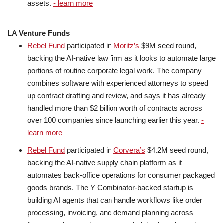
assets.
- learn more
LA Venture Funds
Rebel Fund
participated in
Moritz’s
$9M seed round,
backing the AI-native law firm as it looks to automate large
portions of routine corporate legal work. The company
combines software with experienced attorneys to speed
up contract drafting and review, and says it has already
handled more than $2 billion worth of contracts across
over 100 companies since launching earlier this year.
-
learn more
Rebel Fund
participated in
Corvera’s
$4.2M seed round,
backing the AI-native supply chain platform as it
automates back-office operations for consumer packaged
goods brands. The Y Combinator-backed startup is
building AI agents that can handle workflows like order
processing, invoicing, and demand planning across