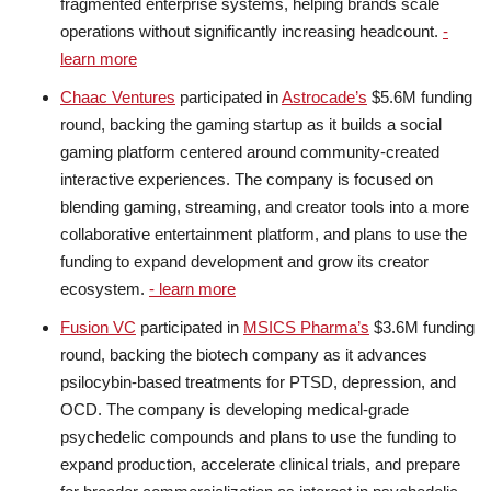
fragmented enterprise systems, helping brands scale
operations without significantly increasing headcount.
-
learn more
Chaac Ventures
participated in
Astrocade’s
$5.6M funding
round, backing the gaming startup as it builds a social
gaming platform centered around community-created
interactive experiences. The company is focused on
blending gaming, streaming, and creator tools into a more
collaborative entertainment platform, and plans to use the
funding to expand development and grow its creator
ecosystem.
- learn more
Fusion VC
participated in
MSICS Pharma’s
$3.6M funding
round, backing the biotech company as it advances
psilocybin-based treatments for PTSD, depression, and
OCD. The company is developing medical-grade
psychedelic compounds and plans to use the funding to
expand production, accelerate clinical trials, and prepare