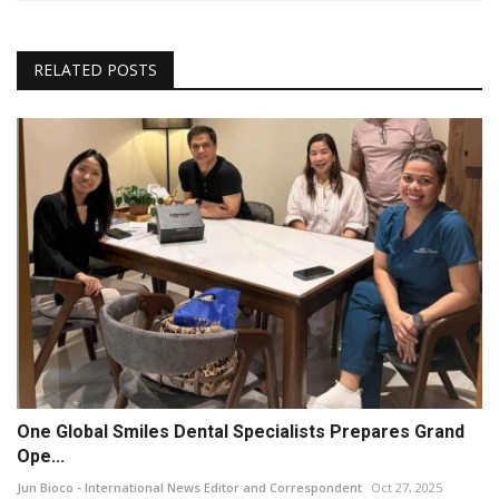
RELATED POSTS
One Global Smiles Dental Specialists Prepares Grand
Ope...
Jun Bioco - International News Editor and Correspondent
Oct 27, 2025