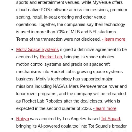
sports and entertainment venues, while MyVenue offers
cloud-native POS software across concessions, premium
seating, retail, in-seat ordering and other venue
operations. Together, the companies say their technology
is used in more than 70% of MLB and NFL stadiums.
Terms of the transaction were not disclosed.
- learn more
Motiv Space Systems
signed a definitive agreement to be
acquired by
Rocket Lab
, bringing its space robotics,
motion control systems and precision spacecraft
mechanisms into Rocket Lab’s growing space systems
business. Motiv’s technology has supported major
missions including NASA’s Mars Perseverance rover and
lunar rover programs, and the company will be rebranded
as Rocket Lab Robotics after the deal closes, which is
expected in the second quarter of 2026.
- learn more
Robyn
was acquired by Los Angeles-based
Tot Squad
,
bringing its AI-powered doula tool into Tot Squad’s broader