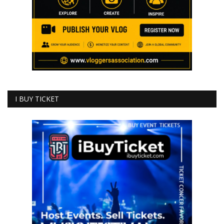
I BUY TICKET