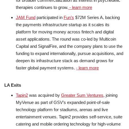
for broader commercialization as interest in psychedelic
therapies continues to grow.
- learn more
JAM Fund
participated in
Fun’s
$72M Series A, backing
the payments infrastructure startup as it scales its
platform for moving money across fintech and digital
asset applications. The round was co-led by Multicoin
Capital and SignalFire, and the company plans to use the
funding to expand internationally, pursue acquisitions, and
deepen its infrastructure stack as demand grows for
faster global payment systems.
- learn more
LA Exits
Tapin2
was acquired by
Greater Sum Ventures
, joining
MyVenue as part of GSV’s expanded point-of-sale
technology platform for stadiums, arenas and live
entertainment venues. Tapin2 provides self-service, suite
catering and mobile ordering technology for high-volume