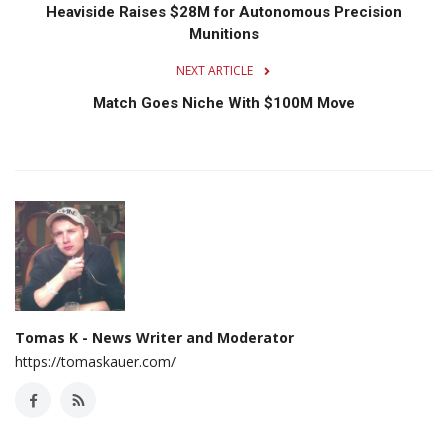
Heaviside Raises $28M for Autonomous Precision
Munitions
NEXT ARTICLE
Match Goes Niche With $100M Move
Tomas K - News Writer and Moderator
https://tomaskauer.com/