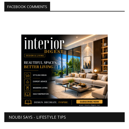
FACEBOOK COMMENTS
NOUBI SAYS - LIFESTYLE TIPS