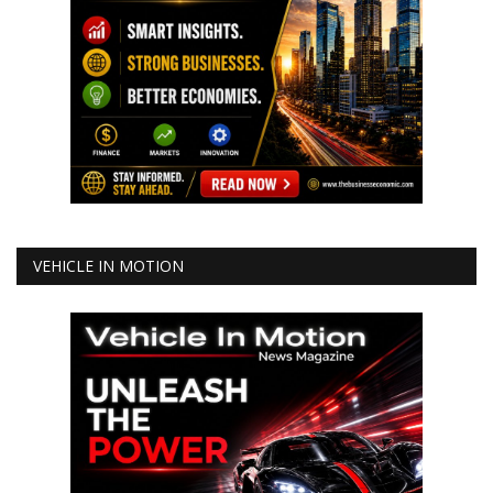
VEHICLE IN MOTION