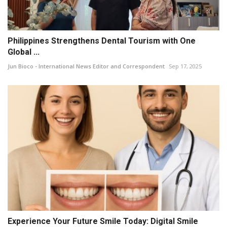
Philippines Strengthens Dental Tourism with One
Global ...
Jun Bioco - International News Editor and Correspondent
Sep 17, 2025
Experience Your Future Smile Today: Digital Smile