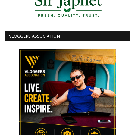
VLOGGERS ASSOCIATION