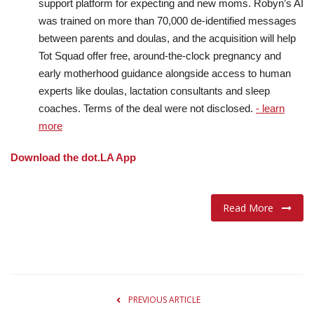
support platform for expecting and new moms. Robyn’s AI
was trained on more than 70,000 de-identified messages
between parents and doulas, and the acquisition will help
Tot Squad offer free, around-the-clock pregnancy and
early motherhood guidance alongside access to human
experts like doulas, lactation consultants and sleep
coaches. Terms of the deal were not disclosed.
- learn
more
Download the dot.LA App
Read More
PREVIOUS ARTICLE