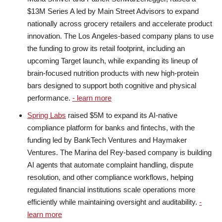
$13M Series A led by Main Street Advisors to expand
nationally across grocery retailers and accelerate product
innovation. The Los Angeles-based company plans to use
the funding to grow its retail footprint, including an
upcoming Target launch, while expanding its lineup of
brain-focused nutrition products with new high-protein
bars designed to support both cognitive and physical
performance.
- learn more
Spring Labs
raised $5M to expand its AI-native
compliance platform for banks and fintechs, with the
funding led by BankTech Ventures and Haymaker
Ventures. The Marina del Rey-based company is building
AI agents that automate complaint handling, dispute
resolution, and other compliance workflows, helping
regulated financial institutions scale operations more
efficiently while maintaining oversight and auditability.
-
learn more