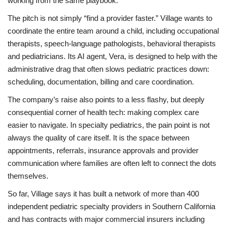
working from the same playbook.
The pitch is not simply “find a provider faster.” Village wants to
coordinate the entire team around a child, including occupational
therapists, speech-language pathologists, behavioral therapists
and pediatricians. Its AI agent, Vera, is designed to help with the
administrative drag that often slows pediatric practices down:
scheduling, documentation, billing and care coordination.
The company’s raise also points to a less flashy, but deeply
consequential corner of health tech: making complex care
easier to navigate. In specialty pediatrics, the pain point is not
always the quality of care itself. It is the space between
appointments, referrals, insurance approvals and provider
communication where families are often left to connect the dots
themselves.
So far, Village says it has built a network of more than 400
independent pediatric specialty providers in Southern California
and has contracts with major commercial insurers including