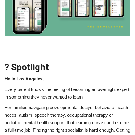
Lifestyle
Travel & Adventure
Food
About
? Spotlight
Contact
Hello Los Angeles,
Every parent knows the feeling of becoming an overnight expert
in something they never wanted to learn.
For families navigating developmental delays, behavioral health
needs, autism, speech therapy, occupational therapy or
pediatric mental health support, that learning curve can become
a full-time job. Finding the right specialist is hard enough. Getting