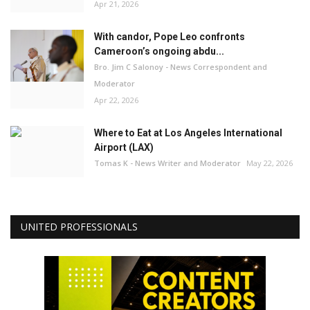
Apr 21, 2026
With candor, Pope Leo confronts
Cameroon’s ongoing abdu...
Bro. Jim C Salonoy - News Correspondent and
Moderator
Apr 22, 2026
Where to Eat at Los Angeles International
Airport (LAX)
Tomas K - News Writer and Moderator
May 22, 2026
UNITED PROFESSIONALS