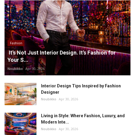
Fashion
It's Not Just Interior Design. It's Fashion for
Your S...
Noubikko
Apr 30, 2026
Interior Design Tips Inspired by Fashion
Designer
Noubikko
Apr 30, 2026
Living in Style: Where Fashion, Luxury, and
Modern Inte...
Noubikko
Apr 30, 2026