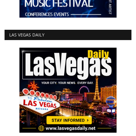
LAS VEGAS DAILY