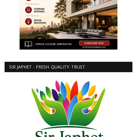
SIR JAPHET - FRESH. QUALITY. TRUST