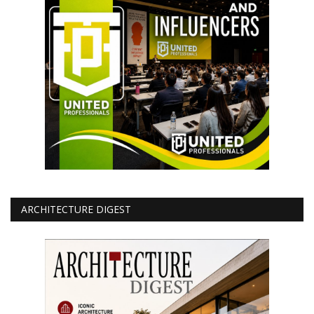
ARCHITECTURE DIGEST