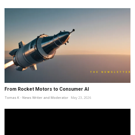
From Rocket Motors to Consumer AI
Tomas K - News Writer and Moderator
May 23, 2026