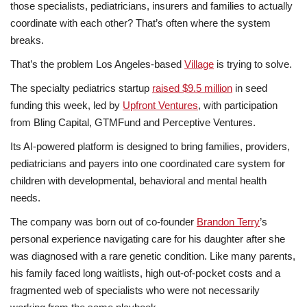
those specialists, pediatricians, insurers and families to actually
coordinate with each other? That’s often where the system
breaks.
That’s the problem Los Angeles-based
Village
is trying to solve.
The specialty pediatrics startup
raised $9.5 million
in seed
funding this week, led by
Upfront Ventures
, with participation
from Bling Capital, GTMFund and Perceptive Ventures.
Its AI-powered platform is designed to bring families, providers,
pediatricians and payers into one coordinated care system for
children with developmental, behavioral and mental health
needs.
The company was born out of co-founder
Brandon Terry
’s
personal experience navigating care for his daughter after she
was diagnosed with a rare genetic condition. Like many parents,
his family faced long waitlists, high out-of-pocket costs and a
fragmented web of specialists who were not necessarily