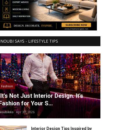
NOUBI SAYS - LIFESTYLE TIPS
Fashion
It's Not Just Interior Design. It's
Fashion for Your S...
Noubikko
Apr 30, 2026
Interior Design Tips Inspired by