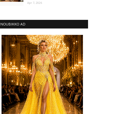
Apr 7, 2026
NOUBIKKO AD