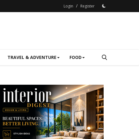
/
Login
Register
TRAVEL & ADVENTURE
FOOD