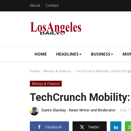
About
Contact
HOME
HEADLINES
BUSINESS
MON
Home
Money & Finance
TechCrunch Mobility: Lime’s IPO 
Money & Finance
TechCrunch Mobility:
Dante Ulanday - News Writer and Moderator
May 11
Facebook
Twitter