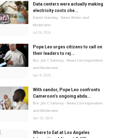
Data centers were actually making
electricity costs che...
Dante Ulanday - News Writer and
Moderator
Jul 26, 2026
Pope Leo urges citizens to call on
their leaders to rej...
Bro. Jim C Salonoy - News Correspondent
and Moderator
Apr 8, 2026
With candor, Pope Leo confronts
Cameroon’s ongoing abdu...
Bro. Jim C Salonoy - News Correspondent
and Moderator
Apr 22, 2026
Where to Eat at Los Angeles