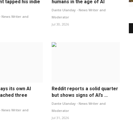
t tapped his indie
humans in the age of AI
Dante Ulanday - News Writer and
- News Writer and
Moderator
Jul 30, 2026
ays its own AI
Reddit reports a solid quarter
ached three
but shows signs of AI’s ...
Dante Ulanday - News Writer and
- News Writer and
Moderator
Jul 31, 2026