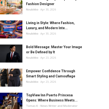
Fashion Designer
Noubikko
Apr 30, 2026
Living in Style: Where Fashion,
Luxury, and Modern Inte...
Noubikko
Apr 30, 2026
Bold Message: Master Your Image
or Be Defined by It
Noubikko
Apr 23, 2026
Empower Confidence Through
Smart Styling and Camouflage
Noubikko
Apr 23, 2026
TopView Inn Puerto Princesa
Opens: Where Business Meets...
Tomas K - News Writer and Moderator