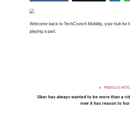
Welcome back to TechCrunch Mobility, your hub for th
playing a part.
PREVIOUS ARTI
Uber has always wanted to be more than a rid
now it has reason to hur