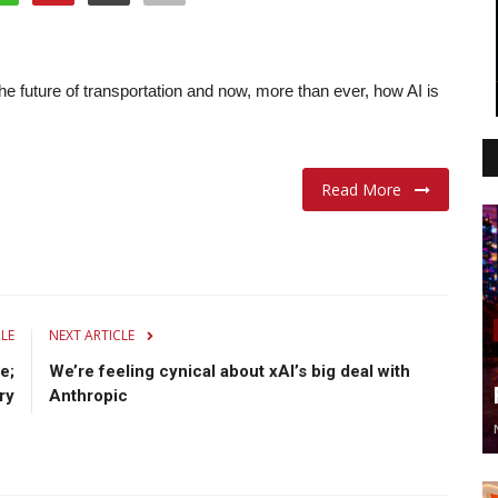
e future of transportation and now, more than ever, how AI is
Read More
CLE
NEXT ARTICLE
e;
We’re feeling cynical about xAI’s big deal with
ry
Anthropic