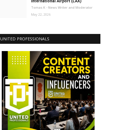
International Airport (LAX)
Tomas K - News Writer and Moderator
May 22, 2026
UNITED PROFESSIONALS