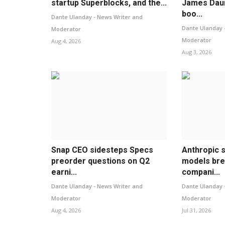
startup Superblocks, and the...
James Daun
boo...
Dante Ulanday - News Writer and
Dante Ulanday 
Moderator
Moderator
Aug 4, 2026
Aug 3, 2026
Snap CEO sidesteps Specs
Anthropic s
preorder questions on Q2
models bre
earni...
compani...
Dante Ulanday - News Writer and
Dante Ulanday 
Moderator
Moderator
Aug 4, 2026
Jul 31, 2026