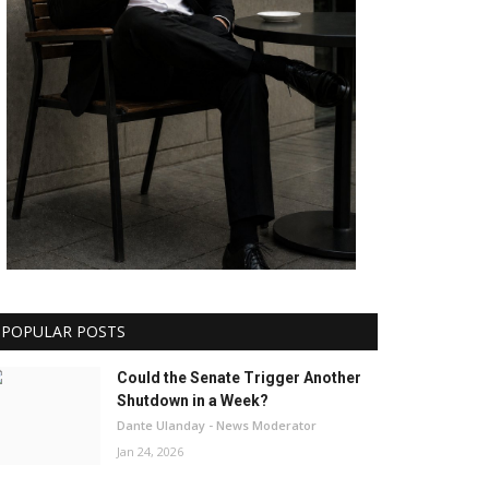
POPULAR POSTS
Could the Senate Trigger Another
Shutdown in a Week?
Dante Ulanday - News Moderator
Jan 24, 2026