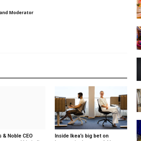
 and Moderator
s & Noble CEO
Inside Ikea’s big bet on