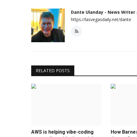
Dante Ulanday - News Writer
https://lasvegasdaily.net/dante
RELATED POSTS
AWS is helping vibe-coding
How Barne