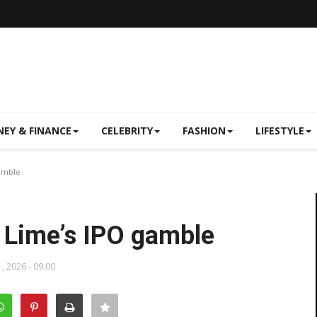
EY & FINANCE
CELEBRITY
FASHION
LIFESTYLE
gamble
 Lime’s IPO gamble
, 2026 - 09:00