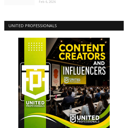
Feb 6, 2026
UNITED PROFESSIONALS