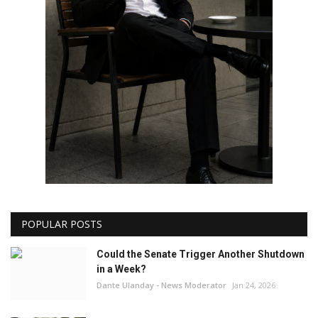
POPULAR POSTS
Could the Senate Trigger Another Shutdown
in a Week?
Dante Ulanday - News Moderator
Jan 24, 2026