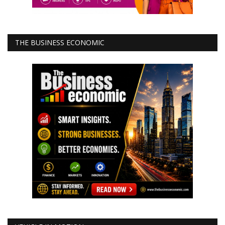
THE BUSINESS ECONOMIC