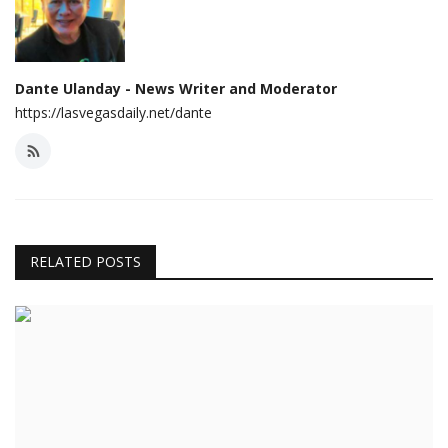
Dante Ulanday - News Writer and Moderator
https://lasvegasdaily.net/dante
RELATED POSTS