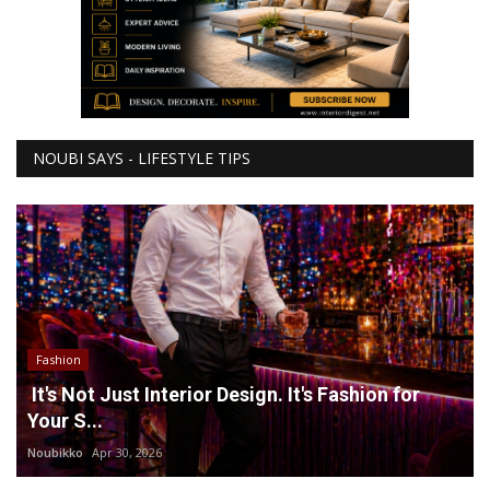
NOUBI SAYS - LIFESTYLE TIPS
Fashion
It's Not Just Interior Design. It's Fashion for
Your S...
Noubikko
Apr 30, 2026