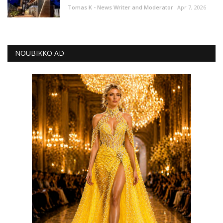
Tomas K - News Writer and Moderator
Apr 7, 2026
NOUBIKKO AD