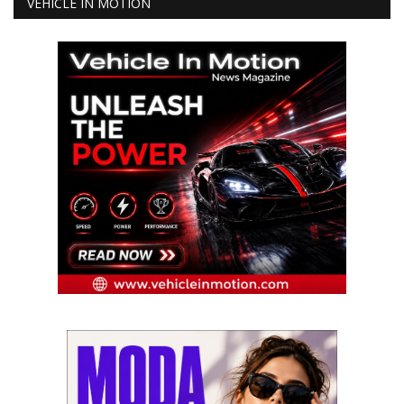
VEHICLE IN MOTION