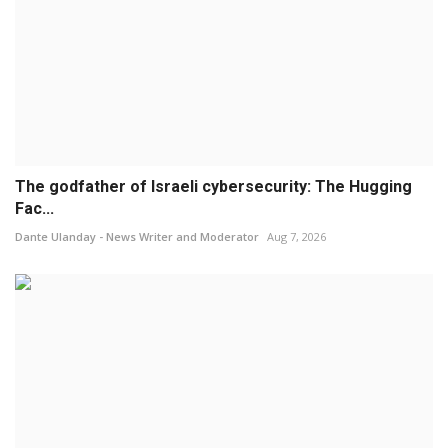
The godfather of Israeli cybersecurity: The Hugging
Fac...
Dante Ulanday - News Writer and Moderator
Aug 7, 2026