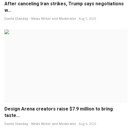
After canceling Iran strikes, Trump says negotiations
w...
Dante Ulanday - News Writer and Moderator
Aug 3, 2026
Design Arena creators raise $7.9 million to bring
taste...
Dante Ulanday - News Writer and Moderator
Aug 4, 2026