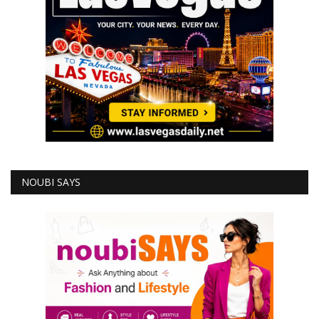
NOUBI SAYS