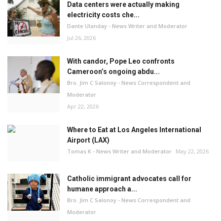
Data centers were actually making
electricity costs che...
Dante Ulanday - News Writer and Moderator
Jul 26, 2026
With candor, Pope Leo confronts
Cameroon’s ongoing abdu...
Bro. Jim C Salonoy - News Correspondent and
Moderator
Apr 22, 2026
Where to Eat at Los Angeles International
Airport (LAX)
Tomas K - News Writer and Moderator
May 22, 2026
Catholic immigrant advocates call for
humane approach a...
Bro. Jim C Salonoy - News Correspondent and
Moderator