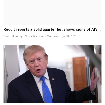
Reddit reports a solid quarter but shows signs of AI’s ...
Dante Ulanday - News Writer and Moderator
Jul 31, 2026