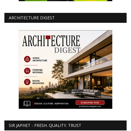
ARCHITECTURE DIGEST
SIR JAPHET - FRESH. QUALITY. TRUST