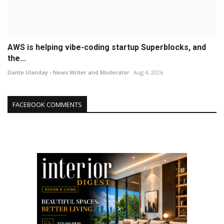
AWS is helping vibe-coding startup Superblocks, and
the...
Dante Ulanday - News Writer and Moderator
Aug 4, 2026
FACEBOOK COMMENTS