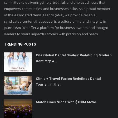
committed to delivering timely, truthful, and unbiased news that
empowers communities and businesses alike. As a proud member
of the Associated News Agency (ANA), we provide reliable,
syndicated content that supports a culture of life and integrity in
journalism. We offer a platform for business owners and thought
leaders to share impactful stories with precision and reach.
TRENDING POSTS
One Global Dental Smiles: Redefining Modern
Dentistry w...
Clinic + Travel Fusion Redefines Dental
Tourism in the ...
Match Goes Niche With $100M Move