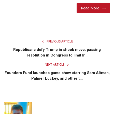
Read More
Lifestyle
Travel & Adventure
Food
PREVIOUS ARTICLE
About
Republicans defy Trump in shock move, passing
resolution in Congress to limit Ir...
Contact
NEXT ARTICLE
Founders Fund launches game show starring Sam Altman,
Palmer Luckey, and other t...