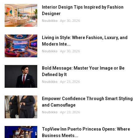
Interior Design Tips Inspired by Fashion
Designer
Noubikko
Apr 30, 2026
Living in Style: Where Fashion, Luxury, and
Modern Inte...
Noubikko
Apr 30, 2026
Bold Message: Master Your Image or Be
Defined by It
Noubikko
Apr 23, 2026
Empower Confidence Through Smart Styling
and Camouflage
Noubikko
Apr 23, 2026
TopView Inn Puerto Princesa Opens: Where
Business Meets...