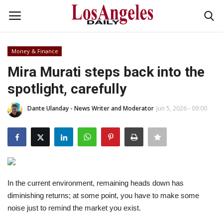
Money & Finance
Login
Register
Mira Murati steps back into the
spotlight, carefully
Home
Dante Ulanday - News Writer and Moderator
Jun 5, 2026 - 09:00
Headlines
Business
Money & Finance
In the current environment, remaining heads down has
Celebrity
diminishing returns; at some point, you have to make some
noise just to remind the market you exist.
Fashion