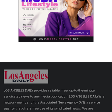
LOS ANGELES DAILY provides reliable, free, up-to-the-minute
syndicated news to any media publication. LOS ANGELES DAILY is a
network member of the Associated News Agency (AN), a service
agency that offers free use of its syndicated news.. We are