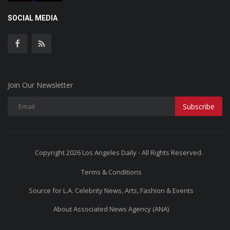
SOCIAL MEDIA
Join Our Newsletter
Subscribe
Copyright 2026 Los Angeles Daily - All Rights Reserved.
Terms & Conditions
Source for L.A. Celebrity News, Arts, Fashion & Events
About Associated News Agency (ANA)