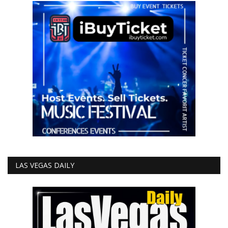
LAS VEGAS DAILY