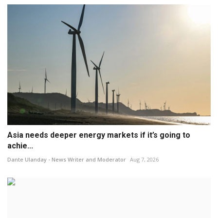
Asia needs deeper energy markets if it’s going to
achie...
Dante Ulanday - News Writer and Moderator
Aug 7, 2026