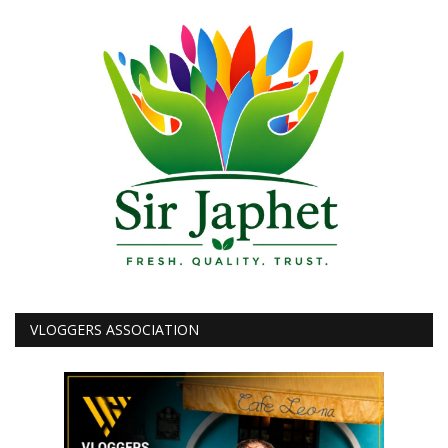
VLOGGERS ASSOCIATION