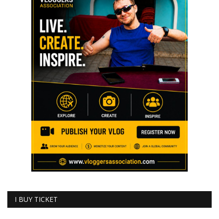
I BUY TICKET