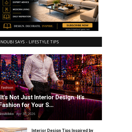
NOUBI SAYS - LIFESTYLE TIPS
Fashion
It's Not Just Interior Design. It's
Fashion for Your S...
Noubikko
Apr 30, 2026
Interior Design Tips Inspired by