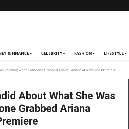
EY & FINANCE
CELEBRITY
FASHION
LIFESTYLE
 Was Thinking When Someone Grabbed Ariana Grande At A Wicked Premiere
andid About What She Was
one Grabbed Ariana
Premiere