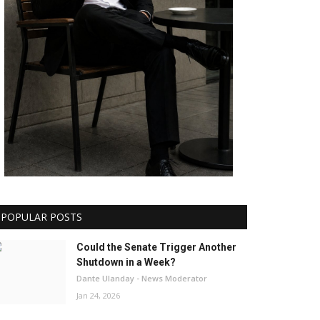
POPULAR POSTS
Could the Senate Trigger Another
Shutdown in a Week?
Dante Ulanday - News Moderator
Jan 24, 2026