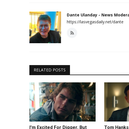
Dante Ulanday - News Moder
https://lasvegasdaily.net/dante
RELATED POSTS
I'm Excited For Digger, But
Tom Hanks 