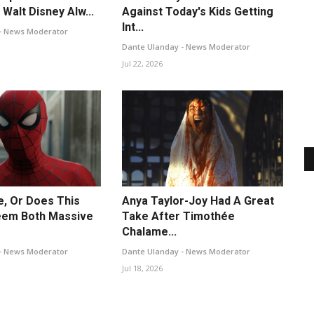
Walt Disney Alw...
Against Today's Kids Getting
Int...
- News Moderator
Dante Ulanday - News Moderator
Jul 22, 2026
Me, Or Does This
Anya Taylor-Joy Had A Great
em Both Massive
Take After Timothée
Chalame...
- News Moderator
Dante Ulanday - News Moderator
Jul 18, 2026