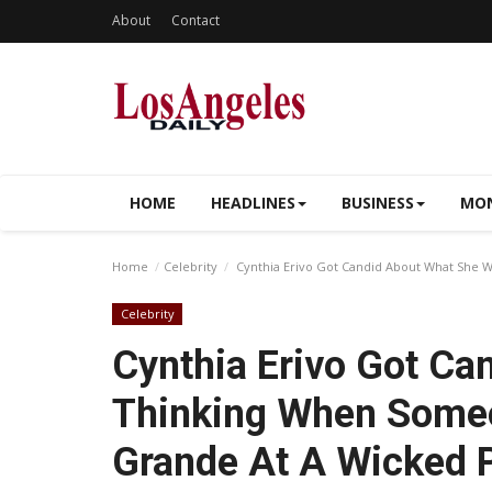
About
Contact
HOME
HEADLINES
BUSINESS
MON
Home
Celebrity
Cynthia Erivo Got Candid About What She
Celebrity
Cynthia Erivo Got C
Thinking When Some
Grande At A Wicked 