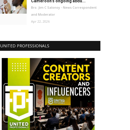
Cameroon’s ongoing abdu...
Bro. Jim C Salonoy - News Correspondent
and Moderator
Apr 22, 2026
UNITED PROFESSIONALS