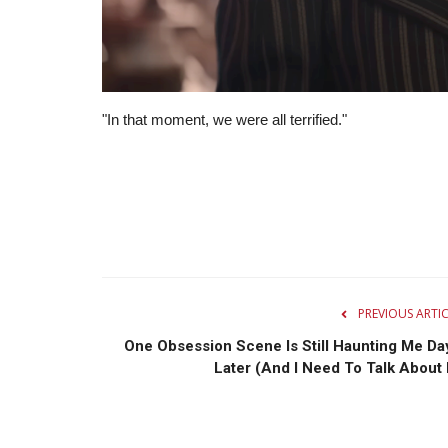
"In that moment, we were all terrified."
PREVIOUS ARTI
One Obsession Scene Is Still Haunting Me Da
Later (And I Need To Talk About I