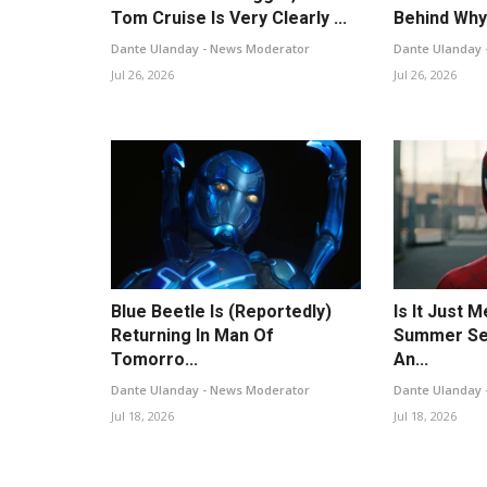
Tom Cruise Is Very Clearly ...
Behind Why 
Dante Ulanday - News Moderator
Dante Ulanday 
Jul 26, 2026
Jul 26, 2026
Blue Beetle Is (Reportedly)
Is It Just 
Returning In Man Of
Summer Se
Tomorro...
An...
Dante Ulanday - News Moderator
Dante Ulanday 
Jul 18, 2026
Jul 18, 2026