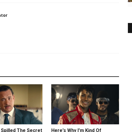
ator
Spilled The Secret
Here's Why I'm Kind Of