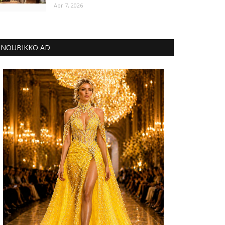
Apr 7, 2026
NOUBIKKO AD