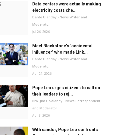
Data centers were actually making
electricity costs che...
Dante Ulanday - News Writer and
Moderator
Jul 26, 2026
Meet Blackstone’s ‘accidental
influencer’ who made Link...
Dante Ulanday - News Writer and
Moderator
Apr 21, 2026
Pope Leo urges citizens to call on
their leaders to rej...
Bro. Jim C Salonoy - News Correspondent
and Moderator
Apr 8, 2026
With candor, Pope Leo confronts