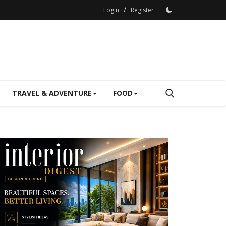
/
Login
Register
TRAVEL & ADVENTURE
FOOD