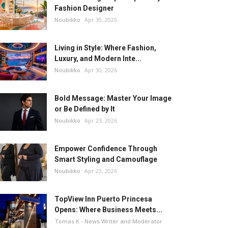
Fashion Designer
Noubikko
Apr 30, 2026
Living in Style: Where Fashion,
Luxury, and Modern Inte...
Noubikko
Apr 30, 2026
Bold Message: Master Your Image
or Be Defined by It
Noubikko
Apr 23, 2026
Empower Confidence Through
Smart Styling and Camouflage
Noubikko
Apr 23, 2026
TopView Inn Puerto Princesa
Opens: Where Business Meets...
Tomas K - News Writer and Moderator