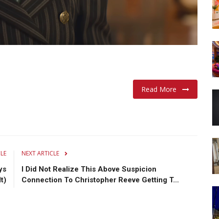
Read More
CLE
NEXT ARTICLE
ys
I Did Not Realize This Above Suspicion
t)
Connection To Christopher Reeve Getting T...