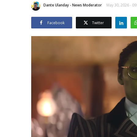
Dante Ulanday - News Moderator
May 30, 2026 - 09
Facebook
Twitter