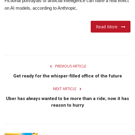
Fictional portrayals of artificial intelligence can have a real effect
on AI models, according to Anthropic.
Lifestyle
Travel & Adventure
Read More
Food
About
PREVIOUS ARTICLE
Contact
Get ready for the whisper-filled office of the future
NEXT ARTICLE
Uber has always wanted to be more than a ride; now it has
reason to hurry