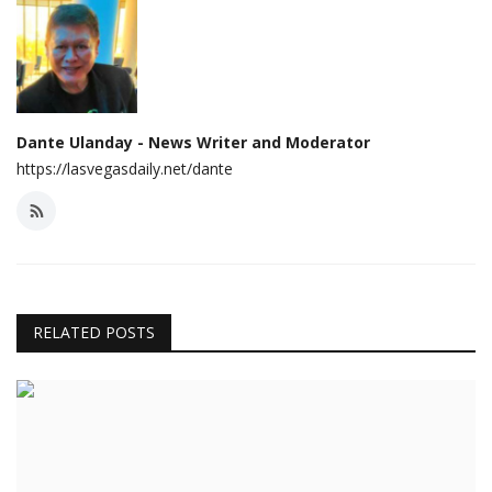
Dante Ulanday - News Writer and Moderator
https://lasvegasdaily.net/dante
RELATED POSTS