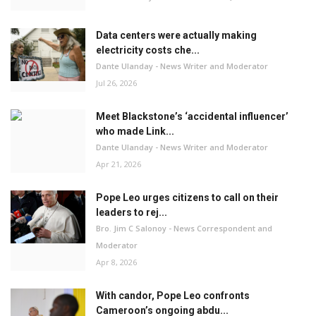
Data centers were actually making
electricity costs che...
Dante Ulanday - News Writer and Moderator
Jul 26, 2026
Meet Blackstone’s ‘accidental influencer’
who made Link...
Dante Ulanday - News Writer and Moderator
Apr 21, 2026
Pope Leo urges citizens to call on their
leaders to rej...
Bro. Jim C Salonoy - News Correspondent and
Moderator
Apr 8, 2026
With candor, Pope Leo confronts
Cameroon’s ongoing abdu...