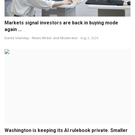
Markets signal investors are back in buying mode
again ...
Dante Ulanday - News Writer and Moderator
Aug 3, 2026
Washington is keeping its AI rulebook private. Smaller