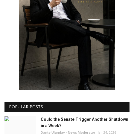
POPULAR POSTS
Could the Senate Trigger Another Shutdown
in a Week?
Dante Ulanday - News Moderator
Jan 24, 2026