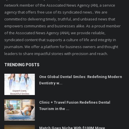
network member of the Associated News Agency (AN), a service
agency that offers free use of its syndicated news.. We are
committed to delivering timely, truthful, and unbiased news that
empowers communities and businesses alike. As a proud member
of the Associated News Agency (ANA), we provide reliable,
syndicated content that supports a culture of life and integrity in
journalism. We offer a platform for business owners and thought
leaders to share impactful stories with precision and reach.
TRENDING POSTS
One Global Dental Smiles: Redefining Modern
Dentistry w...
Clinic + Travel Fusion Redefines Dental
Tourism in the ...
Match Goes Niche With $100M Move