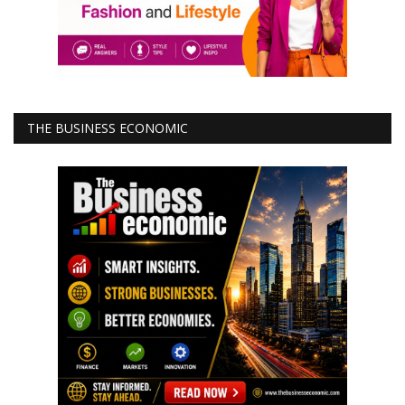
THE BUSINESS ECONOMIC