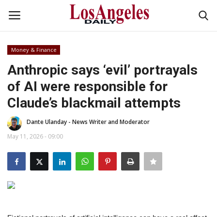
Money & Finance
Login
Register
Anthropic says ‘evil’ portrayals
of AI were responsible for
Home
Claude’s blackmail attempts
Headlines
Dante Ulanday - News Writer and Moderator
Business
May 11, 2026 - 09:00
Money & Finance
Celebrity
Fashion