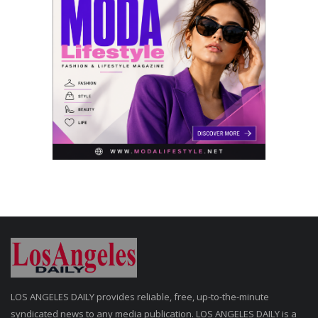
LOS ANGELES DAILY provides reliable, free, up-to-the-minute
syndicated news to any media publication. LOS ANGELES DAILY is a