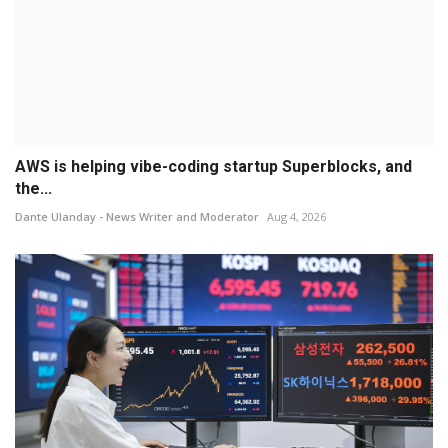
AWS is helping vibe-coding startup Superblocks, and
the...
Dante Ulanday - News Writer and Moderator
Aug 4, 2026