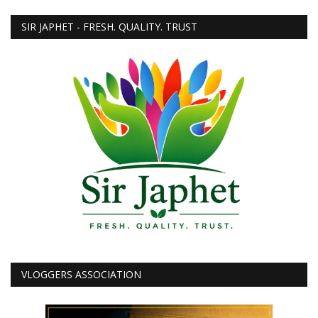
SIR JAPHET - FRESH. QUALITY. TRUST
VLOGGERS ASSOCIATION