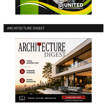
ARCHITECTURE DIGEST