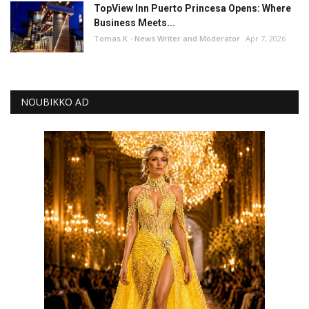
TopView Inn Puerto Princesa Opens: Where
Business Meets...
Tomas K - News Writer and Moderator
Apr 7, 2026
NOUBIKKO AD