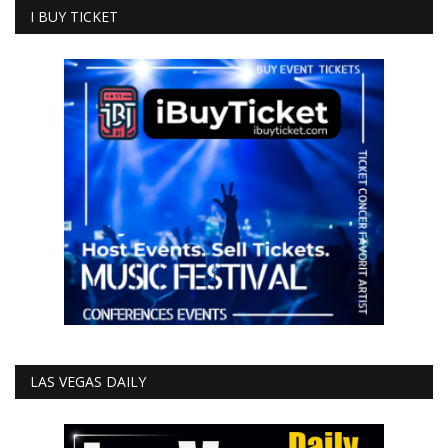
I BUY TICKET
LAS VEGAS DAILY