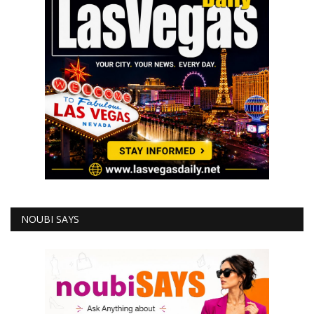
NOUBI SAYS