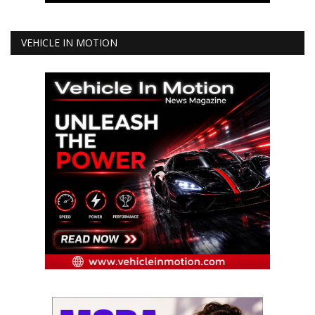
VEHICLE IN MOTION