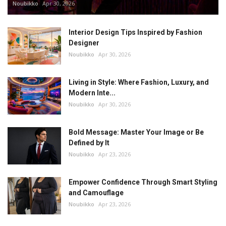
Noubikko
Apr 30, 2026
Interior Design Tips Inspired by Fashion
Designer
Noubikko
Apr 30, 2026
Living in Style: Where Fashion, Luxury, and
Modern Inte...
Noubikko
Apr 30, 2026
Bold Message: Master Your Image or Be
Defined by It
Noubikko
Apr 23, 2026
Empower Confidence Through Smart Styling
and Camouflage
Noubikko
Apr 23, 2026