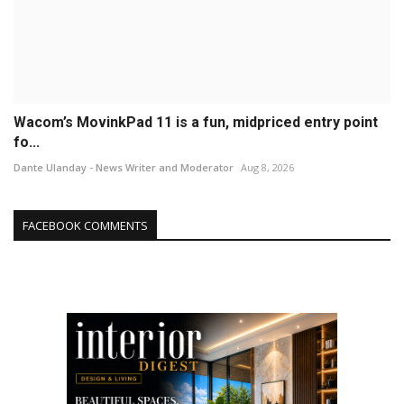
Wacom’s MovinkPad 11 is a fun, midpriced entry point
fo...
Dante Ulanday - News Writer and Moderator
Aug 8, 2026
FACEBOOK COMMENTS