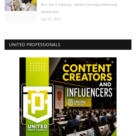
Bro. Jim C Salonoy - News Correspondent and
Moderator
Apr 22, 2026
UNITED PROFESSIONALS