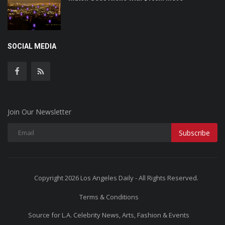
SOCIAL MEDIA
Join Our Newsletter
Subscribe
Copyright 2026 Los Angeles Daily - All Rights Reserved.
Terms & Conditions
Source for L.A. Celebrity News, Arts, Fashion & Events