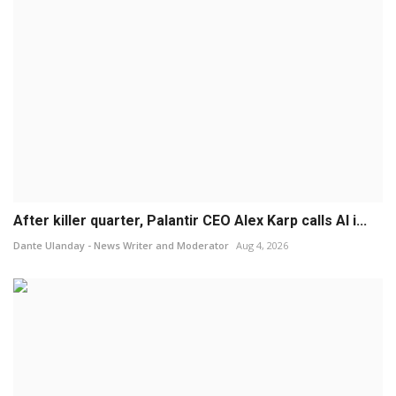
After killer quarter, Palantir CEO Alex Karp calls AI i...
Dante Ulanday - News Writer and Moderator
Aug 4, 2026