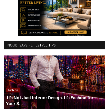
NOUBI SAYS - LIFESTYLE TIPS
Fashion
It's Not Just Interior Design. It's Fashion for
Your S...