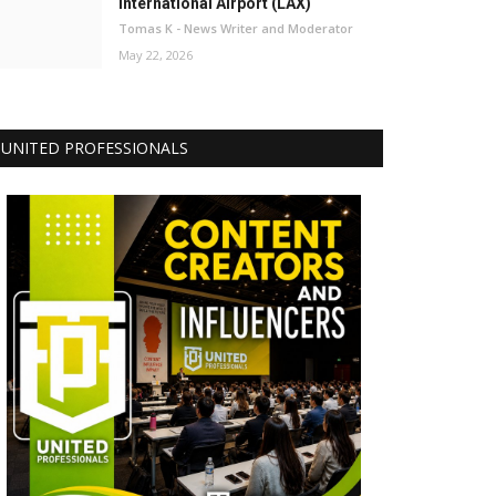
International Airport (LAX)
Tomas K - News Writer and Moderator
May 22, 2026
UNITED PROFESSIONALS