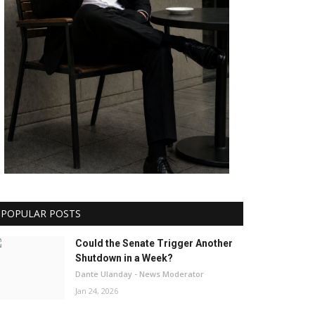
POPULAR POSTS
Could the Senate Trigger Another
Shutdown in a Week?
Dante Ulanday - News Moderator
Jan 24, 2026