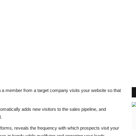
n a member from a target company visits your website so that
matically adds new visitors to the sales pipeline, and
.
atforms, reveals the frequency with which prospects visit your
mes in handy while qualifying and engaging your leads.