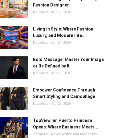
Fashion Designer
Noubikko
Apr 30, 2026
Living in Style: Where Fashion,
Luxury, and Modern Inte...
Noubikko
Apr 30, 2026
Bold Message: Master Your Image
or Be Defined by It
Noubikko
Apr 23, 2026
Empower Confidence Through
Smart Styling and Camouflage
Noubikko
Apr 23, 2026
TopView Inn Puerto Princesa
Opens: Where Business Meets...
Tomas K - News Writer and Moderator