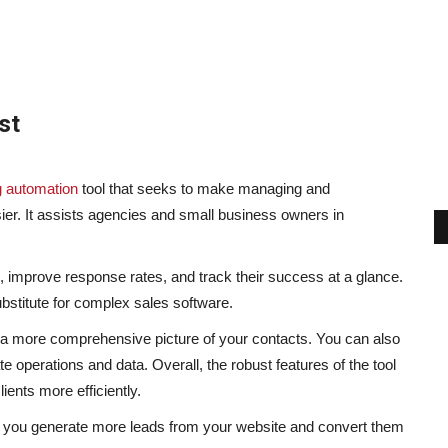
st
g automation
tool that seeks to make managing and
ier. It assists agencies and small business owners in
 improve response rates, and track their success at a glance.
bstitute for complex sales software.
es a more comprehensive picture of your contacts. You can also
te operations and data. Overall, the robust features of the tool
ients more efficiently.
 you generate more leads from your website and convert them