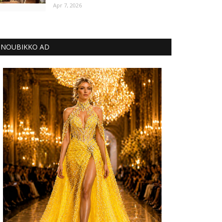
Apr 7, 2026
NOUBIKKO AD