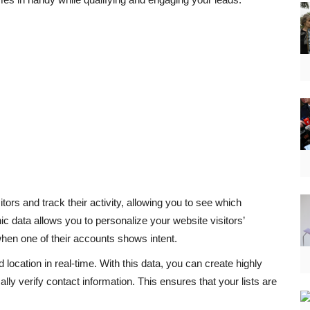
ors and track their activity, allowing you to see which
ic data allows you to personalize your website visitors’
when one of their accounts shows intent.
location in real-time. With this data, you can create highly
lly verify contact information. This ensures that your lists are