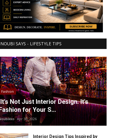
NOUBI SAYS - LIFESTYLE TIPS
Fashion
It's Not Just Interior Design. It's
Fashion for Your S...
Noubikko
Apr 30, 2026
Interior Design Tips Inspired by