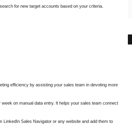
search for new target accounts based on your criteria.
ting efficiency by assisting your sales team in devoting more
r week on manual data entry. It helps your sales team connect
rom LinkedIn Sales Navigator or any website and add them to