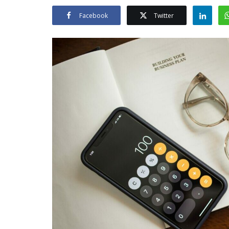
Facebook
Twitter