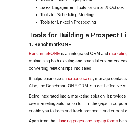
Sales Engagement Tools for Gmail & Outlook
Tools for Scheduling Meetings
Tools for LinkedIn Prospecting
Tools for Building a Prospect Li
1. BenchmarkONE
BenchmarkONE
is an integrated CRM and
marketin
maintaining both existing and potential customers eas
converting relationships into sales.
It helps businesses
increase sales
, manage contacts,
Also, the BenchmarkONE CRM is a cost-effective su
Being integrated into a marketing solution, it provid
use marketing automation to fill in the gaps in corpora
enable you to keep and track prospects and current cl
Apart from that,
landing pages and pop-up forms
help