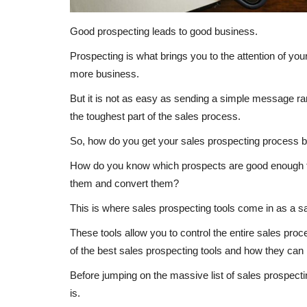
Good prospecting leads to good business.
Prospecting is what brings you to the attention of you
more business.
But it is not as easy as sending a simple message ra
the toughest part of the sales process.
So, how do you get your sales prospecting process 
How do you know which prospects are good enough 
them and convert them?
This is where sales prospecting tools come in as a sav
These tools allow you to control the entire sales pro
of the best sales prospecting tools and how they can
Before jumping on the massive list of sales prospectin
is.