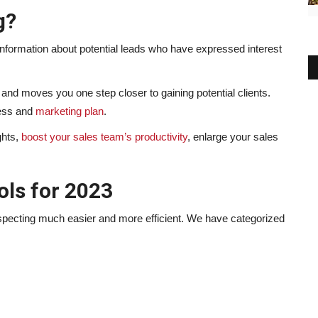
g?
r information about potential leads who have expressed interest
e and moves you one step closer to gaining potential clients.
ness and
marketing plan
.
ghts,
boost your sales team’s productivity
, enlarge your sales
ols for 2023
prospecting much easier and more efficient. We have categorized