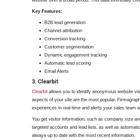
Key Features:
B2B lead generation
Channel attribution
Conversion tracking
Customer segmentation
Dynamic engagement tracking
Automatic lead scoring
Email Alerts
3. Clearbit
Clearbit
allows you to identify anonymous website visit
aspects of your site are the most popular. Firmograph
experiences in real-time and alerts your sales team 
You get visitor information, such as company size and 
targeted accounts and lead lists, as well as automatica
always up to date with the most recent information.