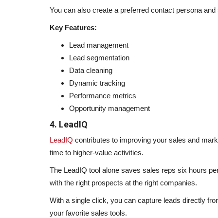
You can also create a preferred contact persona and 
Key Features:
Lead management
Lead segmentation
Data cleaning
Dynamic tracking
Performance metrics
Opportunity management
4. LeadIQ
LeadIQ
contributes to improving your sales and marke
time to higher-value activities.
The LeadIQ tool alone saves sales reps six hours pe
with the right prospects at the right companies.
With a single click, you can capture leads directly f
your favorite sales tools.