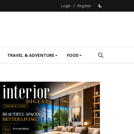
/
Login
Register
TRAVEL & ADVENTURE
FOOD