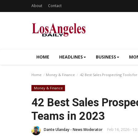
About
Contact
HOME
HEADLINES
BUSINESS
MON
Home
Money & Finance
42 Best Sales Prospecting Tools for
Money & Finance
42 Best Sales Prospec
Teams in 2023
Dante Ulanday - News Moderator
Feb 16, 2026 - 10