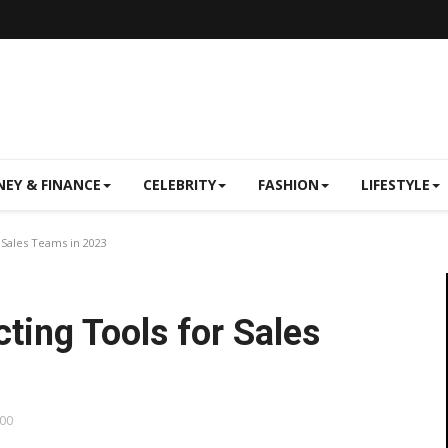
EY & FINANCE
CELEBRITY
FASHION
LIFESTYLE
 Sales Teams in 2023
ting Tools for Sales
:00