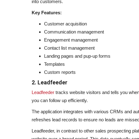
into customers.
Key Features:
Customer acquisition
Communication management
Engagement management
Contact list management
Landing pages and pup-up forms
Templates
Custom reports
2. Leadfeeder
Leadfeeder
tracks website visitors and tells you whe
you can follow up efficiently.
The application integrates with various CRMs and auto
refreshes lead records to ensure no leads are missed
Leadfeeder, in contrast to other sales prospecting pl
website over a broad period. This data eventually co