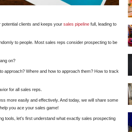
r potential clients and keeps your
sales pipeline
full, leading to
ndomly to people. Most sales reps consider prospecting to be
bang on?
to approach? Where and how to approach them? How to track
ior for all sales reps.
cess more easily and effectively. And today, we will share some
 help you ace your sales game!
g tools, let’s first understand what exactly sales prospecting