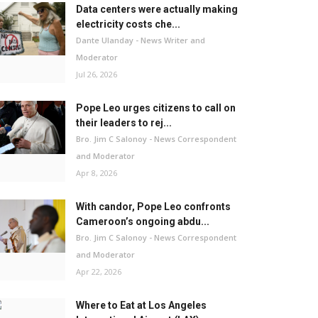
Data centers were actually making
electricity costs che...
Dante Ulanday - News Writer and
Moderator
Jul 26, 2026
Pope Leo urges citizens to call on
their leaders to rej...
Bro. Jim C Salonoy - News Correspondent
and Moderator
Apr 8, 2026
With candor, Pope Leo confronts
Cameroon’s ongoing abdu...
Bro. Jim C Salonoy - News Correspondent
and Moderator
Apr 22, 2026
Where to Eat at Los Angeles