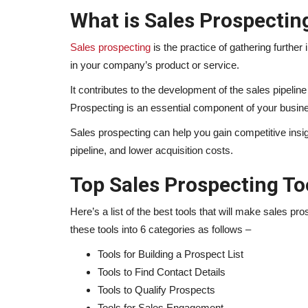
What is Sales Prospectin
Sales prospecting
is the practice of gathering furthe
in your company’s product or service.
It contributes to the development of the sales pipelin
Prospecting is an essential component of your busi
Sales prospecting can help you gain competitive insi
pipeline, and lower acquisition costs.
Top Sales Prospecting To
Here’s a list of the best tools that will make sales 
these tools into 6 categories as follows –
Tools for Building a Prospect List
Tools to Find Contact Details
Tools to Qualify Prospects
Tools for Sales Engagement