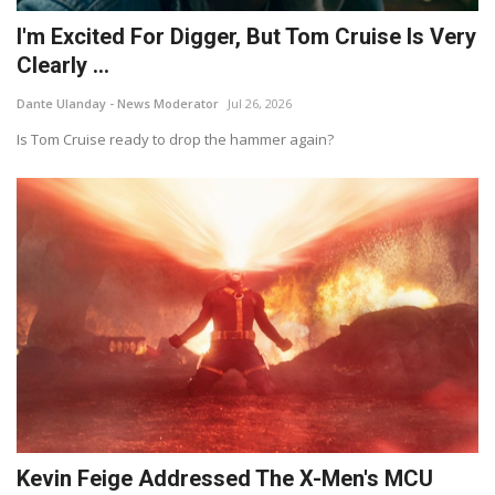
I'm Excited For Digger, But Tom Cruise Is Very
Clearly ...
Dante Ulanday - News Moderator
Jul 26, 2026
Is Tom Cruise ready to drop the hammer again?
Kevin Feige Addressed The X-Men's MCU