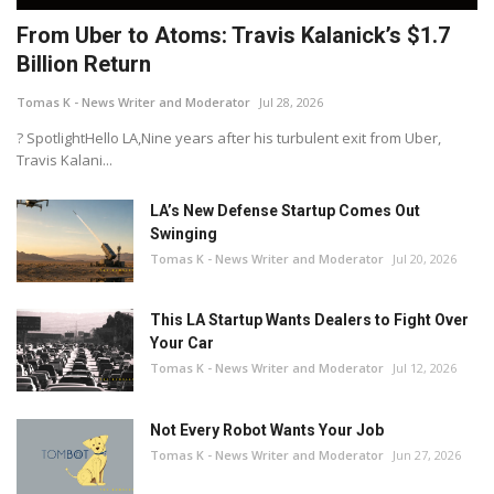
From Uber to Atoms: Travis Kalanick’s $1.7
Billion Return
Tomas K - News Writer and Moderator
Jul 28, 2026
? SpotlightHello LA,Nine years after his turbulent exit from Uber,
Travis Kalani...
LA’s New Defense Startup Comes Out
Swinging
Tomas K - News Writer and Moderator
Jul 20, 2026
This LA Startup Wants Dealers to Fight Over
Your Car
Tomas K - News Writer and Moderator
Jul 12, 2026
Not Every Robot Wants Your Job
Tomas K - News Writer and Moderator
Jun 27, 2026