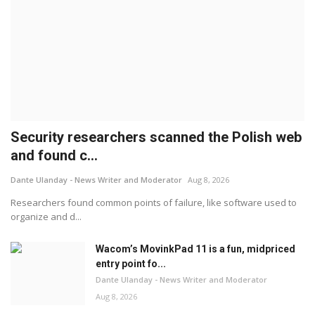
Security researchers scanned the Polish web
and found c...
Dante Ulanday - News Writer and Moderator
Aug 8, 2026
Researchers found common points of failure, like software used to
organize and d...
Wacom’s MovinkPad 11 is a fun, midpriced
entry point fo...
Dante Ulanday - News Writer and Moderator
Aug 8, 2026