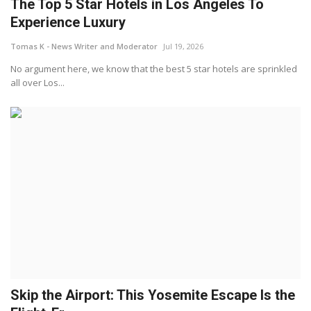
The Top 5 Star Hotels in Los Angeles To
Experience Luxury
Tomas K - News Writer and Moderator
Jul 19, 2026
No argument here, we know that the best 5 star hotels are sprinkled
all over Los...
Skip the Airport: This Yosemite Escape Is the