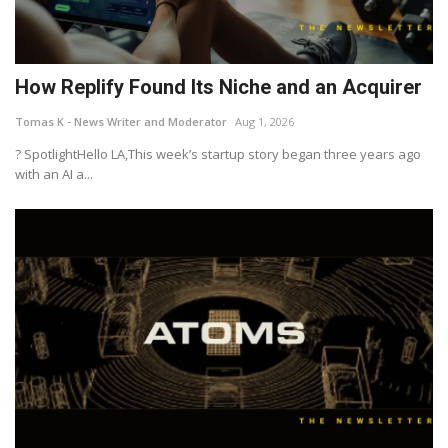
How Replify Found Its Niche and an Acquirer
Tomas K - News Writer and Moderator
Aug 1, 2026
? SpotlightHello LA,This week’s startup story began three years ago
with an AI a...