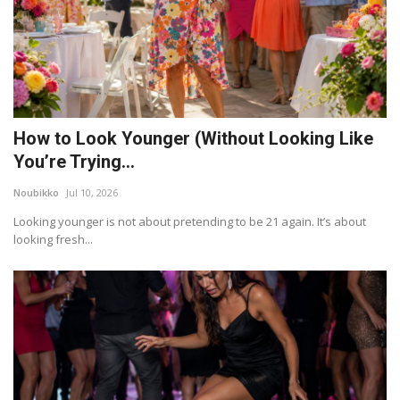
How to Look Younger (Without Looking Like
You’re Trying...
Noubikko
Jul 10, 2026
Looking younger is not about pretending to be 21 again. It’s about
looking fresh...