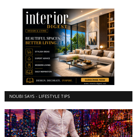
NOUBI SAYS - LIFESTYLE TIPS