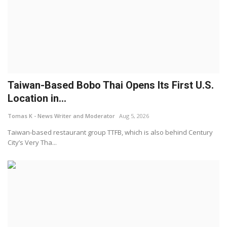
Taiwan-Based Bobo Thai Opens Its First U.S.
Location in...
Tomas K - News Writer and Moderator
Aug 5, 2026
Taiwan-based restaurant group TTFB, which is also behind Century
City’s Very Tha...