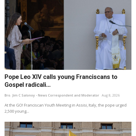
Pope Leo XIV calls young Franciscans to
Gospel radicali...
Bro. Jim C Salonoy - News Correspondent and Moderator
Aug 8, 2026
At the GO! Franciscan Youth Meeting in Assisi, Italy, the pope urged
2,500 young...