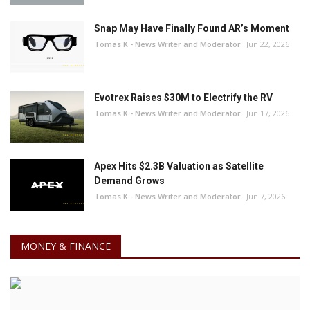
Snap May Have Finally Found AR’s Moment
Tomas K - News Writer and Moderator
Jun 22, 2026
Evotrex Raises $30M to Electrify the RV
Tomas K - News Writer and Moderator
Jun 17, 2026
Apex Hits $2.3B Valuation as Satellite
Demand Grows
Tomas K - News Writer and Moderator
Jun 7, 2026
MONEY & FINANCE