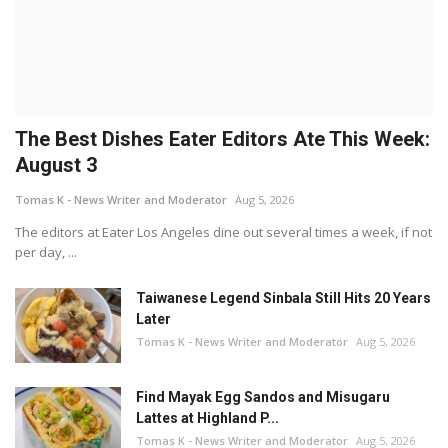
The Best Dishes Eater Editors Ate This Week:
August 3
Tomas K - News Writer and Moderator
Aug 5, 2026
The editors at Eater Los Angeles dine out several times a week, if not
per day, ...
Taiwanese Legend Sinbala Still Hits 20 Years
Later
Tomas K - News Writer and Moderator
Aug 5, 2026
Find Mayak Egg Sandos and Misugaru
Lattes at Highland P...
Tomas K - News Writer and Moderator
Aug 5, 2026