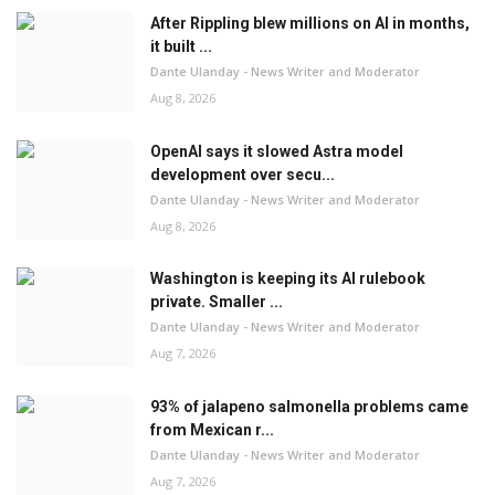
After Rippling blew millions on AI in months,
it built ...
Dante Ulanday - News Writer and Moderator
Aug 8, 2026
OpenAI says it slowed Astra model
development over secu...
Dante Ulanday - News Writer and Moderator
Aug 8, 2026
Washington is keeping its AI rulebook
private. Smaller ...
Dante Ulanday - News Writer and Moderator
Aug 7, 2026
93% of jalapeno salmonella problems came
from Mexican r...
Dante Ulanday - News Writer and Moderator
Aug 7, 2026