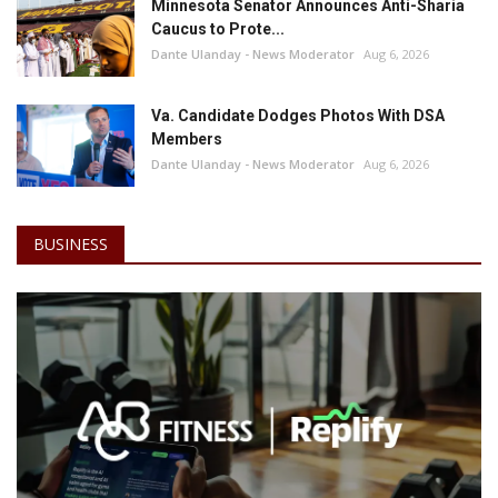
Minnesota Senator Announces Anti-Sharia
Caucus to Prote...
Dante Ulanday - News Moderator
Aug 6, 2026
Va. Candidate Dodges Photos With DSA
Members
Dante Ulanday - News Moderator
Aug 6, 2026
BUSINESS