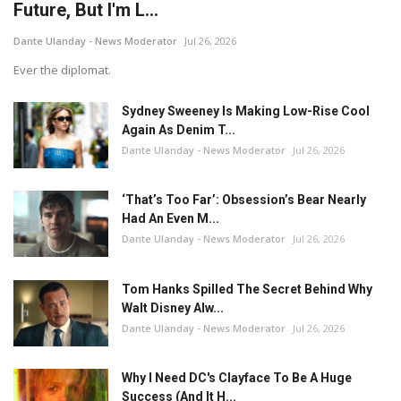
Future, But I'm L...
Dante Ulanday - News Moderator
Jul 26, 2026
Ever the diplomat.
Sydney Sweeney Is Making Low-Rise Cool
Again As Denim T...
Dante Ulanday - News Moderator
Jul 26, 2026
‘That’s Too Far’: Obsession’s Bear Nearly
Had An Even M...
Dante Ulanday - News Moderator
Jul 26, 2026
Tom Hanks Spilled The Secret Behind Why
Walt Disney Alw...
Dante Ulanday - News Moderator
Jul 26, 2026
Why I Need DC's Clayface To Be A Huge
Success (And It H...