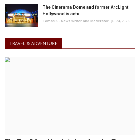
The Cinerama Dome and former ArcLight
Hollywood is actu...
Tomas K - News Writer and Moderator
Jul 24, 2026
TRAVEL & ADVENTURE