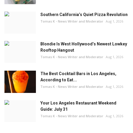
Southern California’s Quiet Pizza Revolution
Tomas K - News Writer and Moderator
Aug 1, 2026
Blondie Is West Hollywood’s Newest Lowkey
Rooftop Hangout
Tomas K - News Writer and Moderator
Aug 1, 2026
The Best Cocktail Bars in Los Angeles,
According to Eat...
Tomas K - News Writer and Moderator
Aug 1, 2026
Your Los Angeles Restaurant Weekend
Guide: July 31
Tomas K - News Writer and Moderator
Aug 1, 2026