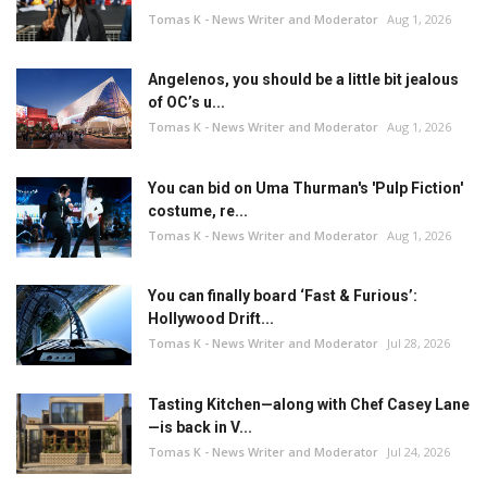
Tomas K - News Writer and Moderator
Aug 1, 2026
Angelenos, you should be a little bit jealous
of OC’s u...
Tomas K - News Writer and Moderator
Aug 1, 2026
You can bid on Uma Thurman's 'Pulp Fiction'
costume, re...
Tomas K - News Writer and Moderator
Aug 1, 2026
You can finally board ‘Fast & Furious’:
Hollywood Drift...
Tomas K - News Writer and Moderator
Jul 28, 2026
Tasting Kitchen—along with Chef Casey Lane
—is back in V...
Tomas K - News Writer and Moderator
Jul 24, 2026