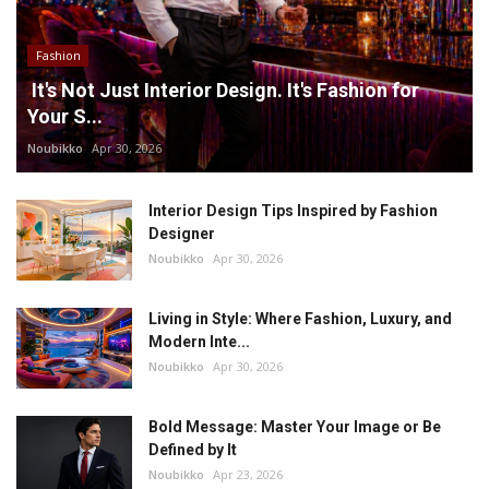
Fashion
It's Not Just Interior Design. It's Fashion for
Your S...
Noubikko
Apr 30, 2026
Interior Design Tips Inspired by Fashion
Designer
Noubikko
Apr 30, 2026
Living in Style: Where Fashion, Luxury, and
Modern Inte...
Noubikko
Apr 30, 2026
Bold Message: Master Your Image or Be
Defined by It
Noubikko
Apr 23, 2026