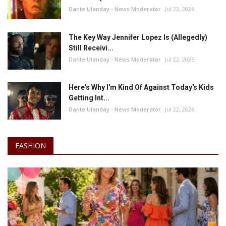
Dante Ulanday - News Moderator
Jul 22, 2026
The Key Way Jennifer Lopez Is (Allegedly)
Still Receivi...
Dante Ulanday - News Moderator
Jul 22, 2026
Here's Why I'm Kind Of Against Today's Kids
Getting Int...
Dante Ulanday - News Moderator
Jul 22, 2026
FASHION