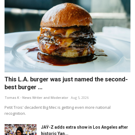
This L.A. burger was just named the second-
best burger ...
Tomas K - News Writer and Moderator
Aug 5, 2026
Petit Trois' decadent Big Mec is getting even more national
recognition.
JAŸ-Z adds extra show in Los Angeles after
historic Yan...