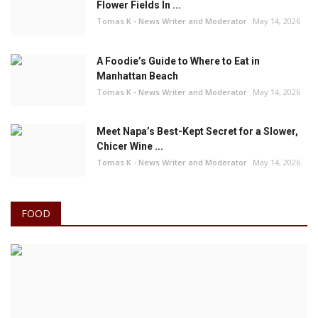
Flower Fields In ...
Tomas K - News Writer and Moderator
May 14, 2026
A Foodie’s Guide to Where to Eat in
Manhattan Beach
Tomas K - News Writer and Moderator
May 14, 2026
Meet Napa’s Best-Kept Secret for a Slower,
Chicer Wine ...
Tomas K - News Writer and Moderator
May 14, 2026
FOOD