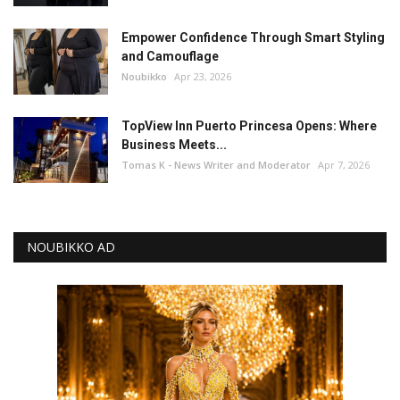
Empower Confidence Through Smart Styling
and Camouflage
Noubikko
Apr 23, 2026
TopView Inn Puerto Princesa Opens: Where
Business Meets...
Tomas K - News Writer and Moderator
Apr 7, 2026
NOUBIKKO AD