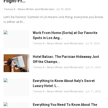
Flight-Fr...
Tomas K - News Writer and Moderator
Jul 19, 2026
Let’s be honest. Summer in LA means one thing: everyone you know
is either at th...
Work From Home (Sorta) at Our Favorite
Spots in Los Ang...
Tomas K - News Writer and Moderator
Jul 19, 2026
Hotel Balzac: The Parisian Hideaway Just
Off the Champs...
Tomas K - News Writer and Moderator
Jun 21, 2026
Everything to Know About Italy’s Secret
Luxury Hotel: L...
Tomas K - News Writer and Moderator
Jun 11, 2026
Everything You Need To Know About The