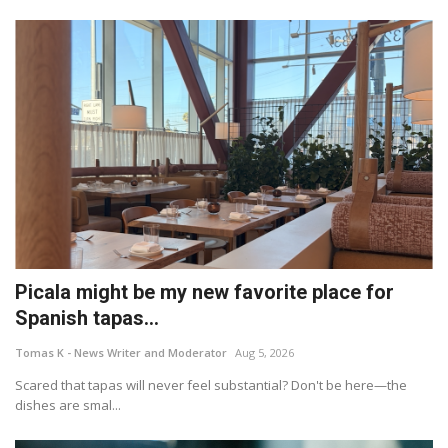
Picala might be my new favorite place for
Spanish tapas...
Tomas K - News Writer and Moderator
Aug 5, 2026
Scared that tapas will never feel substantial? Don't be here—the
dishes are smal...