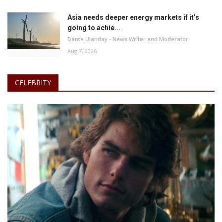
Asia needs deeper energy markets if it’s
going to achie...
Dante Ulanday - News Writer and Moderator
Aug 7, 2026
CELEBRITY