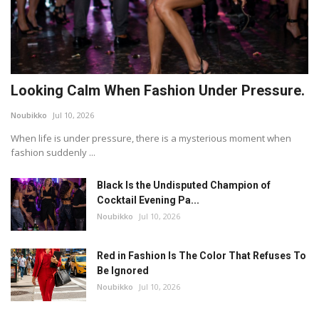
Looking Calm When Fashion Under Pressure.
Noubikko
Jul 10, 2026
When life is under pressure, there is a mysterious moment when
fashion suddenly ...
Black Is the Undisputed Champion of
Cocktail Evening Pa...
Noubikko
Jul 10, 2026
Red in Fashion Is The Color That Refuses To
Be Ignored
Noubikko
Jul 10, 2026