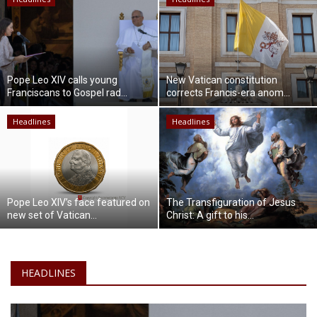
Lifestyle
Travel & Adventure
Pope Leo XIV calls young
New Vatican constitution
Franciscans to Gospel rad...
corrects Francis-era anom...
Food
Headlines
Headlines
About
Contact
Pope Leo XIV’s face featured on
The Transfiguration of Jesus
new set of Vatican...
Christ: A gift to his...
HEADLINES