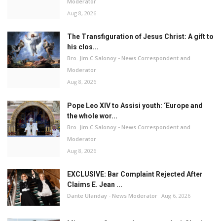
Moderator
Aug 8, 2026
The Transfiguration of Jesus Christ: A gift to
his clos...
Bro. Jim C Salonoy - News Correspondent and
Moderator
Aug 8, 2026
Pope Leo XIV to Assisi youth: ‘Europe and
the whole wor...
Bro. Jim C Salonoy - News Correspondent and
Moderator
Aug 8, 2026
EXCLUSIVE: Bar Complaint Rejected After
Claims E. Jean ...
Dante Ulanday - News Moderator
Aug 6, 2026