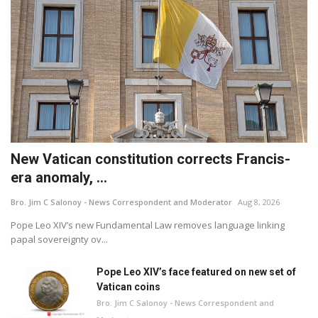
New Vatican constitution corrects Francis-
era anomaly, ...
Bro. Jim C Salonoy - News Correspondent and Moderator
Aug 8, 2026
Pope Leo XIV’s new Fundamental Law removes language linking
papal sovereignty ov...
Pope Leo XIV’s face featured on new set of
Vatican coins
Bro. Jim C Salonoy - News Correspondent and