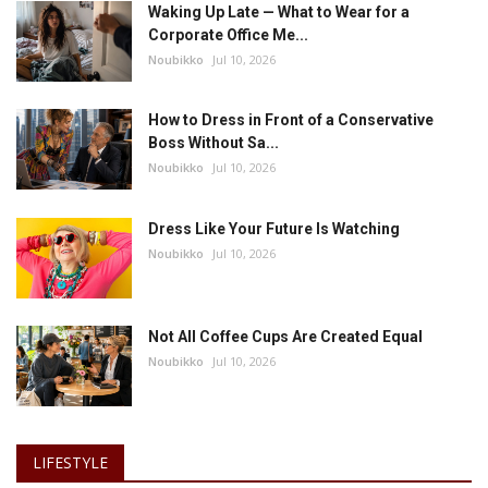
Waking Up Late — What to Wear for a
Corporate Office Me...
Noubikko
Jul 10, 2026
How to Dress in Front of a Conservative
Boss Without Sa...
Noubikko
Jul 10, 2026
Dress Like Your Future Is Watching
Noubikko
Jul 10, 2026
Not All Coffee Cups Are Created Equal
Noubikko
Jul 10, 2026
LIFESTYLE